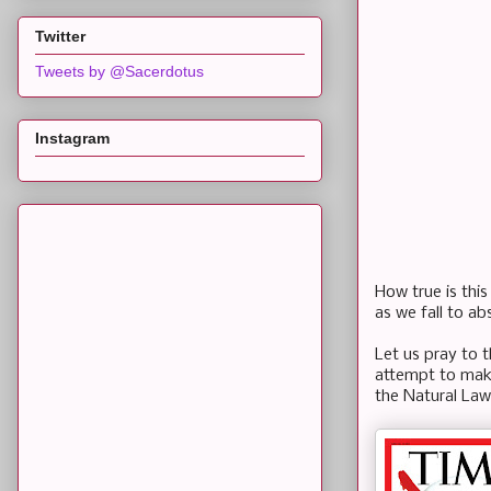
Twitter
Tweets by @Sacerdotus
Instagram
How true is this
as we fall to a
Let us pray to 
attempt to make
the Natural Law