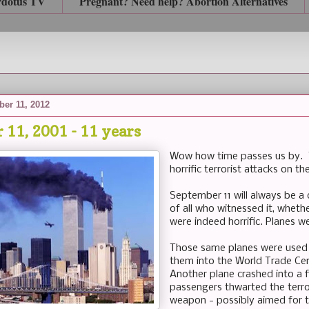
rdotus TV
Pregnant? Need help? Abortion Alternatives
er 11, 2012
 11, 2001 - 11 years
Wow how time passes us by. To
horrific terrorist attacks on 
September 11 will always be a
of all who witnessed it, wheth
were indeed horrific. Planes w
Those same planes were used a
them into the World Trade Ce
Another plane crashed into a f
passengers thwarted the terror
weapon - possibly aimed for t