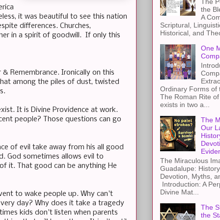
The Pe
erica
the B
ess, it was beautiful to see this nation
A Com
Scriptural, Linguisti
spite differences. Churches,
Historical, and The
in a spirit of goodwill. If only this
One M
Compa
Introd
 & Remembrance. Ironically on this
Compa
Extra
 that among the piles of dust, twisted
Ordinary Forms of
ss.
The Roman Rite of 
exists in two a...
st. It is Divine Providence at work.
ocent people? Those questions can go
The M
Our L
Histor
Devot
nce of evil take away from his all good
Evide
od. God sometimes allows evil to
The Miraculous Ima
of it. That good can be anything He
Guadalupe: History
Devotion, Myths, a
Introduction: A Per
Divine Mat...
event to wake people up. Why can't
every day? Why does it take a tragedy
The St
imes kids don't listen when parents
the S