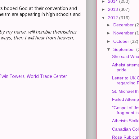
►
2014
(250)
ats booed God at their convention and
►
2013
(307)
eism are appearing in high schools and
▼
2012
(316)
►
December
(2
d by my name, will humble themselves
►
November
(1
ways, then I will hear from heaven,
►
October
(32)
▼
September
(
She said Wha
Atheist attemp
pride
Twin Towers
,
World Trade Center
Letter to UK O
regarding 
St. Michael t
Failed Attemp
"Gospel of Je
fragment is
Atheists Stal
Canadian Co
Rosa Rubicond