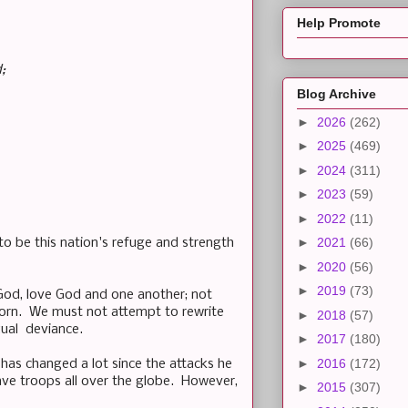
Help Promote
;
Blog Archive
►
2026
(262)
►
2025
(469)
►
2024
(311)
►
2023
(59)
►
2022
(11)
►
2021
(66)
to be this nation's refuge and strength
►
2020
(56)
►
2019
(73)
God, love God and one another; not
born. We must not attempt to rewrite
►
2018
(57)
xual
deviance
.
►
2017
(180)
►
2016
(172)
has changed a lot since the attacks he
ve troops all over the globe. However,
►
2015
(307)