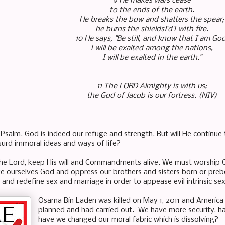
9 He makes wars cease
to the ends of the earth.
He breaks the bow and shatters the spear;
he burns the shields[d] with fire.
10 He says, "Be still, and know that I am God
I will be exalted among the nations,
I will be exalted in the earth."
11 The LORD Almighty is with us;
the God of Jacob is our fortress. (NIV)
 Psalm. God is indeed our refuge and strength. But will He continue 
bsurd immoral ideas and ways of life?
the Lord, keep His will and Commandments alive. We must worship 
 ourselves God and oppress our brothers and sisters born or pre
 and redefine sex and marriage in order to appease
evil intrinsic
se
Osama Bin Laden was killed on May 1, 2011 and America 
planned and had carried out. We have more security, ha
have we changed our moral fabric which is dissolving?