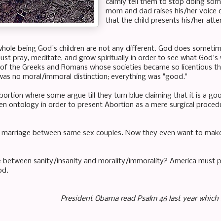
calmly tell them to stop doing somet
mom and dad raises his/her voice o
that the child presents his/her atte
hole being God's children are not any different. God does someti
ust pray, meditate, and grow spiritually in order to see what God's 
 of the Greeks and Romans whose societies became so
licentious
th
was no moral/immoral distinction; everything was "good."
rtion where some argue till they turn blue claiming that it is a go
n ontology in order to present Abortion as a mere surgical proced
 marriage between same sex couples. Now they even want to make 
e between sanity/insanity and morality/immorality? America must pra
od.
President Obama read Psalm 46 last year which 