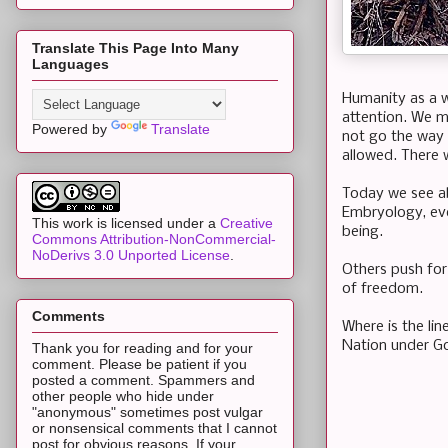
Translate This Page Into Many
Languages
Humanity as a w
attention. We m
Powered by
Translate
not go the way
allowed. There 
Today we see abo
Embryology, eve
This work is licensed under a
Creative
being.
Commons Attribution-NonCommercial-
NoDerivs 3.0 Unported License
.
Others push for
of freedom.
Comments
Where is the lin
Nation under G
Thank you for reading and for your
comment. Please be patient if you
posted a comment. Spammers and
other people who hide under
"anonymous" sometimes post vulgar
or nonsensical comments that I cannot
post for obvious reasons. If your