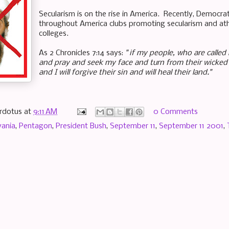
Secularism is on the rise in America. Recently, Democr
throughout America clubs
promoting
secularism and ath
colleges.
As 2 Chronicles 7:14 says:
" if my people, who are calle
and pray and seek my face and turn from their wicked 
and I will forgive their sin and will heal their land."
rdotus
at
9:11 AM
0 Comments
vania
,
Pentagon
,
President Bush
,
September 11
,
September 11 2001
,