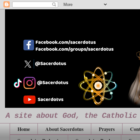
A site about God, the Catholic
Home
About Sacerdotus
Prayers
Cont