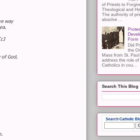
of Priests to Forgiv
Theological and Hi
The authority of pri
absolve ...
ive way
ea,
Protes
Devel
Form
[c]
Did Pr
the Or
Mass from St. Paul 
y of God,
address the role of
Catholics in cou...
Search This Blog
Search Catholic Bl
h.