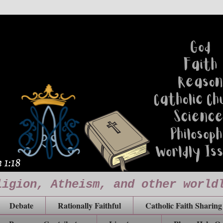
ligion, Atheism, and other world
Debate
Rationally Faithful
Catholic Faith Sharing