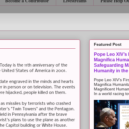
Become a Contributor
Livestreams
Please Help O
Featured Post
Pope Leo XIV’s F
Magnifica Huma
Safeguarding Ma
day is the 11th anniversary of the
Humanity in the
the United States of America in 2001.
Pope Leo XIV’s Firs
 date engraved in the minds and hearts
Magnifica Humanit
er in person or on television. The events
Magnificent Humanit
ere hijacked, people killed on them.
In a world racing t
s missiles by terrorists who crashed
nter's "Twin Towers" and the Pentagon.
ield in Pennsylvania after the brave
ist's plans to use the plane as another
he Capitol building or White House.