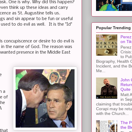
ask. One is why. Why did this happen?
even think up these ideas and carry
cence as St. Augustine tells us.
ngs and sin appear to be fun or useful
ed to do evil as well. It is the "Id"
Popular Trending
Perez 
is concupiscence or desire to do evil is
on Tik
ks in the name of God. The reason was
Perez 
Crisis
 unwanted presence in the Middle East
to Pub
Biography, Health 
Incident, and the B
Me...
e
John 
Retur
Quite 
n a
Matt A
se of
in Sep
the
claiming that troub
A
Corapi may be retur
with the Church...
The Pe
the Bl
 that