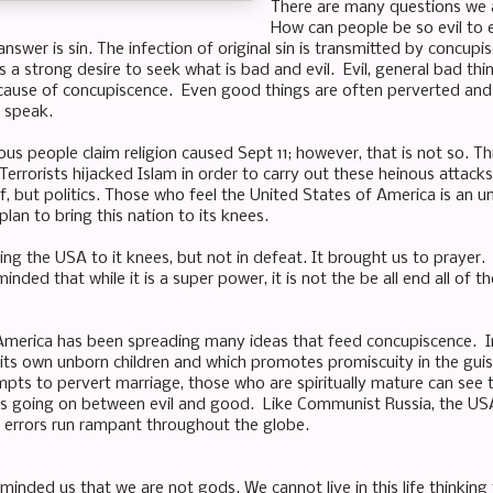
There are many questions we 
How can people be so evil to 
swer is sin. The infection of original sin is transmitted by concupis
 a strong desire to seek what is bad and evil. Evil, general bad thi
ause of concupiscence. Even good things are often perverted and us
o speak.
ous people claim religion caused Sept 11; however, that is not so. Th
 Terrorists hijacked Islam in order to carry out these heinous attac
elf, but politics. Those who feel the United States of America is an
lan to bring this nation to its knees.
ing the USA to it knees, but not in defeat. It brought us to prayer.
nded that while it is a super power, it is not the be all end all of th
America has been spreading many ideas that feed concupiscence. I
s its own unborn children and which promotes promiscuity in the gui
empts to pervert marriage, those who are spiritually mature can see 
t is going on between evil and good. Like Communist Russia, the US
errors run rampant throughout the globe.
inded us that we are not gods. We cannot live in this life thinking