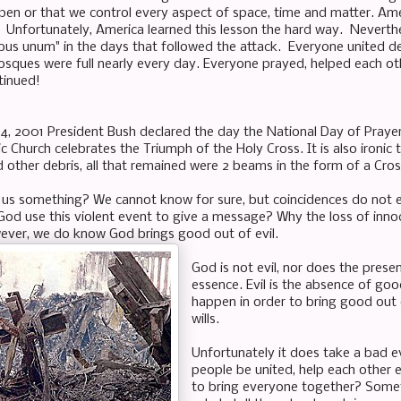
ppen or that we control every aspect of space, time and matter. Am
 Unfortunately, America learned this lesson the hard way. Neverthel
bus unum" in the days that followed the attack. Everyone united de
ques were full nearly every day. Everyone prayed, helped each other 
tinued!
, 2001 President Bush declared the day the National Day of Prayer
c Church celebrates the Triumph of the Holy Cross. It is also ironic
 other debris, all that remained were 2 beams in the form of a Cro
 us something? We cannot know for sure, but coincidences do not exi
od use this violent event to give a message? Why the loss of inn
ever, we do know God brings good out of evil.
God is not evil, nor does the prese
essence. Evil is the absence of go
happen in order to bring good out 
wills.
Unfortunately it does take a bad 
people be united, help each other 
to bring everyone together? Somet