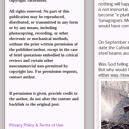
copyright Sacerdotus.
nothing will ha
is not immortal.
All rights reserved. No part of this
become "e pluri
publication may be reproduced,
Synagogues, Mos
distributed, or transmitted in any form
would have con
or by any means, including
photocopying, recording, or other
electronic or mechanical methods,
On September 14
without the prior written permission of
date the Catholi
the publisher/author, except in the case
steel beams and
of brief quotations embodied in critical
reviews and certain other
Was God telling
noncommercial uses permitted by
But why would G
copyright law. For permission requests,
either way. How
contact author.
If permission is given, provide credit to
the author, do not alter the content and
backlink to the original post.
Privacy Policy & Terms of Use