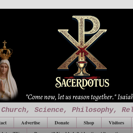
 Church, Science, Philosophy, Re
act
Advertise
Donate
Shop
Visitors