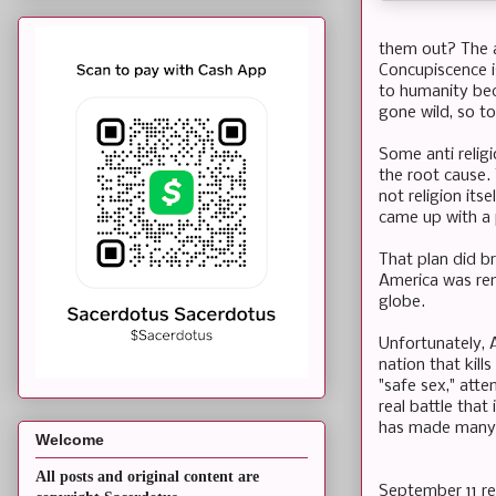
them out? The an
Concupiscence is
to humanity bec
gone wild, so t
Some anti religi
the root cause.
not religion its
came up with a p
That plan did br
America was remi
globe.
Unfortunately, 
nation that kill
"safe sex," att
real battle tha
has made many 
Welcome
All posts and original content are
September 11 rem