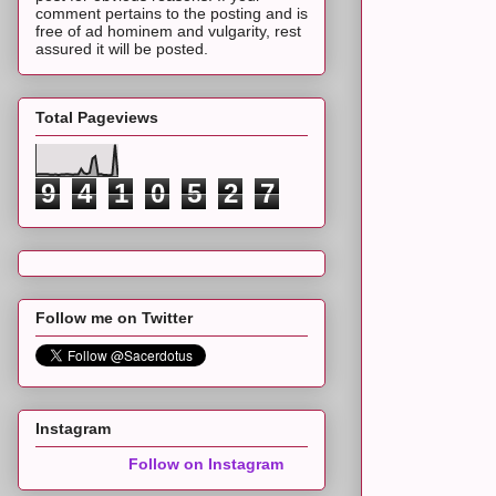
comment pertains to the posting and is
free of ad hominem and vulgarity, rest
assured it will be posted.
Total Pageviews
9
4
1
0
5
2
7
Follow me on Twitter
Instagram
Follow on Instagram