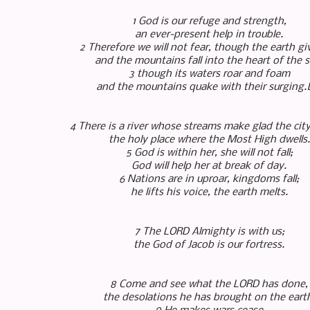
1 God is our refuge and strength,
an ever-present help in trouble.
2 Therefore we will not fear, though the earth g
and the mountains fall into the heart of the s
3 though its waters roar and foam
and the mountains quake with their surging.
4 There is a river whose streams make glad the cit
the holy place where the Most High dwells.
5 God is within her, she will not fall;
God will help her at break of day.
6 Nations are in uproar, kingdoms fall;
he lifts his voice, the earth melts.
7 The LORD Almighty is with us;
the God of Jacob is our fortress.
8 Come and see what the LORD has done,
the desolations he has brought on the eart