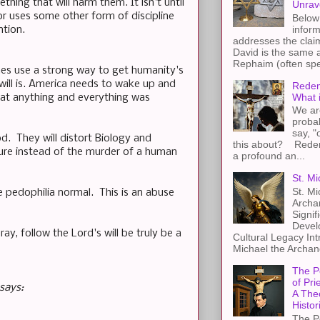
hing that will harm them. It isn't until
Unrav
r uses some other form of discipline
Below 
inform
ntion.
addresses the claim
David is the same a
Rephaim (often spel
mes use a strong way to get humanity's
will is. America needs to wake up and
Redem
What 
at anything and everything was
We ar
proba
say, "
od. They will distort Biology and
this about? Redemp
ure instead of the murder of a human
a profound an...
St. Mi
St. Mi
pedophilia normal. This is an abuse
Archa
Signif
Devel
y, follow the Lord's will be truly be a
Cultural Legacy Int
Michael the Archang
The P
of Pri
says:
A The
Histor
The P