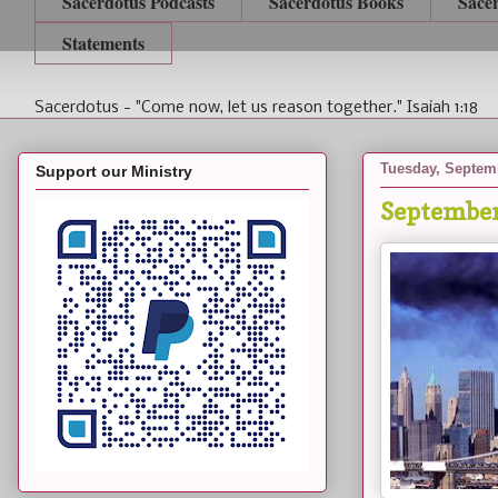
Sacerdotus Podcasts
Sacerdotus Books
Sace
Statements
Sacerdotus - "Come now, let us reason together." Isaiah 1:18
Tuesday, Septemb
Support our Ministry
September