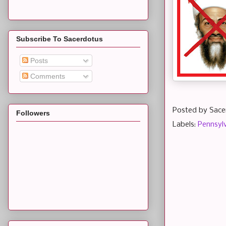
Subscribe To Sacerdotus
Posts
Comments
Posted by
Sace
Followers
Labels:
Pennsyl