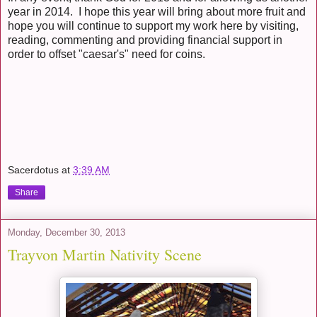
year in 2014. I hope this year will bring about more fruit and
hope you will continue to support my work here by visiting,
reading, commenting and providing financial support in
order to offset "caesar's" need for coins.
Sacerdotus
at
3:39 AM
Share
Monday, December 30, 2013
Trayvon Martin Nativity Scene