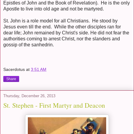
Epistles of John and the Book of Revelation). He is the only
Apostle to live into old age and not be martyred.
St. John is a role model for all Christians. He stood by
Jesus even till the end. While the other disciples ran for
dear life; John remained by Christ's side. He did not fear the
authorities coming to arrest Christ, nor the slanders and
gossip of the sanhedrin.
Sacerdotus
at
3:51 AM
Share
Thursday, December 26, 2013
St. Stephen - First Martyr and Deacon