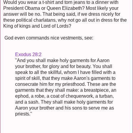
Would you wear a t-shirt and torn jeans to a dinner with
President Obama or Queen Elizabeth? Most likely your
answer will be no. That being said, if we dress nicely for
these political charlatans, why not go all out in dress for the
King of kings and Lord of Lords?
God even commands nice vestments, see:
Exodus 28:2
"And you shall make holy garments for Aaron
your brother, for glory and for beauty. You shall
speak to all the skillful, whom I have filled with a
spirit of skill, that they make Aaron's garments to
consecrate him for my priesthood. These are the
garments that they shall make: a breastpiece, an
ephod, a robe, a coat of chequerwork, a turban,
and a sash. They shall make holy garments for
Aaron your brother and his sons to serve me as
priests."