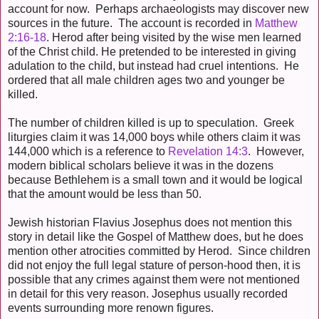
account for now. Perhaps archaeologists may discover new
sources in the future. The account is recorded in
Matthew
2:16-18
. Herod after being visited by the wise men learned
of the Christ child. He pretended to be interested in giving
adulation to the child, but instead had cruel intentions. He
ordered that all male children ages two and younger be
killed.
The number of children killed is up to speculation. Greek
liturgies claim it was 14,000 boys while others claim it was
144,000 which is a reference to
Revelation 14:3
. However,
modern biblical scholars believe it was in the dozens
because Bethlehem is a small town and it would be logical
that the amount would be less than 50.
Jewish historian Flavius Josephus does not mention this
story in detail like the Gospel of Matthew does, but he does
mention other atrocities committed by Herod. Since children
did not enjoy the full legal stature of person-hood then, it is
possible that any crimes against them were not mentioned
in detail for this very reason. Josephus usually recorded
events surrounding more renown figures.