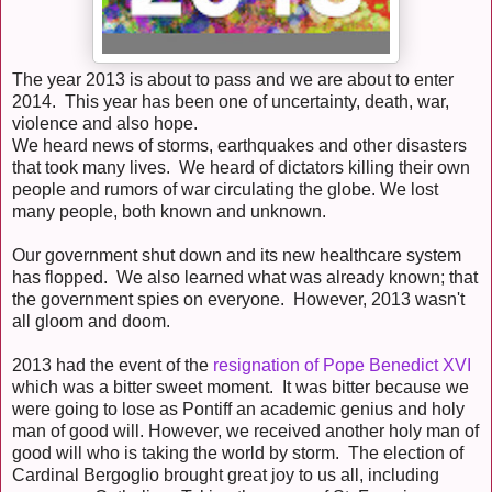
The year 2013 is about to pass and we are about to enter
2014. This year has been one of uncertainty, death, war,
violence and also hope.
We heard news of storms, earthquakes and other disasters
that took many lives. We heard of dictators killing their own
people and rumors of war circulating the globe. We lost
many people, both known and unknown.
Our government shut down and its new healthcare system
has flopped. We also learned what was already known; that
the government spies on everyone. However, 2013 wasn't
all gloom and doom.
2013 had the event of the
resignation of Pope Benedict XVI
which was a bitter sweet moment. It was bitter because we
were going to lose as Pontiff an academic genius and holy
man of good will. However, we received another holy man of
good will who is taking the world by storm. The election of
Cardinal Bergoglio brought great joy to us all, including