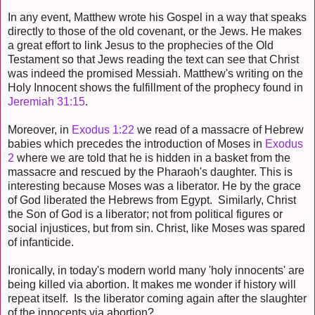
In any event, Matthew wrote his Gospel in a way that speaks
directly to those of the old covenant, or the Jews. He makes
a great effort to link Jesus to the prophecies of the Old
Testament so that Jews reading the text can see that Christ
was indeed the promised Messiah. Matthew's writing on the
Holy Innocent shows the fulfillment of the prophecy found in
Jeremiah 31:15
.
Moreover, in
Exodus 1:22
we read of a massacre of Hebrew
babies which precedes the introduction of Moses in
Exodus
2
where we are told that he is hidden in a basket from the
massacre and rescued by the Pharaoh's daughter. This is
interesting because Moses was a liberator. He by the grace
of God liberated the Hebrews from Egypt. Similarly, Christ
the Son of God is a liberator; not from political figures or
social injustices, but from sin. Christ, like Moses was spared
of infanticide.
Ironically, in today's modern world many 'holy innocents' are
being killed via abortion. It makes me wonder if history will
repeat itself. Is the liberator coming again after the slaughter
of the innocents via abortion?