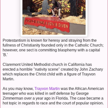
Protestantism is known for heresy and straying from the
fullness of Christianity founded only in the Catholic Church;
however, one sect is committing blasphemy with a capital
'B.'
Claremont United Methodist church in California has
erected a horrible "nativity scene" created by John Zachary
which replaces the Christ child with a figure of Trayvon
Martin.
As you may know,
Trayvon Martin
was the African American
teenager who was killed in self defense by George
Zimmerman over a year ago in Florida. The case became a
hot topic in regards to race and the court of popular opinion.