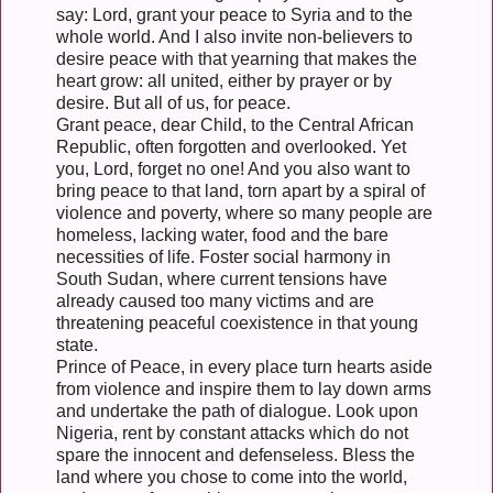
say: Lord, grant your peace to Syria and to the
whole world. And I also invite non-believers to
desire peace with that yearning that makes the
heart grow: all united, either by prayer or by
desire. But all of us, for peace.
Grant peace, dear Child, to the Central African
Republic, often forgotten and overlooked. Yet
you, Lord, forget no one! And you also want to
bring peace to that land, torn apart by a spiral of
violence and poverty, where so many people are
homeless, lacking water, food and the bare
necessities of life. Foster social harmony in
South Sudan, where current tensions have
already caused too many victims and are
threatening peaceful coexistence in that young
state.
Prince of Peace, in every place turn hearts aside
from violence and inspire them to lay down arms
and undertake the path of dialogue. Look upon
Nigeria, rent by constant attacks which do not
spare the innocent and defenseless. Bless the
land where you chose to come into the world,