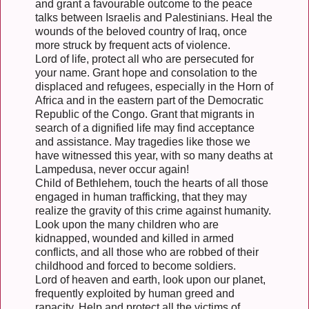
and grant a favourable outcome to the peace
talks between Israelis and Palestinians. Heal the
wounds of the beloved country of Iraq, once
more struck by frequent acts of violence.
Lord of life, protect all who are persecuted for
your name. Grant hope and consolation to the
displaced and refugees, especially in the Horn of
Africa and in the eastern part of the Democratic
Republic of the Congo. Grant that migrants in
search of a dignified life may find acceptance
and assistance. May tragedies like those we
have witnessed this year, with so many deaths at
Lampedusa, never occur again!
Child of Bethlehem, touch the hearts of all those
engaged in human trafficking, that they may
realize the gravity of this crime against humanity.
Look upon the many children who are
kidnapped, wounded and killed in armed
conflicts, and all those who are robbed of their
childhood and forced to become soldiers.
Lord of heaven and earth, look upon our planet,
frequently exploited by human greed and
rapacity. Help and protect all the victims of