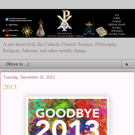
A site about God, the Catholic Church, Science, Philosophy,
Religion, Atheism, and other worldly things.
▼
Tuesday, December 31, 2013
2013