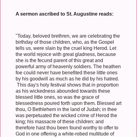
A sermon ascribed to St. Augustine reads:
"Today, beloved brethren, we are celebrating the
birthday of those children, who, as the Gospel
tells us, were slain by the cruel king Herod. Let
the world rejoice with great gladness, because
she is the fecund parent of this great and
powerful army of heavenly soldiers. The heathen
foe could never have benefited these little ones
by his goodwill as much as he did by his hatred.
This day's holy festival shows that in proportion
as his wickedness abounded towards these
blessed little ones, so was the grace of
blessedness poured forth upon them. Blessed art
thou, O Bethlehem in the land of Judah; in thee
was perpetuated the wicked crime of Herod the
king; his massacre of these children: and
therefore hast thou been found worthy to offer to
God in one offering a white-robed multitude of