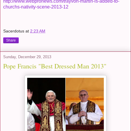
http://www.webpronews.com/trayvon-martin-is-added-to-
churchs-nativity-scene-2013-12
Sacerdotus
at
2:23 AM
Share
Sunday, December 29, 2013
Pope Francis "Best Dressed Man 2013"