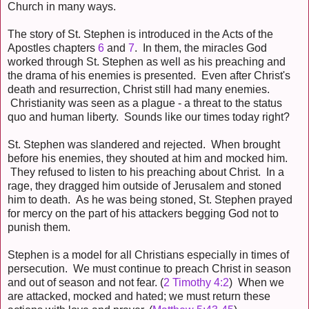
Church in many ways.
The story of St. Stephen is introduced in the Acts of the
Apostles chapters
6
and
7
. In them, the miracles God
worked through St. Stephen as well as his preaching and
the drama of his enemies is presented. Even after Christ's
death and resurrection, Christ still had many enemies.
Christianity was seen as a plague - a threat to the status
quo and human liberty. Sounds like our times today right?
St. Stephen was slandered and rejected. When brought
before his enemies, they shouted at him and mocked him.
They refused to listen to his preaching about Christ. In a
rage, they dragged him outside of Jerusalem and stoned
him to death. As he was being stoned, St. Stephen prayed
for mercy on the part of his attackers begging God not to
punish them.
Stephen is a model for all Christians especially in times of
persecution. We must continue to preach Christ in season
and out of season and not fear. (
2 Timothy 4:2
) When we
are attacked, mocked and hated; we must return these