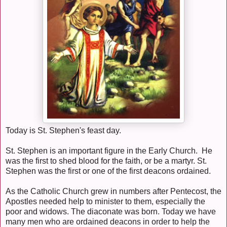
Today is St. Stephen's feast day.
St. Stephen is an important figure in the Early Church. He
was the first to shed blood for the faith, or be a martyr. St.
Stephen was the first or one of the first deacons ordained.
As the Catholic Church grew in numbers after Pentecost, the
Apostles needed help to minister to them, especially the
poor and widows. The diaconate was born. Today we have
many men who are ordained deacons in order to help the