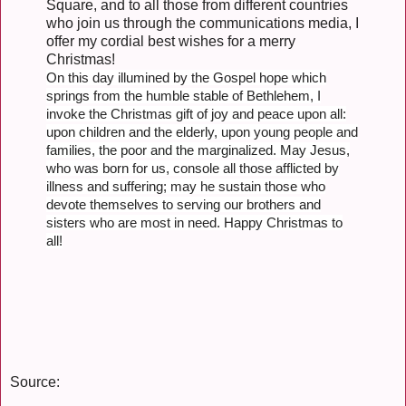
Square, and to all those from different countries
who join us through the communications media, I
offer my cordial best wishes for a merry
Christmas!
On this day illumined by the Gospel hope which
springs from the humble stable of Bethlehem, I
invoke the Christmas gift of joy and peace upon all:
upon children and the elderly, upon young people and
families, the poor and the marginalized. May Jesus,
who was born for us, console all those afflicted by
illness and suffering; may he sustain those who
devote themselves to serving our brothers and
sisters who are most in need. Happy Christmas to
all!
Source: