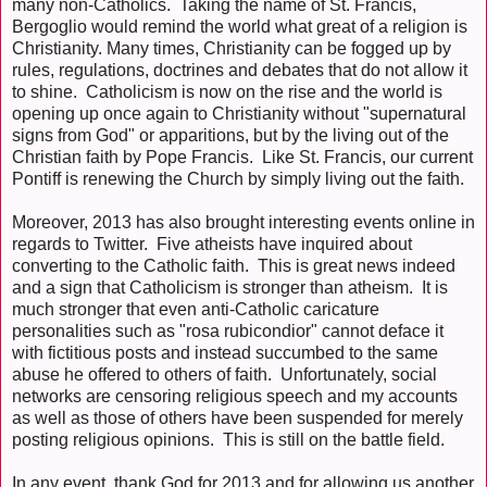
many non-Catholics. Taking the name of St. Francis,
Bergoglio would remind the world what great of a religion is
Christianity. Many times, Christianity can be fogged up by
rules, regulations, doctrines and debates that do not allow it
to shine. Catholicism is now on the rise and the world is
opening up once again to Christianity without "supernatural
signs from God" or apparitions, but by the living out of the
Christian faith by Pope Francis. Like St. Francis, our current
Pontiff is renewing the Church by simply living out the faith.
Moreover, 2013 has also brought interesting events online in
regards to Twitter. Five atheists have inquired about
converting to the Catholic faith. This is great news indeed
and a sign that Catholicism is stronger than atheism. It is
much stronger that even anti-Catholic caricature
personalities such as "rosa rubicondior" cannot deface it
with fictitious posts and instead succumbed to the same
abuse he offered to others of faith. Unfortunately, social
networks are censoring religious speech and my accounts
as well as those of others have been suspended for merely
posting religious opinions. This is still on the battle field.
In any event, thank God for 2013 and for allowing us another