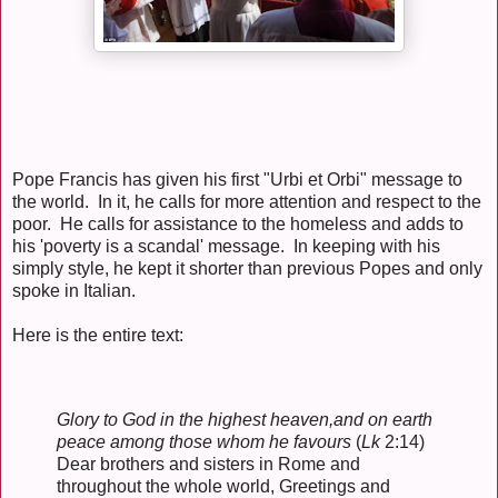
Pope Francis has given his first "Urbi et Orbi" message to
the world. In it, he calls for more attention and respect to the
poor. He calls for assistance to the homeless and adds to
his 'poverty is a scandal' message. In keeping with his
simply style, he kept it shorter than previous Popes and only
spoke in Italian.
Here is the entire text:
Glory to God in the highest heaven,
and on earth
peace among those whom he favours
(
Lk
2:14)
Dear brothers and sisters in Rome and
throughout the whole world, Greetings and