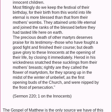
innocent children.
Most fittingly do we keep the festival of their
birthday, for their birth from this world into life
eternal is more blessed than that from their
mothers' wombs. They attained unto life eternal
and joined the ranks of the blessed before they
had tasted life here on earth.
The precious death of other martyrs deserves
praise for its testimony--those who have fought a
good fight and finished their course; but death
gave glory to these Innocents at the opening of
their life, by closing it immediately. Herod in his
wickedness snatched these sucklings from their
mothers' breasts; rightly are they called the
flower of martyrdom, for they sprang up in the
midst of the winter of unbelief, as the first
opening buds of the Church, and were nipped by
the frost of persecution."
(Sermon 220; 1 on the Innocents)
The Gospel of Matthew is the only source we have of this