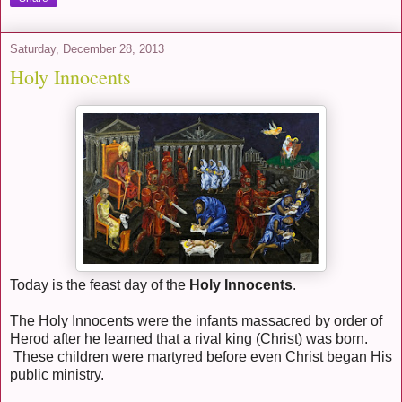
Saturday, December 28, 2013
Holy Innocents
Today is the feast day of the
Holy Innocents
.
The Holy Innocents were the infants massacred by order of
Herod after he learned that a rival king (Christ) was born.
These children were martyred before even Christ began His
public ministry.