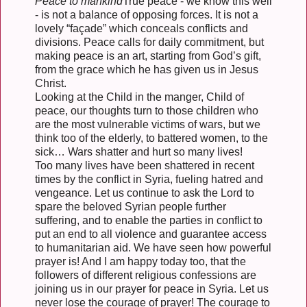
Peace to mankind
True peace - we know this well
- is not a balance of opposing forces. It is not a
lovely “façade” which conceals conflicts and
divisions. Peace calls for daily commitment, but
making peace is an art, starting from God’s gift,
from the grace which he has given us in Jesus
Christ.
Looking at the Child in the manger, Child of
peace, our thoughts turn to those children who
are the most vulnerable victims of wars, but we
think too of the elderly, to battered women, to the
sick… Wars shatter and hurt so many lives!
Too many lives have been shattered in recent
times by the conflict in Syria, fueling hatred and
vengeance. Let us continue to ask the Lord to
spare the beloved Syrian people further
suffering, and to enable the parties in conflict to
put an end to all violence and guarantee access
to humanitarian aid. We have seen how powerful
prayer is! And I am happy today too, that the
followers of different religious confessions are
joining us in our prayer for peace in Syria. Let us
never lose the courage of prayer! The courage to