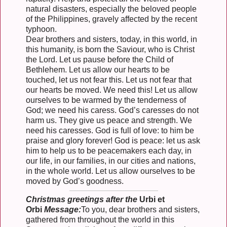
natural disasters, especially the beloved people
of the Philippines, gravely affected by the recent
typhoon.
Dear brothers and sisters, today, in this world, in
this humanity, is born the Saviour, who is Christ
the Lord. Let us pause before the Child of
Bethlehem. Let us allow our hearts to be
touched, let us not fear this. Let us not fear that
our hearts be moved. We need this! Let us allow
ourselves to be warmed by the tenderness of
God; we need his caress. God’s caresses do not
harm us. They give us peace and strength. We
need his caresses. God is full of love: to him be
praise and glory forever! God is peace: let us ask
him to help us to be peacemakers each day, in
our life, in our families, in our cities and nations,
in the whole world. Let us allow ourselves to be
moved by God’s goodness.
Christmas greetings after the
Urbi et
Orbi
Message:
To you, dear brothers and sisters,
gathered from throughout the world in this