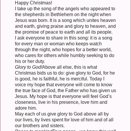
Happy Christmas!
I take up the song of the angels who appeared to
the shepherds in Bethlehem on the night when
Jesus was born. It is a song which unites heaven
and earth, giving praise and glory to heaven, and
the promise of peace to earth and all its people.
I ask everyone to share in this song: it is a song
for every man or woman who keeps watch
through the night, who hopes for a better world,
who cares for others while humbly seeking to do
his or her duty.
Glory to God!
Above all else, this is what
Christmas bids us to do: give glory to God, for he
is good, he is faithful, he is merciful. Today I
voice my hope that everyone will come to know
the true face of God, the Father who has given us
Jesus. My hope is that everyone will feel God’s
closeness, live in his presence, love him and
adore him.
May each of us give glory to God above all by
our lives, by lives spent for love of him and of all
our brothers and sisters.