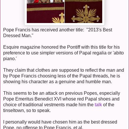
Pope Francis has received another title: "2013's Best
Dressed Man."
Esquire magazine honored the Pontiff with this title for his
preference to use simpler versions of Papal regalia or 'abito
piano.'
They claim that clothes are supposed to reflect the man and
by Pope Francis choosing less of the Papal threads, he is
showing his character as a genuine and humble man.
This seems to be an attack on previous Popes, especially
Pope Emeritus Benedict XVI whose red Papal shoes and
choice of traditional vestments made him the
talk
of the
tinseltown, so to speak.
I personally would have chosen him as the best dressed
Pope, no offense to Pope Francis, et al.