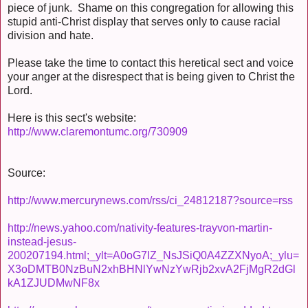
piece of junk. Shame on this congregation for allowing this
stupid anti-Christ display that serves only to cause racial
division and hate.
Please take the time to contact this heretical sect and voice
your anger at the disrespect that is being given to Christ the
Lord.
Here is this sect's website:
http://www.claremontumc.org/730909
Source:
http://www.mercurynews.com/rss/ci_24812187?source=rss
http://news.yahoo.com/nativity-features-trayvon-martin-
instead-jesus-
200207194.html;_ylt=A0oG7lZ_NsJSiQ0A4ZZXNyoA;_ylu=
X3oDMTB0NzBuN2xhBHNlYwNzYwRjb2xvA2FjMgR2dGl
kA1ZJUDMwNF8x