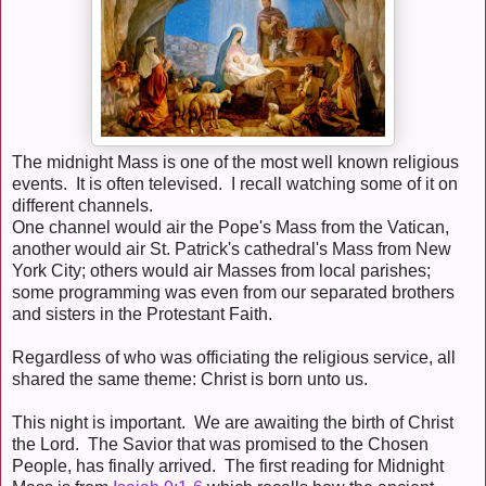
The midnight Mass is one of the most well known religious
events. It is often televised. I recall watching some of it on
different channels.
One channel would air the Pope's Mass from the Vatican,
another would air St. Patrick's cathedral's Mass from New
York City; others would air Masses from local parishes;
some programming was even from our separated brothers
and sisters in the Protestant Faith.
Regardless of who was officiating the religious service, all
shared the same theme: Christ is born unto us.
This night is important. We are awaiting the birth of Christ
the Lord. The Savior that was promised to the Chosen
People, has finally arrived. The first reading for Midnight