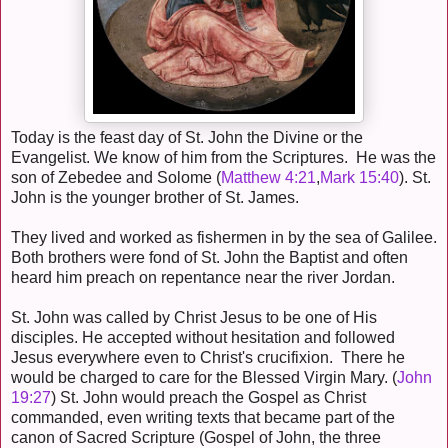
Today is the feast day of St. John the Divine or the
Evangelist. We know of him from the Scriptures. He was the
son of Zebedee and Solome (
Matthew 4:21
,
Mark 15:40
). St.
John is the younger brother of St. James.
They lived and worked as fishermen in by the sea of Galilee.
Both brothers were fond of St. John the Baptist and often
heard him preach on repentance near the river Jordan.
St. John was called by Christ Jesus to be one of His
disciples. He accepted without hesitation and followed
Jesus everywhere even to Christ's crucifixion. There he
would be charged to care for the Blessed Virgin Mary. (
John
19:27
) St. John would preach the Gospel as Christ
commanded, even writing texts that became part of the
canon of Sacred Scripture (Gospel of John, the three