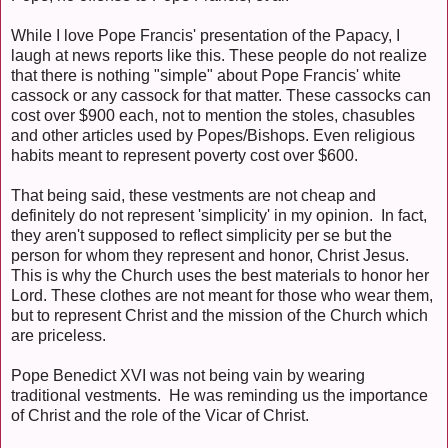
While I love Pope Francis' presentation of the Papacy, I
laugh at news reports like this. These people do not realize
that there is nothing "simple" about Pope Francis' white
cassock or any cassock for that matter. These cassocks can
cost over $900 each, not to mention the stoles, chasubles
and other articles used by Popes/Bishops. Even religious
habits meant to represent poverty cost over $600.
That being said, these vestments are not cheap and
definitely do not represent 'simplicity' in my opinion. In fact,
they aren't supposed to reflect simplicity per se but the
person for whom they represent and honor, Christ Jesus.
This is why the Church uses the best materials to honor her
Lord. These clothes are not meant for those who wear them,
but to represent Christ and the mission of the Church which
are priceless.
Pope Benedict XVI was not being vain by wearing
traditional vestments. He was reminding us the importance
of Christ and the role of the Vicar of Christ.