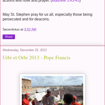
actions with love and prayer. (
Matthew 5:43-45
)
May St. Stephen pray for us all, especially those being
persecuted and for deacons.
Sacerdotus
at
3:02 AM
Share
Wednesday, December 25, 2013
Urbi et Orbi 2013 - Pope Francis