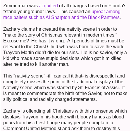
Zimmerman was
acquitted
of all charges based on Florida's
"stand your ground" laws. This caused an
uproar among
race baiters such as Al Sharpton and the Black Panthers
.
Zachary claims he created the nativity scene in order to
"make the story of Christmas relevant in modern times."
Excuse me? He has it wrong. All periods of times must be
relevant to the Christ Child who was born to save the world.
Trayvon Martin didn't die for our sins. He is no savior, only a
kid who made some stupid decisions which got him killed
after he tried to kill another man.
This "nativity scene" -if I can call it that- is disrespectful and
completely misses the point of the traditional display of the
Nativity scene which was started by St. Francis of Assisi. It
is meant to commemorate the birth of the Savior, not to make
silly political and racially charged statements.
Zachary is offending all Christians with this nonsense which
displays Trayvon in his hoodie with bloody hands as blood
pours from his chest. I hope many people complain to
Claremont United Methodist and ask them to destroy this