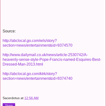
Source:
http://abclocal.go.com/wls/story?
section=news/entertainment&id=9374570
http://www.dailymail.co.uk/news/article-2530742/A-
heavenly-sense-style-Pope-Francis-named-Esquires-Best-
Dressed-Man-2013.html
http://abclocal.go.com/ktrk/story?
section=news/entertainment&id=9374740
Sacerdotus
at
12:56 AM
Share