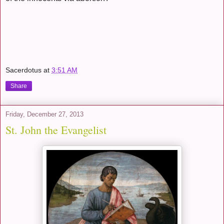
Sacerdotus
at
3:51 AM
Share
Friday, December 27, 2013
St. John the Evangelist