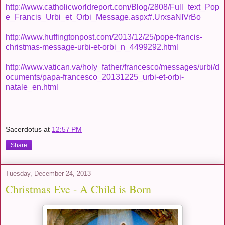
http://www.catholicworldreport.com/Blog/2808/Full_text_Pop
e_Francis_Urbi_et_Orbi_Message.aspx#.UrxsaNIVrBo
http://www.huffingtonpost.com/2013/12/25/pope-francis-
christmas-message-urbi-et-orbi_n_4499292.html
http://www.vatican.va/holy_father/francesco/messages/urbi/d
ocuments/papa-francesco_20131225_urbi-et-orbi-
natale_en.html
Sacerdotus
at
12:57 PM
Share
Tuesday, December 24, 2013
Christmas Eve - A Child is Born