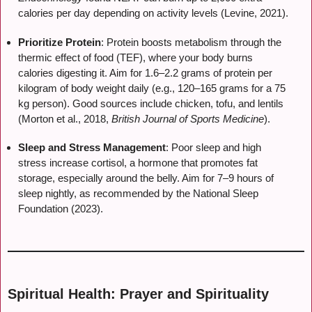
calories per day depending on activity levels (Levine, 2021).
Prioritize Protein
: Protein boosts metabolism through the
thermic effect of food (TEF), where your body burns
calories digesting it. Aim for 1.6–2.2 grams of protein per
kilogram of body weight daily (e.g., 120–165 grams for a 75
kg person). Good sources include chicken, tofu, and lentils
(Morton et al., 2018,
British Journal of Sports Medicine
).
Sleep and Stress Management
: Poor sleep and high
stress increase cortisol, a hormone that promotes fat
storage, especially around the belly. Aim for 7–9 hours of
sleep nightly, as recommended by the National Sleep
Foundation (2023).
Spiritual Health: Prayer and Spirituality