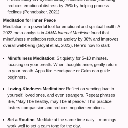
reduces emotional distress by 25% by helping process
feelings (Pennebaker, 2021).
Meditation for Inner Peace
Meditation is a powerful tool for emotional and spiritual health. A
2023 meta-analysis in
JAMA Internal Medicine
found that
mindfulness meditation reduces anxiety by 38% and improves
overall well-being (Goyal et al., 2023). Here’s how to start:
Mindfulness Meditation
: Sit quietly for 5–10 minutes,
focusing on your breath. When thoughts arise, gently return
to your breath. Apps like Headspace or Calm can guide
beginners.
Loving-Kindness Meditation
: Reflect on sending love to
yourself, loved ones, and even strangers. Repeat phrases
like, “May I be healthy, may I be at peace.” This practice
fosters compassion and reduces negative emotions.
Set a Routine
: Meditate at the same time daily—mornings
work well to set a calm tone for the day.