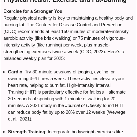
Exercise for a Stronger You
Regular physical activity is key to maintaining a healthy body and
burning fat. The Centers for Disease Control and Prevention
(CDC) recommends at least 150 minutes of moderate-intensity
aerobic activity (like brisk walking) or 75 minutes of vigorous-
intensity activity (like running) per week, plus muscle-
strengthening exercises twice a week (CDC, 2023). Here’s a
balanced weekly plan for 2025:
Cardio
: Try 30-minute sessions of jogging, cycling, or
swimming 3–4 times a week. These activities elevate your
heart rate, helping to burn fat. High-Intensity Interval
Training (HIIT) is particularly effective for fat loss—alternate
30 seconds of sprinting with 1 minute of walking for 20
minutes. A 2021 study in the
Journal of Obesity
found HIIT
can reduce body fat by up to 28% over 12 weeks (Wewege
et al., 2021).
Strength Training
: Incorporate bodyweight exercises like