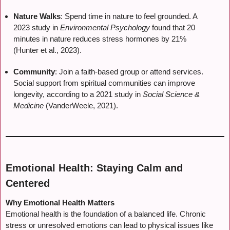
Nature Walks
: Spend time in nature to feel grounded. A
2023 study in
Environmental Psychology
found that 20
minutes in nature reduces stress hormones by 21%
(Hunter et al., 2023).
Community
: Join a faith-based group or attend services.
Social support from spiritual communities can improve
longevity, according to a 2021 study in
Social Science &
Medicine
(VanderWeele, 2021).
Emotional Health: Staying Calm and
Centered
Why Emotional Health Matters
Emotional health is the foundation of a balanced life. Chronic
stress or unresolved emotions can lead to physical issues like