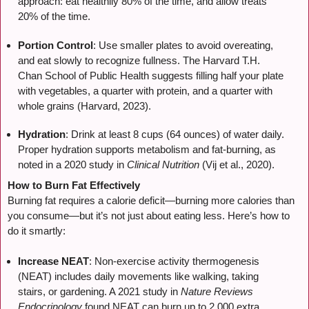
approach: eat healthily 80% of the time, and allow treats
20% of the time.
Portion Control
: Use smaller plates to avoid overeating,
and eat slowly to recognize fullness. The Harvard T.H.
Chan School of Public Health suggests filling half your plate
with vegetables, a quarter with protein, and a quarter with
whole grains (Harvard, 2023).
Hydration
: Drink at least 8 cups (64 ounces) of water daily.
Proper hydration supports metabolism and fat-burning, as
noted in a 2020 study in
Clinical Nutrition
(Vij et al., 2020).
How to Burn Fat Effectively
Burning fat requires a calorie deficit—burning more calories than
you consume—but it’s not just about eating less. Here’s how to
do it smartly:
Increase NEAT
: Non-exercise activity thermogenesis
(NEAT) includes daily movements like walking, taking
stairs, or gardening. A 2021 study in
Nature Reviews
Endocrinology
found NEAT can burn up to 2,000 extra