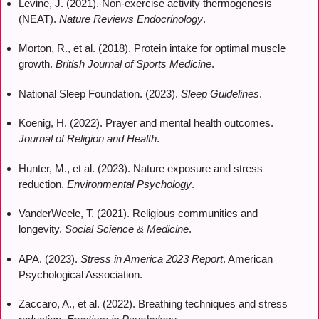
Levine, J. (2021). Non-exercise activity thermogenesis
(NEAT).
Nature Reviews Endocrinology
.
Morton, R., et al. (2018). Protein intake for optimal muscle
growth.
British Journal of Sports Medicine
.
National Sleep Foundation. (2023).
Sleep Guidelines
.
Koenig, H. (2022). Prayer and mental health outcomes.
Journal of Religion and Health
.
Hunter, M., et al. (2023). Nature exposure and stress
reduction.
Environmental Psychology
.
VanderWeele, T. (2021). Religious communities and
longevity.
Social Science & Medicine
.
APA. (2023).
Stress in America 2023 Report
. American
Psychological Association.
Zaccaro, A., et al. (2022). Breathing techniques and stress