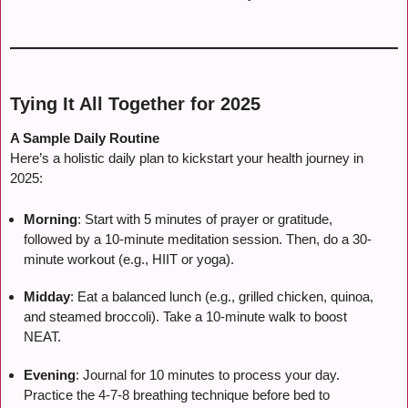
Tying It All Together for 2025
A Sample Daily Routine
Here’s a holistic daily plan to kickstart your health journey in
2025:
Morning
: Start with 5 minutes of prayer or gratitude,
followed by a 10-minute meditation session. Then, do a 30-
minute workout (e.g., HIIT or yoga).
Midday
: Eat a balanced lunch (e.g., grilled chicken, quinoa,
and steamed broccoli). Take a 10-minute walk to boost
NEAT.
Evening
: Journal for 10 minutes to process your day.
Practice the 4-7-8 breathing technique before bed to