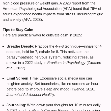
high blood pressure or weight gain. A 2023 report from the
American Psychological Association (APA) found that 76% of
adults experience health impacts from stress, including fatigue
and anxiety (APA, 2023).
Tips to Stay Calm
Here are practical ways to cultivate calm in 2025:
Breathe Deeply
: Practice the 4-7-8 technique—inhale for 4
seconds, hold for 7, exhale for 8. This activates the
parasympathetic nervous system, reducing stress, as
shown in a 2022 study in
Frontiers in Psychology
(Zaccaro
et al., 2022).
Limit Screen Time
: Excessive social media use can
heighten anxiety. Set boundaries, like no screens an hour
before bed, to improve sleep and mood (Twenge, 2020,
Journal of Adolescent Health
).
Journaling
: Write down your thoughts for 10 minutes daily.
A 2021 study in
Psychotherapy Research
found journaling