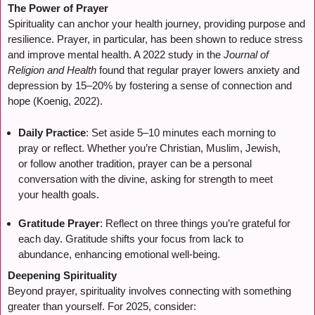
The Power of Prayer
Spirituality can anchor your health journey, providing purpose and
resilience. Prayer, in particular, has been shown to reduce stress
and improve mental health. A 2022 study in the
Journal of
Religion and Health
found that regular prayer lowers anxiety and
depression by 15–20% by fostering a sense of connection and
hope (Koenig, 2022).
Daily Practice
: Set aside 5–10 minutes each morning to
pray or reflect. Whether you’re Christian, Muslim, Jewish,
or follow another tradition, prayer can be a personal
conversation with the divine, asking for strength to meet
your health goals.
Gratitude Prayer
: Reflect on three things you’re grateful for
each day. Gratitude shifts your focus from lack to
abundance, enhancing emotional well-being.
Deepening Spirituality
Beyond prayer, spirituality involves connecting with something
greater than yourself. For 2025, consider: