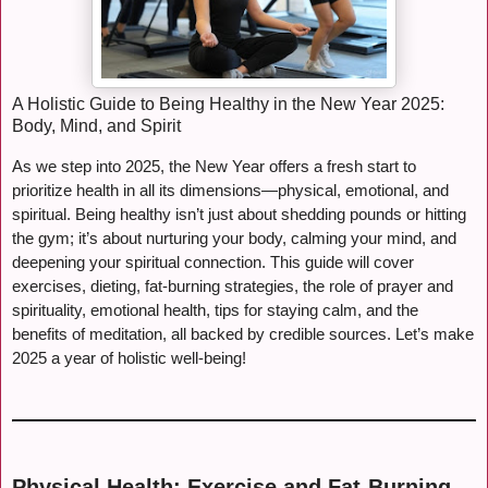
A Holistic Guide to Being Healthy in the New Year 2025:
Body, Mind, and Spirit
As we step into 2025, the New Year offers a fresh start to
prioritize health in all its dimensions—physical, emotional, and
spiritual. Being healthy isn’t just about shedding pounds or hitting
the gym; it’s about nurturing your body, calming your mind, and
deepening your spiritual connection. This guide will cover
exercises, dieting, fat-burning strategies, the role of prayer and
spirituality, emotional health, tips for staying calm, and the
benefits of meditation, all backed by credible sources. Let’s make
2025 a year of holistic well-being!
Physical Health: Exercise and Fat-Burning