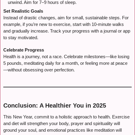
unwind. Aim for 7–9 hours of sleep.
Set Realistic Goals
Instead of drastic changes, aim for small, sustainable steps. For
example, if you’re new to exercise, start with 10-minute walks
and gradually increase. Track your progress with a journal or app
to stay motivated.
Celebrate Progress
Health is a journey, not a race. Celebrate milestones—like losing
5 pounds, meditating daily for a month, or feeling more at peace
—without obsessing over perfection.
Conclusion: A Healthier You in 2025
This New Year, commit to a holistic approach to health. Exercise
and diet will strengthen your body, prayer and spirituality will
ground your soul, and emotional practices like meditation will