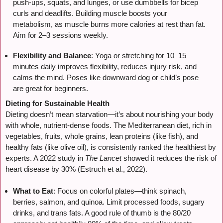
push-ups, squats, and lunges, or use dumbbells for bicep
curls and deadlifts. Building muscle boosts your
metabolism, as muscle burns more calories at rest than fat.
Aim for 2–3 sessions weekly.
Flexibility and Balance
: Yoga or stretching for 10–15
minutes daily improves flexibility, reduces injury risk, and
calms the mind. Poses like downward dog or child’s pose
are great for beginners.
Dieting for Sustainable Health
Dieting doesn’t mean starvation—it’s about nourishing your body
with whole, nutrient-dense foods. The Mediterranean diet, rich in
vegetables, fruits, whole grains, lean proteins (like fish), and
healthy fats (like olive oil), is consistently ranked the healthiest by
experts. A 2022 study in
The Lancet
showed it reduces the risk of
heart disease by 30% (Estruch et al., 2022).
What to Eat
: Focus on colorful plates—think spinach,
berries, salmon, and quinoa. Limit processed foods, sugary
drinks, and trans fats. A good rule of thumb is the 80/20