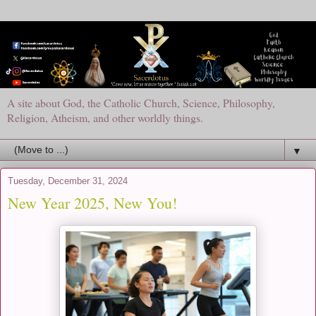
A site about God, the Catholic Church, Science, Philosophy,
Religion, Atheism, and other worldly things.
▼
Tuesday, December 31, 2024
New Year 2025, New You!