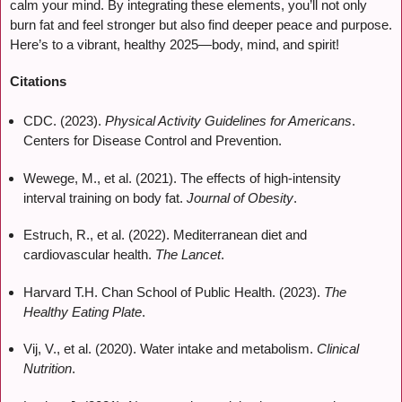
calm your mind. By integrating these elements, you’ll not only
burn fat and feel stronger but also find deeper peace and purpose.
Here’s to a vibrant, healthy 2025—body, mind, and spirit!
Citations
CDC. (2023).
Physical Activity Guidelines for Americans
.
Centers for Disease Control and Prevention.
Wewege, M., et al. (2021). The effects of high-intensity
interval training on body fat.
Journal of Obesity
.
Estruch, R., et al. (2022). Mediterranean diet and
cardiovascular health.
The Lancet
.
Harvard T.H. Chan School of Public Health. (2023).
The
Healthy Eating Plate
.
Vij, V., et al. (2020). Water intake and metabolism.
Clinical
Nutrition
.