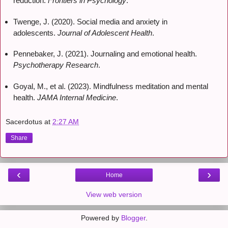
reduction.
Frontiers in Psychology
.
Twenge, J. (2020). Social media and anxiety in
adolescents.
Journal of Adolescent Health
.
Pennebaker, J. (2021). Journaling and emotional health.
Psychotherapy Research
.
Goyal, M., et al. (2023). Mindfulness meditation and mental
health.
JAMA Internal Medicine
.
Sacerdotus
at
2:27 AM
Share
‹
›
Home
View web version
Powered by
Blogger
.