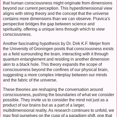
that human consciousness might originate from dimensions
beyond our current perception. This hyperdimensional view
aligns with string theory and the concept that the universe
contains more dimensions than we can observe. Pravica's
perspective bridges the gap between science and
spirituality, offering a unique lens through which to view
consciousness.
Another fascinating hypothesis by Dr. Dirk K.F. Meijer from
the University of Groningen posits that consciousness exists
as a field surrounding the brain, interacting with it through
quantum entanglement and residing in another dimension
akin to a black hole. This theory expands the scope of
consciousness beyond the confines of our physical brain,
suggesting a more complex interplay between our minds
and the fabric of the universe.
These theories are reshaping the conversation around
consciousness, pushing the boundaries of what we consider
possible. They invite us to consider the mind not just as a
product of our brains but as a part of a larger,
multidimensional reality. As research continues to unfold, we
may find ourselves on the cusp of a paradigm shift, one that