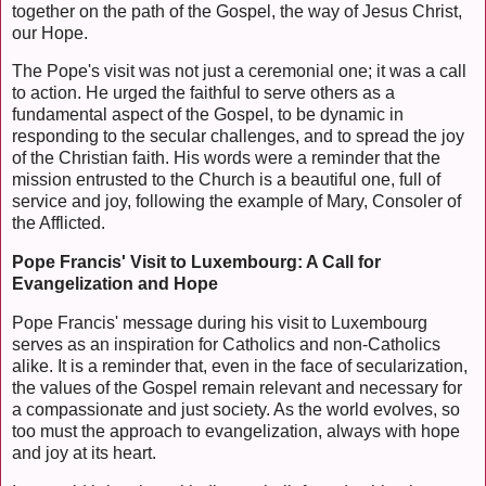
together on the path of the Gospel, the way of Jesus Christ,
our Hope.
The Pope's visit was not just a ceremonial one; it was a call
to action. He urged the faithful to serve others as a
fundamental aspect of the Gospel, to be dynamic in
responding to the secular challenges, and to spread the joy
of the Christian faith. His words were a reminder that the
mission entrusted to the Church is a beautiful one, full of
service and joy, following the example of Mary, Consoler of
the Afflicted.
Pope Francis' Visit to Luxembourg: A Call for
Evangelization and Hope
Pope Francis' message during his visit to Luxembourg
serves as an inspiration for Catholics and non-Catholics
alike. It is a reminder that, even in the face of secularization,
the values of the Gospel remain relevant and necessary for
a compassionate and just society. As the world evolves, so
too must the approach to evangelization, always with hope
and joy at its heart.