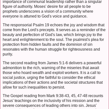
importance of communal leadership rather than a singular
figure of authority. Moses' desire for all people to be
prophets underscores a vision of a community where
everyone is attuned to God's voice and guidance.
The responsorial Psalm 19 echoes the joy and wisdom that
come from the Lord's precepts. It serves as a reminder of the
beauty and perfection of God's law, which brings joy to the
heart and enlightenment to the soul. The psalmist's plea for
protection from hidden faults and the dominion of sin
resonates with the human struggle for righteousness and
purity.
The second reading from James 5:1-6 delivers a powerful
admonition to the rich, warning of the miseries that await
those who hoard wealth and exploit workers. It is a call to
social justice, urging the faithful to consider the ethical
implications of their actions and the societal structures that
allow for such inequalities to persist.
The Gospel reading from Mark 9:38-43, 45, 47-48 recounts
Jesus' teachings on the inclusivity of his mission and the
severe consequences of leading others into sin. Jesus'