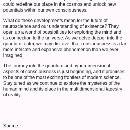
could redefine our place in the cosmos and unlock new
potentials within our own consciousness.
What do these developments mean for the future of
neuroscience and our understanding of existence? They
open up a world of possibilities for exploring the mind and
its connection to the universe. As we delve deeper into the
quantum realm, we may discover that consciousness is a far
more intricate and expansive phenomenon than we ever
imagined.
The journey into the quantum and hyperdimensional
aspects of consciousness is just beginning, and it promises
to be one of the most exciting frontiers of modern science.
Stay tuned as we continue to explore the mysteries of the
human mind and its place in the multidimensional tapestry
of reality.
Source: