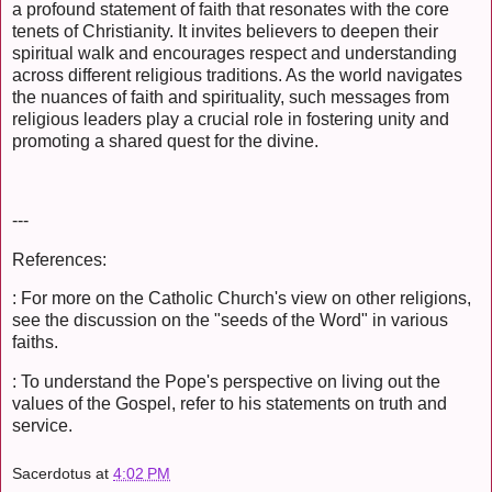
a profound statement of faith that resonates with the core
tenets of Christianity. It invites believers to deepen their
spiritual walk and encourages respect and understanding
across different religious traditions. As the world navigates
the nuances of faith and spirituality, such messages from
religious leaders play a crucial role in fostering unity and
promoting a shared quest for the divine.
---
References:
: For more on the Catholic Church's view on other religions,
see the discussion on the "seeds of the Word" in various
faiths.
: To understand the Pope's perspective on living out the
values of the Gospel, refer to his statements on truth and
service.
Sacerdotus
at
4:02 PM