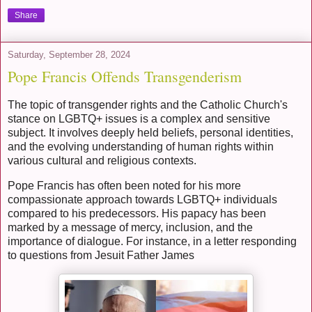
Share
Saturday, September 28, 2024
Pope Francis Offends Transgenderism
The topic of transgender rights and the Catholic Church's
stance on LGBTQ+ issues is a complex and sensitive
subject. It involves deeply held beliefs, personal identities,
and the evolving understanding of human rights within
various cultural and religious contexts.
Pope Francis has often been noted for his more
compassionate approach towards LGBTQ+ individuals
compared to his predecessors. His papacy has been
marked by a message of mercy, inclusion, and the
importance of dialogue. For instance, in a letter responding
to questions from Jesuit Father James