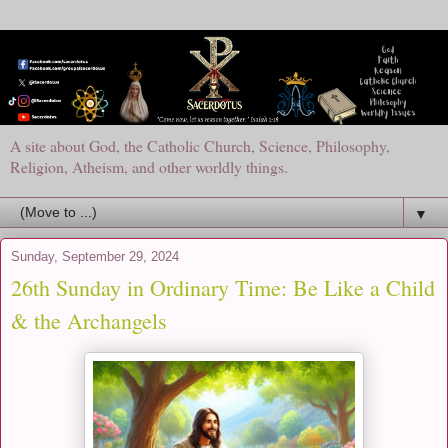
A site about God, the Catholic Church, Science, Philosophy,
Religion, Atheism, and other worldly things.
▼
Sunday, September 29, 2024
26th Sunday in Ordinary Time: Be Like a Child
& the Archangels