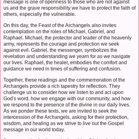
message is one of openness to those who are not against
us and the grave responsibility we have to protect the faith of
others, especially the vulnerable.
On this day, the Feast of the Archangels also invites
contemplation on the roles of Michael, Gabriel, and
Raphael. Michael, the protector and leader of the heavenly
army, represents the courage and protection we seek
against evil. Gabriel, the messenger, symbolizes the
revelation and understanding we yearn for as we navigate
our lives. Raphael, the healer, embodies the comfort and
guidance we need in times of suffering and confusion.
Together, these readings and the commemoration of the
Archangels provide a rich tapestry for reflection. They
challenge us to consider how we listen to and act upon
God's word, how we engage with our community, and how
we respond to the presence of the divine in our daily lives.
As we ponder these texts, we are invited to seek the
intercession of the Archangels, asking for their protection,
wisdom, and healing as we strive to live out the Gospel
message in our world today.