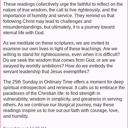
These readings collectively urge the faithful to reflect on the
nature of true wisdom, the call to live righteously, and the
importance of humility and service. They remind us that
following Christ may lead to challenges and
misunderstandings, but ultimately, it is a journey toward
eternal life with God.
As we meditate on these scriptures, we are invited to
examine our own lives in light of these teachings. Are we
willing to stand for righteousness, even when it is difficult?
Do we seek the wisdom that comes from God, or are we
swayed by worldly ambitions? How do we embody the
servant leadership that Jesus exemplifies?
The 25th Sunday in Ordinary Time offers a moment for deep
spiritual introspection and renewal. It calls us to embrace the
paradoxes of the Christian life: to find strength in
vulnerability, wisdom in simplicity, and greatness in serving
others. As we continue our liturgical journey, may these
readings inspire us to live out our faith with courage, love,
and humility.