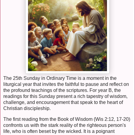
The 25th Sunday in Ordinary Time is a moment in the
liturgical year that invites the faithful to pause and reflect on
the profound teachings of the scriptures. For year B, the
readings for this Sunday present a rich tapestry of wisdom,
challenge, and encouragement that speak to the heart of
Christian discipleship.
The first reading from the Book of Wisdom (Wis 2:12, 17-20)
confronts us with the stark reality of the righteous person's
life, who is often beset by the wicked. It is a poignant