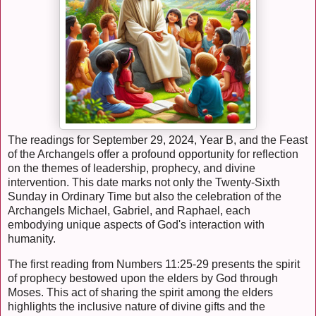
The readings for September 29, 2024, Year B, and the Feast
of the Archangels offer a profound opportunity for reflection
on the themes of leadership, prophecy, and divine
intervention. This date marks not only the Twenty-Sixth
Sunday in Ordinary Time but also the celebration of the
Archangels Michael, Gabriel, and Raphael, each
embodying unique aspects of God's interaction with
humanity.
The first reading from Numbers 11:25-29 presents the spirit
of prophecy bestowed upon the elders by God through
Moses. This act of sharing the spirit among the elders
highlights the inclusive nature of divine gifts and the