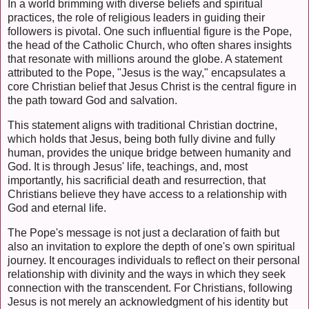
In a world brimming with diverse beliefs and spiritual
practices, the role of religious leaders in guiding their
followers is pivotal. One such influential figure is the Pope,
the head of the Catholic Church, who often shares insights
that resonate with millions around the globe. A statement
attributed to the Pope, "Jesus is the way," encapsulates a
core Christian belief that Jesus Christ is the central figure in
the path toward God and salvation.
This statement aligns with traditional Christian doctrine,
which holds that Jesus, being both fully divine and fully
human, provides the unique bridge between humanity and
God. It is through Jesus' life, teachings, and, most
importantly, his sacrificial death and resurrection, that
Christians believe they have access to a relationship with
God and eternal life.
The Pope's message is not just a declaration of faith but
also an invitation to explore the depth of one's own spiritual
journey. It encourages individuals to reflect on their personal
relationship with divinity and the ways in which they seek
connection with the transcendent. For Christians, following
Jesus is not merely an acknowledgment of his identity but