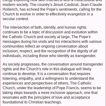
modern society. The country's Jesuit Cardinal, Jean-Claude
Hollerich, has echoed the Pope's sentiments, calling for the
Church to evolve in order to effectively evangelize in a
secular context.
The intersection of faith, identity, and human rights
continues to be a topic of discussion and evolution within
the Catholic Church and society at large. The Pope's
messages during his visits and his interactions with various
communities reflect an ongoing conversation about
inclusion, respect, and the recognition of the dignity of all
individuals, including those who identify as transgender.
As society progresses, the conversation around transgender
rights and the Church's role in this dialogue will likely
continue to develop. It is a conversation that requires
listening, empathy, and a willingness to understand the
experiences and perspectives of others. The Catholic
Church, under the leadership of Pope Francis, seems to be
taking steps towards a more inclusive approach, one that
resonates with the principles of love and acceptance
foundational to Christian teachings.