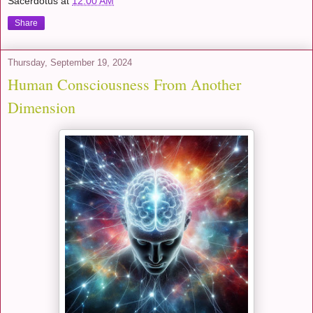
Sacerdotus
at
12:00 AM
Share
Thursday, September 19, 2024
Human Consciousness From Another
Dimension