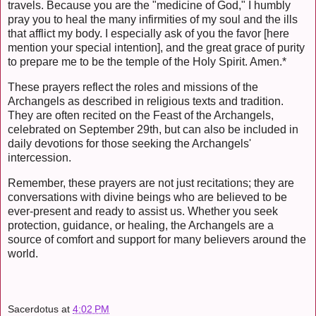
travels. Because you are the "medicine of God," I humbly
pray you to heal the many infirmities of my soul and the ills
that afflict my body. I especially ask of you the favor [here
mention your special intention], and the great grace of purity
to prepare me to be the temple of the Holy Spirit. Amen.*
These prayers reflect the roles and missions of the
Archangels as described in religious texts and tradition.
They are often recited on the Feast of the Archangels,
celebrated on September 29th, but can also be included in
daily devotions for those seeking the Archangels'
intercession.
Remember, these prayers are not just recitations; they are
conversations with divine beings who are believed to be
ever-present and ready to assist us. Whether you seek
protection, guidance, or healing, the Archangels are a
source of comfort and support for many believers around the
world.
Sacerdotus
at
4:02 PM