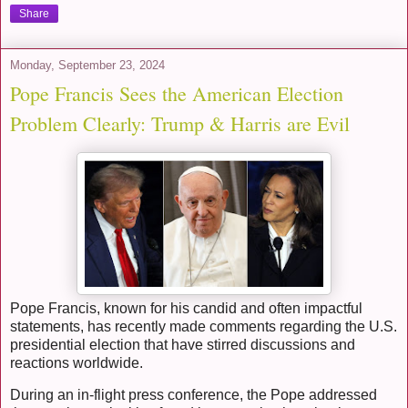
Share
Monday, September 23, 2024
Pope Francis Sees the American Election
Problem Clearly: Trump & Harris are Evil
Pope Francis, known for his candid and often impactful
statements, has recently made comments regarding the U.S.
presidential election that have stirred discussions and
reactions worldwide.
During an in-flight press conference, the Pope addressed