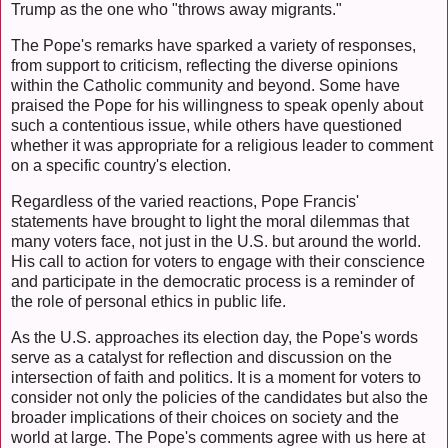
Trump as the one who "throws away migrants."
The Pope's remarks have sparked a variety of responses,
from support to criticism, reflecting the diverse opinions
within the Catholic community and beyond. Some have
praised the Pope for his willingness to speak openly about
such a contentious issue, while others have questioned
whether it was appropriate for a religious leader to comment
on a specific country's election.
Regardless of the varied reactions, Pope Francis'
statements have brought to light the moral dilemmas that
many voters face, not just in the U.S. but around the world.
His call to action for voters to engage with their conscience
and participate in the democratic process is a reminder of
the role of personal ethics in public life.
As the U.S. approaches its election day, the Pope's words
serve as a catalyst for reflection and discussion on the
intersection of faith and politics. It is a moment for voters to
consider not only the policies of the candidates but also the
broader implications of their choices on society and the
world at large. The Pope's comments agree with us here at