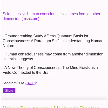
Scientist says human consciousness comes from another
dimension (msn.com)
: Groundbreaking Study Affirms Quantum Basis for
Consciousness: A Paradigm Shift in Understanding Human
Nature
: Human consciousness may come from another dimension,
scientist suggests
: A New Theory of Consciousness: The Mind Exists as a
Field Connected to the Brain
Sacerdotus
at
7:42 PM
Share
Vatican/Pope Approves Medjugorje Devotion