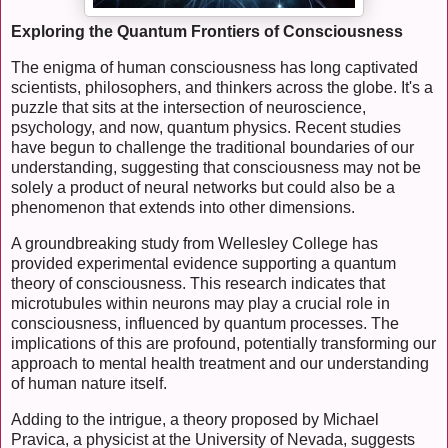
Exploring the Quantum Frontiers of Consciousness
The enigma of human consciousness has long captivated
scientists, philosophers, and thinkers across the globe. It's a
puzzle that sits at the intersection of neuroscience,
psychology, and now, quantum physics. Recent studies
have begun to challenge the traditional boundaries of our
understanding, suggesting that consciousness may not be
solely a product of neural networks but could also be a
phenomenon that extends into other dimensions.
A groundbreaking study from Wellesley College has
provided experimental evidence supporting a quantum
theory of consciousness. This research indicates that
microtubules within neurons may play a crucial role in
consciousness, influenced by quantum processes. The
implications of this are profound, potentially transforming our
approach to mental health treatment and our understanding
of human nature itself.
Adding to the intrigue, a theory proposed by Michael
Pravica, a physicist at the University of Nevada, suggests