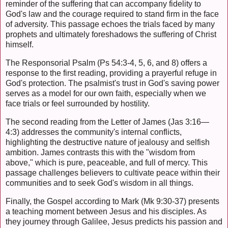
reminder of the suffering that can accompany fidelity to
God's law and the courage required to stand firm in the face
of adversity. This passage echoes the trials faced by many
prophets and ultimately foreshadows the suffering of Christ
himself.
The Responsorial Psalm (Ps 54:3-4, 5, 6, and 8) offers a
response to the first reading, providing a prayerful refuge in
God's protection. The psalmist's trust in God's saving power
serves as a model for our own faith, especially when we
face trials or feel surrounded by hostility.
The second reading from the Letter of James (Jas 3:16—
4:3) addresses the community's internal conflicts,
highlighting the destructive nature of jealousy and selfish
ambition. James contrasts this with the "wisdom from
above," which is pure, peaceable, and full of mercy. This
passage challenges believers to cultivate peace within their
communities and to seek God's wisdom in all things.
Finally, the Gospel according to Mark (Mk 9:30-37) presents
a teaching moment between Jesus and his disciples. As
they journey through Galilee, Jesus predicts his passion and