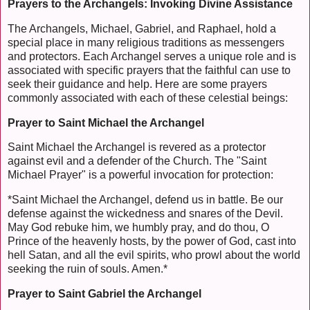
Prayers to the Archangels: Invoking Divine Assistance
The Archangels, Michael, Gabriel, and Raphael, hold a
special place in many religious traditions as messengers
and protectors. Each Archangel serves a unique role and is
associated with specific prayers that the faithful can use to
seek their guidance and help. Here are some prayers
commonly associated with each of these celestial beings:
Prayer to Saint Michael the Archangel
Saint Michael the Archangel is revered as a protector
against evil and a defender of the Church. The "Saint
Michael Prayer" is a powerful invocation for protection:
*Saint Michael the Archangel, defend us in battle. Be our
defense against the wickedness and snares of the Devil.
May God rebuke him, we humbly pray, and do thou, O
Prince of the heavenly hosts, by the power of God, cast into
hell Satan, and all the evil spirits, who prowl about the world
seeking the ruin of souls. Amen.*
Prayer to Saint Gabriel the Archangel