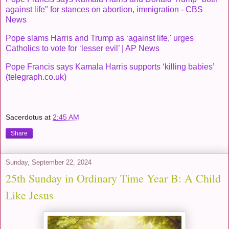
against life" for stances on abortion, immigration - CBS
News
Pope slams Harris and Trump as ‘against life,' urges
Catholics to vote for ‘lesser evil’ | AP News
Pope Francis says Kamala Harris supports ‘killing babies’
(telegraph.co.uk)
Sacerdotus
at
2:45 AM
Share
Sunday, September 22, 2024
25th Sunday in Ordinary Time Year B: A Child
Like Jesus