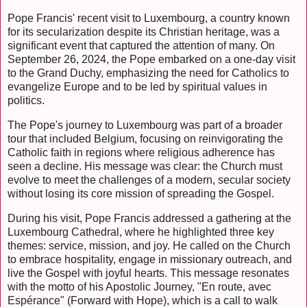
Pope Francis' recent visit to Luxembourg, a country known
for its secularization despite its Christian heritage, was a
significant event that captured the attention of many. On
September 26, 2024, the Pope embarked on a one-day visit
to the Grand Duchy, emphasizing the need for Catholics to
evangelize Europe and to be led by spiritual values in
politics.
The Pope's journey to Luxembourg was part of a broader
tour that included Belgium, focusing on reinvigorating the
Catholic faith in regions where religious adherence has
seen a decline. His message was clear: the Church must
evolve to meet the challenges of a modern, secular society
without losing its core mission of spreading the Gospel.
During his visit, Pope Francis addressed a gathering at the
Luxembourg Cathedral, where he highlighted three key
themes: service, mission, and joy. He called on the Church
to embrace hospitality, engage in missionary outreach, and
live the Gospel with joyful hearts. This message resonates
with the motto of his Apostolic Journey, "En route, avec
Espérance" (Forward with Hope), which is a call to walk