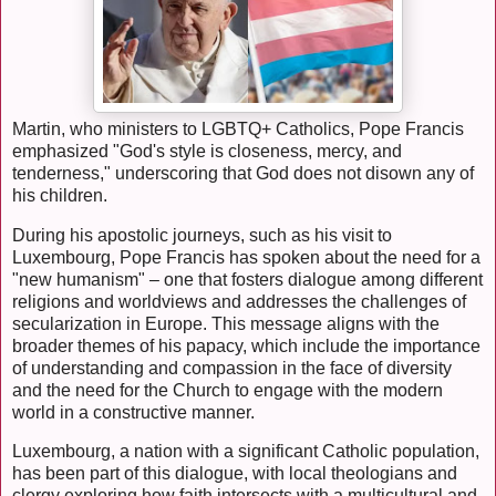
Martin, who ministers to LGBTQ+ Catholics, Pope Francis
emphasized "God's style is closeness, mercy, and
tenderness," underscoring that God does not disown any of
his children.
During his apostolic journeys, such as his visit to
Luxembourg, Pope Francis has spoken about the need for a
"new humanism" – one that fosters dialogue among different
religions and worldviews and addresses the challenges of
secularization in Europe. This message aligns with the
broader themes of his papacy, which include the importance
of understanding and compassion in the face of diversity
and the need for the Church to engage with the modern
world in a constructive manner.
Luxembourg, a nation with a significant Catholic population,
has been part of this dialogue, with local theologians and
clergy exploring how faith intersects with a multicultural and