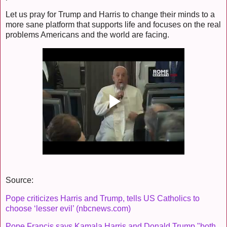
Let us pray for Trump and Harris to change their minds to a
more sane platform that supports life and focuses on the real
problems Americans and the world are facing.
Source:
Pope criticizes Harris and Trump, tells US Catholics to
choose ‘lesser evil’ (nbcnews.com)
Pope Francis says Kamala Harris and Donald Trump "both