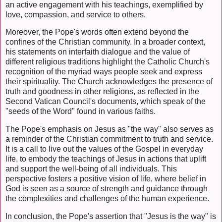
an active engagement with his teachings, exemplified by
love, compassion, and service to others.
Moreover, the Pope's words often extend beyond the
confines of the Christian community. In a broader context,
his statements on interfaith dialogue and the value of
different religious traditions highlight the Catholic Church's
recognition of the myriad ways people seek and express
their spirituality. The Church acknowledges the presence of
truth and goodness in other religions, as reflected in the
Second Vatican Council's documents, which speak of the
"seeds of the Word" found in various faiths.
The Pope's emphasis on Jesus as "the way" also serves as
a reminder of the Christian commitment to truth and service.
It is a call to live out the values of the Gospel in everyday
life, to embody the teachings of Jesus in actions that uplift
and support the well-being of all individuals. This
perspective fosters a positive vision of life, where belief in
God is seen as a source of strength and guidance through
the complexities and challenges of the human experience.
In conclusion, the Pope's assertion that "Jesus is the way" is