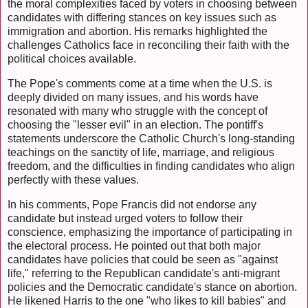
the moral complexities faced by voters in choosing between
candidates with differing stances on key issues such as
immigration and abortion. His remarks highlighted the
challenges Catholics face in reconciling their faith with the
political choices available.
The Pope's comments come at a time when the U.S. is
deeply divided on many issues, and his words have
resonated with many who struggle with the concept of
choosing the "lesser evil" in an election. The pontiff's
statements underscore the Catholic Church's long-standing
teachings on the sanctity of life, marriage, and religious
freedom, and the difficulties in finding candidates who align
perfectly with these values.
In his comments, Pope Francis did not endorse any
candidate but instead urged voters to follow their
conscience, emphasizing the importance of participating in
the electoral process. He pointed out that both major
candidates have policies that could be seen as "against
life," referring to the Republican candidate's anti-migrant
policies and the Democratic candidate's stance on abortion.
He likened Harris to the one "who likes to kill babies" and