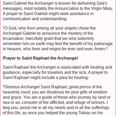
Saint Gabriel the Archangel is known for delivering God's
messages, most notably the Annunciation to the Virgin Mary.
A prayer to Saint Gabriel might seek assistance in
communication and understanding:
*O God, who from among all your angels chose the
Archangel Gabriel to announce the mystery of the
Incarnation, mercifully grant that we who solemnly
remember him on earth may feel the benefit of his patronage
in heaven, who lives and reigns for ever and ever. Amen.*
Prayer to Saint Raphael the Archangel
Saint Raphael the Archangel is associated with healing and
guidance, especially for travelers and the sick. A prayer to
Saint Raphael might include a plea for healing:
*Glorious Archangel Saint Raphael, great prince of the
heavenly court, you are illustrious for your gifts of wisdom
and grace. You are a guide of those who journey by land or
sea or air, consoler of the afflicted, and refuge of sinners. I
beg you, assist me in all my needs and in all the sufferings
of this life, as once you helped the young Tobias on his