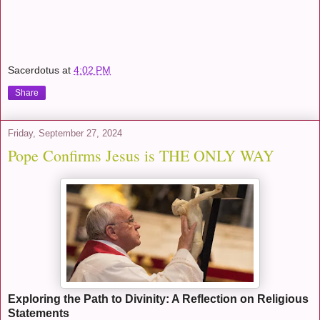
Sacerdotus
at
4:02 PM
Share
Friday, September 27, 2024
Pope Confirms Jesus is THE ONLY WAY
Exploring the Path to Divinity: A Reflection on Religious
Statements