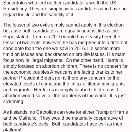
Sacerdotus who feel neither candidate is worth the US.
Presidency. They are simply awful candidates who have no
regard for life and the sanctity of it.
The lesser of two evils simply cannot apply in this election
because both candidates are equally against life as the
Pope stated. Trump in 2016 would have easily been the
lesser of two evils, however, he has morphed into a different
candidate than the one we saw in 2016. He seems more
timid on issues and backtraced on pro-life issues. His main
focus now is illegal migrants. On the other hand, Harris is
simply focused on abortion children. There is no concern for
the economic troubles Americans are facing thanks to her
partner President Biden, nor is there any concern for the
elevated levels of crime and the influx of illegal immigrants
and migrants. Her focus is simply to abort children as if
abortion would solve all the problems of the world! It is just
sickening!
As it stands, no Catholics can vote for either Trump or Harris
and be Catholic. They would be materially cooperative of
both candidate's evils. Both candidates have evil as their
platform!