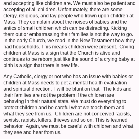
and accepting like children are. We must also be patient and
accepting of all children. Unfortunately, there are some
clergy, religious, and lay people who frown upon children at
Mass. They complain about the noises of babies and the
antics of small children which can be distracting. Kicking
them out or embarrassing their families is not the way to go.
In the early Church, we read in the New Testament how they
had households. This means children were present. Crying
children at Mass is a sign that the Church is alive and
continues to be reborn just like the sound of a crying baby at
birth is a sign that there is new life.
Any Catholic, clergy or not who has an issue with babies or
children at Mass needs to get a mental health evaluation
and spiritual direction. I will be blunt on that. The kids and
their families are not the problem if the children are
behaving in their natural state. We must do everything to
protect children and be careful what we teach them and
what they see from us. Children are not conceived racists,
sexists, rapists, killers, thieves and so on. This is learned
behavior. Again, we must be careful with children and what
they see and hear from us.