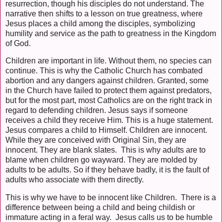
resurrection, though his disciples do not understand. The
narrative then shifts to a lesson on true greatness, where
Jesus places a child among the disciples, symbolizing
humility and service as the path to greatness in the Kingdom
of God.
Children are important in life. Without them, no species can
continue. This is why the Catholic Church has combated
abortion and any dangers against children. Granted, some
in the Church have failed to protect them against predators,
but for the most part, most Catholics are on the right track in
regard to defending children. Jesus says if someone
receives a child they receive Him. This is a huge statement.
Jesus compares a child to Himself. Children are innocent.
While they are conceived with Original Sin, they are
innocent. They are blank slates. This is why adults are to
blame when children go wayward. They are molded by
adults to be adults. So if they behave badly, it is the fault of
adults who associate with them directly.
This is why we have to be innocent like Children. There is a
difference between being a child and being childish or
immature acting in a feral way. Jesus calls us to be humble