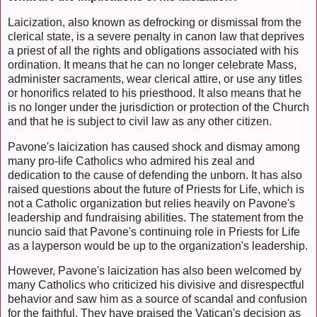
Laicization, also known as defrocking or dismissal from the
clerical state, is a severe penalty in canon law that deprives
a priest of all the rights and obligations associated with his
ordination. It means that he can no longer celebrate Mass,
administer sacraments, wear clerical attire, or use any titles
or honorifics related to his priesthood. It also means that he
is no longer under the jurisdiction or protection of the Church
and that he is subject to civil law as any other citizen.
Pavone's laicization has caused shock and dismay among
many pro-life Catholics who admired his zeal and
dedication to the cause of defending the unborn. It has also
raised questions about the future of Priests for Life, which is
not a Catholic organization but relies heavily on Pavone's
leadership and fundraising abilities. The statement from the
nuncio said that Pavone's continuing role in Priests for Life
as a layperson would be up to the organization's leadership.
However, Pavone's laicization has also been welcomed by
many Catholics who criticized his divisive and disrespectful
behavior and saw him as a source of scandal and confusion
for the faithful. They have praised the Vatican's decision as