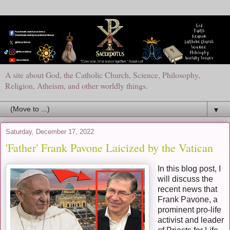
A site about God, the Catholic Church, Science, Philosophy,
Religion, Atheism, and other worldly things.
▼
Saturday, December 17, 2022
'Father' Frank Pavone Laicized by the Vatican
In this blog post, I
will discuss the
recent news that
Frank Pavone, a
prominent pro-life
activist and leader