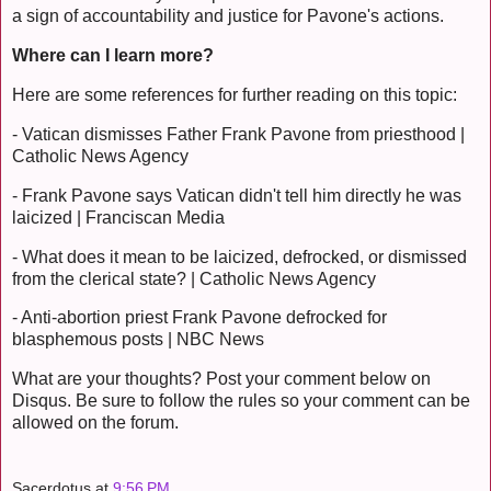
a sign of accountability and justice for Pavone's actions.
Where can I learn more?
Here are some references for further reading on this topic:
- Vatican dismisses Father Frank Pavone from priesthood |
Catholic News Agency
- Frank Pavone says Vatican didn't tell him directly he was
laicized | Franciscan Media
- What does it mean to be laicized, defrocked, or dismissed
from the clerical state? | Catholic News Agency
- Anti-abortion priest Frank Pavone defrocked for
blasphemous posts | NBC News
What are your thoughts? Post your comment below on
Disqus. Be sure to follow the rules so your comment can be
allowed on the forum.
Sacerdotus
at
9:56 PM