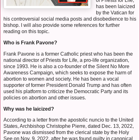
of Priests for Life,
has been laicized
by the Vatican for
his controversial social media posts and disobedience to his
bishop. I will also provide some references for further
reading on this topic.
Who is Frank Pavone?
Frank Pavone is a former Catholic priest who has been the
national director of Priests for Life, a pro-life organization,
since 1993. He is also a co-founder of the Silent No More
Awareness Campaign, which seeks to expose the harm of
abortion to women and society. He has been a vocal
supporter of former President Donald Trump and has often
used his platform to criticize the Democratic Party and its
policies on abortion and other issues.
Why was he laicized?
According to a letter from the apostolic nuncio to the United
States, Archbishop Christophe Pierre, dated Dec. 13, 2022,
Pavone was dismissed from the clerical state by the Holy
See on Nov. 9, 2022, after he was found guilty in canonical