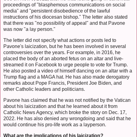
proceedings of "blasphemous communications on social
media" and "persistent disobedience of the lawful
instructions of his diocesan bishop." The letter also stated
that there was "no possibility of appeal" and that Pavone
was now "a lay person."
The letter did not specify what actions or posts led to
Pavone's laicization, but he has been involved in several
controversies over the years. For example, in 2016, he
placed the body of an aborted fetus on an altar and live-
streamed it on Facebook to urge people to vote for Trump.
He also posted a video of himself dancing on an altar with a
Trump flag and a MAGA hat. He has also made derogatory
remarks about Pope Francis, President Joe Biden, and
other Catholic leaders and politicians.
Pavone has claimed that he was not notified by the Vatican
about his laicization and that he learned about it from
Catholic News Agency, which broke the story on Dec. 17,
2022. He has also denied any wrongdoing and said that he
would continue his pro-life work as a layperson.
What are the implications of his laicization?