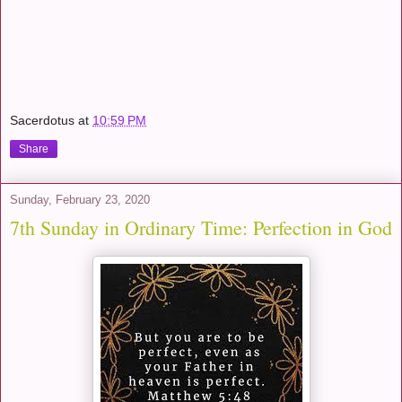
Sacerdotus
at
10:59 PM
Share
Sunday, February 23, 2020
7th Sunday in Ordinary Time: Perfection in God