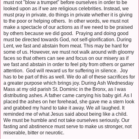
must not "blow a trumpet" before ourselves in order to be
looked upon as if we are religious celebrities. Instead, we
must pray in private, do things in private whether it is giving
to the poor or helping others. In other words, we must not
make a spectacle of our actions as if we need to be praised
by others because we did good. Praying and doing good
must be directed towards God, not self-glorification. During
Lent, we fast and abstain from meat. This may be hard for
some of us. However, we must not walk around with gloomy
faces so that others can see and focus on our misery as if
we fast and abstain in order to feel pity from others or garner
attention. God will reward us for suffering in silence. Joy
has to be part of this as well. We do all of these sacrifices for
a greater purpose which brings joy. During Ash Wednesday
Mass at my old parish St. Dominic in the Bronx, as I was
distributing ashes. A father came carrying his baby girl. As I
placed the ashes on her forehead, she gave me a stern look
and grabbed my hand to take it away. We all laughed. It
reminded me of what Jesus said about being like a child.
We must be humble and not take ourselves seriously. Our
fasting and abstinence must serve to make us stronger, not
miserable, bitter or neurotic.