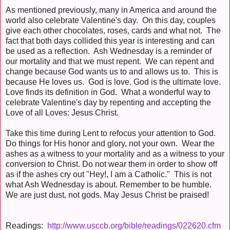
As mentioned previously, many in America and around the
world also celebrate Valentine's day. On this day, couples
give each other chocolates, roses, cards and what not. The
fact that both days collided this year is interesting and can
be used as a reflection. Ash Wednesday is a reminder of
our mortality and that we must repent. We can repent and
change because God wants us to and allows us to. This is
because He loves us. God is love. God is the ultimate love.
Love finds its definition in God. What a wonderful way to
celebrate Valentine's day by repenting and accepting the
Love of all Loves: Jesus Christ.
Take this time during Lent to refocus your attention to God.
Do things for His honor and glory, not your own. Wear the
ashes as a witness to your mortality and as a witness to your
conversion to Christ. Do not wear them in order to show off
as if the ashes cry out "Hey!, I am a Catholic." This is not
what Ash Wednesday is about. Remember to be humble.
We are just dust, not gods. May Jesus Christ be praised!
Readings:
http://www.usccb.org/bible/readings/022620.cfm