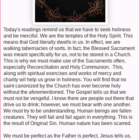
Today's readings remind us that we have to seek holiness
and be merciful. We are the temples of the Holy Spirit. This
means that God literally dwells in us. In effect, we are
walking tabernacles of sorts. In fact, the Blessed Sacrament
was meant specifically for us, not to be stored in a Church.
This is why we must make use of the Sacraments often,
especially Reconciliation and Holy Communion. This,
along with spiritual exercises and works of mercy and
charity wil help us grow in holiness. You will find that no
saint canonized by the Church has ever become holy
without the aforementioned. The Gospel tells us that we
must not be vengeful. I know there are people out there that
drive us to drink; however, we must bear with one another.
We must try to be understanding. Human beings are fallen
creatures. They will fail and fail again in everything. This is
the result of Original Sin. Human nature has been scarred.
We must be perfect as the Father is perfect, Jesus tells us.