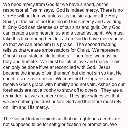
We need mercy from God for we have sinned, as the
responsorial Psalm says. God is indeed mercy. There is no
sin He will not forgive unless it is the sin against the Holy
Spirit, or the sin of not trusting in God's mercy and avoiding
it. Only God can cleanse us of our sins and guilt. Only God
can create a pure heart in us and a steadfast spirit. We must
take this time during Lent to call on God to have mercy on us
so that we can proclaim His praise. The second reading
tells us that we are ambassadors for Christ. We represent
Christ in our state in life to others. Therefore, we must be
holy and humble. We must be full of love and mercy. This
can only be done if we ar reconciled with God. Jesus
became the image of sin (human) but did not sin so that He
could rescue us from sin. We must not be ingrates and
receive God's grace with humility and not vain. Ashes on our
foreheads are not a trophy to show off to others. They are a
reminder that we are mere dust. They give witnesses that
we are nothing but dust before God and therefore must rely
on Him and His mercy.
The Gospel today reminds us that our righteous deeds are
not supposed to be for self-glorification or promotion. We