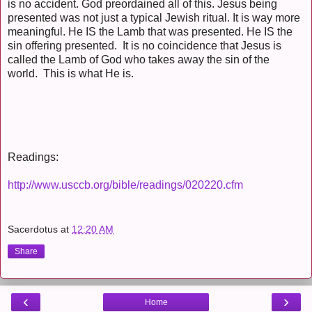
is no accident. God preordained all of this. Jesus being
presented was not just a typical Jewish ritual. It is way more
meaningful. He IS the Lamb that was presented. He IS the
sin offering presented. It is no coincidence that Jesus is
called the Lamb of God who takes away the sin of the
world. This is what He is.
Readings:
http://www.usccb.org/bible/readings/020220.cfm
Sacerdotus
at
12:20 AM
Share
‹
›
Home