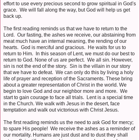
effort to use every precious second to grow spiritual in God's
grace. We will fall along the way, but God will help us get
back up.
The first reading reminds us that we have to return to the
Lord. Our fasting, the ashes we receive, our abstaining from
meat much have an internal meaning, the rending of our
hearts. God is merciful and gracious. He waits for us to
return to Him. In this season of Lent, we must do our best to
return to God. None of us are perfect. We all sin. However,
sin is not the end of the story. Sin is the villain in our story
that we have to defeat. We can only do this by living a holy
life of prayer and reception of the Sacraments. These bring
about a greater representation of Christ in the world. We
begin to love God and our neighbor more and more. We
start to gain courage to face all trials. Lent is a special time
in the Church. We walk with Jesus in the desert, face
temptation and walk out victorious with Christ Jesus.
The first reading reminds us the need to ask God for mercy;
to spare His people! We receive the ashes as a reminder of
our mortality. Humans are just dust and to dust they shall