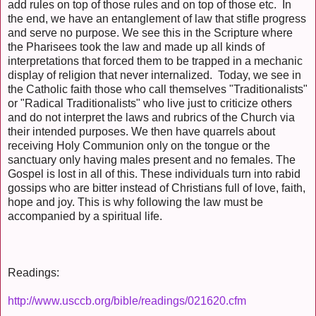
add rules on top of those rules and on top of those etc. In
the end, we have an entanglement of law that stifle progress
and serve no purpose. We see this in the Scripture where
the Pharisees took the law and made up all kinds of
interpretations that forced them to be trapped in a mechanic
display of religion that never internalized. Today, we see in
the Catholic faith those who call themselves "Traditionalists"
or "Radical Traditionalists" who live just to criticize others
and do not interpret the laws and rubrics of the Church via
their intended purposes. We then have quarrels about
receiving Holy Communion only on the tongue or the
sanctuary only having males present and no females. The
Gospel is lost in all of this. These individuals turn into rabid
gossips who are bitter instead of Christians full of love, faith,
hope and joy. This is why following the law must be
accompanied by a spiritual life.
Readings:
http://www.usccb.org/bible/readings/021620.cfm