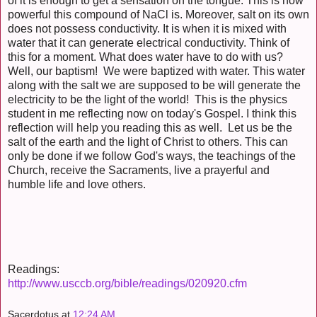
of it is enough to get a sensation on the tongue. This is how
powerful this compound of NaCl is. Moreover, salt on its own
does not possess conductivity. It is when it is mixed with
water that it can generate electrical conductivity. Think of
this for a moment. What does water have to do with us?
Well, our baptism! We were baptized with water. This water
along with the salt we are supposed to be will generate the
electricity to be the light of the world! This is the physics
student in me reflecting now on today's Gospel. I think this
reflection will help you reading this as well. Let us be the
salt of the earth and the light of Christ to others. This can
only be done if we follow God's ways, the teachings of the
Church, receive the Sacraments, live a prayerful and
humble life and love others.
Readings:
http://www.usccb.org/bible/readings/020920.cfm
Sacerdotus
at
12:24 AM