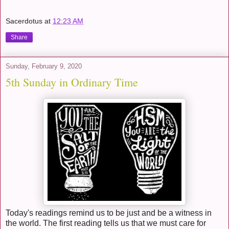
Sacerdotus
at
12:23 AM
Share
Sunday, February 9, 2020
5th Sunday in Ordinary Time
Today's readings remind us to be just and be a witness in
the world. The first reading tells us that we must care for