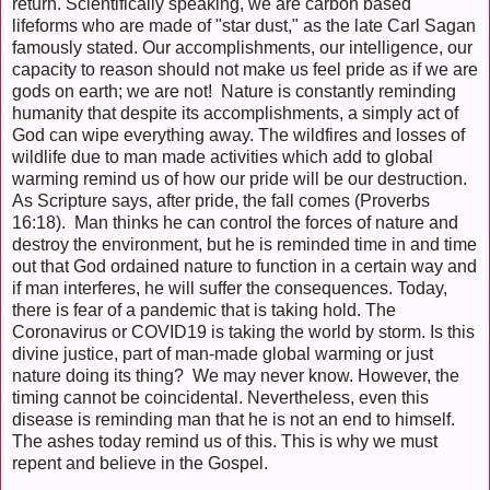
return. Scientifically speaking, we are carbon based
lifeforms who are made of "star dust," as the late Carl Sagan
famously stated. Our accomplishments, our intelligence, our
capacity to reason should not make us feel pride as if we are
gods on earth; we are not! Nature is constantly reminding
humanity that despite its accomplishments, a simply act of
God can wipe everything away. The wildfires and losses of
wildlife due to man made activities which add to global
warming remind us of how our pride will be our destruction.
As Scripture says, after pride, the fall comes (Proverbs
16:18). Man thinks he can control the forces of nature and
destroy the environment, but he is reminded time in and time
out that God ordained nature to function in a certain way and
if man interferes, he will suffer the consequences. Today,
there is fear of a pandemic that is taking hold. The
Coronavirus or COVID19 is taking the world by storm. Is this
divine justice, part of man-made global warming or just
nature doing its thing? We may never know. However, the
timing cannot be coincidental. Nevertheless, even this
disease is reminding man that he is not an end to himself.
The ashes today remind us of this. This is why we must
repent and believe in the Gospel.