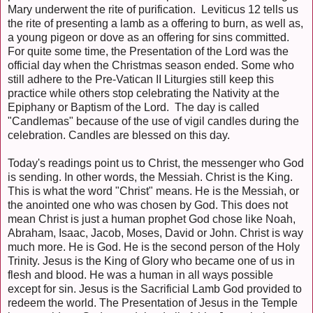
Mary underwent the rite of purification. Leviticus 12 tells us
the rite of presenting a lamb as a offering to burn, as well as,
a young pigeon or dove as an offering for sins committed.
For quite some time, the Presentation of the Lord was the
official day when the Christmas season ended. Some who
still adhere to the Pre-Vatican II Liturgies still keep this
practice while others stop celebrating the Nativity at the
Epiphany or Baptism of the Lord. The day is called
"Candlemas" because of the use of vigil candles during the
celebration. Candles are blessed on this day.
Today's readings point us to Christ, the messenger who God
is sending. In other words, the Messiah. Christ is the King.
This is what the word "Christ" means. He is the Messiah, or
the anointed one who was chosen by God. This does not
mean Christ is just a human prophet God chose like Noah,
Abraham, Isaac, Jacob, Moses, David or John. Christ is way
much more. He is God. He is the second person of the Holy
Trinity. Jesus is the King of Glory who became one of us in
flesh and blood. He was a human in all ways possible
except for sin. Jesus is the Sacrificial Lamb God provided to
redeem the world. The Presentation of Jesus in the Temple