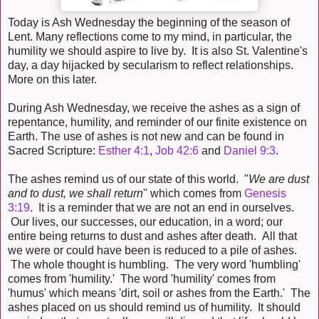
Today is Ash Wednesday the beginning of the season of
Lent. Many reflections come to my mind, in particular, the
humility we should aspire to live by. It is also St. Valentine's
day, a day hijacked by secularism to reflect relationships.
More on this later.
During Ash Wednesday, we receive the ashes as a sign of
repentance, humility, and reminder of our finite existence on
Earth. The use of ashes is not new and can be found in
Sacred Scripture:
Esther 4:1
,
Job 42:6
and
Daniel 9:3
.
The ashes remind us of our state of this world. "
We are dust
and to dust, we shall return
" which comes from
Genesis
3:19
. It is a reminder that we are not an end in ourselves.
Our lives, our successes, our education, in a word; our
entire being returns to dust and ashes after death. All that
we were or could have been is reduced to a pile of ashes.
The whole thought is humbling. The very word 'humbling'
comes from 'humility.' The word 'humility' comes from
'humus' which means 'dirt, soil or ashes from the Earth.' The
ashes placed on us should remind us of humility. It should