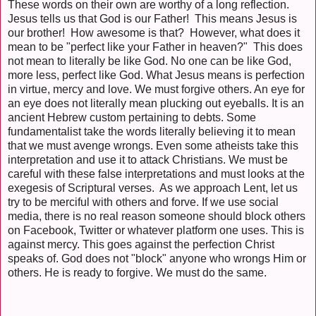
These words on their own are worthy of a long reflection.
Jesus tells us that God is our Father! This means Jesus is
our brother! How awesome is that? However, what does it
mean to be "perfect like your Father in heaven?" This does
not mean to literally be like God. No one can be like God,
more less, perfect like God. What Jesus means is perfection
in virtue, mercy and love. We must forgive others. An eye for
an eye does not literally mean plucking out eyeballs. It is an
ancient Hebrew custom pertaining to debts. Some
fundamentalist take the words literally believing it to mean
that we must avenge wrongs. Even some atheists take this
interpretation and use it to attack Christians. We must be
careful with these false interpretations and must looks at the
exegesis of Scriptural verses. As we approach Lent, let us
try to be merciful with others and forve. If we use social
media, there is no real reason someone should block others
on Facebook, Twitter or whatever platform one uses. This is
against mercy. This goes against the perfection Christ
speaks of. God does not "block" anyone who wrongs Him or
others. He is ready to forgive. We must do the same.