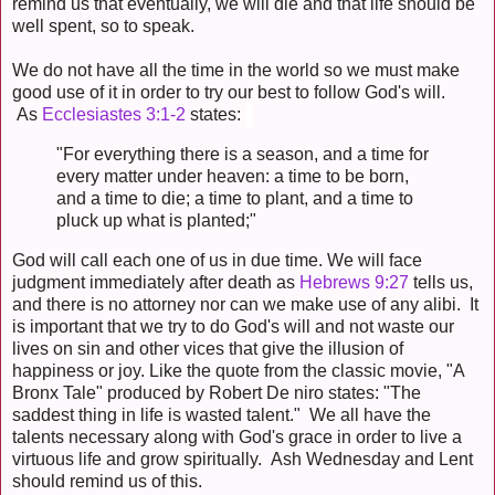
remind us that eventually, we will die and that life should be
well spent, so to speak.
We do not have all the time in the world so we must make
good use of it in order to try our best to follow God's will.
As
Ecclesiastes 3:1-2
states:
"For everything there is a season, and a time for
every matter under heaven: a time to be born,
and a time to die; a time to plant, and a time to
pluck up what is planted;"
God will call each one of us in due time. We will face
judgment immediately after death as
Hebrews 9:27
tells us,
and there is no attorney nor can we make use of any alibi. It
is important that we try to do God's will and not waste our
lives on sin and other vices that give the illusion of
happiness or joy. Like the quote from the classic movie, "A
Bronx Tale" produced by Robert De niro states: "The
saddest thing in life is wasted talent." We all have the
talents necessary along with God's grace in order to live a
virtuous life and grow spiritually. Ash Wednesday and Lent
should remind us of this.