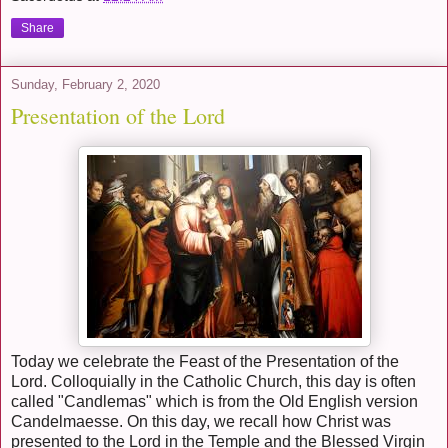
Share
Sunday, February 2, 2020
Presentation of the Lord
Today we celebrate the Feast of the Presentation of the
Lord. Colloquially in the Catholic Church, this day is often
called "Candlemas" which is from the Old English version
Candelmaesse. On this day, we recall how Christ was
presented to the Lord in the Temple and the Blessed Virgin