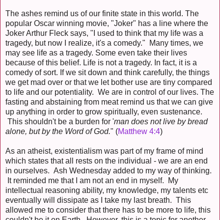
The ashes remind us of our finite state in this world. The
popular Oscar winning movie, "Joker" has a line where the
Joker Arthur Fleck says, "I used to think that my life was a
tragedy, but now I realize, it's a comedy." Many times, we
may see life as a tragedy. Some even take their lives
because of this belief. Life is not a tragedy. In fact, it is a
comedy of sort. If we sit down and think carefully, the things
we get mad over or that we let bother use are tiny compared
to life and our potentiality. We are in control of our lives. The
fasting and abstaining from meat remind us that we can give
up anything in order to grow spiritually, even sustenance.
This shouldn't be a burden for '
man does not live by bread
alone, but by the Word of God.
" (
Matthew 4:4
)
As an atheist, existentialism was part of my frame of mind
which states that all rests on the individual - we are an end
in ourselves. Ash Wednesday added to my way of thinking.
It reminded me that I am not an end in myself. My
intellectual reasoning ability, my knowledge, my talents etc
eventually will dissipate as I take my last breath. This
allowed me to consider that there has to be more to life, this
couldn't be it on Earth. However, this is a topic for another