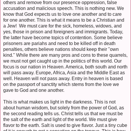
others and remove from our presence oppression, false
accusation and malicious speech. This is nothing new. We
know that God expects us to love one another and to care
for one another. This is what it means to be a Christian and
a Jew! We must care for the sick, homeless, widows, and
yes, those in prison and foreigners and immigrants. Today,
the latter have become topics of contention. Some believe
prisoners are pariahs and need to be killed off in death
penalties, others believe nations should keep their "own
kind." While there are many pros and cons to these quarrels,
we must not get caught up in the politics of this world. Our
focus is our nation in Heaven. America, both south and north
will pass away. Europe, Africa, Asia and the Middle East as
well. Heaven will not pass away. Entry in heaven is based
on the passport of sanctity which stems from the love we
gave to God and one another.
This is what makes us light in the darkness. This is not
about human wisdom, but solely from the power of God, as
the second reading tells us. Christ tells us that we must be
the salt of the earth and light of the world. We must give
flavor to the earth. Salt is used to give flavor. Just a tiny cube