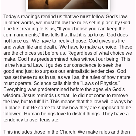
Today's readings remind us that we must follow God's law.
In other words, we must follow the rules set in place by God.
The first reading tells us, "If you choose you can keep the
commandments," this tells that that it is up to us. God does
not force us. We have to freely choose. God gives us fire
and water, life and death. We have to make a choice. These
are the choices set before us. Regardless of what choice we
make, God has predetermined rules without our being. This
is the Natural Law. It guides our conscience to seek the
good and just; to surpass our animalistic tendencies. God
has set these rules in us, as well as, the rules of how nature
must operate. Science calls this the "Laws of Physics."
Everything was predetermined before the ages via God's
wisdom. Jesus reminds us that He did not come to remove
the law, but to fulfill it. This means that the law will always be
in place, but He came to show how they are supposed to be
followed. Human beings love to distort things. They have a
tendency to over legislate.
This includes those in the Church. We make rules and then