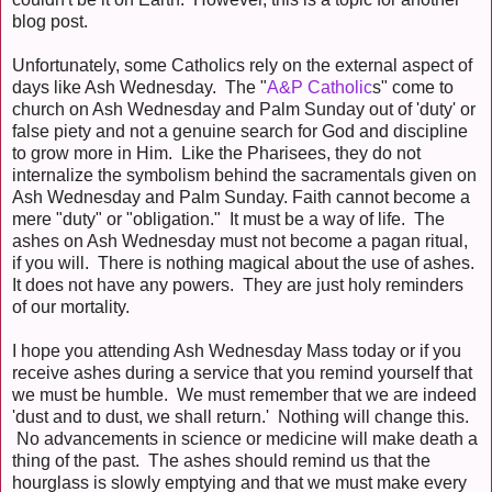
blog post.
Unfortunately, some Catholics rely on the external aspect of
days like Ash Wednesday. The "
A&P Catholic
s" come to
church on Ash Wednesday and Palm Sunday out of 'duty' or
false piety and not a genuine search for God and discipline
to grow more in Him. Like the Pharisees, they do not
internalize the symbolism behind the sacramentals given on
Ash Wednesday and Palm Sunday. Faith cannot become a
mere "duty" or "obligation." It must be a way of life. The
ashes on Ash Wednesday must not become a pagan ritual,
if you will. There is nothing magical about the use of ashes.
It does not have any powers. They are just holy reminders
of our mortality.
I hope you attending Ash Wednesday Mass today or if you
receive ashes during a service that you remind yourself that
we must be humble. We must remember that we are indeed
'dust and to dust, we shall return.' Nothing will change this.
No advancements in science or medicine will make death a
thing of the past. The ashes should remind us that the
hourglass is slowly emptying and that we must make every