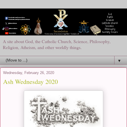
A site about God, the Catholic Church, Science, Philosophy,
Religion, Atheism, and other worldly things.
▼
Wednesday, February 26, 2020
Ash Wednesday 2020