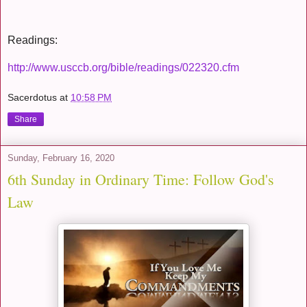
Readings:
http://www.usccb.org/bible/readings/022320.cfm
Sacerdotus
at
10:58 PM
Share
Sunday, February 16, 2020
6th Sunday in Ordinary Time: Follow God's
Law