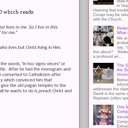
Matt A
in Sep
claiming that troub
20 which reads:
Corapi may be retur
with the Church...
st lives in me. So I live in this
Redem
What 
 for me."
We ar
proba
say, "
ho lives but Christ living in Him.
this about? Redemp
a profound an...
he words, "in hoc signo vinces" or
The St
 battle. After he had the monogram and
the S
Unrav
n converted to Catholicism after
Below 
ity which convinced him that
inform
give the old pagan temples to the
addresses the claim
l he wants to do is preach Christ and
David is the same a
Rephaim (often spel
One M
Compa
Introd
Compa
Extra