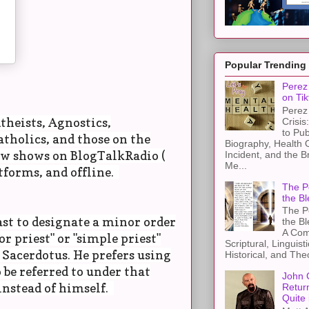
Popular Trending
Perez 
on Tik
Perez 
theists, Agnostics,
Crisis
to Pub
tholics, and those on the
Biography, Health 
ow shows on BlogTalkRadio (
Incident, and the B
Me...
tforms, and offline.
The Pe
the Bl
The Pe
ast to designate a minor order
the B
A Com
r priest" or "simple priest"
Scriptural, Linguisti
 Sacerdotus. He prefers using
Historical, and The
 be referred to under that
John 
instead of himself.
Retur
Quite 