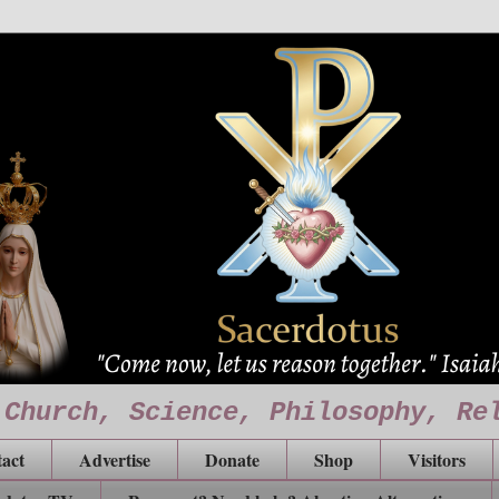
 Church, Science, Philosophy, Re
act
Advertise
Donate
Shop
Visitors