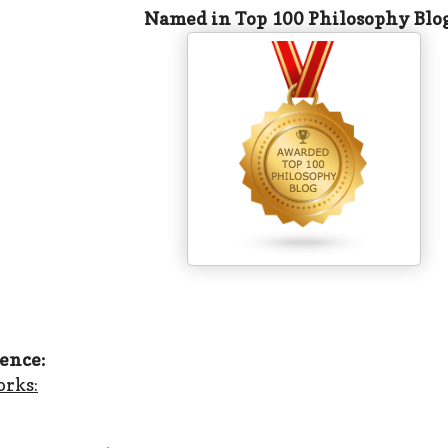
Named in Top 100 Philosophy Blo
ence:
orks: