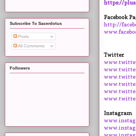
https://plu
Facebook Pa
Subscribe To Sacerdotus
http://face
www.facebo
Posts
All Comments
Twitter
www.twitte
Followers
www.twitte
www.twitter
www.twitte
www.twitte
www.twitte
Instagram
www.instag
www.instag
www.instag