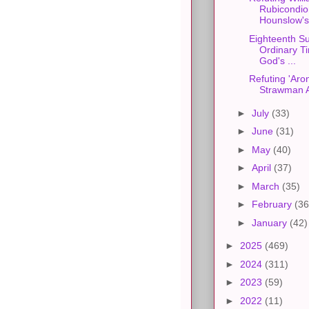
Rubicondio
Hounslow's
Eighteenth S
Ordinary Ti
God's ...
Refuting 'Aro
Strawman 
►
July
(33)
►
June
(31)
►
May
(40)
►
April
(37)
►
March
(35)
►
February
(36
►
January
(42)
►
2025
(469)
►
2024
(311)
►
2023
(59)
►
2022
(11)