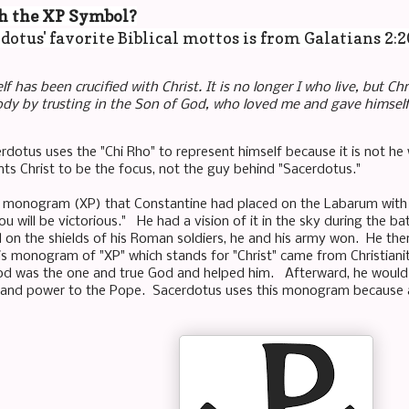
h the XP Symbol?
dotus' favorite Biblical mottos is from Galatians 2:
lf has been crucified with Christ. It is no longer I who live, but Chri
ody by trusting in the Son of God, who loved me and gave himself
rdotus uses the "Chi Rho" to represent himself because it is not he w
s Christ to be the focus, not the guy behind "Sacerdotus."
a monogram (XP) that Constantine had placed on the Labarum with t
you will be victorious." He had a vision of it in the sky during the
on the shields of his Roman soldiers, he and his army won. He the
this monogram of "XP" which stands for "Christ" came from Christian
od was the one and true God and helped him. Afterward, he would 
 and power to the Pope. Sacerdotus uses this monogram because al