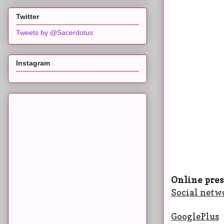
Twitter
Tweets by @Sacerdotus
Instagram
Online pres
Social netw
GooglePlus