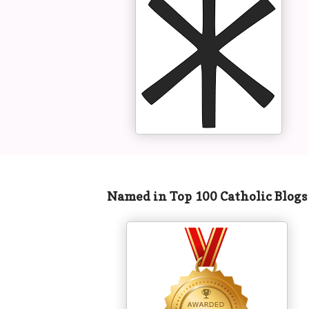
Named in Top 100 Catholic Blog