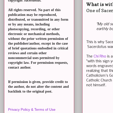
copyright Sacerdotus.
What is wit
One of Sacer
All rights reserved. No part of this
publication may be reproduced,
distributed, or transmitted in any form
"My old se
or by any means, including
earthly b
photocopying, recording, or other
electronic or mechanical methods,
without the prior written permission of
This is why Sace
the publisher/author, except in the case
Sacerdotus want
of brief quotations embodied in critical
reviews and certain other
The
Chi Rho
is 
noncommercial uses permitted by
"with this sign 
copyright law. For permission requests,
words engraved 
contact author.
realizing that 
Catholicism's G
Catholic Church
If permission is given, provide credit to
not himself.
the author, do not alter the content and
backlink to the original post.
Privacy Policy & Terms of Use