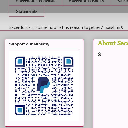
Sacerdotus Podcasts
Sacerdotus Books
Sace
Statements
Sacerdotus - "Come now, let us reason together." Isaiah 1:18
About Sac
Support our Ministry
S