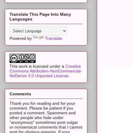
Translate This Page Into Many
Languages
Powered by
Translate
This work is licensed under a
Creative
Commons Attribution-NonCommercial-
NoDerivs 3.0 Unported License
.
Comments
Thank you for reading and for your
comment. Please be patient if you
posted a comment. Spammers and
other people who hide under
"anonymous" sometimes post vulgar
or nonsensical comments that I cannot
post for obvious reasons. If your