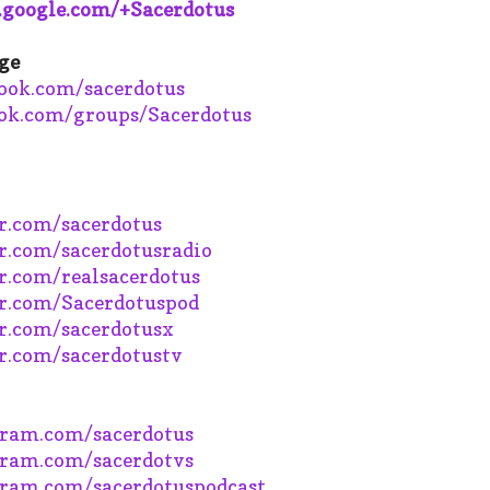
s.google.com/+Sacerdotus
ge
book.com/sacerdotus
ok.com/groups/Sacerdotus
r.com/sacerdotus
r.com/sacerdotusradio
.com/realsacerdotus
r.com/Sacerdotuspod
r.com/sacerdotusx
r.com/sacerdotustv
ram.com/sacerdotus
ram.com/sacerdotvs
ram.com/sacerdotuspodcast