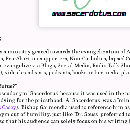
S
s a ministry geared towards the evangelization of A
, Pro-Abortion supporters, Non-Catholics, lapsed Ca
 evangelize via Blogs, Social Media, Radio Talk Sh
, video broadcasts, podcasts, books, other media pla
otus?"
pseudonym "Sacerdotus" because it was used in the p
udying for the priesthood. A "Sacerdotus" was a "mino
 Casey
). Bishop Garmendia used to reference him as
ym out of humility, just like "Dr. Seuss" preferred to
 that his audience can solely focus on his writing 