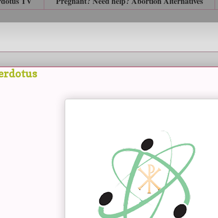
rdotus TV
Pregnant? Need help? Abortion Alternatives
erdotus