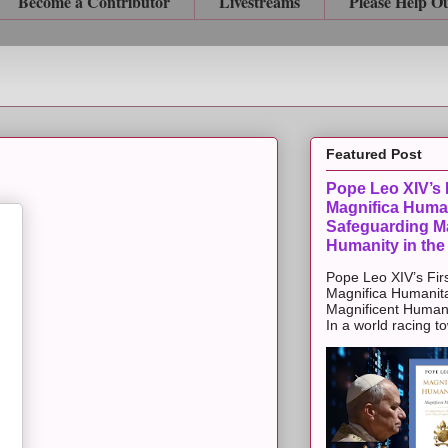
Become a Contributor
Livestreams
Please Help O
Featured Post
Pope Leo XIV’s F
Magnifica Huma
Safeguarding Ma
Humanity in the
Pope Leo XIV’s Firs
Magnifica Humanit
Magnificent Humanit
In a world racing t