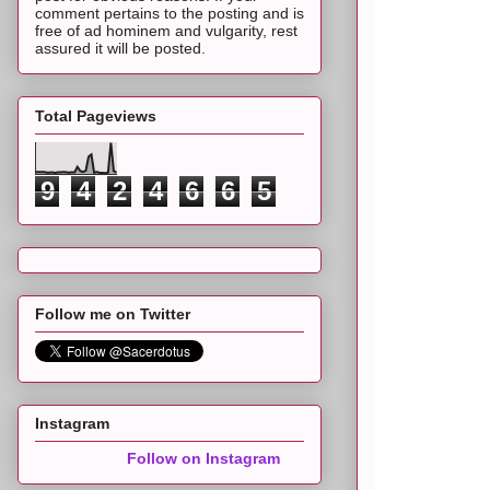
comment pertains to the posting and is
free of ad hominem and vulgarity, rest
assured it will be posted.
Total Pageviews
9
4
2
4
6
6
5
Follow me on Twitter
Instagram
Follow on Instagram