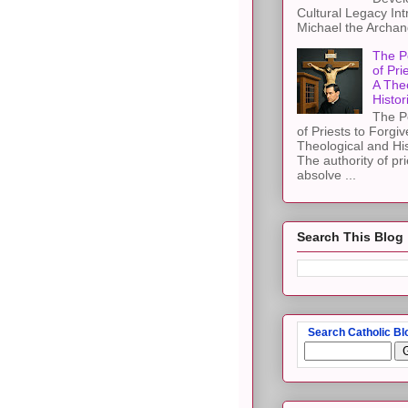
Cultural Legacy Int
Michael the Archang
The P
of Pri
A The
Histor
The P
of Priests to Forgiv
Theological and Hi
The authority of pri
absolve ...
Search This Blog
Search Catholic Bl