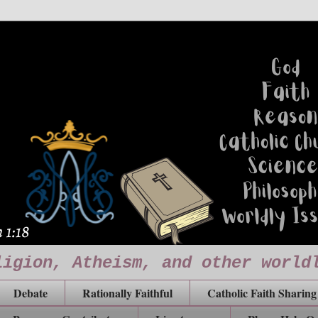
ligion, Atheism, and other world
Debate
Rationally Faithful
Catholic Faith Sharing