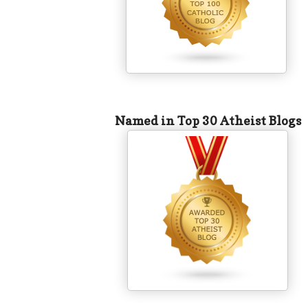
Named in Top 30 Atheist Blogs
​