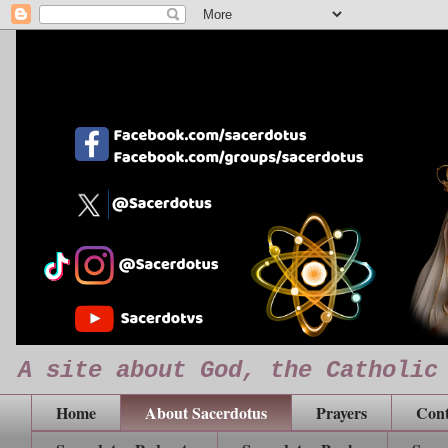
A site about God, the Catholic
Home
About Sacerdotus
Prayers
Cont