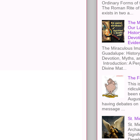
Ordinary Forms of
The Roman Rite of 
exists in two a...
The M
Our L
Histor
Devot
Evide
The Miraculous Ima
Guadalupe: History
Devotion, Myths, a
Introduction: A Per
Divine Mat...
The F
This i
s
ridicu
been r
Augus
having debates on 
message ...
St. Mi
St. Mi
Archa
Signif
Devel