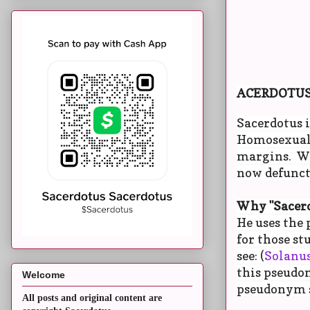
ACERDOTU
Sacerdotus i
Homosexuals
margins. We
now defunct)
Why "Sacerd
He uses the 
for those st
see: (
Solanus
this pseudon
Welcome
pseudonym so
All posts and original content are