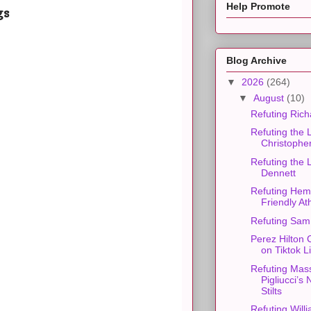
Help Promote
gs
Blog Archive
▼
2026
(264)
▼
August
(10)
Refuting Ric
Refuting the 
Christophe
Refuting the 
Dennett
Refuting Hem
Friendly At
Refuting Sam
Perez Hilton 
on Tiktok L
Refuting Mas
Pigliucci’s
Stilts
Refuting Will