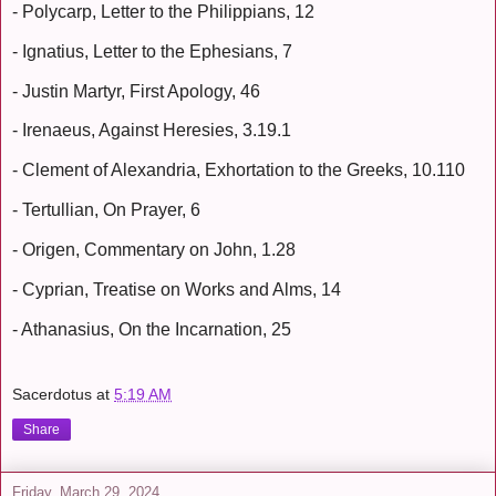
- Polycarp, Letter to the Philippians, 12
- Ignatius, Letter to the Ephesians, 7
- Justin Martyr, First Apology, 46
- Irenaeus, Against Heresies, 3.19.1
- Clement of Alexandria, Exhortation to the Greeks, 10.110
- Tertullian, On Prayer, 6
- Origen, Commentary on John, 1.28
- Cyprian, Treatise on Works and Alms, 14
- Athanasius, On the Incarnation, 25
Sacerdotus
at
5:19 AM
Share
Friday, March 29, 2024