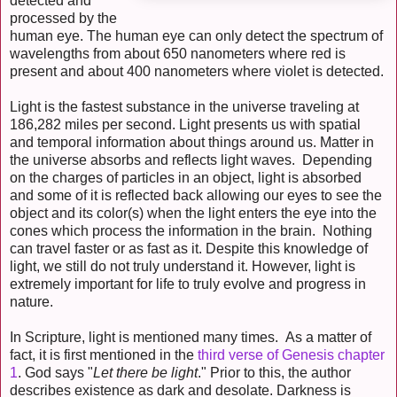
detected and
processed by the
human eye. The human eye can only detect the spectrum of
wavelengths from about 650 nanometers where red is
present and about 400 nanometers where violet is detected.
Light is the fastest substance in the universe traveling at
186,282 miles per second. Light presents us with spatial
and temporal information about things around us. Matter in
the universe absorbs and reflects light waves. Depending
on the charges of particles in an object, light is absorbed
and some of it is reflected back allowing our eyes to see the
object and its color(s) when the light enters the eye into the
cones which process the information in the brain. Nothing
can travel faster or as fast as it. Despite this knowledge of
light, we still do not truly understand it. However, light is
extremely important for life to truly evolve and progress in
nature.
In Scripture, light is mentioned many times. As a matter of
fact, it is first mentioned in the
third verse of Genesis chapter
1
. God says "
Let there be light
." Prior to this, the author
describes existence as dark and desolate. Darkness is