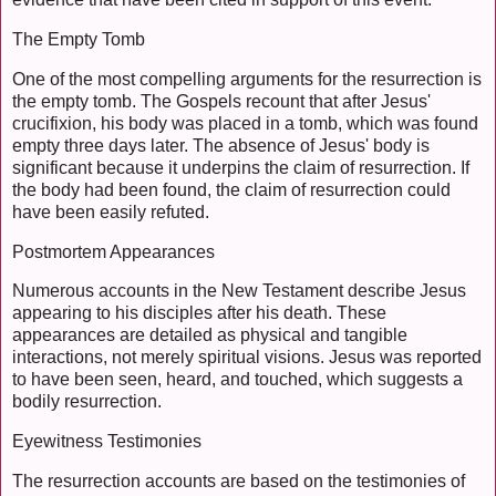
The Empty Tomb
One of the most compelling arguments for the resurrection is
the empty tomb. The Gospels recount that after Jesus'
crucifixion, his body was placed in a tomb, which was found
empty three days later. The absence of Jesus' body is
significant because it underpins the claim of resurrection. If
the body had been found, the claim of resurrection could
have been easily refuted.
Postmortem Appearances
Numerous accounts in the New Testament describe Jesus
appearing to his disciples after his death. These
appearances are detailed as physical and tangible
interactions, not merely spiritual visions. Jesus was reported
to have been seen, heard, and touched, which suggests a
bodily resurrection.
Eyewitness Testimonies
The resurrection accounts are based on the testimonies of