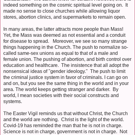
indeed something on the cosmic spiritual level going on. It
made no sense to close churches while allowing liquor
stores, abortion clinics, and supermarkets to remain open.
In many areas, the latter attracts more people than Mass!
Yet, the Mass was deemed as not essential and a conduit
for disease to spread. Moreover, we see so many strange
things happening in the Church. The push to normalize so-
called same-sex unions as equal to that of a male and
female union. The pushing of abortion, and birth control over
education and healthcare. The insistence that all adopt the
nonsensical ideas of "gender ideology." The push to limit
the criminal justice system in favor of criminals. I can go on
and on, but you see the same thing in the world and in your
area. The world keeps getting stranger and darker. By
world, I mean societies with their social constructs and
systems.
The Easter Vigil reminds us that without Christ, the Church
and the world are nothing. Christ is the light of the world.
Covid-19 has reminded the man that he is not in charge.
Science is not in charge, government is not in charge. Not