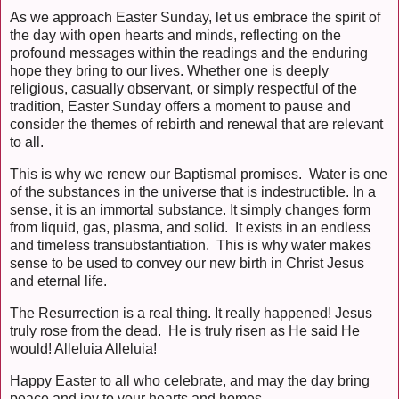
As we approach Easter Sunday, let us embrace the spirit of
the day with open hearts and minds, reflecting on the
profound messages within the readings and the enduring
hope they bring to our lives. Whether one is deeply
religious, casually observant, or simply respectful of the
tradition, Easter Sunday offers a moment to pause and
consider the themes of rebirth and renewal that are relevant
to all.
This is why we renew our Baptismal promises. Water is one
of the substances in the universe that is indestructible. In a
sense, it is an immortal substance. It simply changes form
from liquid, gas, plasma, and solid. It exists in an endless
and timeless transubstantiation. This is why water makes
sense to be used to convey our new birth in Christ Jesus
and eternal life.
The Resurrection is a real thing. It really happened! Jesus
truly rose from the dead. He is truly risen as He said He
would! Alleluia Alleluia!
Happy Easter to all who celebrate, and may the day bring
peace and joy to your hearts and homes.