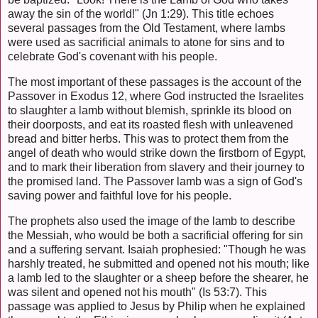
away the sin of the world!" (Jn 1:29). This title echoes
several passages from the Old Testament, where lambs
were used as sacrificial animals to atone for sins and to
celebrate God's covenant with his people.
The most important of these passages is the account of the
Passover in Exodus 12, where God instructed the Israelites
to slaughter a lamb without blemish, sprinkle its blood on
their doorposts, and eat its roasted flesh with unleavened
bread and bitter herbs. This was to protect them from the
angel of death who would strike down the firstborn of Egypt,
and to mark their liberation from slavery and their journey to
the promised land. The Passover lamb was a sign of God's
saving power and faithful love for his people.
The prophets also used the image of the lamb to describe
the Messiah, who would be both a sacrificial offering for sin
and a suffering servant. Isaiah prophesied: "Though he was
harshly treated, he submitted and opened not his mouth; like
a lamb led to the slaughter or a sheep before the shearer, he
was silent and opened not his mouth" (Is 53:7). This
passage was applied to Jesus by Philip when he explained