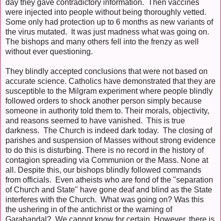
day they gave contradictory information. Then vaccines
were injected into people without being thoroughly vetted.
Some only had protection up to 6 months as new variants of
the virus mutated. It was just madness what was going on.
The bishops and many others fell into the frenzy as well
without ever questioning.
They blindly accepted conclusions that were not based on
accurate science. Catholics have demonstrated that they are
susceptible to the Milgram experiment where people blindly
followed orders to shock another person simply because
someone in authority told them to. Their morals, objectivity,
and reasons seemed to have vanished. This is true
darkness. The Church is indeed dark today. The closing of
parishes and suspension of Masses without strong evidence
to do this is disturbing. There is no record in the history of
contagion spreading via Communion or the Mass. None at
all. Despite this, our bishops blindly followed commands
from officials. Even atheists who are fond of the "separation
of Church and State" have gone deaf and blind as the State
interferes with the Church. What was going on? Was this
the ushering in of the antichrist or the warning of
Garabandal? We cannot know for certain. However, there is