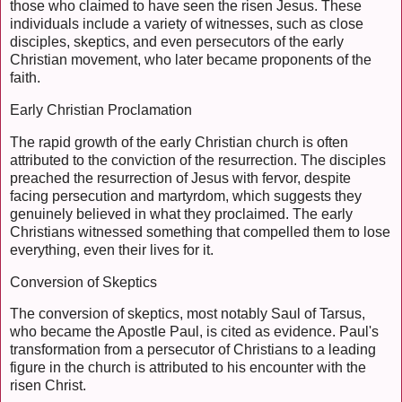
those who claimed to have seen the risen Jesus. These
individuals include a variety of witnesses, such as close
disciples, skeptics, and even persecutors of the early
Christian movement, who later became proponents of the
faith.
Early Christian Proclamation
The rapid growth of the early Christian church is often
attributed to the conviction of the resurrection. The disciples
preached the resurrection of Jesus with fervor, despite
facing persecution and martyrdom, which suggests they
genuinely believed in what they proclaimed. The early
Christians witnessed something that compelled them to lose
everything, even their lives for it.
Conversion of Skeptics
The conversion of skeptics, most notably Saul of Tarsus,
who became the Apostle Paul, is cited as evidence. Paul's
transformation from a persecutor of Christians to a leading
figure in the church is attributed to his encounter with the
risen Christ.