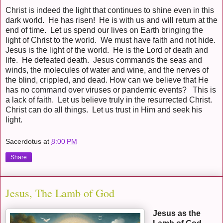
Christ is indeed the light that continues to shine even in this
dark world. He has risen! He is with us and will return at the
end of time. Let us spend our lives on Earth bringing the
light of Christ to the world. We must have faith and not hide.
Jesus is the light of the world. He is the Lord of death and
life. He defeated death. Jesus commands the seas and
winds, the molecules of water and wine, and the nerves of
the blind, crippled, and dead. How can we believe that He
has no command over viruses or pandemic events? This is
a lack of faith. Let us believe truly in the resurrected Christ.
Christ can do all things. Let us trust in Him and seek his
light.
Sacerdotus
at
8:00 PM
Share
Jesus, The Lamb of God
Jesus as the