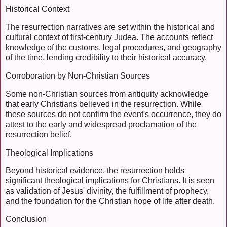
Historical Context
The resurrection narratives are set within the historical and
cultural context of first-century Judea. The accounts reflect
knowledge of the customs, legal procedures, and geography
of the time, lending credibility to their historical accuracy.
Corroboration by Non-Christian Sources
Some non-Christian sources from antiquity acknowledge
that early Christians believed in the resurrection. While
these sources do not confirm the event's occurrence, they do
attest to the early and widespread proclamation of the
resurrection belief.
Theological Implications
Beyond historical evidence, the resurrection holds
significant theological implications for Christians. It is seen
as validation of Jesus' divinity, the fulfillment of prophecy,
and the foundation for the Christian hope of life after death.
Conclusion