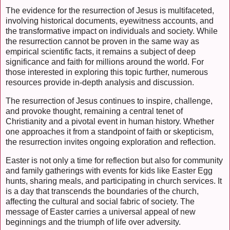
The evidence for the resurrection of Jesus is multifaceted,
involving historical documents, eyewitness accounts, and
the transformative impact on individuals and society. While
the resurrection cannot be proven in the same way as
empirical scientific facts, it remains a subject of deep
significance and faith for millions around the world. For
those interested in exploring this topic further, numerous
resources provide in-depth analysis and discussion.
The resurrection of Jesus continues to inspire, challenge,
and provoke thought, remaining a central tenet of
Christianity and a pivotal event in human history. Whether
one approaches it from a standpoint of faith or skepticism,
the resurrection invites ongoing exploration and reflection.
Easter is not only a time for reflection but also for community
and family gatherings with events for kids like Easter Egg
hunts, sharing meals, and participating in church services. It
is a day that transcends the boundaries of the church,
affecting the cultural and social fabric of society. The
message of Easter carries a universal appeal of new
beginnings and the triumph of life over adversity.