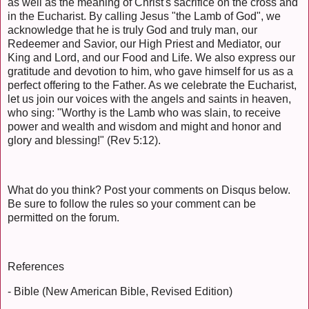
as well as the meaning of Christ's sacrifice on the cross and
in the Eucharist. By calling Jesus "the Lamb of God", we
acknowledge that he is truly God and truly man, our
Redeemer and Savior, our High Priest and Mediator, our
King and Lord, and our Food and Life. We also express our
gratitude and devotion to him, who gave himself for us as a
perfect offering to the Father. As we celebrate the Eucharist,
let us join our voices with the angels and saints in heaven,
who sing: "Worthy is the Lamb who was slain, to receive
power and wealth and wisdom and might and honor and
glory and blessing!" (Rev 5:12).
What do you think? Post your comments on Disqus below.
Be sure to follow the rules so your comment can be
permitted on the forum.
References
- Bible (New American Bible, Revised Edition)