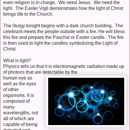
even religion is in charge. We need Jesus. We need the
light. The Easter Vigil demonstrates how the light of Christ
brings life to the Church.
The liturgy tonight begins with a dark church building. The
celebrant meets the people outside with a fire. He will bless
this fire and prepare the Paschal or Easter candle. The fire
is then used to light the candles symbolizing the Light of
Christ.
What is light?
Physics tells us that it is electromagnetic radiation made up
of photons that are detectable by the
human eye as
well as the eyes
of other
organisms. It is
composed of
many
wavelengths, not
all of which are
capable of being