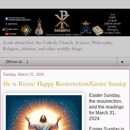
A site about God, the Catholic Church, Science, Philosophy,
Religion, Atheism, and other worldly things.
▼
Sunday, March 31, 2024
He is Risen! Happy Resurrection/Easter Sunday
Easter Sunday,
the resurrection,
and the readings
for March 31,
2024
Easter Sunday is