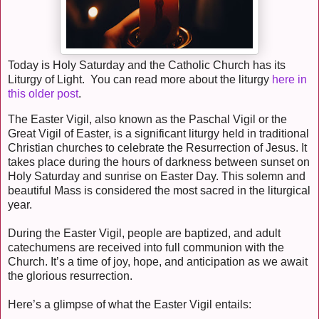
Today is Holy Saturday and the Catholic Church has its
Liturgy of Light. You can read more about the liturgy
here in
this older post
.
The Easter Vigil, also known as the Paschal Vigil or the
Great Vigil of Easter, is a significant liturgy held in traditional
Christian churches to celebrate the Resurrection of Jesus. It
takes place during the hours of darkness between sunset on
Holy Saturday and sunrise on Easter Day. This solemn and
beautiful Mass is considered the most sacred in the liturgical
year.
During the Easter Vigil, people are baptized, and adult
catechumens are received into full communion with the
Church. It’s a time of joy, hope, and anticipation as we await
the glorious resurrection.
Here’s a glimpse of what the Easter Vigil entails: