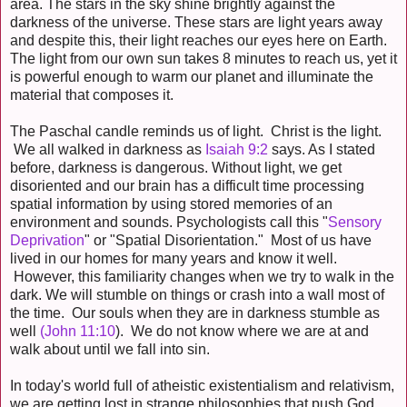
area. The stars in the sky shine brightly against the
darkness of the universe. These stars are light years away
and despite this, their light reaches our eyes here on Earth.
The light from our own sun takes 8 minutes to reach us, yet it
is powerful enough to warm our planet and illuminate the
material that composes it.
The Paschal candle reminds us of light. Christ is the light.
We all walked in darkness as
Isaiah 9:2
says. As I stated
before, darkness is dangerous. Without light, we get
disoriented and our brain has a difficult time processing
spatial information by using stored memories of an
environment and sounds. Psychologists call this "
Sensory
Deprivation
" or "Spatial Disorientation." Most of us have
lived in our homes for many years and know it well.
However, this familiarity changes when we try to walk in the
dark. We will stumble on things or crash into a wall most of
the time. Our souls when they are in darkness stumble as
well
(John 11:10
). We do not know where we are at and
walk about until we fall into sin.
In today's world full of atheistic existentialism and relativism,
we are getting lost in strange philosophies that push God