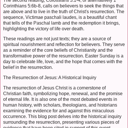
The second reading, Colossians 3:1-4, or alternatively 1
Corinthians 5:6b-8, calls on believers to seek the things that
are above and to live in the truth of Christ's resurrection. The
sequence, Victimae paschali laudes, is a beautiful chant
that tells of the Paschal lamb and the redemption it brings,
highlighting the victory of life over death.
These readings are not just texts; they are a source of
spiritual nourishment and reflection for believers. They serve
as a reminder of the core beliefs of Christianity and the
transformative power of the resurrection. Easter Sunday is a
day to celebrate life, love, and the hope that comes with the
belief in the resurrection.
The Resurrection of Jesus: A Historical Inquiry
The resurrection of Jesus Christ is a cornerstone of
Christian faith, symbolizing hope, renewal, and the promise
of eternal life. It is also one of the most debated events in
human history, with scholars, theologians, and historians
examining the evidence for and against this miraculous
occurrence. This blog post delves into the historical inquiry
surrounding the resurrection, presenting various pieces of
evidence that have been cited in support of this event.