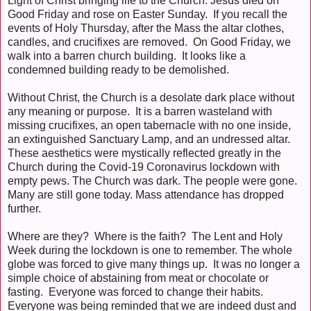
Light of Christ bringing life to the Church. Jesus died on
Good Friday and rose on Easter Sunday. If you recall the
events of Holy Thursday, after the Mass the altar clothes,
candles, and crucifixes are removed. On Good Friday, we
walk into a barren church building. It looks like a
condemned building ready to be demolished.
Without Christ, the Church is a desolate dark place without
any meaning or purpose. It is a barren wasteland with
missing crucifixes, an open tabernacle with no one inside,
an extinguished Sanctuary Lamp, and an undressed altar.
These aesthetics were mystically reflected greatly in the
Church during the Covid-19 Coronavirus lockdown with
empty pews. The Church was dark. The people were gone.
Many are still gone today. Mass attendance has dropped
further.
Where are they? Where is the faith? The Lent and Holy
Week during the lockdown is one to remember. The whole
globe was forced to give many things up. It was no longer a
simple choice of abstaining from meat or chocolate or
fasting. Everyone was forced to change their habits.
Everyone was being reminded that we are indeed dust and