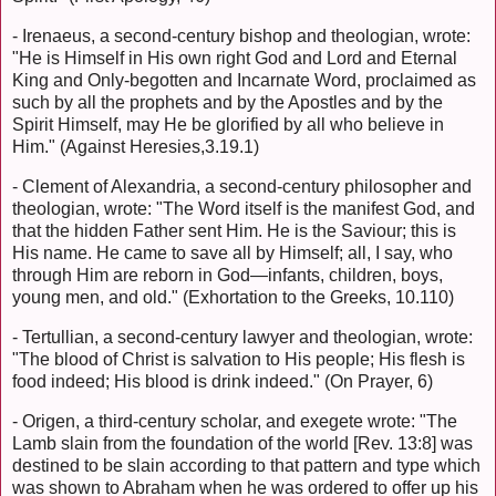
- Irenaeus, a second-century bishop and theologian, wrote:
"He is Himself in His own right God and Lord and Eternal
King and Only-begotten and Incarnate Word, proclaimed as
such by all the prophets and by the Apostles and by the
Spirit Himself, may He be glorified by all who believe in
Him." (Against Heresies,3.19.1)
- Clement of Alexandria, a second-century philosopher and
theologian, wrote: "The Word itself is the manifest God, and
that the hidden Father sent Him. He is the Saviour; this is
His name. He came to save all by Himself; all, I say, who
through Him are reborn in God—infants, children, boys,
young men, and old." (Exhortation to the Greeks, 10.110)
- Tertullian, a second-century lawyer and theologian, wrote:
"The blood of Christ is salvation to His people; His flesh is
food indeed; His blood is drink indeed." (On Prayer, 6)
- Origen, a third-century scholar, and exegete wrote: "The
Lamb slain from the foundation of the world [Rev. 13:8] was
destined to be slain according to that pattern and type which
was shown to Abraham when he was ordered to offer up his