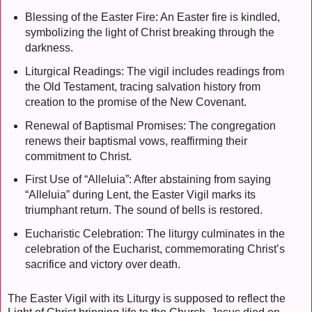
Blessing of the Easter Fire: An Easter fire is kindled,
symbolizing the light of Christ breaking through the
darkness.
Liturgical Readings: The vigil includes readings from
the Old Testament, tracing salvation history from
creation to the promise of the New Covenant.
Renewal of Baptismal Promises: The congregation
renews their baptismal vows, reaffirming their
commitment to Christ.
First Use of “Alleluia”: After abstaining from saying
“Alleluia” during Lent, the Easter Vigil marks its
triumphant return. The sound of bells is restored.
Eucharistic Celebration: The liturgy culminates in the
celebration of the Eucharist, commemorating Christ’s
sacrifice and victory over death.
The Easter Vigil with its Liturgy is supposed to reflect the