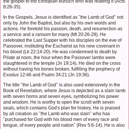
the gospel to the Ethiopian eunuch who was reading it (Acts
8:26-35).
In the Gospels, Jesus is identified as "the Lamb of God" not
only by John the Baptist, but also by his own words and
actions. He foretold his passion, death, and resurrection as
a service and a ransom for many (Mt 20:26-28). He
celebrated the Last Supper with his disciples on the eve of
Passover, instituting the Eucharist as his new covenant in
his blood (Lk 22:14-20). He was condemned to death by
Pilate at noon, the hour when the Passover lambs were
slaughtered in the temple (Jn 19:14). He died on the cross
without having his bones broken, fulfilling the prophecy of
Exodus 12:46 and Psalm 34:21 (Jn 19:36).
The title "the Lamb of God" is also used extensively in the
Book of Revelation, where Jesus is depicted as a slain lamb
with seven horns and seven eyes, symbolizing his power
and wisdom. He is worthy to open the scroll with seven
seals, which contains God's plan for history. He is praised
by all creation as "the Lamb who was slain" who has
"purchased for God with his blood men of every race and
tongue, of every people and nation" (Rev 5:6-14). He is also