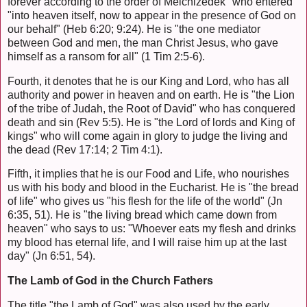
forever according to the order of Melchizedek" who entered
"into heaven itself, now to appear in the presence of God on
our behalf" (Heb 6:20; 9:24). He is "the one mediator
between God and men, the man Christ Jesus, who gave
himself as a ransom for all" (1 Tim 2:5-6).
Fourth, it denotes that he is our King and Lord, who has all
authority and power in heaven and on earth. He is "the Lion
of the tribe of Judah, the Root of David" who has conquered
death and sin (Rev 5:5). He is "the Lord of lords and King of
kings" who will come again in glory to judge the living and
the dead (Rev 17:14; 2 Tim 4:1).
Fifth, it implies that he is our Food and Life, who nourishes
us with his body and blood in the Eucharist. He is "the bread
of life" who gives us "his flesh for the life of the world" (Jn
6:35, 51). He is "the living bread which came down from
heaven" who says to us: "Whoever eats my flesh and drinks
my blood has eternal life, and I will raise him up at the last
day" (Jn 6:51, 54).
The Lamb of God in the Church Fathers
The title "the Lamb of God" was also used by the early