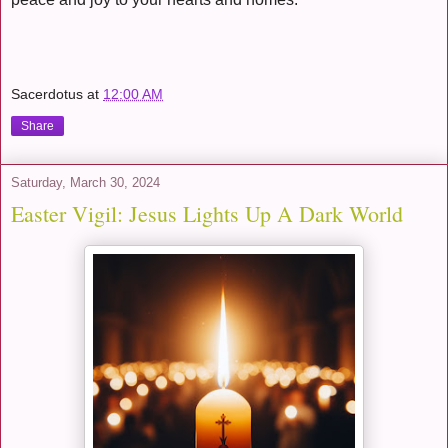
Sacerdotus
at
12:00 AM
Share
Saturday, March 30, 2024
Easter Vigil: Jesus Lights Up A Dark World