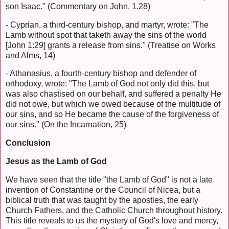
son Isaac." (Commentary on John, 1.28)
- Cyprian, a third-century bishop, and martyr, wrote: "The
Lamb without spot that taketh away the sins of the world
[John 1:29] grants a release from sins." (Treatise on Works
and Alms, 14)
- Athanasius, a fourth-century bishop and defender of
orthodoxy, wrote: "The Lamb of God not only did this, but
was also chastised on our behalf, and suffered a penalty He
did not owe, but which we owed because of the multitude of
our sins, and so He became the cause of the forgiveness of
our sins." (On the Incarnation, 25)
Conclusion
Jesus as the Lamb of God
We have seen that the title "the Lamb of God" is not a late
invention of Constantine or the Council of Nicea, but a
biblical truth that was taught by the apostles, the early
Church Fathers, and the Catholic Church throughout history.
This title reveals to us the mystery of God's love and mercy,