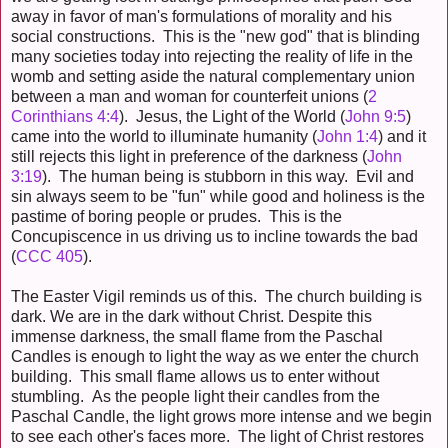
away in favor of man's formulations of morality and his
social constructions. This is the "new god" that is blinding
many societies today into rejecting the reality of life in the
womb and setting aside the natural complementary union
between a man and woman for counterfeit unions (
2
Corinthians 4:4
). Jesus, the Light of the World (
John 9:5
)
came into the world to illuminate humanity (
John 1:4
) and it
still rejects this light in preference of the darkness (
John
3:19
). The human being is stubborn in this way. Evil and
sin always seem to be "fun" while good and holiness is the
pastime of boring people or prudes. This is the
Concupiscence in us driving us to incline towards the bad
(
CCC 405
).
The Easter Vigil reminds us of this. The church building is
dark. We are in the dark without Christ. Despite
this
immense darkness, the small flame from the Paschal
Candles is enough to light the way as we enter the church
building. This small flame allows us to enter without
stumbling. As the people light their candles from the
Paschal Candle, the light grows more intense and we begin
to see each other's faces more. The light of Christ restores