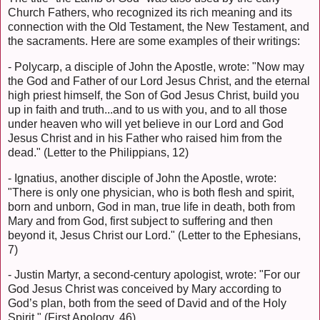
Church Fathers, who recognized its rich meaning and its
connection with the Old Testament, the New Testament, and
the sacraments. Here are some examples of their writings:
- Polycarp, a disciple of John the Apostle, wrote: "Now may
the God and Father of our Lord Jesus Christ, and the eternal
high priest himself, the Son of God Jesus Christ, build you
up in faith and truth...and to us with you, and to all those
under heaven who will yet believe in our Lord and God
Jesus Christ and in his Father who raised him from the
dead." (Letter to the Philippians, 12)
- Ignatius, another disciple of John the Apostle, wrote:
"There is only one physician, who is both flesh and spirit,
born and unborn, God in man, true life in death, both from
Mary and from God, first subject to suffering and then
beyond it, Jesus Christ our Lord." (Letter to the Ephesians,
7)
- Justin Martyr, a second-century apologist, wrote: "For our
God Jesus Christ was conceived by Mary according to
God’s plan, both from the seed of David and of the Holy
Spirit." (First Apology, 46)