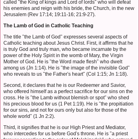
called "the King of kings and Lord of lords" who will defeat
his enemies and reign with his bride, the Church, in the new
Jerusalem (Rev 17:14; 19:11-16; 21:9-27).
The Lamb of God in Catholic Teaching
The title "the Lamb of God" expresses several aspects of
Catholic teaching about Jesus Christ. First, it affirms that he
is truly God and truly man, who became incarnate by the
power of the Holy Spirit in the womb of Mary, the Virgin
Mother of God. He is "the Word made flesh" who dwelt
among us (Jn 1:14). He is "the image of the invisible God"
who reveals to us "the Father's heart" (Col 1:15; Jn 1:18).
Second, it declares that he is our Redeemer and Savior,
who offered himself as a perfect sacrifice for our sins on the
cross. He is "the Lamb without blemish or spot" who shed
his precious blood for us (1 Pet 1:19). He is "the propitiation
for our sins, and not for ours only but also for those of the
whole world" (1 Jn 2:2).
Third, it signifies that he is our High Priest and Mediator,
who intercedes for us before God's throne. He is "a priest