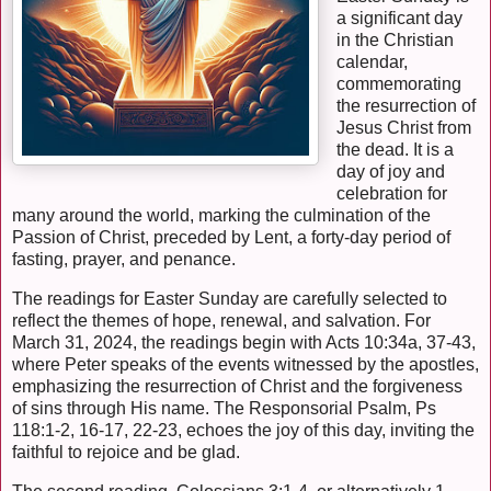
a significant day
in the Christian
calendar,
commemorating
the resurrection of
Jesus Christ from
the dead. It is a
day of joy and
celebration for
many around the world, marking the culmination of the
Passion of Christ, preceded by Lent, a forty-day period of
fasting, prayer, and penance.
The readings for Easter Sunday are carefully selected to
reflect the themes of hope, renewal, and salvation. For
March 31, 2024, the readings begin with Acts 10:34a, 37-43,
where Peter speaks of the events witnessed by the apostles,
emphasizing the resurrection of Christ and the forgiveness
of sins through His name. The Responsorial Psalm, Ps
118:1-2, 16-17, 22-23, echoes the joy of this day, inviting the
faithful to rejoice and be glad.