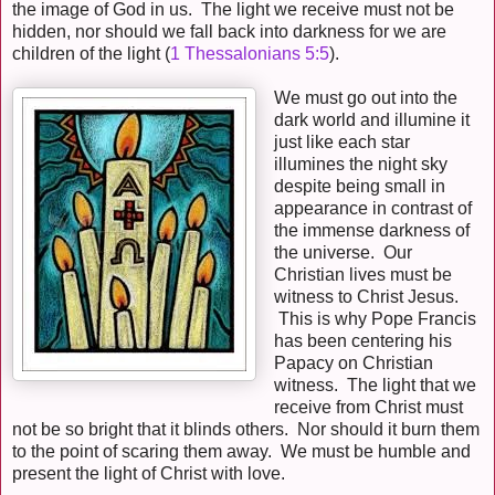
the image of God in us. The light we receive must not be
hidden, nor should we fall back into darkness for we are
children of the light
(
1 Thessalonians 5:5
).
We must go out into the
dark world and illumine it
just like each star
illumines the night sky
despite being small in
appearance in contrast of
the immense darkness of
the universe. Our
Christian lives must be
witness to Christ Jesus.
This is why Pope Francis
has been centering his
Papacy on Christian
witness. The light that we
receive from Christ must
not be so bright that it blinds others. Nor should it burn them
to the point of scaring them away. We must be humble and
present the light of Christ with love.