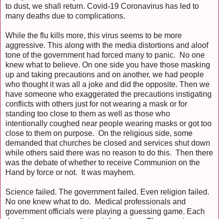
to dust, we shall return. Covid-19 Coronavirus has led to
many deaths due to complications.
While the flu kills more, this virus seems to be more
aggressive. This along with the media distortions and aloof
tone of the government had forced many to panic. No one
knew what to believe. On one side you have those masking
up and taking precautions and on another, we had people
who thought it was all a joke and did the opposite. Then we
have someone who exaggerated the precautions instigating
conflicts with others just for not wearing a mask or for
standing too close to them as well as those who
intentionally coughed near people wearing masks or got too
close to them on purpose. On the religious side, some
demanded that churches be closed and services shut down
while others said there was no reason to do this. Then there
was the debate of whether to receive Communion on the
Hand by force or not. It was mayhem.
Science failed. The government failed. Even religion failed.
No one knew what to do. Medical professionals and
government officials were playing a guessing game. Each