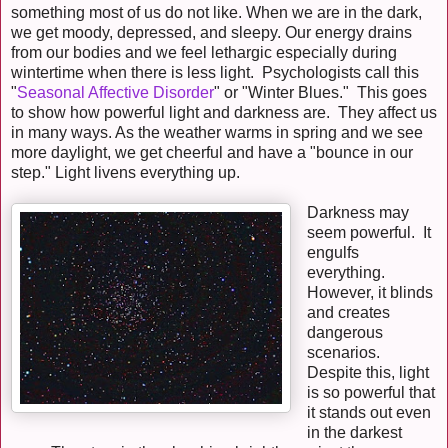
something most of us do not like. When we are in the dark,
we get moody, depressed, and sleepy. Our energy drains
from our bodies and we feel lethargic especially during
wintertime when there is less light. Psychologists call this
"
Seasonal Affective Disorder
" or "Winter Blues." This goes
to show how powerful light and darkness are. They affect us
in many ways. As the weather warms in spring and we see
more daylight, we get cheerful and have a "bounce in our
step." Light livens everything up.
Darkness may
seem powerful. It
engulfs
everything.
However, it blinds
and creates
dangerous
scenarios.
Despite this, light
is so powerful that
it stands out even
in the darkest