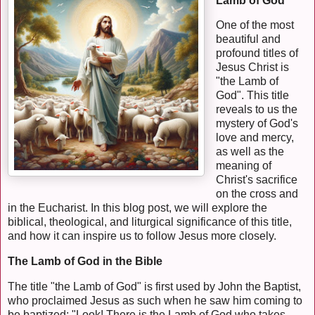
Lamb of God
One of the most
beautiful and
profound titles of
Jesus Christ is
"the Lamb of
God". This title
reveals to us the
mystery of God's
love and mercy,
as well as the
meaning of
Christ's sacrifice
on the cross and
in the Eucharist. In this blog post, we will explore the
biblical, theological, and liturgical significance of this title,
and how it can inspire us to follow Jesus more closely.
The Lamb of God in the Bible
The title "the Lamb of God" is first used by John the Baptist,
who proclaimed Jesus as such when he saw him coming to
be baptized: "Look! There is the Lamb of God who takes