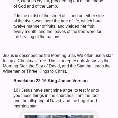
life, clear as crystal, proceeding out of the throne
of God and of the Lamb.
2 In the midst of the street of it, and on either side
of the river, was there the tree of life, which bare
twelve manner of fruits, and yielded her fruit
every month: and the leaves of the tree were for
the healing of the nations.
Jesus is described as the Morning Star. We often use a star
to top a Christmas Tree. This star represents Jesus as the
Morning Star, the Star of David, and the Star that leads the
Wisemen or Three Kings to Christ.
Revelation 22:16 King James Version
16 I Jesus have sent mine angel to testify unto
you these things in the churches. I am the root
and the offspring of David, and the bright and
morning star.