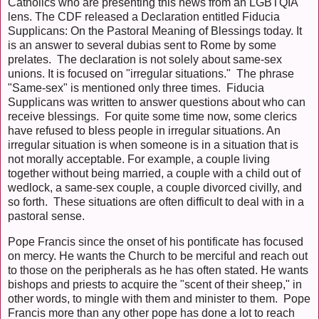
Catholics who are presenting this news from an LGBTQIA
lens. The CDF released a Declaration entitled Fiducia
Supplicans: On the Pastoral Meaning of Blessings today. It
is an answer to several dubias sent to Rome by some
prelates. The declaration is not solely about same-sex
unions. It is focused on "irregular situations." The phrase
"Same-sex" is mentioned only three times. Fiducia
Supplicans was written to answer questions about who can
receive blessings. For quite some time now, some clerics
have refused to bless people in irregular situations. An
irregular situation is when someone is in a situation that is
not morally acceptable. For example, a couple living
together without being married, a couple with a child out of
wedlock, a same-sex couple, a couple divorced civilly, and
so forth. These situations are often difficult to deal with in a
pastoral sense.
Pope Francis since the onset of his pontificate has focused
on mercy. He wants the Church to be merciful and reach out
to those on the peripherals as he has often stated. He wants
bishops and priests to acquire the "scent of their sheep," in
other words, to mingle with them and minister to them. Pope
Francis more than any other pope has done a lot to reach