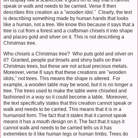
speak or walk and needs to be carried. Verse 8 then
describes this creation as a "wooden idol." Clearly, the text
is describing something made by human hands that looks
like a human, not a tree. We know this because it says that a
tree is cut from a forest and a craftsman chisels it into shape
and places gold and silver on it. This is not describing a
Christmas tree.
Who chisels a Christmas tree? Who puts gold and silver on
it? Granted, people put tinsels and shiny balls on their
Christmas trees, but these are not actual precious metals.
Moreover, verse 8 says that these creations are "wooden
idols," not trees. This means the shape is altered. For
example, a wooden table may be wood, but it is no longer a
tree. The trees used to make the table were chiseled and
fashioned in a way so it could become a table. Moreover,
the text specifically states that this creation cannot speak or
walk and needs to be carried. This means that it is in a
humanoid form. The fact that it states that it cannot speak
means it has a mouth design on it. The fact that it says it
cannot walk and needs to be carried tells us it has
extremities to it like human legs or human limbs. Trees do