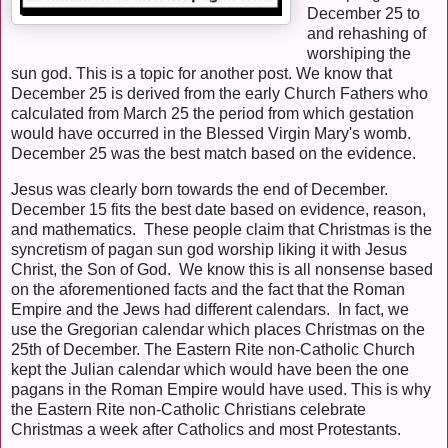
December 25 to
and rehashing of
worshiping the
sun god. This is a topic for another post. We know that
December 25 is derived from the early Church Fathers who
calculated from March 25 the period from which gestation
would have occurred in the Blessed Virgin Mary's womb.
December 25 was the best match based on the evidence.
Jesus was clearly born towards the end of December.
December 15 fits the best date based on evidence, reason,
and mathematics. These people claim that Christmas is the
syncretism of pagan sun god worship liking it with Jesus
Christ, the Son of God. We know this is all nonsense based
on the aforementioned facts and the fact that the Roman
Empire and the Jews had different calendars. In fact, we
use the Gregorian calendar which places Christmas on the
25th of December. The Eastern Rite non-Catholic Church
kept the Julian calendar which would have been the one
pagans in the Roman Empire would have used. This is why
the Eastern Rite non-Catholic Christians celebrate
Christmas a week after Catholics and most Protestants.