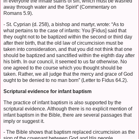
in everyone the innate stains of sin, which must be washed
away through water and the Spirit” (Commentary on
Romans 5.9).
- St. Cyprian (d. 258), a bishop and martyr, wrote: “As to
what pertains to the case of infants: You [Fidus] said that
they ought not to be baptized within the second or third day
after their birth, that the old law of circumcision must be
taken into consideration, and that you did not think that one
should be baptized and sanctified within the eighth day after
his birth. In our council, it seemed to us far otherwise. No
one agreed to the course which you thought should be
taken. Rather, we all judge that the mercy and grace of God
ought to be denied to no man born” (Letter to Fidus 64.2).
Scriptural evidence for infant baptism
The practice of infant baptism is also supported by the
scriptural evidence. Although there is no explicit mention of
infant baptism in the Bible, there are several passages that
imply or suggest it.
- The Bible shows that baptism replaced circumcision as the
sign of the covenant between God and His people.