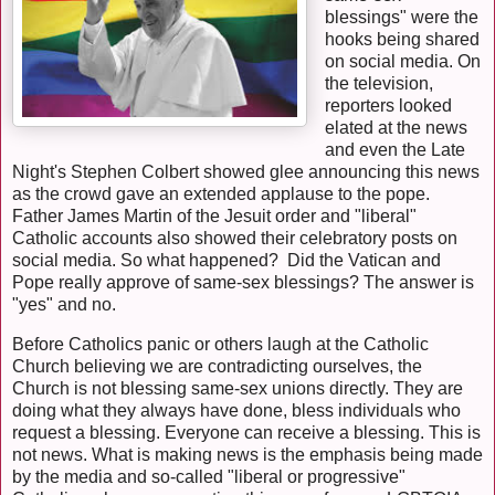
blessings" were the
hooks being shared
on social media. On
the television,
reporters looked
elated at the news
and even the Late
Night's Stephen Colbert showed glee announcing this news
as the crowd gave an extended applause to the pope.
Father James Martin of the Jesuit order and "liberal"
Catholic accounts also showed their celebratory posts on
social media. So what happened? Did the Vatican and
Pope really approve of same-sex blessings? The answer is
"yes" and no.
Before Catholics panic or others laugh at the Catholic
Church believing we are contradicting ourselves, the
Church is not blessing same-sex unions directly. They are
doing what they always have done, bless individuals who
request a blessing. Everyone can receive a blessing. This is
not news. What is making news is the emphasis being made
by the media and so-called "liberal or progressive"