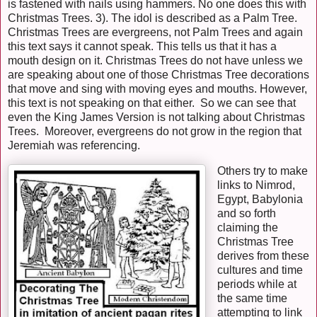
is fastened with nails using hammers. No one does this with
Christmas Trees. 3). The idol is described as a Palm Tree.
Christmas Trees are evergreens, not Palm Trees and again
this text says it cannot speak. This tells us that it has a
mouth design on it. Christmas Trees do not have unless we
are speaking about one of those Christmas Tree decorations
that move and sing with moving eyes and mouths. However,
this text is not speaking on that either. So we can see that
even the King James Version is not talking about Christmas
Trees. Moreover, evergreens do not grow in the region that
Jeremiah was referencing.
Others try to make
links to Nimrod,
Egypt, Babylonia
and so forth
claiming the
Christmas Tree
derives from these
cultures and time
periods while at
the same time
attempting to link