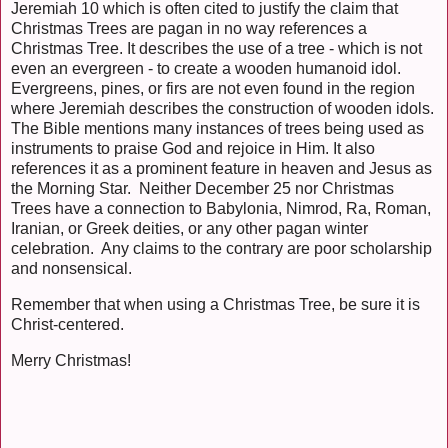
Jeremiah 10 which is often cited to justify the claim that
Christmas Trees are pagan in no way references a
Christmas Tree. It describes the use of a tree - which is not
even an evergreen - to create a wooden humanoid idol.
Evergreens, pines, or firs are not even found in the region
where Jeremiah describes the construction of wooden idols.
The Bible mentions many instances of trees being used as
instruments to praise God and rejoice in Him. It also
references it as a prominent feature in heaven and Jesus as
the Morning Star. Neither December 25 nor Christmas
Trees have a connection to Babylonia, Nimrod, Ra, Roman,
Iranian, or Greek deities, or any other pagan winter
celebration. Any claims to the contrary are poor scholarship
and nonsensical.
Remember that when using a Christmas Tree, be sure it is
Christ-centered.
Merry Christmas!