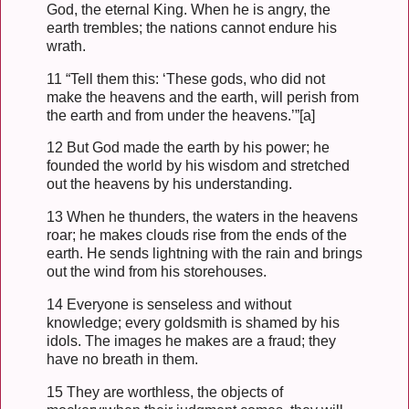
God, the eternal King. When he is angry, the
earth trembles; the nations cannot endure his
wrath.
11 “Tell them this: ‘These gods, who did not
make the heavens and the earth, will perish from
the earth and from under the heavens.’”[a]
12 But God made the earth by his power; he
founded the world by his wisdom and stretched
out the heavens by his understanding.
13 When he thunders, the waters in the heavens
roar; he makes clouds rise from the ends of the
earth. He sends lightning with the rain and brings
out the wind from his storehouses.
14 Everyone is senseless and without
knowledge; every goldsmith is shamed by his
idols. The images he makes are a fraud; they
have no breath in them.
15 They are worthless, the objects of