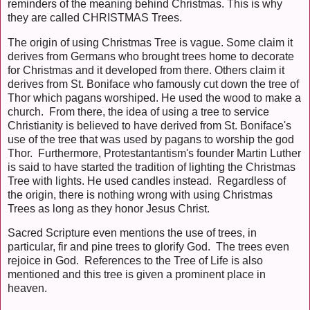
reminders of the meaning behind Christmas. This is why
they are called CHRISTMAS Trees.
The origin of using Christmas Tree is vague. Some claim it
derives from Germans who brought trees home to decorate
for Christmas and it developed from there. Others claim it
derives from St. Boniface who famously cut down the tree of
Thor which pagans worshiped. He used the wood to make a
church. From there, the idea of using a tree to service
Christianity is believed to have derived from St. Boniface's
use of the tree that was used by pagans to worship the god
Thor. Furthermore, Protestantantism's founder Martin Luther
is said to have started the tradition of lighting the Christmas
Tree with lights. He used candles instead. Regardless of
the origin, there is nothing wrong with using Christmas
Trees as long as they honor Jesus Christ.
Sacred Scripture even mentions the use of trees, in
particular, fir and pine trees to glorify God. The trees even
rejoice in God. References to the Tree of Life is also
mentioned and this tree is given a prominent place in
heaven.