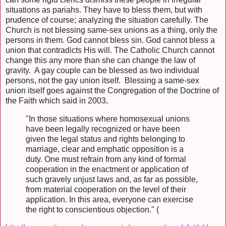
situations as pariahs. They have to bless them, but with
prudence of course; analyzing the situation carefully. The
Church is not blessing same-sex unions as a thing, only the
persons in them. God cannot bless sin. God cannot bless a
union that contradicts His will. The Catholic Church cannot
change this any more than she can change the law of
gravity. A gay couple can be blessed as two individual
persons, not the gay union itself. Blessing a same-sex
union itself goes against the Congregation of the Doctrine of
the Faith which said in 2003,
"In those situations where homosexual unions
have been legally recognized or have been
given the legal status and rights belonging to
marriage, clear and emphatic opposition is a
duty. One must refrain from any kind of formal
cooperation in the enactment or application of
such gravely unjust laws and, as far as possible,
from material cooperation on the level of their
application. In this area, everyone can exercise
the right to conscientious objection." (