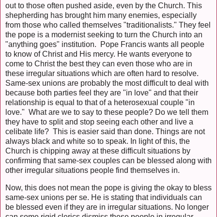
out to those often pushed aside, even by the Church. This
shepherding has brought him many enemies, especially
from those who called themselves "traditionalists." They feel
the pope is a modernist seeking to turn the Church into an
"anything goes" institution. Pope Francis wants all people
to know of Christ and His mercy. He wants everyone to
come to Christ the best they can even those who are in
these irregular situations which are often hard to resolve.
Same-sex unions are probably the most difficult to deal with
because both parties feel they are "in love" and that their
relationship is equal to that of a heterosexual couple "in
love." What are we to say to these people? Do we tell them
they have to split and stop seeing each other and live a
celibate life? This is easier said than done. Things are not
always black and white so to speak. In light of this, the
Church is chipping away at these difficult situations by
confirming that same-sex couples can be blessed along with
other irregular situations people find themselves in.
Now, this does not mean the pope is giving the okay to bless
same-sex unions per se. He is stating that individuals can
be blessed even if they are in irregular situations. No longer
can some rigid clerics dismiss these people in irregular