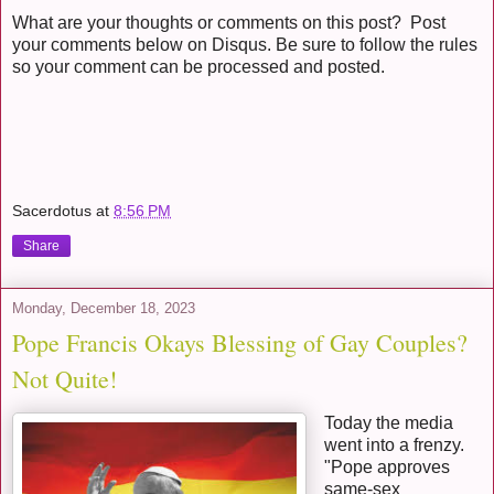
What are your thoughts or comments on this post? Post
your comments below on Disqus. Be sure to follow the rules
so your comment can be processed and posted.
Sacerdotus
at
8:56 PM
Share
Monday, December 18, 2023
Pope Francis Okays Blessing of Gay Couples?
Not Quite!
Today the media
went into a frenzy.
"Pope approves
same-sex