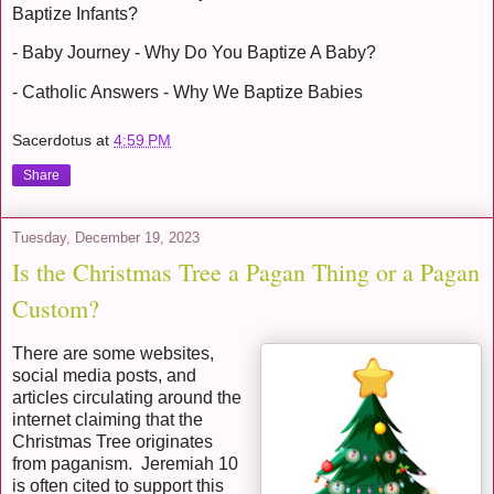
Baptize Infants?
- Baby Journey - Why Do You Baptize A Baby?
- Catholic Answers - Why We Baptize Babies
Sacerdotus
at
4:59 PM
Share
Tuesday, December 19, 2023
Is the Christmas Tree a Pagan Thing or a Pagan
Custom?
There are some websites,
social media posts, and
articles circulating around the
internet claiming that the
Christmas Tree originates
from paganism. Jeremiah 10
is often cited to support this