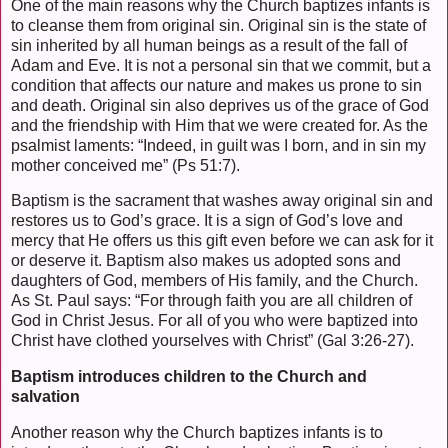
One of the main reasons why the Church baptizes infants is
to cleanse them from original sin. Original sin is the state of
sin inherited by all human beings as a result of the fall of
Adam and Eve. It is not a personal sin that we commit, but a
condition that affects our nature and makes us prone to sin
and death. Original sin also deprives us of the grace of God
and the friendship with Him that we were created for. As the
psalmist laments: “Indeed, in guilt was I born, and in sin my
mother conceived me” (Ps 51:7).
Baptism is the sacrament that washes away original sin and
restores us to God’s grace. It is a sign of God’s love and
mercy that He offers us this gift even before we can ask for it
or deserve it. Baptism also makes us adopted sons and
daughters of God, members of His family, and the Church.
As St. Paul says: “For through faith you are all children of
God in Christ Jesus. For all of you who were baptized into
Christ have clothed yourselves with Christ” (Gal 3:26-27).
Baptism introduces children to the Church and
salvation
Another reason why the Church baptizes infants is to