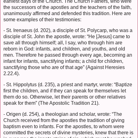
earliest days of the Church. The Church Fathers, who were
the successors of the apostles and the teachers of the faith,
unanimously affirmed and defended this tradition. Here are
some examples of their testimonies:
- St. Irenaeus (d. 202), a disciple of St. Polycarp, who was a
disciple of St. John the apostle, wrote: “He [Jesus] came to
save all through himself; all, I say, who through him are
reborn in God: infants, and children, and youths, and old
men. Therefore he passed through every age, becoming an
infant for infants, sanctifying infants; a child for children,
sanctifying those who are of that age” (Against Heresies
2.22.4).
- St. Hippolytus (d. 235), a priest and martyr, wrote: “Baptize
first the children, and if they can speak for themselves let
them do so. Otherwise, let their parents or other relatives
speak for them” (The Apostolic Tradition 21).
- Origen (d. 254), a theologian and scholar, wrote: “The
Church received from the apostles the tradition of giving
baptism even to infants. For the apostles, to whom were
committed the secrets of divine mysteries, knew that there is