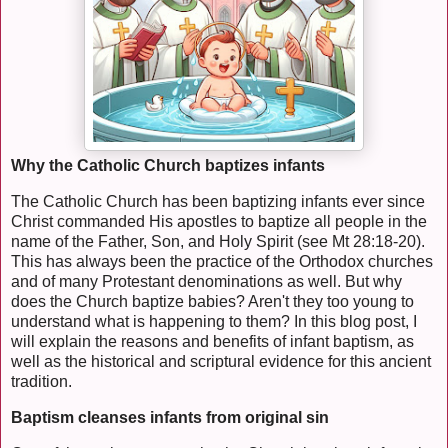
Why the Catholic Church baptizes infants
The Catholic Church has been baptizing infants ever since
Christ commanded His apostles to baptize all people in the
name of the Father, Son, and Holy Spirit (see Mt 28:18-20).
This has always been the practice of the Orthodox churches
and of many Protestant denominations as well. But why
does the Church baptize babies? Aren't they too young to
understand what is happening to them? In this blog post, I
will explain the reasons and benefits of infant baptism, as
well as the historical and scriptural evidence for this ancient
tradition.
Baptism cleanses infants from original sin