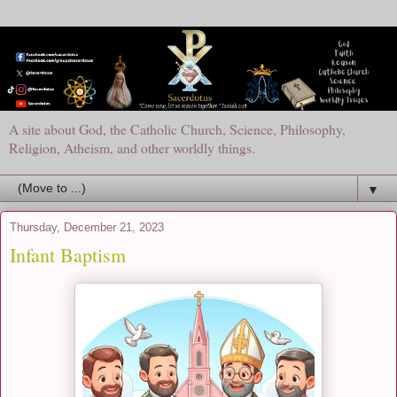
A site about God, the Catholic Church, Science, Philosophy,
Religion, Atheism, and other worldly things.
▼
Thursday, December 21, 2023
Infant Baptism