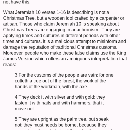
not have this.
What Jeremiah 10 verses 1-16 is describing is not a
Christmas Tree, but a wooden idol crafted by a carpenter or
artisan. Those who claim Jeremiah 10 is speaking about
Christmas Trees are engaging in anachronism. They are
applying times and cultures in different periods with other
times and cultures. It is a malicious attempt to misinform and
damage the reputation of traditional Christmas customs.
Moreover, people who make these false claims use the King
James Version which offers an ambiguous interpretation that
reads:
3 For the customs of the people are vain: for one
cutteth a tree out of the forest, the work of the
hands of the workman, with the axe.
4 They deck it with silver and with gold; they
fasten it with nails and with hammers, that it
move not.
5 They are upright as the palm tree, but speak
not: they must needs be borne, because they