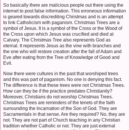
So basically there are malicious people out there using the
internet to post false information. This erroneous information
is geared towards discrediting Christmas and is an attempt
to link Catholicism with paganism. Christmas Trees are a
symbol of Jesus. It is a symbol of the Cross or the Wood of
the Cross upon which Jesus was crucified and died at
Calvary. The Christmas Tree also represents God as
eternal. It represents Jesus as the vine with branches and
the one who will restore creation after the fall of Adam and
Eve after eating from the Tree of Knowledge of Good and
Evil.
Now there were cultures in the past that worshiped trees
and this was part of paganism. No one is denying this fact.
The difference is that these trees were not Christmas Trees.
How can they be if the practice predates Christianity?
Moreover, Christians do not worship Christmas Trees.
Christmas Trees are reminders of the tenets of the faith
surrounding the Incarnation of the Son of God. They are
Sacramentals in that sense. Are they required? No, they are
not. They are not part of Church teaching in any Christian
tradition whether Catholic or not. They are just external