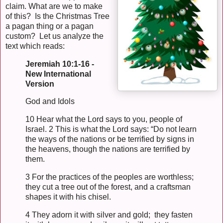
claim. What are we to make
of this? Is the Christmas Tree
a pagan thing or a pagan
custom? Let us analyze the
text which reads:
Jeremiah 10:1-16 -
New International
Version
God and Idols
10 Hear what the Lord says to you, people of
Israel. 2 This is what the Lord says: “Do not learn
the ways of the nations or be terrified by signs in
the heavens, though the nations are terrified by
them.
3 For the practices of the peoples are worthless;
they cut a tree out of the forest, and a craftsman
shapes it with his chisel.
4 They adorn it with silver and gold; they fasten