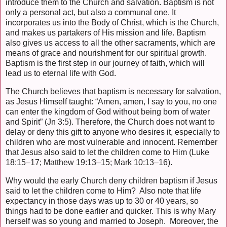
introduce them to the Church and salvation. Baptism is not
only a personal act, but also a communal one. It
incorporates us into the Body of Christ, which is the Church,
and makes us partakers of His mission and life. Baptism
also gives us access to all the other sacraments, which are
means of grace and nourishment for our spiritual growth.
Baptism is the first step in our journey of faith, which will
lead us to eternal life with God.
The Church believes that baptism is necessary for salvation,
as Jesus Himself taught: “Amen, amen, I say to you, no one
can enter the kingdom of God without being born of water
and Spirit” (Jn 3:5). Therefore, the Church does not want to
delay or deny this gift to anyone who desires it, especially to
children who are most vulnerable and innocent. Remember
that Jesus also said to let the children come to Him (Luke
18:15–17; Matthew 19:13–15; Mark 10:13–16).
Why would the early Church deny children baptism if Jesus
said to let the children come to Him? Also note that life
expectancy in those days was up to 30 or 40 years, so
things had to be done earlier and quicker. This is why Mary
herself was so young and married to Joseph. Moreover, the