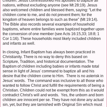
children. Jesus commissioned His apostles to baptize all
nations, without excluding anyone (see Mt 28:19). Jesus
also welcomed children and blessed them, saying: “Let the
children come to me, and do not prevent them; for the
kingdom of heaven belongs to such as these” (Mt 19:14).
The Bible also records several examples of household
baptisms, where entire families were baptized together upon
the conversion of one member (see Acts 16:15,33; 18:8; 1
Cor 1:16). These households most likely included children
and infants as well.
In closing, Infant Baptism has always been practiced in
Christianity. There is no way to deny this based on
Scripture, Tradition, and historical documentation. The
Baptism of children including babies or infants made total
sense in light of Jesus' command to baptize all and his
desire that the children come to Him. There is no asterisk in
Jesus' words. The command was inclusive to all those who
wanted to follow Christ and fulfill the requirements of being a
Christian. Children could not be exempt from this as it would
contradict Christ's will and words. Yes, the unborn and born
children are innocent per se. They have not done any actual
sin, yet, but they are tarnished with Original Sin which must