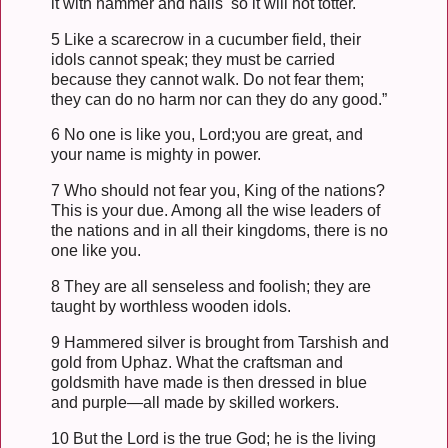
it with hammer and nails so it will not totter.
5 Like a scarecrow in a cucumber field, their
idols cannot speak; they must be carried
because they cannot walk. Do not fear them;
they can do no harm nor can they do any good.”
6 No one is like you, Lord;you are great, and
your name is mighty in power.
7 Who should not fear you, King of the nations?
This is your due. Among all the wise leaders of
the nations and in all their kingdoms, there is no
one like you.
8 They are all senseless and foolish; they are
taught by worthless wooden idols.
9 Hammered silver is brought from Tarshish and
gold from Uphaz. What the craftsman and
goldsmith have made is then dressed in blue
and purple—all made by skilled workers.
10 But the Lord is the true God; he is the living