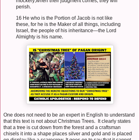
mockery;when their judgment comes, they will
perish.
16 He who is the Portion of Jacob is not like
these, for he is the Maker of all things, including
Israel, the people of his inheritance—the Lord
Almighty is his name.
One does not need to be an expert in English to understand
that this text is not about Christmas Trees. It clearly states
that a tree is cut down from the forest and a craftsman
chisels it into a shape places silver and gold and is placed
on display like a scarecrow. It goes on to say that it cannot