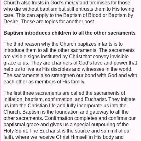
Church also trusts in God’s mercy and promises for those
who die without baptism but still entrusts them to His loving
care. This can apply to the Baptism of Blood or Baptism by
Desire. These are topics for another post.
Baptism introduces children to all the other sacraments
The third reason why the Church baptizes infants is to
introduce them to all the other sacraments. The sacraments
are visible signs instituted by Christ that convey invisible
grace to us. They are channels of God’s love and power that
help us to live as His disciples and witnesses in the world.
The sacraments also strengthen our bond with God and with
each other as members of His family.
The first three sacraments are called the sacraments of
initiation: baptism, confirmation, and Eucharist. They initiate
us into the Christian life and fully incorporate us into the
Church. Baptism is the foundation and gateway to all the
other sacraments. Confirmation completes and confirms our
baptismal grace and gives us a special outpouring of the
Holy Spirit. The Eucharist is the source and summit of our
faith, where we receive Christ Himself in His body and