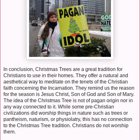
In conclusion, Christmas Trees are a great tradition for
Christians to use in their homes. They offer a natural and
aesthetical way to meditate on the tenets of the Christian
faith concerning the Incarnation. They remind us the reason
for the season is Jesus Christ, Son of God and Son of Mary.
The idea of the Christmas Tree is not of pagan origin nor in
any way connected to it. While some pre-Christian
civilizations did worship things in nature such as trees or
pantheism, naturism, or physiolatry, this has no connection
to the Christmas Tree tradition. Christians do not worship
them.