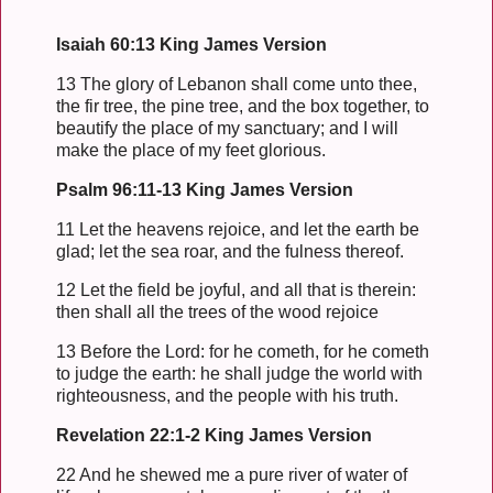
Isaiah 60:13 King James Version
13 The glory of Lebanon shall come unto thee,
the fir tree, the pine tree, and the box together, to
beautify the place of my sanctuary; and I will
make the place of my feet glorious.
Psalm 96:11-13 King James Version
11 Let the heavens rejoice, and let the earth be
glad; let the sea roar, and the fulness thereof.
12 Let the field be joyful, and all that is therein:
then shall all the trees of the wood rejoice
13 Before the Lord: for he cometh, for he cometh
to judge the earth: he shall judge the world with
righteousness, and the people with his truth.
Revelation 22:1-2 King James Version
22 And he shewed me a pure river of water of