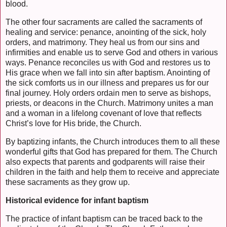
blood.
The other four sacraments are called the sacraments of
healing and service: penance, anointing of the sick, holy
orders, and matrimony. They heal us from our sins and
infirmities and enable us to serve God and others in various
ways. Penance reconciles us with God and restores us to
His grace when we fall into sin after baptism. Anointing of
the sick comforts us in our illness and prepares us for our
final journey. Holy orders ordain men to serve as bishops,
priests, or deacons in the Church. Matrimony unites a man
and a woman in a lifelong covenant of love that reflects
Christ’s love for His bride, the Church.
By baptizing infants, the Church introduces them to all these
wonderful gifts that God has prepared for them. The Church
also expects that parents and godparents will raise their
children in the faith and help them to receive and appreciate
these sacraments as they grow up.
Historical evidence for infant baptism
The practice of infant baptism can be traced back to the