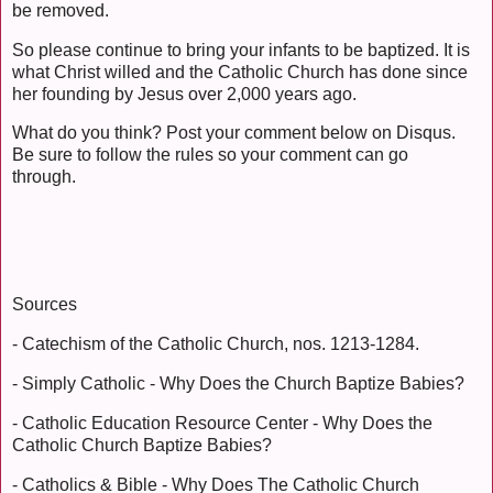
be removed.
So please continue to bring your infants to be baptized. It is
what Christ willed and the Catholic Church has done since
her founding by Jesus over 2,000 years ago.
What do you think? Post your comment below on Disqus.
Be sure to follow the rules so your comment can go
through.
Sources
- Catechism of the Catholic Church, nos. 1213-1284.
- Simply Catholic - Why Does the Church Baptize Babies?
- Catholic Education Resource Center - Why Does the
Catholic Church Baptize Babies?
- Catholics & Bible - Why Does The Catholic Church