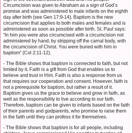
Circumcision was given to Abraham as a sign of God’s
promise and was administered to male infants on the eighth
day after birth (see Gen 17:9-14). Baptism is the new
circumcision that applies to both males and females and is
administered as soon as possible after birth. St. Paul says:
“In him you were also circumcised with a circumcision not
administered by hand, by stripping off the carnal body, with
the circumcision of Christ. You were buried with him in
baptism” (Col 2:11-12).
- The Bible shows that baptism is connected to faith, but not
limited by it. Faith is a gift from God that enables us to
believe and trust in Him. Faith is also a response from us
that requires our cooperation and consent. However, faith is
not a prerequisite for baptism, but rather a result of it.
Baptism gives us the grace to believe and grow in faith, as
well as the responsibility to live according to our faith.
Therefore, baptism can be given to infants based on the faith
of their parents and godparents, who promise to raise them
in the faith until they can profess it for themselves.
- The Bible shows that baptism is for all people, including