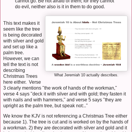
cannot go. Be not afraid of them; for they cannot
do evil, neither also is it in them to do good.
This text makes it
seem like the tree
is being decorated
with silver and gold
and set up like a
palm tree.
However, we can
tell the text is not
describing
What Jeremiah 10 actually describes.
Christmas Trees
here either. Verse
3 clearly mentions "the work of hands of the workman,"
verse 4 says "deck it with silver and with gold; they fasten it
with nails and with hammers," and verse 5 says "they are
upright as the palm tree, but speak not:.."
We know the KJV is not referencing a Christmas Tree either
because 1). The tree is cut and is worked on by the hands of
a workman. 2) they are decorated with silver and gold and it