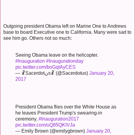
Outgoing president Obama left on Marine One to Andrews
base to board Executive one to California. Many were sad to
see him go. Others not so much:
Seeing Obama leave on the helicopter.
#Inauguration
#Inaugurationday
pic.twitter.com/boGqtAyCES
— ☧Sacerdotنs☧ (@Sacerdotus)
January 20,
2017
President Obama flies over the White House as
he leaves President Trump's swearing-in
ceremony.
#Inauguration2017
pic.twitter.com/uQ85QKIVJa
— Emily Brown (@emilygbrown)
January 20,