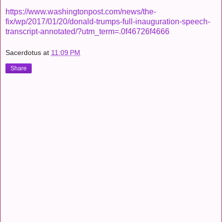
https://www.washingtonpost.com/news/the-
fix/wp/2017/01/20/donald-trumps-full-inauguration-speech-
transcript-annotated/?utm_term=.0f46726f4666
Sacerdotus
at
11:09 PM
Share