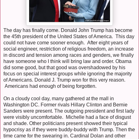
The day has finally come. Donald John Trump has become
the 45th president of the United States of America. This day
could not have come sooner enough. After eight years of
social engineer, restriction of religious freedom, an increase
in discord and tension among races and genders, we finally
have someone who I think will bring law and order. Obama
did some good, but that good was overshadowed by his
focus on special interest groups while ignoring the majority
of Americans. Donald J. Trump won for this very reason.
Americans had enough of being forgotten.
On a cloudy cool day, many gathered at the mall in
Washington DC. Former rivals Hillary Clinton and Bernie
Sanders were present. The outgoing president and first lady
were visibly uncomfortable. Michelle had a face of disgust
and shade. Other politicians present showed their typical
hypocrisy as if they were buddy-buddy with Trump. Then the
time came for the swearing in. Cardinal Dolan and other