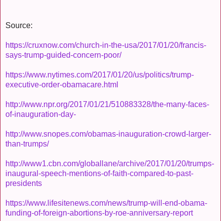
Source:
https://cruxnow.com/church-in-the-usa/2017/01/20/francis-
says-trump-guided-concern-poor/
https://www.nytimes.com/2017/01/20/us/politics/trump-
executive-order-obamacare.html
http://www.npr.org/2017/01/21/510883328/the-many-faces-
of-inauguration-day-
http://www.snopes.com/obamas-inauguration-crowd-larger-
than-trumps/
http://www1.cbn.com/globallane/archive/2017/01/20/trumps-
inaugural-speech-mentions-of-faith-compared-to-past-
presidents
https://www.lifesitenews.com/news/trump-will-end-obama-
funding-of-foreign-abortions-by-roe-anniversary-report