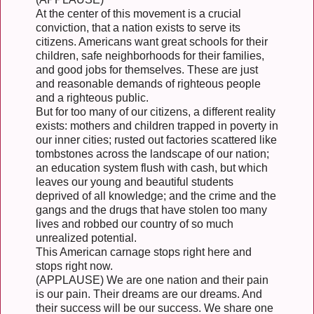
At the center of this movement is a crucial
conviction, that a nation exists to serve its
citizens. Americans want great schools for their
children, safe neighborhoods for their families,
and good jobs for themselves. These are just
and reasonable demands of righteous people
and a righteous public.
But for too many of our citizens, a different reality
exists: mothers and children trapped in poverty in
our inner cities; rusted out factories scattered like
tombstones across the landscape of our nation;
an education system flush with cash, but which
leaves our young and beautiful students
deprived of all knowledge; and the crime and the
gangs and the drugs that have stolen too many
lives and robbed our country of so much
unrealized potential.
This American carnage stops right here and
stops right now.
(APPLAUSE) We are one nation and their pain
is our pain. Their dreams are our dreams. And
their success will be our success. We share one