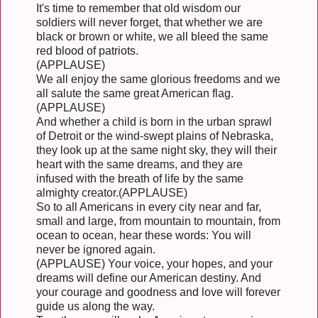
It's time to remember that old wisdom our
soldiers will never forget, that whether we are
black or brown or white, we all bleed the same
red blood of patriots.
(APPLAUSE)
We all enjoy the same glorious freedoms and we
all salute the same great American flag.
(APPLAUSE)
And whether a child is born in the urban sprawl
of Detroit or the wind-swept plains of Nebraska,
they look up at the same night sky, they will their
heart with the same dreams, and they are
infused with the breath of life by the same
almighty creator.(APPLAUSE)
So to all Americans in every city near and far,
small and large, from mountain to mountain, from
ocean to ocean, hear these words: You will
never be ignored again.
(APPLAUSE) Your voice, your hopes, and your
dreams will define our American destiny. And
your courage and goodness and love will forever
guide us along the way.