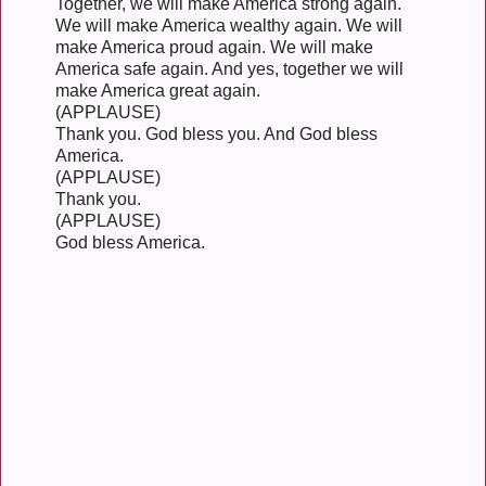
Together, we will make America strong again.
We will make America wealthy again. We will
make America proud again. We will make
America safe again. And yes, together we will
make America great again.
(APPLAUSE)
Thank you. God bless you. And God bless
America.
(APPLAUSE)
Thank you.
(APPLAUSE)
God bless America.