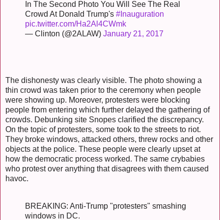
In The Second Photo You Will See The Real
Crowd At Donald Trump's
#Inauguration
pic.twitter.com/Ha2Al4CWmk
— Clinton (@2ALAW)
January 21, 2017
The dishonesty was clearly visible. The photo showing a
thin crowd was taken prior to the ceremony when people
were showing up. Moreover, protesters were blocking
people from entering which further delayed the gathering of
crowds. Debunking site Snopes clarified the discrepancy.
On the topic of protesters, some took to the streets to riot.
They broke windows, attacked others, threw rocks and other
objects at the police. These people were clearly upset at
how the democratic process worked. The same crybabies
who protest over anything that disagrees with them caused
havoc.
BREAKING: Anti-Trump "protesters" smashing
windows in DC.