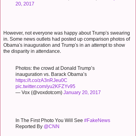
20, 2017
However, not everyone was happy about Trump's swearing
in. Some news outlets had posted up comparison photos of
Obama's inauguration and Trump's in an attempt to show
the disparity in attendance.
Photos: the crowd at Donald Trump’s
inauguration vs. Barack Obama’s
https://t.co/zA3nRJeu0C
pic.twitter.com/yu2KFZYv95
— Vox (@voxdotcom)
January 20, 2017
In The First Photo You Will See
#FakeNews
Reported By
@CNN