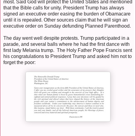
most. Said God will protect the United States and mentioned
that the Bible calls for unity. President Trump has always
signed an executive order easing the burden of Obamacare
until it is repealed. Other sources claim that he will sign an
executive order on Sunday defunding Planned Parenthood.
The day went well despite protests. Trump participated in a
parade, and several balls where he had the first dance with
first lady Melania trump. The Holy Father Pope Francis sent
his congratulations to President Trump and asked him not to
forget the poor: