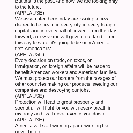
But that is the past. And now, we are looking only
to the future.
(APPLAUSE)
We assembled here today are issuing a new
decree to be heard in every city, in every foreign
capital, and in every hall of power. From this day
forward, a new vision will govern our land. From
this day forward, it's going to be only America
first, America first.
(APPLAUSE)
Every decision on trade, on taxes, on
immigration, on foreign affairs will be made to
benefit American workers and American families.
We must protect our borders from the ravages of
other countries making our products, stealing our
companies and destroying our jobs.
(APPLAUSE)
Protection will lead to great prosperity and
strength. I will fight for you with every breath in
my body and I will never ever let you down.
(APPLAUSE)
America will start winning again, winning like
never before.