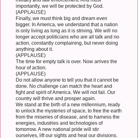
importantly, we will be protected by God.
(APPLAUSE)
Finally, we must think big and dream even
bigger. In America, we understand that a nation
is only living as long as it is striving. We will no
longer accept politicians who are all talk and no
action, constantly complaining, but never doing
anything about it.
(APPLAUSE)
The time for empty talk is over. Now arrives the
hour of action.
(APPLAUSE)
Do not allow anyone to tell you that it cannot be
done. No challenge can match the heart and
fight and spirit of America. We will not fail. Our
country will thrive and prosper again.
We stand at the birth of a new millennium, ready
to unlock the mysteries of space, to free the earth
from the miseries of disease, and to harness the
energies, industries and technologies of
tomorrow. A new national pride will stir
ourselves, lift our sights and heal our divisions.