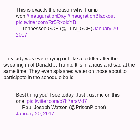
This is exactly the reason why Trump
won!
#InaugurationDay
#InaugrationBlackout
pic.twitter.com/Rr5RxoicYB
— Tennessee GOP (@TEN_GOP)
January 20,
2017
This lady was even crying out like a toddler after the
swearing in of Donald J. Trump. It is hilarious and sad at the
same time! They even splashed water on those about to
participate in the schedule balls.
Best thing you'll see today. Just trust me on this
one.
pic.twitter.com/p7h7araVd7
— Paul Joseph Watson (@PrisonPlanet)
January 20, 2017