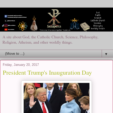
A site about God, the Catholic Church, Science, Philosophy,
Religion, Atheism, and other worldly things.
▼
Friday, January 20, 2017
President Trump's Inauguration Day