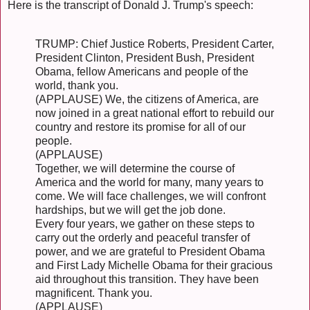
Here is the transcript of Donald J. Trump's speech:
TRUMP: Chief Justice Roberts, President Carter,
President Clinton, President Bush, President
Obama, fellow Americans and people of the
world, thank you.
(APPLAUSE) We, the citizens of America, are
now joined in a great national effort to rebuild our
country and restore its promise for all of our
people.
(APPLAUSE)
Together, we will determine the course of
America and the world for many, many years to
come. We will face challenges, we will confront
hardships, but we will get the job done.
Every four years, we gather on these steps to
carry out the orderly and peaceful transfer of
power, and we are grateful to President Obama
and First Lady Michelle Obama for their gracious
aid throughout this transition. They have been
magnificent. Thank you.
(APPLAUSE)