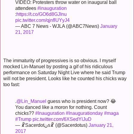
VIDEO: Protesters throw water on inaugural ball
attendees
#inauguration
:
https://t.co/GO6d8GJInu
pic.twitter.com/qjnflUYyJ4
— ABC 7 News - WJLA (@ABC7News)
January
21, 2017
The immaturity of progressives is so obvious. I myself
mocked Lin-Manuel by posting a gif of his ridiculous
performance on Saturday Night Live where he said Trump
will not be president. Looks like he counted his chicks way
too fast:
.
@Lin_Manuel
guess who is president now? 😂
You danced like a moron for nothing. Count
chicks??
#Inauguration
#Inaugurationday
#maga
#Trump
pic.twitter.com/6XSedYlJuD
— ☧Sacerdotنs☧ (@Sacerdotus)
January 21,
2017