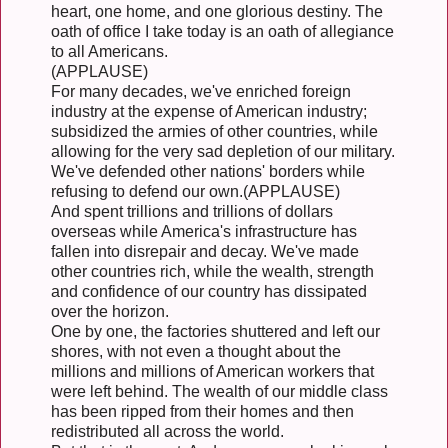
heart, one home, and one glorious destiny. The
oath of office I take today is an oath of allegiance
to all Americans.
(APPLAUSE)
For many decades, we've enriched foreign
industry at the expense of American industry;
subsidized the armies of other countries, while
allowing for the very sad depletion of our military.
We've defended other nations' borders while
refusing to defend our own.(APPLAUSE)
And spent trillions and trillions of dollars
overseas while America's infrastructure has
fallen into disrepair and decay. We've made
other countries rich, while the wealth, strength
and confidence of our country has dissipated
over the horizon.
One by one, the factories shuttered and left our
shores, with not even a thought about the
millions and millions of American workers that
were left behind. The wealth of our middle class
has been ripped from their homes and then
redistributed all across the world.