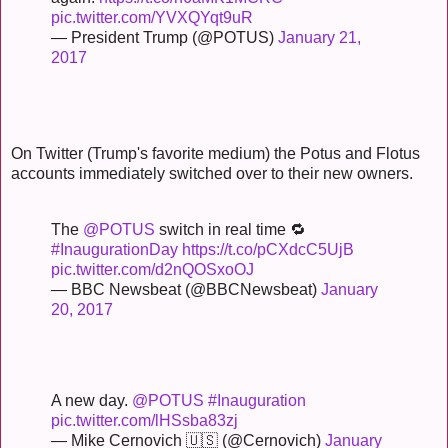
pic.twitter.com/YVXQYqt9uR
— President Trump (@POTUS)
January 21,
2017
On Twitter (Trump's favorite medium) the Potus and Flotus
accounts immediately switched over to their new owners.
The
@POTUS
switch in real time 🔁
#InaugurationDay
https://t.co/pCXdcC5UjB
pic.twitter.com/d2nQOSxoOJ
— BBC Newsbeat (@BBCNewsbeat)
January
20, 2017
A new day.
@POTUS
#Inauguration
pic.twitter.com/lHSsba83zj
— Mike Cernovich 🇺🇸 (@Cernovich)
January