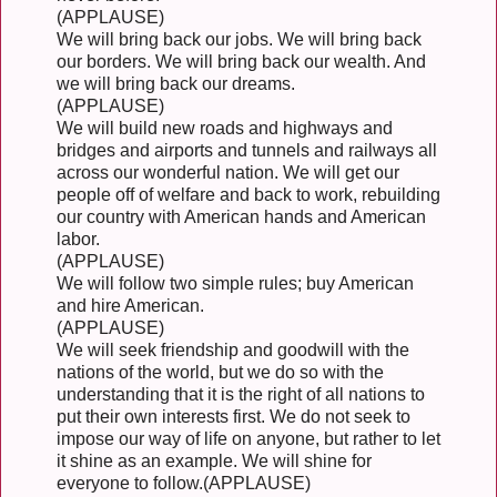
(APPLAUSE)
We will bring back our jobs. We will bring back
our borders. We will bring back our wealth. And
we will bring back our dreams.
(APPLAUSE)
We will build new roads and highways and
bridges and airports and tunnels and railways all
across our wonderful nation. We will get our
people off of welfare and back to work, rebuilding
our country with American hands and American
labor.
(APPLAUSE)
We will follow two simple rules; buy American
and hire American.
(APPLAUSE)
We will seek friendship and goodwill with the
nations of the world, but we do so with the
understanding that it is the right of all nations to
put their own interests first. We do not seek to
impose our way of life on anyone, but rather to let
it shine as an example. We will shine for
everyone to follow.(APPLAUSE)