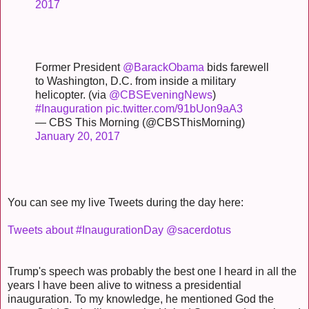
2017
Former President
@BarackObama
bids farewell
to Washington, D.C. from inside a military
helicopter. (via
@CBSEveningNews
)
#Inauguration
pic.twitter.com/91bUon9aA3
— CBS This Morning (@CBSThisMorning)
January 20, 2017
You can see my live Tweets during the day here:
Tweets about #InaugurationDay @sacerdotus
Trump's speech was probably the best one I heard in all the
years I have been alive to witness a presidential
inauguration. To my knowledge, he mentioned God the