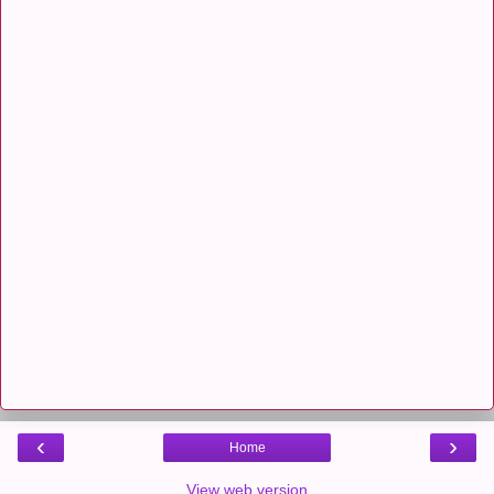
‹
›
Home
View web version