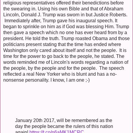
religious representatives offered their benedictions before
the swearing in. Using his own Bible and that of Abraham
Lincoln, Donald J. Trump was sworn in but Justice Roberts.
Immediately after, Trump gave his inaugural speech. It
began to sprinkle on him as if God was blessing Him. Trump
then gave a speech which no one has ever heard from by a
president. He told the truth. Trump roasted Obama and those
politicians present stating that the time has ended where
Washington only cared about itself and not the people. It is
time for the power to go back to the people, he stated. The
words reminded me of Lincoln's words regarding a nation of
the people, by the people and for the people. The speech
reflected a real New Yorker who is blunt and has a no-
nonsense personality. I know, I am one ;-)
January 20th 2017, will be remembered as the
day the people became the rulers of this nation
again!
https://t.co/n6aMK1MCRC