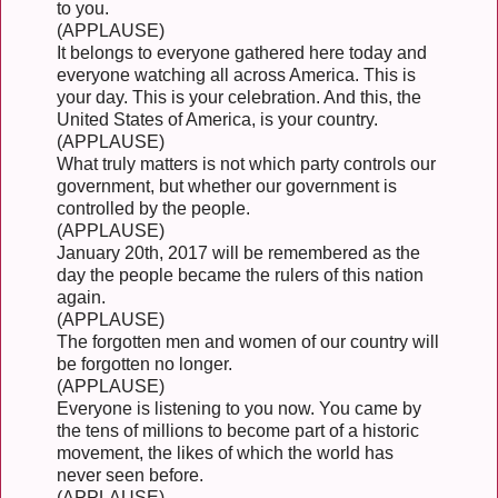
to you.
(APPLAUSE)
It belongs to everyone gathered here today and
everyone watching all across America. This is
your day. This is your celebration. And this, the
United States of America, is your country.
(APPLAUSE)
What truly matters is not which party controls our
government, but whether our government is
controlled by the people.
(APPLAUSE)
January 20th, 2017 will be remembered as the
day the people became the rulers of this nation
again.
(APPLAUSE)
The forgotten men and women of our country will
be forgotten no longer.
(APPLAUSE)
Everyone is listening to you now. You came by
the tens of millions to become part of a historic
movement, the likes of which the world has
never seen before.
(APPLAUSE)