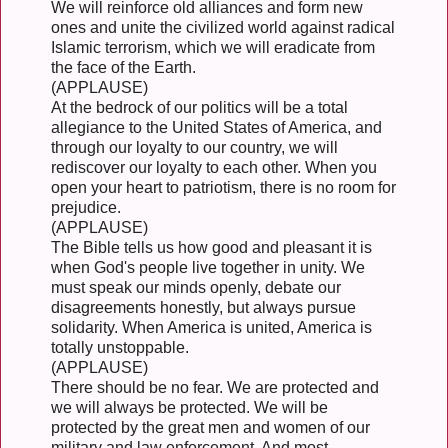
We will reinforce old alliances and form new
ones and unite the civilized world against radical
Islamic terrorism, which we will eradicate from
the face of the Earth.
(APPLAUSE)
At the bedrock of our politics will be a total
allegiance to the United States of America, and
through our loyalty to our country, we will
rediscover our loyalty to each other. When you
open your heart to patriotism, there is no room for
prejudice.
(APPLAUSE)
The Bible tells us how good and pleasant it is
when God's people live together in unity. We
must speak our minds openly, debate our
disagreements honestly, but always pursue
solidarity. When America is united, America is
totally unstoppable.
(APPLAUSE)
There should be no fear. We are protected and
we will always be protected. We will be
protected by the great men and women of our
military and law enforcement. And most