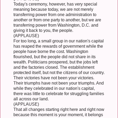
Today's ceremony, however, has very special
meaning because today, we are not merely
transferring power from one administration to
another or from one party to another, but we are
transferring power from Washington, D.C. and
giving it back to you, the people.
(APPLAUSE)
For too long, a small group in our nation's capital
has reaped the rewards of government while the
people have borne the cost. Washington
flourished, but the people did not share in its
wealth. Politicians prospered, but the jobs left
and the factories closed. The establishment
protected itself, but not the citizens of our country.
Their victories have not been your victories.
Their triumphs have not been your triumphs. And
while they celebrated in our nation's capital,
there was little to celebrate for struggling families
all across our land.
(APPLAUSE)
That all changes starting right here and right now
because this moment is your moment, it belongs