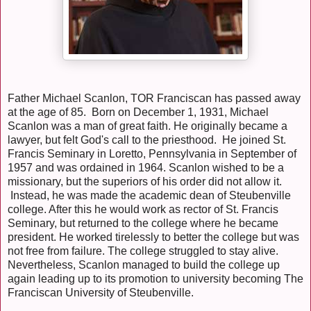
Father Michael Scanlon, TOR Franciscan has passed away
at the age of 85. Born on December 1, 1931, Michael
Scanlon was a man of great faith. He originally became a
lawyer, but felt God's call to the priesthood. He joined St.
Francis Seminary in Loretto, Pennsylvania in September of
1957 and was ordained in 1964. Scanlon wished to be a
missionary, but the superiors of his order did not allow it.
Instead, he was made the academic dean of Steubenville
college. After this he would work as rector of St. Francis
Seminary, but returned to the college where he became
president. He worked tirelessly to better the college but was
not free from failure. The college struggled to stay alive.
Nevertheless, Scanlon managed to build the college up
again leading up to its promotion to university becoming The
Franciscan University of Steubenville.