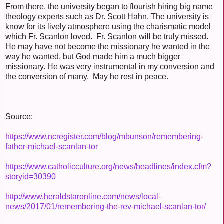
From there, the university began to flourish hiring big name
theology experts such as Dr. Scott Hahn. The university is
know for its lively atmosphere using the charismatic model
which Fr. Scanlon loved. Fr. Scanlon will be truly missed.
He may have not become the missionary he wanted in the
way he wanted, but God made him a much bigger
missionary. He was very instrumental in my conversion and
the conversion of many. May he rest in peace.
Source:
https://www.ncregister.com/blog/mbunson/remembering-
father-michael-scanlan-tor
https://www.catholicculture.org/news/headlines/index.cfm?
storyid=30390
http://www.heraldstaronline.com/news/local-
news/2017/01/remembering-the-rev-michael-scanlan-tor/