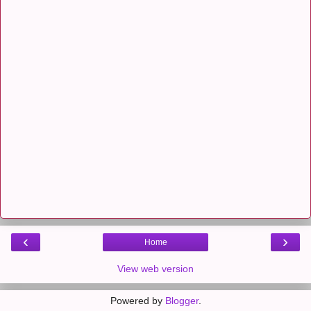
‹
›
Home
View web version
Powered by
Blogger
.