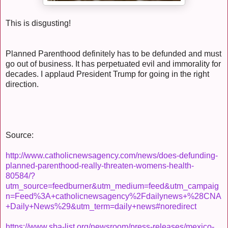
This is disgusting!
Planned Parenthood definitely has to be defunded and must
go out of business. It has perpetuated evil and immorality for
decades. I applaud President Trump for going in the right
direction.
Source:
http://www.catholicnewsagency.com/news/does-defunding-
planned-parenthood-really-threaten-womens-health-
80584/?
utm_source=feedburner&utm_medium=feed&utm_campaig
n=Feed%3A+catholicnewsagency%2Fdailynews+%28CNA
+Daily+News%29&utm_term=daily+news#noredirect
https://www.sba-list.org/newsroom/press-releases/mexico-