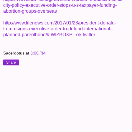
city-policy-executive-order-stops-u-s-taxpayer-funding-
abortion-groups-overseas
http://www.lifenews.com/2017/01/23/president-donald-
trump-signs-executive-order-to-defund-international-
planned-parenthood/#.WIZBOXP17rk.twitter
Sacerdotus
at
3:06 PM
Share