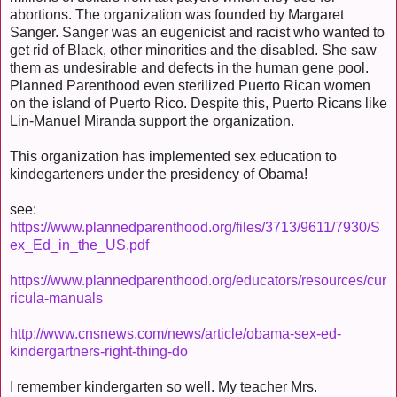
abortions. The organization was founded by Margaret
Sanger. Sanger was an eugenicist and racist who wanted to
get rid of Black, other minorities and the disabled. She saw
them as undesirable and defects in the human gene pool.
Planned Parenthood even sterilized Puerto Rican women
on the island of Puerto Rico. Despite this, Puerto Ricans like
Lin-Manuel Miranda support the organization.
This organization has implemented sex education to
kindegarteners under the presidency of Obama!
see:
https://www.plannedparenthood.org/files/3713/9611/7930/S
ex_Ed_in_the_US.pdf
https://www.plannedparenthood.org/educators/resources/cur
ricula-manuals
http://www.cnsnews.com/news/article/obama-sex-ed-
kindergartners-right-thing-do
I remember kindergarten so well. My teacher Mrs.