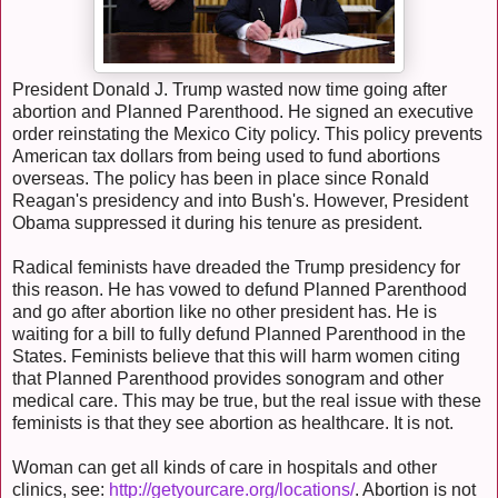
President Donald J. Trump wasted now time going after
abortion and Planned Parenthood. He signed an executive
order reinstating the Mexico City policy. This policy prevents
American tax dollars from being used to fund abortions
overseas. The policy has been in place since Ronald
Reagan's presidency and into Bush's. However, President
Obama suppressed it during his tenure as president.
Radical feminists have dreaded the Trump presidency for
this reason. He has vowed to defund Planned Parenthood
and go after abortion like no other president has. He is
waiting for a bill to fully defund Planned Parenthood in the
States. Feminists believe that this will harm women citing
that Planned Parenthood provides sonogram and other
medical care. This may be true, but the real issue with these
feminists is that they see abortion as healthcare. It is not.
Woman can get all kinds of care in hospitals and other
clinics, see:
http://getyourcare.org/locations/
. Abortion is not