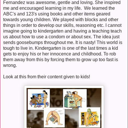
Fernandez was awesome, gentle and loving. She inspired
me and encouraged learning in my life. We learned the
ABC's and 123's using books and other items geared
towards young children. We played with blocks and other
things in order to develop our skills, reasoning etc. I cannot
imagine going to kindergarten and having a teaching teach
us about how to use a condom or about sex. The idea just
sends goosebumps throughout me. It is nasty! This world is
tough to live in. Kindergarten is one of the last times a kid
gets to enjoy his or her innocence and childhood. To rob
them away from this by forcing them to grow up too fast is
wrong.
Look at this from their content given to kids!