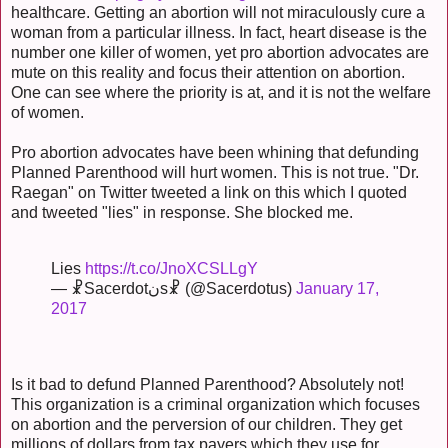
healthcare. Getting an abortion will not miraculously cure a
woman from a particular illness. In fact, heart disease is the
number one killer of women, yet pro abortion advocates are
mute on this reality and focus their attention on abortion.
One can see where the priority is at, and it is not the welfare
of women.
Pro abortion advocates have been whining that defunding
Planned Parenthood will hurt women. This is not true. "Dr.
Raegan" on Twitter tweeted a link on this which I quoted
and tweeted "lies" in response. She blocked me.
Lies
https://t.co/JnoXCSLLgY
— ☧Sacerdotنs☧ (@Sacerdotus)
January 17,
2017
Is it bad to defund Planned Parenthood? Absolutely not!
This organization is a criminal organization which focuses
on abortion and the perversion of our children. They get
millions of dollars from tax payers which they use for