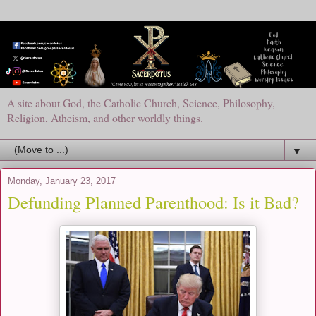
A site about God, the Catholic Church, Science, Philosophy,
Religion, Atheism, and other worldly things.
▼
Monday, January 23, 2017
Defunding Planned Parenthood: Is it Bad?