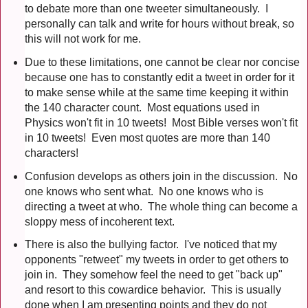
to debate more than one tweeter simultaneously. I
personally can talk and write for hours without break, so
this will not work for me.
Due to these limitations, one cannot be clear nor concise
because one has to constantly edit a tweet in order for it
to make sense while at the same time keeping it within
the 140 character count. Most equations used in
Physics won't fit in 10 tweets! Most Bible verses won't fit
in 10 tweets! Even most quotes are more than 140
characters!
Confusion develops as others join in the discussion. No
one knows who sent what. No one knows who is
directing a tweet at who. The whole thing can become a
sloppy mess of incoherent text.
There is also the bullying factor. I've noticed that my
opponents "retweet" my tweets in order to get others to
join in. They somehow feel the need to get "back up"
and resort to this cowardice behavior. This is usually
done when I am presenting points and they do not