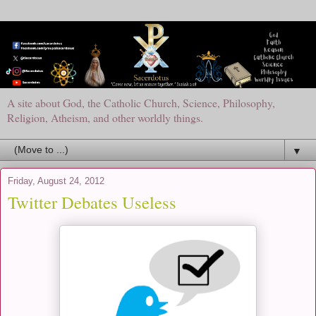
A site about God, the Catholic Church, Science, Philosophy,
Religion, Atheism, and other worldly things.
▼
Friday, August 24, 2012
Twitter Debates Useless