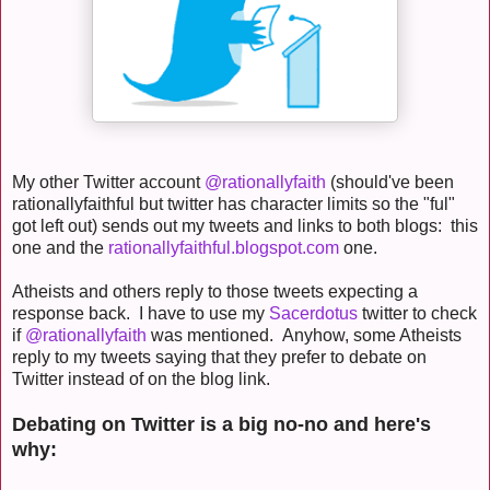
My other Twitter account
@rationallyfaith
(should've been
rationallyfaithful but twitter has character limits so the "ful"
got left out) sends out my tweets and links to both blogs: this
one and the
rationallyfaithful.blogspot.com
one.
Atheists and others reply to those tweets expecting a
response back. I have to use my
Sacerdotus
twitter to check
if
@rationallyfaith
was mentioned. Anyhow, some Atheists
reply to my tweets saying that they prefer to debate on
Twitter instead of on the blog link.
Debating on Twitter is a big no-no and here's
why: