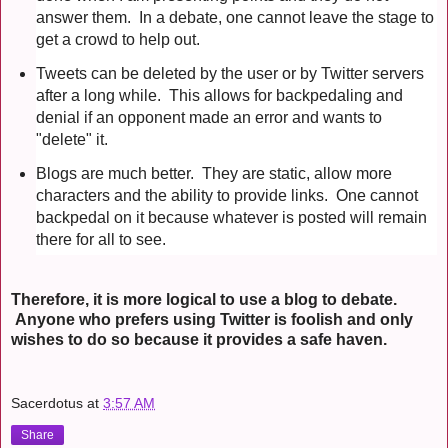
answer them. In a debate, one cannot leave the stage to
get a crowd to help out.
Tweets can be deleted by the user or by Twitter servers
after a long while. This allows for
backpedaling and
denial
if an opponent made an error and wants to
"delete" it.
Blogs are much better. They are static, allow more
characters and the ability to provide links. One cannot
backpedal on it because whatever is posted will remain
there for all to see.
Therefore, it is more logical to use a blog to debate.
Anyone who prefers using Twitter is foolish and only
wishes to do so because it provides a safe haven.
Sacerdotus
at
3:57 AM
Share