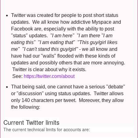
Twitter was created for people to post short status
updates. We all know how addictive Myspace and
Facebook are, especially with the ability to post
"status" updates.
"I am here" "I am there "I am
eating this" "I am eating that" "This guy/girl likes
me" "I can't stand this guy/girl"
- we all know and
have had our "walls" flooded with these kinds of
updates and possibly others that are more annoying.
Twitter is clear about why it exists.
See:
https://twitter.com/about
That being said, one cannot have a serious "debate"
or "discussion" using status updates. Twitter allows
only 140 characters per tweet. Moreover, they allow
the following:
Current Twitter limits
The current technical limits for accounts are: