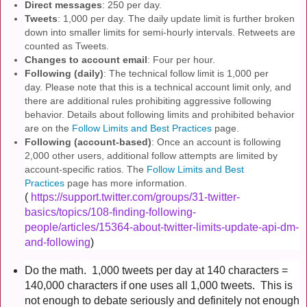
Direct messages
: 250 per day.
Tweets
: 1,000 per day. The daily update limit is further broken
down into smaller limits for semi-hourly intervals. Retweets are
counted as Tweets.
Changes to account email
: Four per hour.
Following (daily)
: The technical follow limit is 1,000 per
day. Please note that this is a technical account limit only, and
there are additional rules prohibiting aggressive following
behavior. Details about following limits and prohibited behavior
are on the
Follow Limits and Best Practices
page.
Following (account-based)
: Once an account is following
2,000 other users, additional follow attempts are limited by
account-specific ratios. The
Follow Limits and Best
Practices
page has more information.
(
https://support.twitter.com/groups/31-twitter-
basics/topics/108-finding-following-
people/articles/15364-about-twitter-limits-update-api-dm-
and-following
)
Do the math. 1,000 tweets per day at 140 characters =
140,000 characters if one uses all 1,000 tweets. This is
not enough to debate seriously and
definitely
not enough