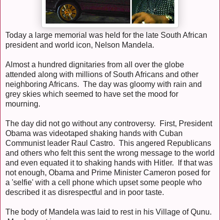
Today a large memorial was held for the late South African
president and world icon, Nelson Mandela.
Almost a hundred dignitaries from all over the globe
attended along with millions of South Africans and other
neighboring Africans. The day was gloomy with rain and
grey skies which seemed to have set the mood for
mourning.
The day did not go without any controversy. First, President
Obama was videotaped shaking hands with Cuban
Communist leader Raul Castro. This angered Republicans
and others who felt this sent the wrong message to the world
and even equated it to shaking hands with Hitler. If that was
not enough, Obama and Prime Minister Cameron posed for
a 'selfie' with a cell phone which upset some people who
described it as disrespectful and in poor taste.
The body of Mandela was laid to rest in his Village of Qunu.