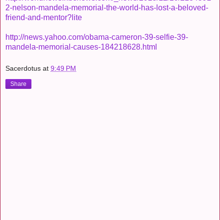
2-nelson-mandela-memorial-the-world-has-lost-a-beloved-
friend-and-mentor?lite
http://news.yahoo.com/obama-cameron-39-selfie-39-
mandela-memorial-causes-184218628.html
Sacerdotus
at
9:49 PM
Share