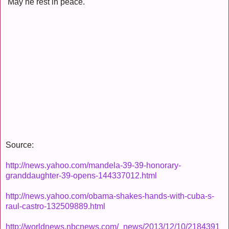
May he rest in peace.
Source:
http://news.yahoo.com/mandela-39-39-honorary-
granddaughter-39-opens-144337012.html
http://news.yahoo.com/obama-shakes-hands-with-cuba-s-
raul-castro-132509889.html
http://worldnews.nbcnews.com/_news/2013/12/10/2184391