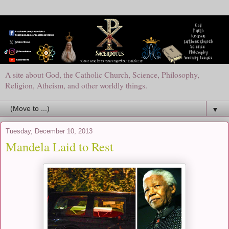
A site about God, the Catholic Church, Science, Philosophy,
Religion, Atheism, and other worldly things.
▼
Tuesday, December 10, 2013
Mandela Laid to Rest