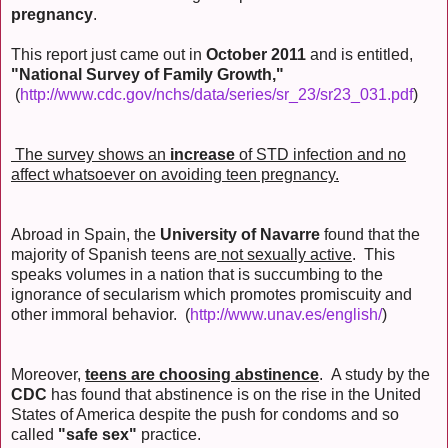
pregnancy
.
This report just came out in
October 2011
and is entitled,
"National Survey of Family Growth,"
(
http://www.cdc.gov/nchs/data/series/sr_23/sr23_031.pdf
)
The survey shows an
increase
of STD infection and no
affect whatsoever on avoiding teen pregnancy.
Abroad in Spain, the
University of Navarre
found that the
majority of Spanish teens are
not sexually active
. This
speaks volumes in a nation that is succumbing to the
ignorance of secularism which promotes promiscuity and
other immoral behavior. (
http://www.unav.es/english/
)
Moreover,
teens are choosing abstinence
. A study by the
CDC
has found that abstinence is on the rise in the United
States of America despite the push for condoms and so
called
"safe sex"
practice.