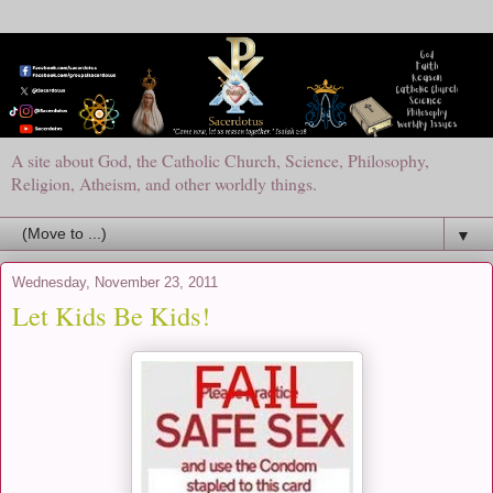
A site about God, the Catholic Church, Science, Philosophy,
Religion, Atheism, and other worldly things.
▼
Wednesday, November 23, 2011
Let Kids Be Kids!