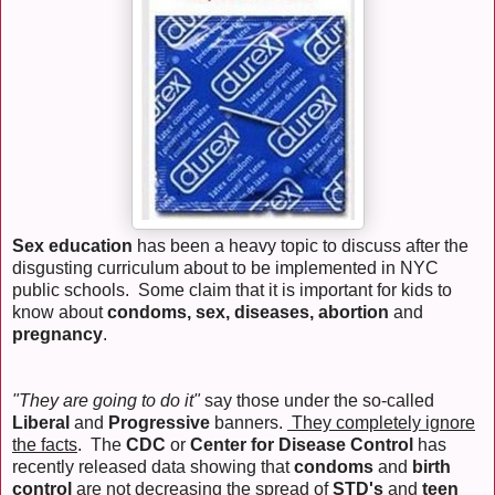
Sex education
has been a heavy topic to discuss after the
disgusting curriculum about to be implemented in NYC
public schools. Some claim that it is important for kids to
know about
condoms, sex, diseases, abortion
and
pregnancy
.
"They are going to do it"
say those under the so-called
Liberal
and
Progressive
banners.
They completely ignore
the facts
. The
CDC
or
Center for Disease Control
has
recently released data showing that
condoms
and
birth
control
are not decreasing the spread of
STD's
and
teen