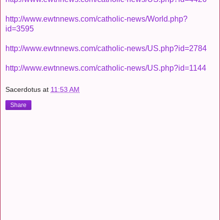
http://www.ewtnnews.com/catholic-news/World.php?
id=3595
http://www.ewtnnews.com/catholic-news/US.php?id=2784
http://www.ewtnnews.com/catholic-news/US.php?id=1144
Sacerdotus
at
11:53 AM
Share