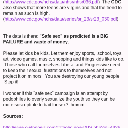
(
http://www.cdc.gov/nchs/data/nhsr/nhsr036.pdf
) The
CDC
also shows that more teens are virgins and that the trend to
remain as such is high.
(
http://www.cdc.gov/nchs/data/series/sr_23/sr23_030.pdf
)
The data is there:
"Safe sex" as predicted is a BIG
FAILURE and waste of money
.
Please let kids be kids. Let them enjoy sports, school, toys,
art, video games, music, shopping and things kids like to do.
Those who call themselves Liberal and Progressive need
to keep their sexual frustrations to themselves and not
project it on minors. You are destroying our young people!
Stop it!
I wonder if this "safe sex" campaign is an attempt by
pedophiles to overly sexualize the youth so they can be
more susceptible to bait for sex? hmmm...
Sources:
http://www.ewtnnews.com/catholic-news/US.php?id=4426