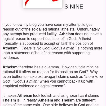
SININE
If you follow my blog you have seen my attempt to get
reason out of the so-called rational atheists. Unfortunately
any attempt has produced futility.
Atheism
does not have a
logical reason to support its disbelief in God. A theist
ironically is supposed to accept on faith the position of
Atheism
. "
There is No God, God is a myth"
is nothing more
than a statement of belief not reason with supporting
evidence.
Atheism
therefore has a dilemma. How can it claim to be
rational if it offers no reason for its position on God? Why
even bother to make extravagant claims such as
"there is no
God" "God is a myth"
when you cannot back it up with
empirical evidence or logical reason?
It makes
Atheism
look foolish and as ignorant as it claims
Theism
is. In reality,
Atheism
and
Theism
are different
sides of the same coin. One side believes in God and the