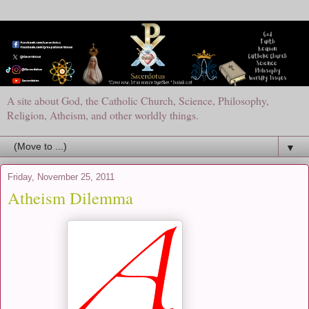
A site about God, the Catholic Church, Science, Philosophy,
Religion, Atheism, and other worldly things.
▼
Friday, November 25, 2011
Atheism Dilemma