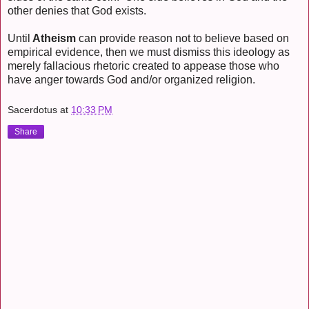
other denies that God exists.
Until
Atheism
can provide reason not to believe based on
empirical evidence, then we must dismiss this ideology as
merely fallacious rhetoric created to appease those who
have anger towards God and/or organized religion.
Sacerdotus
at
10:33 PM
Share