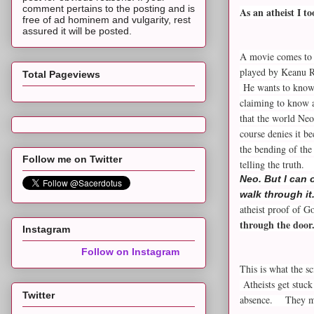
comment pertains to the posting and is
As an atheist I t
free of ad hominem and vulgarity, rest
assured it will be posted.
A movie comes to 
played by Keanu R
Total Pageviews
He wants to know o
claiming to know a
that the world Neo
course denies it be
the bending of the
Follow me on Twitter
telling the truth
Neo. But I can 
walk through it
atheist proof of G
through the door
Instagram
Follow on Instagram
This is what the sc
Atheists get stuck
Twitter
absence. They mus