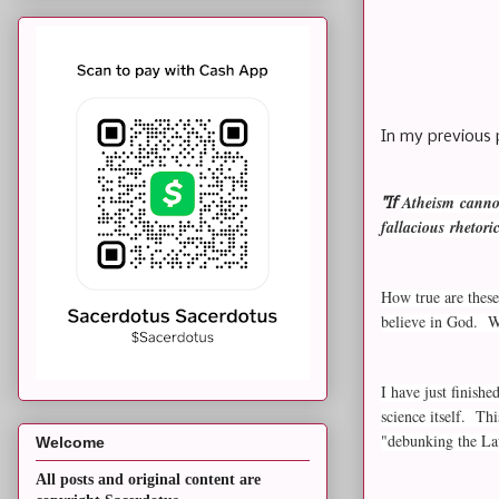
In my previous 
Atheism
cannot
"If
fallacious rhetor
How true are these
believe in God. We
I have just finish
science itself. Th
"debunking the L
Welcome
All posts and original content are