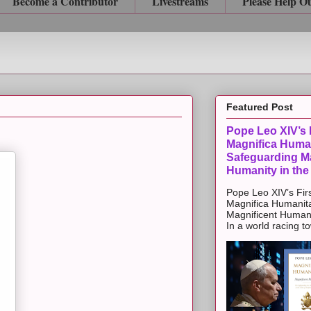
Become a Contributor
Livestreams
Please Help O
Featured Post
Pope Leo XIV’s F
Magnifica Huma
Safeguarding Ma
Humanity in the
Pope Leo XIV’s Firs
Magnifica Humanit
Magnificent Humanit
In a world racing t