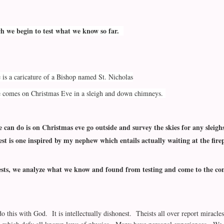
ch we begin to test what we know so far.
 is a caricature of a Bishop named St. Nicholas
e comes on Christmas Eve in a sleigh and down chimneys.
e can do is on Christmas eve go outside and survey the skies for any sleigh
st is one inspired by my nephew which entails actually waiting at the fire
ests, we analyze what we know and found from testing and come to the conc
o this with God. It is intellectually dishonest. Theists all over report miracl