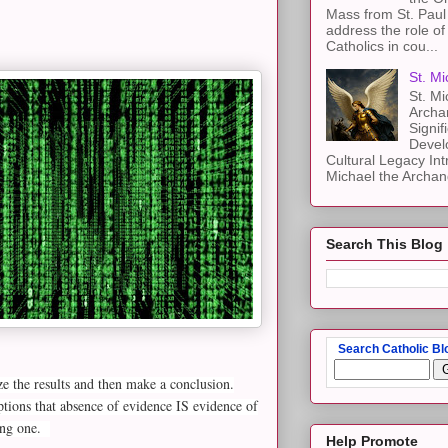
Mass from St. Paul 
address the role of
Catholics in cou...
St. Mi
St. Mi
Archa
Signif
Devel
Cultural Legacy Int
Michael the Archang
Search This Blog
Search Catholic Bl
yze the results and then make a conclusion.
ptions that absence of evidence IS evidence of
ting one.
Help Promote