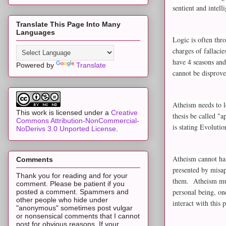
sentient and intel
Translate This Page Into Many
Languages
Logic is often thr
charges of fallaci
have 4 seasons and
Powered by
Translate
cannot be disprove
Atheism needs to l
This work is licensed under a
Creative
thesis be called "
Commons Attribution-NonCommercial-
is stating Evoluti
NoDerivs 3.0 Unported License
.
Atheism cannot hav
Comments
presented by misap
Thank you for reading and for your
them. Atheism must
comment. Please be patient if you
personal being, on
posted a comment. Spammers and
other people who hide under
interact with this
"anonymous" sometimes post vulgar
or nonsensical comments that I cannot
post for obvious reasons. If your