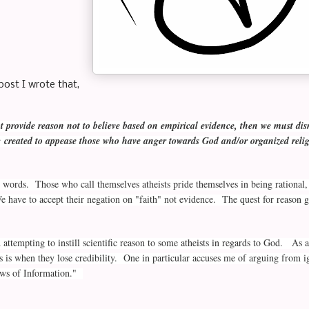
post I wrote that,
 provide reason not to believe based on empirical evidence, then we must dis
ic created to appease those who have anger towards God and/or organized reli
 words. Those who call themselves atheists pride themselves in being rational, 
 have to accept their negation on "faith" not evidence. The quest for reason g
ed attempting to instill scientific reason to some atheists in regards to God. A
is is when they lose credibility. One in particular accuses me of arguing from
aws of Information."