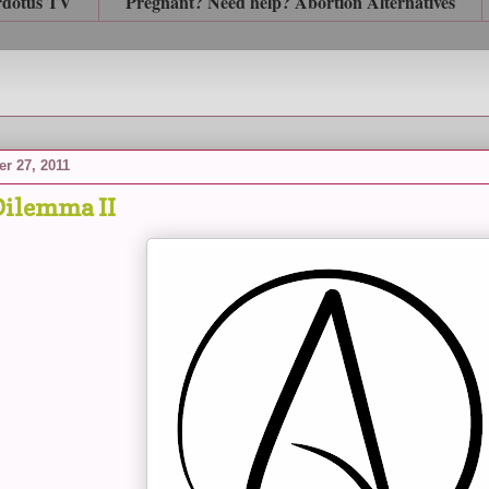
rdotus TV
Pregnant? Need help? Abortion Alternatives
r 27, 2011
ilemma II