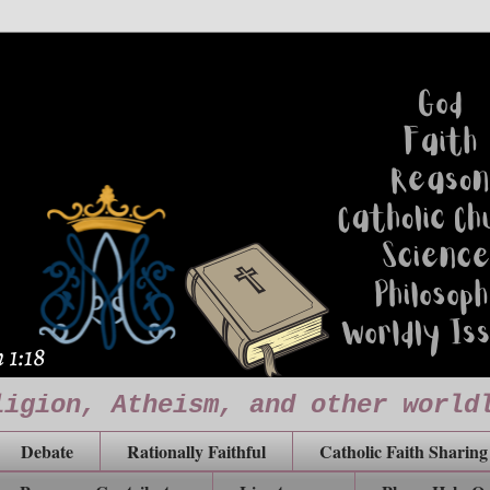
ligion, Atheism, and other world
Debate
Rationally Faithful
Catholic Faith Sharing