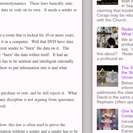
Matt A
 thermodynamics. These laws basically state
in Sep
 data or code on its own. It needs a sender or
claiming that troub
Corapi may be retur
with the Church...
Redem
What 
 a room that is locked for 10 or more years.
We ar
 it in a computer. Will that DVD have data
proba
ient sender to "burn" the data on it. The
say, "
this about? Redemp
 "burn" the data within itself. It had an
a profound an...
 has to be sentient and intelligent rationally
how to put information into it and what
The St
the S
Unrav
Below 
inform
 purchase or rent, and he still rejects it. What
addresses the claim
David is the same a
any discipline is not arguing from ignorance.
Rephaim (often spel
proved.
One M
Compa
Introd
ow, this law is often used to prove the
Compa
mation without a sender and a sender has to be
Extra