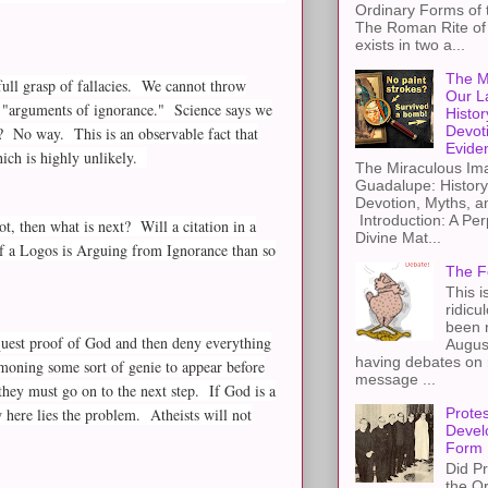
Ordinary Forms of
The Roman Rite of 
exists in two a...
The M
full grasp of fallacies. We cannot throw
Our L
are "arguments of ignorance." Science says we
Histor
Devot
e? No way. This is an observable fact that
Evide
ich is highly unlikely.
The Miraculous Ima
Guadalupe: History
Devotion, Myths, a
Introduction: A Per
t, then what is next? Will a citation in a
Divine Mat...
 of a Logos is Arguing from Ignorance than so
The F
This i
ridicu
been r
request proof of God and then deny everything
Augus
having debates on 
mmoning some sort of genie to appear before
message ...
they must go on to the next step. If God is a
 here lies the problem. Atheists will not
Protes
Devel
Form
Did Pr
the Or