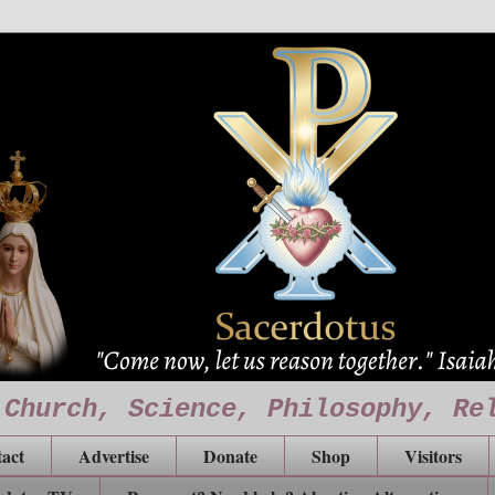
 Church, Science, Philosophy, Re
act
Advertise
Donate
Shop
Visitors