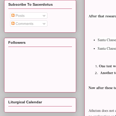
Subscribe To Sacerdotus
After that resear
Posts
Comments
Santa Clause
Followers
Santa Claus
One test w
Another te
Now after these t
Liturgical Calendar
Atheism does not d