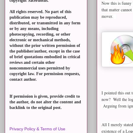
copyright Sacerdotus.
Now this is funny 
that matter cannot
All rights reserved. No part of this
mover.
publication may be reproduced,
distributed, or transmitted in any form
or by any means, including
photocopying, recording, or other
electronic or mechanical methods,
without the prior written permission of
the publisher/author, except in the case
of brief quotations embodied in critical
reviews and certain other
noncommercial uses permitted by
copyright law. For permission requests,
contact author.
I pointed this out 
If permission is given, provide credit to
now? Well the logi
the author, do not alter the content and
Arguing from igno
backlink to the original post.
All I merely state
Privacy Policy & Terms of Use
existence of a Log