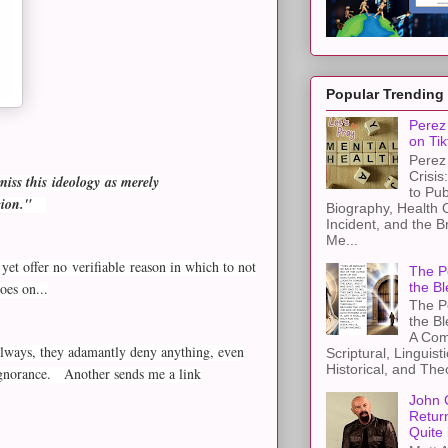
Popular Trending
Perez 
on Tik
Perez 
Crisis
miss this ideology as merely
to Pub
gion."
Biography, Health 
Incident, and the B
Me...
yet offer no verifiable reason in which to not
The Pe
the Bl
oes on...
The Pe
the B
A Com
s always, they adamantly deny anything, even
Scriptural, Linguisti
Historical, and The
 ignorance. Another sends me a link
John 
Retur
Quite 