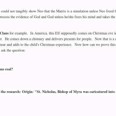
 could not tangibly show Neo that the Matrix is a simulation unless Neo freed 
 process the evidence of God and God unless he/she frees his mind and takes the 
Claus
for example. In America, this Elf supposedly comes on Christmas eve i
er. He comes down a chimney and delivers presents for people. Now that is a 
o hear and adds to the child's Christmas experience. Now how can we prove this 
ask the question:
aus real?
the research: Origin: "St. Nicholas, Bishop of Myra was caricatured into