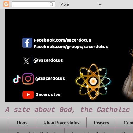
A site about God, the Catholic
Home
About Sacerdotus
Prayers
Cont