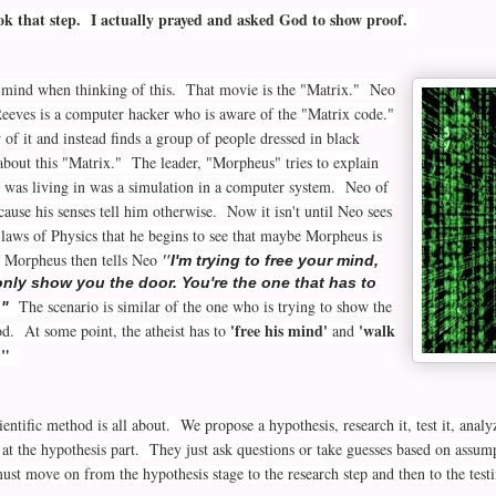
ook that step. I actually prayed and asked God to show proof.
mind when thinking of this. That movie is the "Matrix." Neo
eeves is a computer hacker who is aware of the "Matrix code."
f it and instead finds a group of people dressed in black
bout this "Matrix." The leader, "Morpheus" tries to explain
 was living in was a simulation in a computer system. Neo of
cause his senses tell him otherwise. Now it isn't until Neo sees
 laws of Physics that he begins to see that maybe Morpheus is
. Morpheus then tells Neo
"
I'm trying to free your mind,
only show you the door. You're the one that has to
The scenario is similar of the one who is trying to show the
."
'free his mind'
'walk
od. At some point, the atheist has to
and
."
ientific method is all about. We propose a hypothesis, research it, test it, anal
 at the hypothesis part. They just ask questions or take guesses based on assum
t move on from the hypothesis stage to the research step and then to the tes