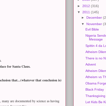
►
2012
(316)
▼
2011
(145)
►
December
(2
▼
November
(3
Evil Bible
Nigeria Sends
Message
Spittin 4 da L
Atheism Dile
There is no
s.
Advent
place for Santa Claus.
Atheism Dil
Atheism vs T
lusion that...(whatever that conclusion is)
Obama Forge
Black Friday
Thanksgiving
es, many are documented by science as having
Let Kids Be K