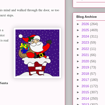
his mind and walked through the door, so too
next steps.
Blog Archive
►
2026
(264)
n a
►
2025
(469)
nice
►
2024
(311)
is real
►
2023
(59)
►
2022
(11)
►
2021
(66)
►
2020
(56)
►
2019
(73)
►
2018
(57)
►
2017
(180)
 Santa
►
2016
(172)
►
2015
(307)
►
2014
(250)
►
2013
(307)