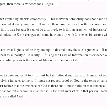
ligent, then there is evidence for a Logos.
own around by atheists erroneously. This individual obviously does not have a 
es around at everything said. If we do, then basic facts such as the 4 seasons 
 this is true because it cannot be disproved, so is this an argument of ignoranc
d unless the Earth changes and some how ends up with 2 or even 10 seasons wh
earn what logic is before they attempt to discredit any theistic arguments. If no
appeal to authority?" It is silly. If using the Laws of Information as evidence
on or Abiogenesis is the cause of life on earth and not God.
e its cake and eat it too. It must be fair, rational and realistic. It must not 
plying fallacies to them. It must not request proof of God in the sense of su
 realize that the evidence of God is there and it must build on that evidence; 
e cannot test a person in a lab per se. One must interact with that person. Now
 person called God.