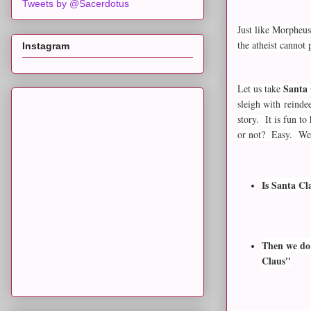
Tweets by @Sacerdotus
Just like Morpheus
the atheist cannot
Instagram
Santa 
Let us take
sleigh with reinde
story. It is fun t
or not? Easy. We 
Is Santa Cl
Then we do 
Claus"