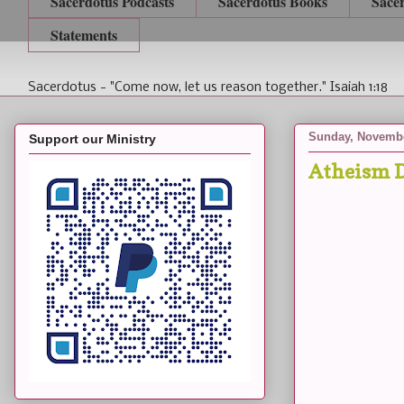
Sacerdotus Podcasts
Sacerdotus Books
Sace
Statements
Sacerdotus - "Come now, let us reason together." Isaiah 1:18
Sunday, Novembe
Support our Ministry
Atheism D