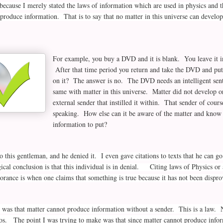
because I merely stated the laws of information which are used in physics and
 produce information. That is to say that no matter in this universe can develop
For example, you buy a DVD and it is blank. You leave it in
After that time period you return and take the DVD and put
on it? The answer is no. The DVD needs an intelligent sent
same with matter in this universe. Matter did not develop or
external sender that instilled it within. That sender of course
speaking. How else can it be aware of the matter and know 
information to put?
to this gentleman, and he denied it. I even gave citations to texts that he can go
cal conclusion is that this individual is in denial. Citing laws of Physics or 
rance is when one claims that something is true because it has not been dis
d was that matter cannot produce information without a sender. This is a law. N
os. The point I was trying to make was that since matter cannot produce infor