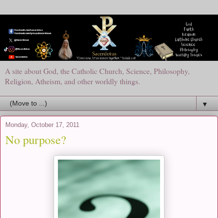
A site about God, the Catholic Church, Science, Philosophy,
Religion, Atheism, and other worldly things.
▼
Monday, October 17, 2011
No purpose?