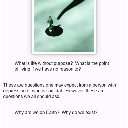
What is life without purpose? What is the point
of living if we have no reason to?
These are questions one may expect from a person with
depression or who is suicidal. However, these are
questions we all should ask.
Why are we on Earth? Why do we exist?