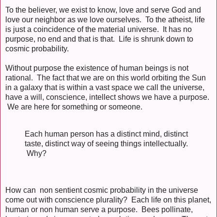
To the believer, we exist to know, love and serve God and
love our neighbor as we love ourselves. To the atheist, life
is just a coincidence of the material universe. It has no
purpose, no end and that is that. Life is shrunk down to
cosmic probability.
Without purpose the existence of human beings is not
rational. The fact that we are on this world orbiting the Sun
in a galaxy that is within a vast space we call the universe,
have a will, conscience, intellect shows we have a purpose.
We are here for something or someone.
Each human person has a distinct mind, distinct
taste, distinct way of seeing things intellectually.
Why?
How can non sentient cosmic probability in the universe
come out with conscience plurality? Each life on this planet,
human or non human serve a purpose. Bees pollinate,