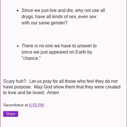
Since we just live and die, why not use all
drugs, have all kinds of sex, even sex
with our same gender?
There is no one we have to answer to
since we just appeared on Earth by
"chance."
Scary huh? Let us pray for all those who feel they do not
have purpose. May God show them that they were created
to love and be loved. Amen
Sacerdotus
at
6:55 PM
Share