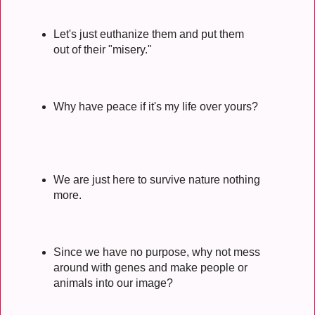
Let's just euthanize them and put them
out of their "misery."
Why have peace if it's my life over yours?
We are just here to survive nature nothing
more.
Since we have no purpose, why not mess
around with genes and make people or
animals into our image?