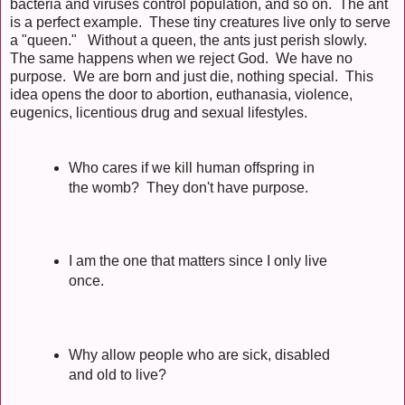
bacteria and viruses control population, and so on. The ant
is a perfect example. These tiny creatures live only to serve
a "queen." Without a queen, the ants just perish slowly.
The same happens when we reject God. We have no
purpose. We are born and just die, nothing special. This
idea opens the door to abortion, euthanasia, violence,
eugenics, licentious drug and sexual lifestyles.
Who cares if we kill human offspring in
the womb? They don't have purpose.
I am the one that matters since I only live
once.
Why allow people who are sick, disabled
and old to live?