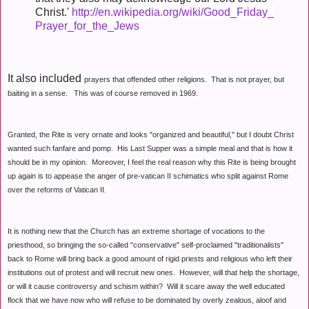
Christ.'
http://en.wikipedia.org/wiki/Good_Friday_
Prayer_for_the_Jews
It also included
prayers that offended other religions.
That is not prayer, but
baiting in a sense. This was of course removed in 1969.
Granted, the Rite is very ornate and looks "organized and beautiful," but I doubt Christ
wanted such fanfare and pomp. His Last Supper was a simple meal and that is how it
should be in my opinion. Moreover, I feel the real reason why this Rite is being brought
up again is to appease the anger of pre-vatican II schimatics who split against Rome
over the reforms of Vatican II.
It is nothing new that the Church has an extreme shortage of vocations to the
priesthood, so bringing the so-called "conservative" self-proclaimed "traditionalists"
back to Rome will bring back a good amount of rigid priests and religious who left their
institutions out of protest and will recruit new ones. However, will that help the shortage,
or will it cause controversy and schism within? Will it scare away the well educated
flock that we have now who will refuse to be dominated by overly zealous, aloof and