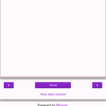
‹
›
Home
View web version
Powered by
Blogger
.