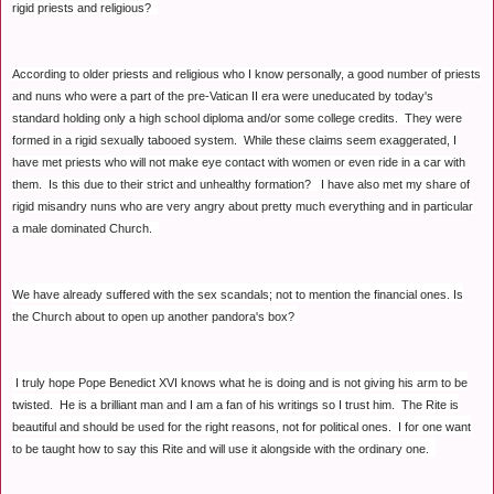
rigid priests and religious?
According to older priests and religious who I know personally, a good number of priests
and nuns who were a part of the pre-Vatican II era were uneducated by today's
standard holding only a high school diploma and/or some college credits. They were
formed in a rigid sexually tabooed system. While these claims seem exaggerated, I
have met priests who will not make eye contact with women or even ride in a car with
them. Is this due to their strict and unhealthy formation? I have also met my share of
rigid misandry nuns who are very angry about pretty much everything and in particular
a male dominated Church.
We have already suffered with the sex scandals; not to mention the financial ones. Is
the Church about to open up another pandora's box?
I truly hope Pope Benedict XVI knows what he is doing and is not giving his arm to be
twisted. He is a brilliant man and I am a fan of his writings so I trust him. The Rite is
beautiful and should be used for the right reasons, not for political ones. I for one want
to be taught how to say this Rite and will use it alongside with the ordinary one.