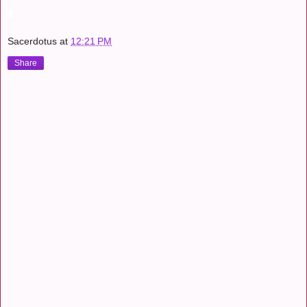
Sacerdotus
at
12:21 PM
Share