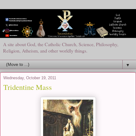
A site about God, the Catholic Church, Science, Philosophy,
Religion, Atheism, and other worldly things.
▼
Wednesday, October 19, 2011
Tridentine Mass