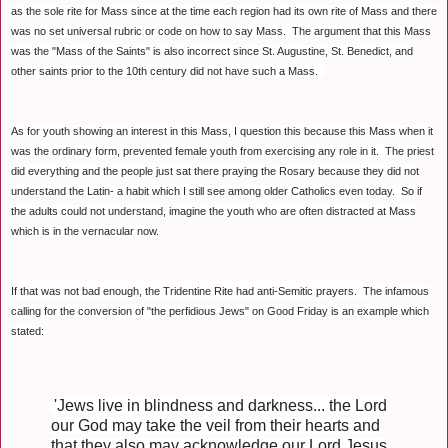
as the sole rite for Mass since at the time each region had its own rite of Mass and there
was no set universal rubric or code on how to say Mass. The argument that this Mass
was the "Mass of the Saints" is also incorrect since St. Augustine, St. Benedict, and
other saints prior to the 10th century did not have such a Mass.
As for youth showing an interest in this Mass, I question this because this Mass when it
was the ordinary form, prevented female youth from exercising any role in it. The priest
did everything and the people just sat there praying the Rosary because they did not
understand the Latin- a habit which I still see among older Catholics even today. So if
the adults could not understand, imagine the youth who are often distracted at Mass
which is in the vernacular now.
If that was not bad enough, the Tridentine Rite had anti-Semitic prayers.
The infamous
calling for the conversion of "the perfidious Jews" on Good Friday is an example
which
stated:
'J
ews live in blindness and darkness... the Lord
our God may take the veil from their hearts and
that they also may acknowledge our Lord Jesus