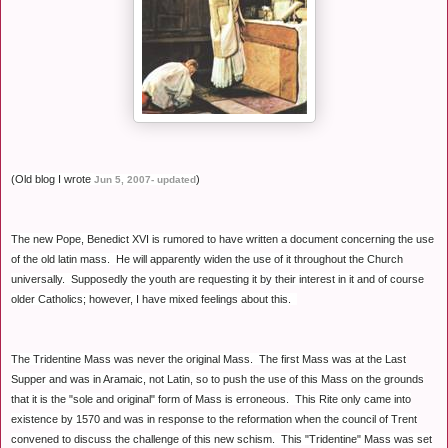
(Old blog I wrote
)
Jun 5, 2007- updated
The new Pope, Benedict XVI is rumored to have written a document concerning the use
of the old latin mass. He will apparently widen the use of it throughout the Church
universally. Supposedly the youth are requesting it by their interest in it and of course
older Catholics; however, I have mixed feelings about this.
The Tridentine Mass was never the original Mass. The first Mass was at the Last
Supper and was in Aramaic, not Latin, so to push the use of this Mass on the grounds
that it is the "sole and original" form of Mass is erroneous. This Rite only came into
existence by 1570 and was in response to the reformation when the council of Trent
convened to discuss the challenge of this new schism. This "Tridentine" Mass was set