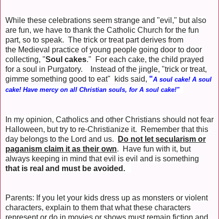
While these celebrations seem strange and "evil," but also
are fun, we have to thank the Catholic Church for the fun
part, so to speak. The trick or treat part derives from
the Medieval practice of young people going door to door
collecting, "
Soul cakes
." For each cake, the child prayed
for a soul in Purgatory. Instead of the jingle, "trick or treat,
gimme something good to eat" kids said,
"
A soul cake! A soul
cake! Have mercy on all Christian souls, for A soul cake!"
In my opinion, Catholics and other Christians should not fear
Halloween, but try to re-Christianize it. Remember that this
day belongs to the Lord and us.
Do not let secularism or
paganism claim it as their own
. Have fun with it, but
always keeping in mind that evil is evil and is something
that is real and must be avoided.
Parents: If you let your kids dress up as monsters or violent
characters, explain to them that what these characters
represent or do in movies or shows must remain fiction and