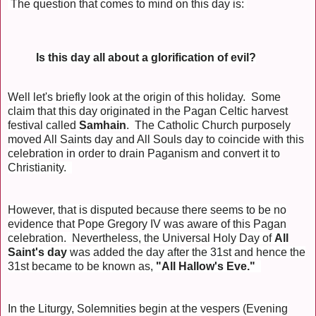
The question that comes to mind on this day is:
Is this day all about a glorification of evil?
Well let's briefly look at the origin of this holiday. Some
claim that this day originated in the Pagan Celtic harvest
festival called
Samhain
. The Catholic Church purposely
moved All Saints day and All Souls day to coincide with this
celebration in order to drain Paganism and convert it to
Christianity.
However, that is disputed because there seems to be no
evidence that Pope Gregory IV was aware of this Pagan
celebration. Nevertheless, the Universal Holy Day of
All
Saint's day
was added the day after the 31st and hence the
31st became to be known as,
"All Hallow's Eve."
In the Liturgy, Solemnities begin at the vespers (Evening