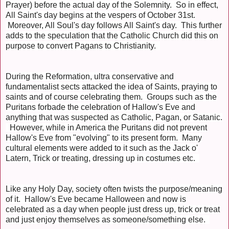
Prayer) before the actual day of the Solemnity. So in effect,
All Saint's day begins at the vespers of October 31st.
Moreover, All Soul's day follows All Saint's day. This further
adds to the speculation that the Catholic Church did this on
purpose to convert Pagans to Christianity.
During the Reformation, ultra conservative and
fundamentalist sects attacked the idea of Saints, praying to
saints and of course celebrating them. Groups such as the
Puritans forbade the celebration of Hallow's Eve and
anything that was suspected as Catholic, Pagan, or Satanic.
However, while in America the Puritans did not prevent
Hallow's Eve from "evolving" to its present form. Many
cultural elements were added to it such as the Jack o'
Latern, Trick or treating, dressing up in costumes etc.
Like any Holy Day, society often twists the purpose/meaning
of it. Hallow's Eve became Halloween and now is
celebrated as a day when people just dress up, trick or treat
and just enjoy themselves as someone/something else.