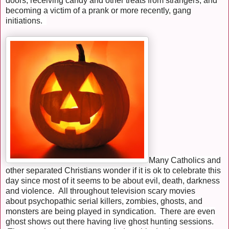
doors, receiving candy and other treats from strangers, and
becoming a victim of a prank or more recently, gang
initiations.
Many Catholics and
other separated Christians wonder if it is ok to celebrate this
day since most of it seems to be about evil, death, darkness
and violence. All throughout television scary movies
about psychopathic serial killers, zombies, ghosts, and
monsters are being played in syndication. There are even
ghost shows out there having live ghost hunting sessions.