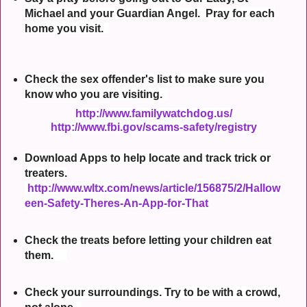
Michael and your Guardian Angel. Pray for each
home you visit.
Check the sex offender's list to make sure you
know who you are visiting.
http://www.familywatchdog.us/
http://www.fbi.gov/scams-safety/registry
Download Apps to help locate and track trick or
treaters.
http://www.wltx.com/news/article/156875/2/Hallow
een-Safety-Theres-An-App-for-That
Check the treats before letting your children eat
them.
Check your surroundings. Try to be with a crowd,