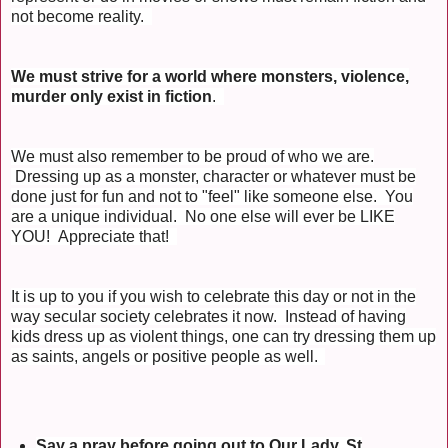
not become reality.
We must strive for a world where monsters, violence,
murder only exist in fiction
.
We must also remember to be proud of who we are.
Dressing up as a monster, character or whatever must be
done just for fun and not to "feel" like someone else. You
are a unique individual. No one else will ever be LIKE
YOU! Appreciate that!
It is up to you if you wish to celebrate this day or not in the
way secular society celebrates it now. Instead of having
kids dress up as violent things, one can try dressing them up
as saints, angels or positive people as well.
Say a pray before going out to Our Lady, St