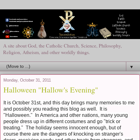
A site about God, the Catholic Church, Science, Philosophy,
Religion, Atheism, and other worldly things.
▼
Monday, October 31, 2011
Halloween "Hallow's Evening"
It is October 31st, and this day brings many memories to me
and possibly you reading this blog as well. It is
"Halloween." In America and other nations, many young
people dress up in different costumes and go "trick or
treating." The holiday seems innocent enough, but of
course there are the dangers of knocking on stranger's