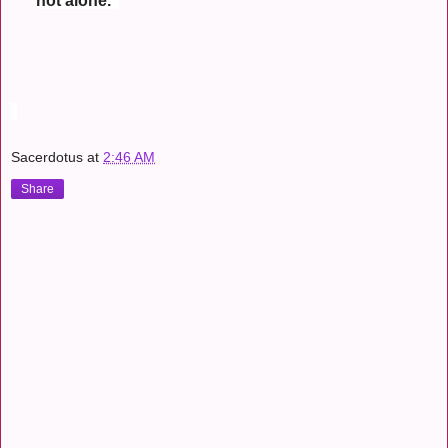
not alone.
Sacerdotus
at
2:46 AM
Share