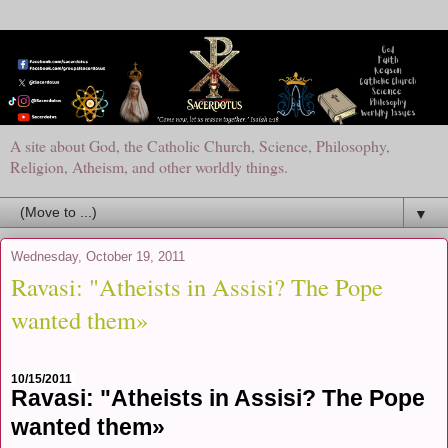
A site about God, the Catholic Church, Science, Philosophy,
Religion, Atheism, and other worldly things.
▼
Wednesday, October 19, 2011
Ravasi: "Atheists in Assisi? The Pope
wanted them»
10/15/2011
Ravasi: "Atheists in Assisi? The Pope
wanted them»