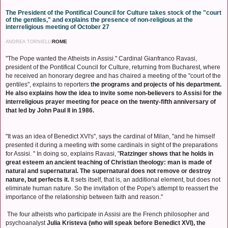
The President of the Pontifical Council for Culture takes stock of the "court
of the gentiles," and explains the presence of non-religious at the
interreligious meeting of October 27
ROME
ANDREA TORNIELLI
"The Pope wanted the Atheists in Assisi." Cardinal Gianfranco Ravasi,
president of the Pontifical Council for Culture, returning from Bucharest, where
he received an honorary degree and has chaired a meeting of the "court of the
gentiles", explains to reporters
the programs and projects of his department.
He also explains how the idea to invite some non-believers to Assisi for the
interreligious prayer meeting for peace on the twenty-fifth anniversary of
that led by John Paul II in 1986.
"It was an idea of ​​Benedict XVI's", says the cardinal of Milan, "and he himself
presented it during a meeting with some cardinals in sight of the preparations
for Assisi. " In doing so, explains Ravasi, "
Ratzinger shows that he holds in
great esteem an ancient teaching of Christian theology: man is made of
natural and supernatural. The supernatural does not remove or destroy
nature, but perfects it.
It sets itself, that is, an additional element, but does not
eliminate human nature. So the invitation of the Pope's attempt to reassert the
importance of the relationship between faith and reason."
The four atheists who participate in Assisi are the French philosopher and
psychoanalyst
Julia Kristeva (who will speak before Benedict XVI), the