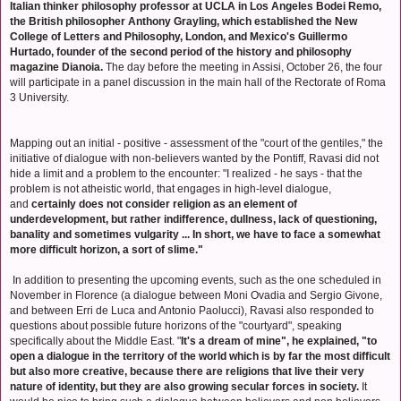
Italian thinker philosophy professor at UCLA in Los Angeles Bodei Remo,
the British philosopher Anthony Grayling, which established the New
College of Letters and Philosophy, London, and Mexico's Guillermo
Hurtado, founder of the second period of the history and philosophy
magazine Dianoia.
The day before the meeting in Assisi, October 26, the four
will participate in a panel discussion in the main hall of the Rectorate of Roma
3 University.
Mapping out an initial - positive - assessment of the "court of the gentiles," the
initiative of dialogue with non-believers wanted by the Pontiff, Ravasi did not
hide a limit and a problem to the encounter: "I realized - he says - that the
problem is not atheistic world, that engages in high-level dialogue,
and
certainly does not consider religion as an element of
underdevelopment, but rather indifference, dullness, lack of questioning,
banality and sometimes vulgarity ... In short, we have to face a somewhat
more difficult horizon, a sort of slime."
In addition to presenting the upcoming events, such as the one scheduled in
November in Florence (a dialogue between Moni Ovadia and Sergio Givone,
and between Erri de Luca and Antonio Paolucci), Ravasi also responded to
questions about possible future horizons of the "courtyard", speaking
specifically about the Middle East. "
It's a dream of mine", he explained, "to
open a dialogue in the territory of the world which is by far the most difficult
but also more creative, because there are religions that live their very
nature of identity, but they are also growing secular forces in society.
It