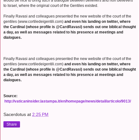
would be nice to bring such a dialogue between believers and non believers
to Israel, where the original court of the Gentiles existed.
Finally Ravasi and colleagues presented the new website of the court of the
gentiles (www.cortiledeigentili.com)
and even his landing on twitter, where
the Cardinal (whose profile is @CardRavasi) sends out one biblical thought
a day, as well as messages related to his presence at meetings and
dialogues.
Finally Ravasi and colleagues presented the new website of the court of the
gentiles (www.cortiledeigentili.com)
and even his landing on twitter, where
the Cardinal (whose profile is @CardRavasi) sends out one biblical thought
a day, as well as messages related to his presence at meetings and
dialogues.
Source:
http://vaticaninsider.lastampa.it/en/homepage/news/detail/articolo/9013/
Sacerdotus
at
2:25 PM
Share