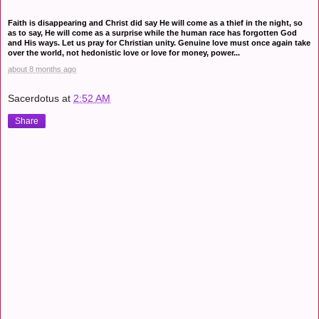
Faith is disappearing and Christ did say He will come as a thief in the night, so
as to say, He will come as a surprise while the human race has forgotten God
and His ways. Let us pray for Christian unity. Genuine love must once again take
over the world, not hedonistic love or love for money, power...
about 8 months ago
Sacerdotus
at
2:52 AM
Share