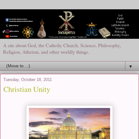
A site about God, the Catholic Church, Science, Philosophy,
Religion, Atheism, and other worldly things.
▼
Tuesday, October 18, 2011
Christian Unity