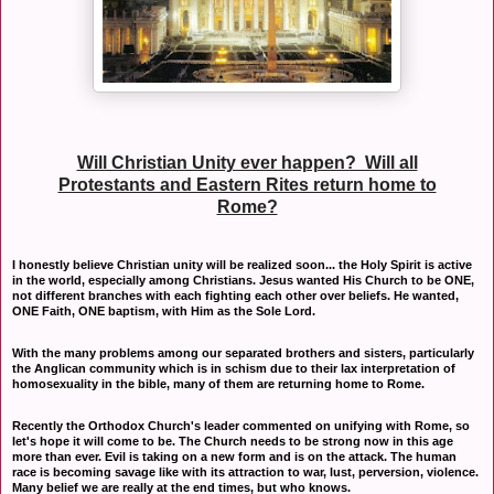
Will Christian Unity ever happen? Will all
Protestants and Eastern Rites return home to
Rome?
I honestly believe Christian unity will be realized soon... the Holy Spirit is active
in the world, especially among Christians. Jesus wanted His Church to be ONE,
not different branches with each fighting each other over beliefs. He wanted,
ONE Faith, ONE baptism, with Him as the Sole Lord.
With the many problems among our separated brothers and sisters, particularly
the Anglican community which is in schism due to their lax interpretation of
homosexuality in the bible, many of them are returning home to Rome.
Recently the Orthodox Church's leader commented on unifying with Rome, so
let's hope it will come to be. The Church needs to be strong now in this age
more than ever. Evil is taking on a new form and is on the attack. The human
race is becoming savage like with its attraction to war, lust, perversion, violence.
Many belief we are really at the end times, but who knows.