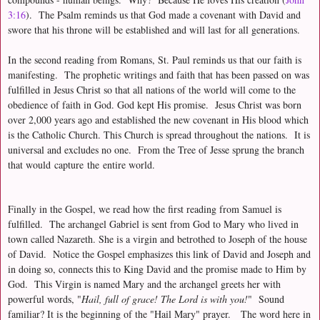
3:16
). The Psalm reminds us that God made a covenant with David and
swore that his throne will be established and will last for all generations.
In the second reading from Romans, St. Paul reminds us that our faith is
manifesting. The prophetic writings and faith that has been passed on was
fulfilled in Jesus Christ so that all nations of the world will come to the
obedience of faith in God. God kept His promise. Jesus Christ was born
over 2,000 years ago and established the new covenant in His blood which
is the Catholic Church. This Church is spread throughout the nations. It is
universal and excludes no one. From the Tree of Jesse sprung the branch
that would capture the entire world.
Finally in the Gospel, we read how the first reading from Samuel is
fulfilled. The archangel Gabriel is sent from God to Mary who lived in
town called Nazareth. She is a virgin and betrothed to Joseph of the house
of David. Notice the Gospel emphasizes this link of David and Joseph and
in doing so, connects this to King David and the promise made to Him by
God. This Virgin is named Mary and the archangel greets her with
powerful words, "
Hail, full of grace! The Lord is with you!
" Sound
familiar? It is the beginning of the "Hail Mary" prayer.
The word here in