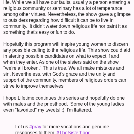
life. While we all have our faults, usually a person entering a
religious community or seminary has a lot of temperance
among other virtues. Nevertheless, the show gave a glimpse
to outsiders regarding how difficult it can be to live in
community. It didn't water down religious life nor paint it as
something that's easy or fun to do.
Hopefully this program will inspire young women to discern
any possible calling to the religious life. This show could aid
in alerting possible candidates on what to expect if and
when they enter. As one of the sisters said on the show,
"we're all broken." This is true. We all make mistakes and
sin. Nevertheless, with God's grace and the unity and
support of the community, members of religious orders can
strive to improve themselves.
I hope Lifetime continues this series and hopefully do one
with males and the priesthood. Some of the young ladies
even "favorited" my tweets! :) I'm flattered.
Let us
#pray
for more vocations and genuine
responses to them.
#TheSisterhood