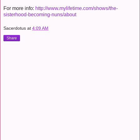
For more info:
http://www.mylifetime.com/shows/the-
sisterhood-becoming-nuns/about
Sacerdotus
at
4:09 AM
Share