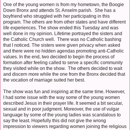
One of the young women is from my hometown, the Boogie
Down Bronx and attends St. Anselm parish. She has a
boyfriend who struggled with her participating in this
program. The others are from other states and have different
life experiences. The show ended this Tuesday and was
well done in my opinion. Lifetime portrayed the sisters and
the Catholic Church well. There was no Catholic bashing
that I noticed. The sisters were given privacy when asked
and there were no hidden agendas promoting anti-Catholic
values. In the end, two decided to begin the process of
formation after feeling called to serve a specific community
they visited while on the show. The others decided to wait
and discern more while the one from the Bronx decided that
the vocation of marriage suited her best.
The show was fun and inspiring at the same time. However,
I had some issue with the way some of the young women
described Jesus in their prayer life. It seemed a bit secular,
sexual and in poor judgment. Moreover, the use of vulgar
language by some of the young ladies was scandalous to
say the least. Hopefully this did not give the wrong
impression to viewers regarding women joining the religious