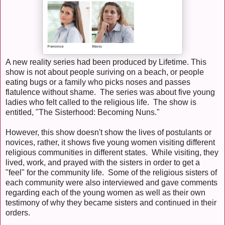
A new reality series had been produced by Lifetime. This
show is not about people suriving on a beach, or people
eating bugs or a family who picks noses and passes
flatulence without shame. The series was about five young
ladies who felt called to the religious life. The show is
entitled, "The Sisterhood: Becoming Nuns."
However, this show doesn't show the lives of postulants or
novices, rather, it shows five young women visiting different
religious communities in different states. While visiting, they
lived, work, and prayed with the sisters in order to get a
"feel" for the community life. Some of the religious sisters of
each community were also interviewed and gave comments
regarding each of the young women as well as their own
testimony of why they became sisters and continued in their
orders.