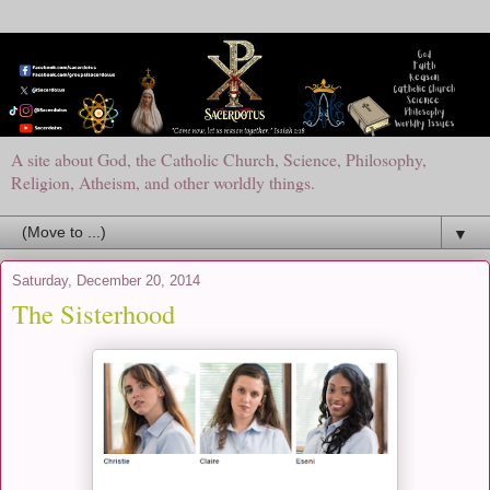
A site about God, the Catholic Church, Science, Philosophy,
Religion, Atheism, and other worldly things.
▼
Saturday, December 20, 2014
The Sisterhood