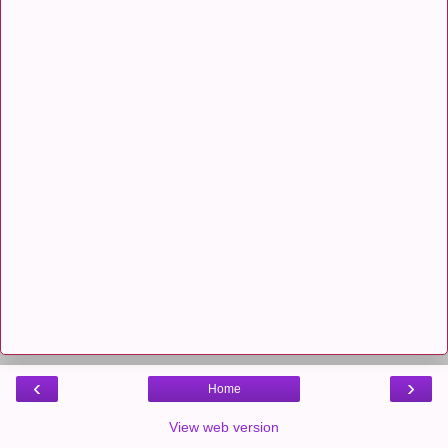
‹
›
Home
View web version