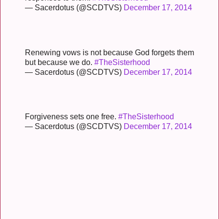
— Sacerdotus (@SCDTVS)
December 17, 2014
Renewing vows is not because God forgets them
but because we do.
#TheSisterhood
— Sacerdotus (@SCDTVS)
December 17, 2014
Forgiveness sets one free.
#TheSisterhood
— Sacerdotus (@SCDTVS)
December 17, 2014