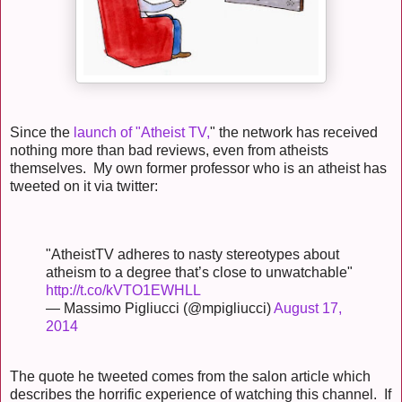
Since the
launch of "Atheist TV,
" the network has received
nothing more than bad reviews, even from atheists
themselves. My own former professor who is an atheist has
tweeted on it via twitter:
"AtheistTV adheres to nasty stereotypes about
atheism to a degree that’s close to unwatchable"
http://t.co/kVTO1EWHLL
— Massimo Pigliucci (@mpigliucci)
August 17,
2014
The quote he tweeted comes from the salon article which
describes the horrific experience of watching this channel. If