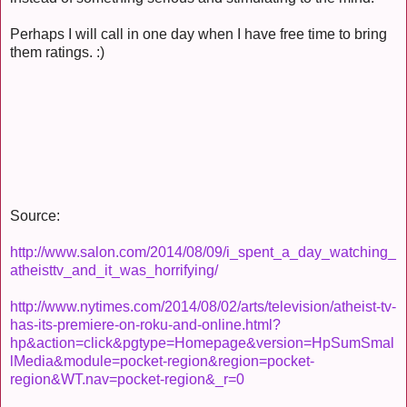
Perhaps I will call in one day when I have free time to bring
them ratings. :)
Source:
http://www.salon.com/2014/08/09/i_spent_a_day_watching_
atheisttv_and_it_was_horrifying/
http://www.nytimes.com/2014/08/02/arts/television/atheist-tv-
has-its-premiere-on-roku-and-online.html?
hp&action=click&pgtype=Homepage&version=HpSumSmal
lMedia&module=pocket-region&region=pocket-
region&WT.nav=pocket-region&_r=0