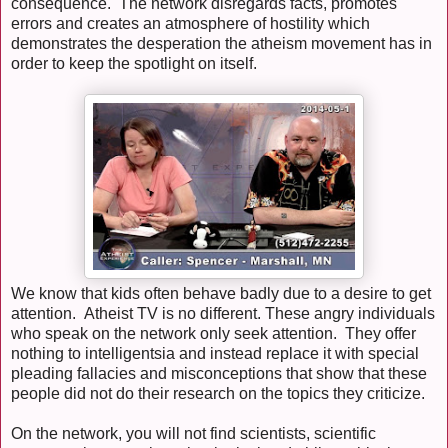
consequence. The network disregards facts, promotes
errors and creates an atmosphere of hostility which
demonstrates the desperation the atheism movement has in
order to keep the spotlight on itself.
We know that kids often behave badly due to a desire to get
attention. Atheist TV is no different. These angry individuals
who speak on the network only seek attention. They offer
nothing to intelligentsia and instead replace it with special
pleading fallacies and misconceptions that show that these
people did not do their research on the topics they criticize.
On the network, you will not find scientists, scientific