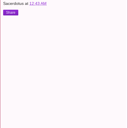
Sacerdotus
at
12:43 AM
Share