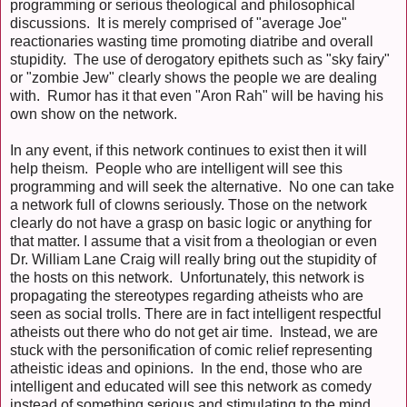
programming or serious theological and philosophical
discussions. It is merely comprised of "average Joe"
reactionaries wasting time promoting diatribe and overall
stupidity. The use of derogatory epithets such as "sky fairy"
or "zombie Jew" clearly shows the people we are dealing
with. Rumor has it that even "Aron Rah" will be having his
own show on the network.
In any event, if this network continues to exist then it will
help theism. People who are intelligent will see this
programming and will seek the alternative. No one can take
a network full of clowns seriously. Those on the network
clearly do not have a grasp on basic logic or anything for
that matter. I assume that a visit from a theologian or even
Dr. William Lane Craig will really bring out the stupidity of
the hosts on this network. Unfortunately, this network is
propagating the stereotypes regarding atheists who are
seen as social trolls. There are in fact intelligent respectful
atheists out there who do not get air time. Instead, we are
stuck with the personification of comic relief representing
atheistic ideas and opinions. In the end, those who are
intelligent and educated will see this network as comedy
instead of something serious and stimulating to the mind.