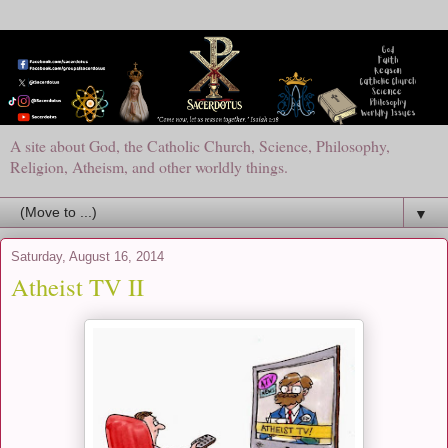
A site about God, the Catholic Church, Science, Philosophy,
Religion, Atheism, and other worldly things.
▼
Saturday, August 16, 2014
Atheist TV II