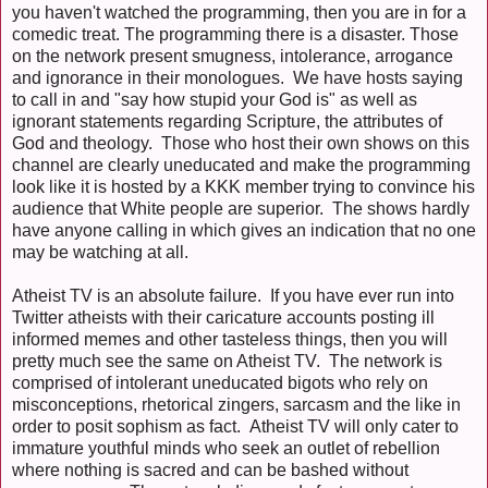
you haven't watched the programming, then you are in for a
comedic treat. The programming there is a disaster. Those
on the network present smugness, intolerance, arrogance
and ignorance in their monologues. We have hosts saying
to call in and "say how stupid your God is" as well as
ignorant statements regarding Scripture, the attributes of
God and theology. Those who host their own shows on this
channel are clearly uneducated and make the programming
look like it is hosted by a KKK member trying to convince his
audience that White people are superior. The shows hardly
have anyone calling in which gives an indication that no one
may be watching at all.
Atheist TV is an absolute failure. If you have ever run into
Twitter atheists with their caricature accounts posting ill
informed memes and other tasteless things, then you will
pretty much see the same on Atheist TV. The network is
comprised of intolerant uneducated bigots who rely on
misconceptions, rhetorical zingers, sarcasm and the like in
order to posit sophism as fact. Atheist TV will only cater to
immature youthful minds who seek an outlet of rebellion
where nothing is sacred and can be bashed without