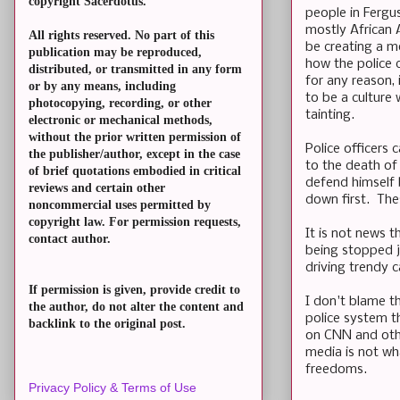
copyright Sacerdotus.
people in Fergus
mostly African 
All rights reserved. No part of this
be creating a m
publication may be reproduced,
how the police 
distributed, or transmitted in any form
for any reason,
or by any means, including
to be a culture 
photocopying, recording, or other
tainting.
electronic or mechanical methods,
without the prior written permission of
Police officers 
the publisher/author, except in the case
to the death of c
of brief quotations embodied in critical
defend himself b
reviews and certain other
down first. The
noncommercial uses permitted by
copyright law. For permission requests,
It is not news t
contact author.
being stopped j
driving trendy c
If permission is given, provide credit to
I don't blame t
the author, do not alter the content and
police system t
backlink to the original post.
on CNN and oth
media is not wh
freedoms.
Privacy Policy & Terms of Use