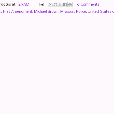
rdotus
at
1:49 AM
0 Comments
n
,
First Amendment
,
Michael Brown
,
Missouri
,
Police
,
United States 