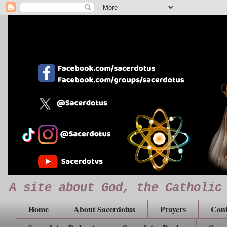
A site about God, the Catholic
Home
About Sacerdotus
Prayers
Cont