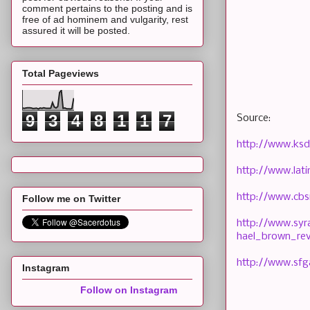
comment pertains to the posting and is
free of ad hominem and vulgarity, rest
assured it will be posted.
Total Pageviews
9
3
4
8
1
1
7
Source:
http://www.ksd
http://www.lat
http://www.cbs
Follow me on Twitter
http://www.syr
hael_brown_rev
http://www.sfg
Instagram
Follow on Instagram