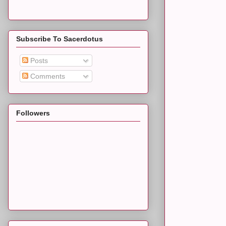
Subscribe To Sacerdotus
Posts
Comments
Followers