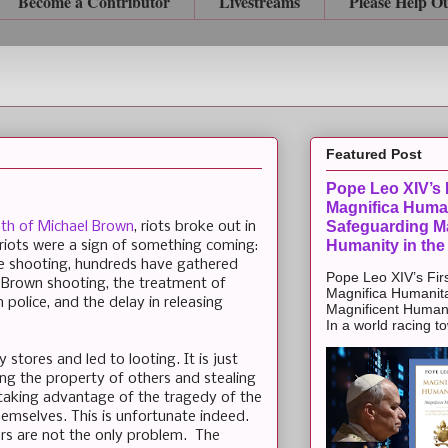
Become a Contributor
Livestreams
Please Help O
Featured Post
Pope Leo XIV’s F
Magnifica Huma
Safeguarding Ma
th of Michael Brown
, riots broke out in
Humanity in the
riots were a sign of something coming:
the shooting, hundreds have gathered
Pope Leo XIV’s Firs
 Brown shooting, the treatment of
Magnifica Humanit
police, and the delay in releasing
Magnificent Humanit
In a world racing t
stores and led to looting. It is just
ing the property of others and stealing
taking advantage of the tragedy of the
hemselves. This is unfortunate indeed.
ers are not the only problem. The