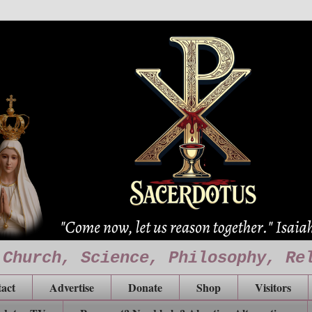
 Church, Science, Philosophy, Re
act
Advertise
Donate
Shop
Visitors