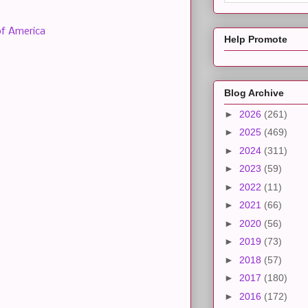
of America
Help Promote
Blog Archive
►
2026
(261)
►
2025
(469)
►
2024
(311)
►
2023
(59)
►
2022
(11)
►
2021
(66)
►
2020
(56)
►
2019
(73)
►
2018
(57)
►
2017
(180)
►
2016
(172)