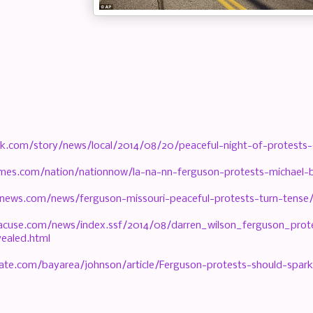
k.com/story/news/local/2014/08/20/peaceful-night-of-protests-
imes.com/nation/nationnow/la-na-nn-ferguson-protests-michael
news.com/news/ferguson-missouri-peaceful-protests-turn-tense
acuse.com/news/index.ssf/2014/08/darren_wilson_ferguson_pro
ealed.html
ate.com/bayarea/johnson/article/Ferguson-protests-should-spar