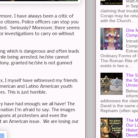
Matt A
in Sep
claiming that troub
Corapi may be retur
more. I have always been a critic of
with the Church...
citizens. Police officers can stop you
ested. Seriously? Moreover, there seems
One M
or investigations to carry on without
Compa
Introd
Compa
Extra
thing which is dangerous and often leads
Ordinary Forms of
 while being arrested, he/she cannot
The Roman Rite of 
felony, granted he/she is not gunned
exists in two a...
The St
the S
onx, I myself have witnessed my friends
Unrav
 American and Latino American youth
Below 
. This is just horrible.
inform
addresses the claim
ey have had enough; we all have! The
David is the same a
nation I'm afraid to say. The images
Rephaim (often spel
pons at protesters and even the
The M
ut an American issue. We are losing our
Our L
Histor
Devot