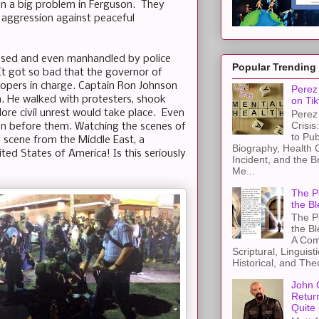
een a big problem in Ferguson. They
aggression against peaceful
rassed and even manhandled by police
Popular Trending
 It got so bad that the governor of
oopers in charge. Captain Ron Johnson
Perez 
n. He walked with protesters, shook
on Tik
re civil unrest would take place. Even
Perez 
Crisis
on before them. Watching the scenes of
to Pub
a scene from the Middle East, a
Biography, Health 
ed States of America! Is this seriously
Incident, and the B
Me...
The Pe
the Bl
The Pe
the B
A Com
Scriptural, Linguisti
Historical, and The
John 
Retur
Quite 