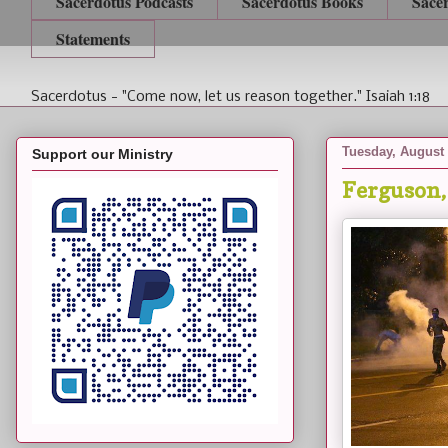
Sacerdotus Podcasts
Sacerdotus Books
Sace
Statements
Sacerdotus - "Come now, let us reason together." Isaiah 1:18
Tuesday, August 
Support our Ministry
Ferguson,