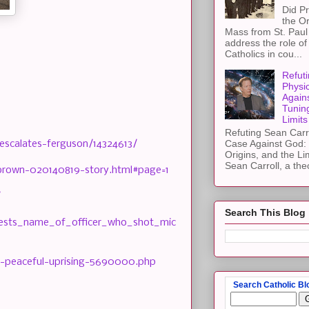
Did Pr
the Or
Mass from St. Paul 
address the role of
Catholics in cou...
Refuti
Physi
Again
Tuning
Limits
Refuting Sean Carr
Case Against God: 
escalates-ferguson/14324613/
Origins, and the Li
Sean Carroll, a theo
-brown-020140819-story.html#page=1
/
Search This Blog
tests_name_of_officer_who_shot_mic
k-peaceful-uprising-5690000.php
Search Catholic Bl