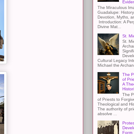
Evide
The Miraculous Ima
Guadalupe: History
Devotion, Myths, a
Introduction: A Per
Divine Mat...
St. Mi
St. Mi
Archa
Signif
Devel
Cultural Legacy Int
Michael the Archang
The P
of Pri
A The
Histor
The P
of Priests to Forgiv
Theological and Hi
The authority of pri
absolve ...
Protes
Devel
Form