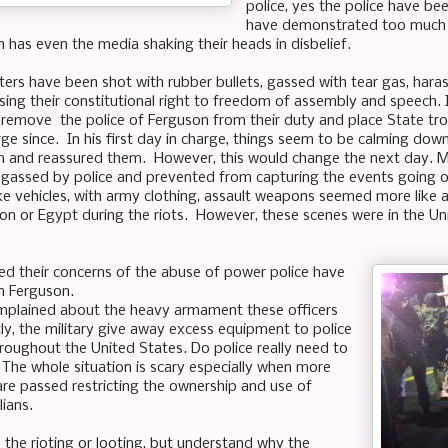
police, yes the police have b
have demonstrated too much 
 has even the media shaking their heads in disbelief.
ters have been shot with rubber bullets, gassed with tear gas, ha
cising their constitutional right to freedom of assembly and speech.
 remove the police of Ferguson from their duty and place State tr
rge since. In his first day in charge, things seem to be calming dow
 and reassured them. However, this would change the next day. Mo
gassed by police and prevented from capturing the events going 
like vehicles, with army clothing, assault weapons seemed more like 
n or Egypt during the riots. However, these scenes were in the Unit
d their concerns of the abuse of power police have
n Ferguson.
mplained about the heavy armament these officers
y, the military give away excess equipment to police
oughout the United States. Do police really need to
The whole situation is scary especially when more
re passed restricting the ownership and use of
ians.
 the rioting or looting, but understand why the