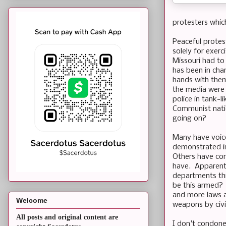
protesters which
Peaceful protes
solely for exer
Missouri had to
has been in cha
hands with them
the media were 
police in tank-
Communist natio
going on?
Many have voice
demonstrated i
Others have co
have. Apparentl
departments thr
be this armed? 
and more laws a
Welcome
weapons by civil
All posts and original content are
I don't condone