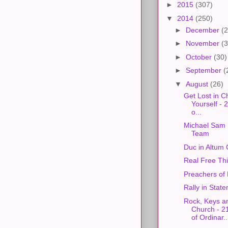
►
2015
(307)
▼
2014
(250)
►
December
(2
►
November
(3
►
October
(30)
►
September
(
▼
August
(26)
Get Lost in Ch
Yourself -
o...
Michael Sam
Team
Duc in Altum
Real Free Thi
Preachers of 
Rally in State
Rock, Keys a
Church - 2
of Ordinar..