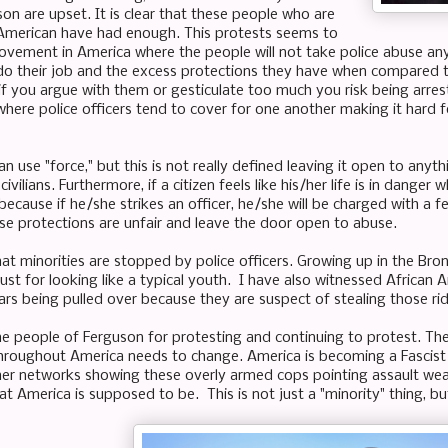
on are upset. It is clear that these people who are
American have had enough. This protests seems to
ovement in America where the people will not take police abuse any
do their job and the excess protections they have when compared to 
 if you argue with them or gesticulate too much you risk being arr
where police officers tend to cover for one another making it hard f
can use "force," but this is not really defined leaving it open to any
ivilians. Furthermore, if a citizen feels like his/her life is in danger
ecause if he/she strikes an officer, he/she will be charged with a 
se protections are unfair and leave the door open to abuse.
hat minorities are stopped by police officers. Growing up in the Br
ust for looking like a typical youth. I have also witnessed African
ars being pulled over because they are suspect of stealing those rides
he people of Ferguson for protesting and continuing to protest. Th
hroughout America needs to change. America is becoming a Fascist 
er networks showing these overly armed cops pointing assault wea
at America is supposed to be. This is not just a "minority" thing, b