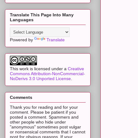
Translate This Page Into Many
Languages
Powered by
Translate
This work is licensed under a
Creative
Commons Attribution-NonCommercial-
NoDerivs 3.0 Unported License
.
Comments
Thank you for reading and for your
comment. Please be patient if you
posted a comment. Spammers and
other people who hide under
"anonymous" sometimes post vulgar
or nonsensical comments that I cannot
post for obvious reasons. If your