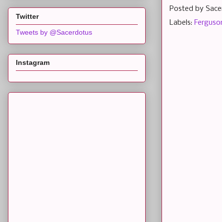
Posted by
Sace
Twitter
Labels:
Ferguso
Tweets by @Sacerdotus
Instagram