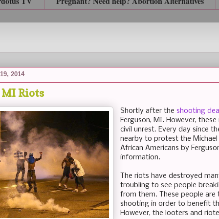
rdotus TV
Pregnant? Need help? Abortion Alternatives
19, 2014
 MI Riots
Shortly after the
shooting dea
Ferguson, MI. However, these 
civil unrest. Every day since 
nearby to protest the Michael
African Americans by Ferguson 
information.
The riots have destroyed many 
troubling to see people break
from them. These people are 
shooting in order to benefit t
However, the looters and riot