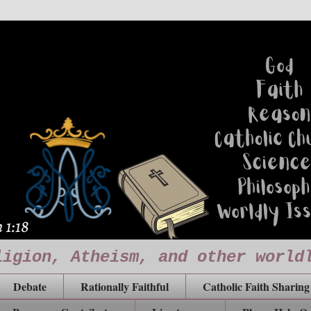
ligion, Atheism, and other world
Debate
Rationally Faithful
Catholic Faith Sharing