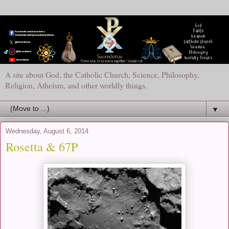
A site about God, the Catholic Church, Science, Philosophy,
Religion, Atheism, and other worldly things.
▼
Wednesday, August 6, 2014
Rosetta & 67P