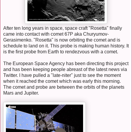
After ten long years in space, space craft "Rosetta" finally
came into contact with comet 67P aka Churyumov-
Gerasimenko. "Rosetta" is now orbiting the comet and is
schedule to land on it. This probe is making human history. It
is the first probe from Earth to rendezvous with a comet.
The European Space Agency has been directing this project
and has been keeping people abreast of the latest news via
Twitter. I have pulled a "late-niter" just to see the moment
when it reached the comet which was early this morning.
The comet and probe are between the orbits of the planets
Mars and Jupiter.