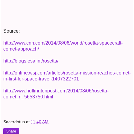
Source:
http://www.cnn.com/2014/08/06/world/rosetta-spacecraft-
comet-approach/
http://blogs.esa.int/rosetta/
http://online.wsj.com/articles/rosetta-mission-reaches-comet-
in-first-for-space-travel-1407322701
http://www.huffingtonpost.com/2014/08/06/rosetta-
comet_n_5653750.html
Sacerdotus
at
11:40 AM
Share