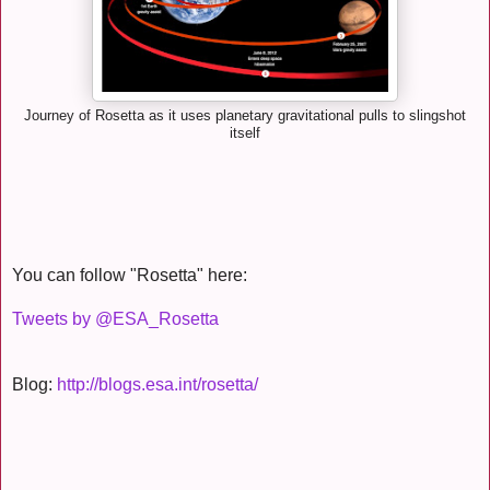
Journey of Rosetta as it uses planetary gravitational pulls to slingshot
itself
You can follow "Rosetta" here:
Tweets by @ESA_Rosetta
Blog:
http://blogs.esa.int/rosetta/