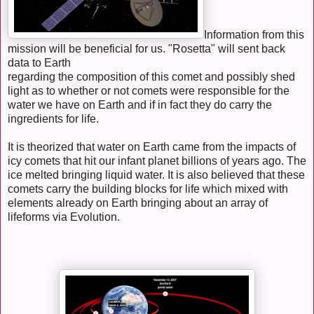
Information from this
mission will be beneficial for us. "Rosetta" will sent back
data to Earth
regarding the composition of this comet and possibly shed
light as to whether or not comets were responsible for the
water we have on Earth and if in fact they do carry the
ingredients for life.
It is theorized that water on Earth came from the impacts of
icy comets that hit our infant planet billions of years ago. The
ice melted bringing liquid water. It is also believed that these
comets carry the building blocks for life which mixed with
elements already on Earth bringing about an array of
lifeforms via Evolution.