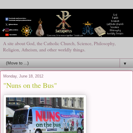
A site about God, the Catholic Church, Science, Philosophy,
Religion, Atheism, and other worldly things.
▼
Monday, June 18, 2012
"Nuns on the Bus"