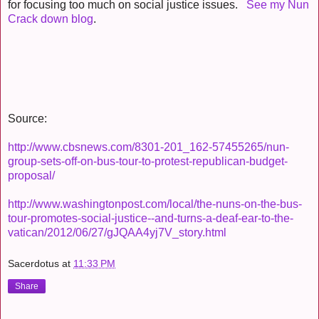
for focusing too much on social justice issues.
See my Nun
Crack down blog
.
Source:
http://www.cbsnews.com/8301-201_162-57455265/nun-
group-sets-off-on-bus-tour-to-protest-republican-budget-
proposal/
http://www.washingtonpost.com/local/the-nuns-on-the-bus-
tour-promotes-social-justice--and-turns-a-deaf-ear-to-the-
vatican/2012/06/27/gJQAA4yj7V_story.html
Sacerdotus
at
11:33 PM
Share