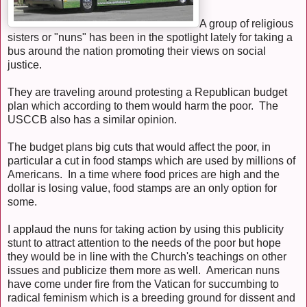
A group of religious
sisters or "nuns" has been in the spotlight lately for taking a
bus around the nation promoting their views on social
justice.
They are traveling around protesting a Republican budget
plan which according to them would harm the poor. The
USCCB also has a similar opinion.
The budget plans big cuts that would affect the poor, in
particular a cut in food stamps which are used by millions of
Americans. In a time where food prices are high and the
dollar is losing value, food stamps are an only option for
some.
I applaud the nuns for taking action by using this publicity
stunt to attract attention to the needs of the poor but hope
they would be in line with the Church's teachings on other
issues and publicize them more as well. American nuns
have come under fire from the Vatican for succumbing to
radical feminism which is a breeding ground for dissent and