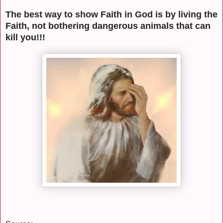
The best way to show Faith in God is by living the
Faith, not bothering dangerous animals that can
kill you!!!