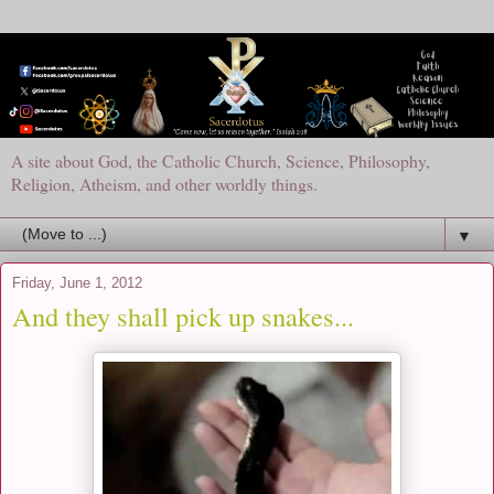
A site about God, the Catholic Church, Science, Philosophy,
Religion, Atheism, and other worldly things.
▼
Friday, June 1, 2012
And they shall pick up snakes...