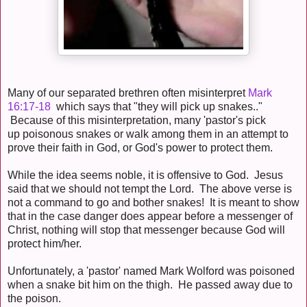
Many of our separated brethren often misinterpret
Mark
16:17-18
which says that "they will pick up snakes.."
Because of this misinterpretation, many 'pastor's pick
up poisonous snakes or walk among them in an attempt to
prove their faith in God, or God's power to protect them.
While the idea seems noble, it is offensive to God. Jesus
said that we should not tempt the Lord. The above verse is
not a command to go and bother snakes! It is meant to show
that in the case danger does appear before a messenger of
Christ, nothing will stop that messenger because God will
protect him/her.
Unfortunately, a 'pastor' named Mark Wolford was poisoned
when a snake bit him on the thigh. He passed away due to
the poison.