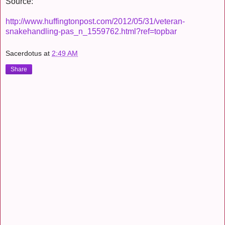
Source:
http://www.huffingtonpost.com/2012/05/31/veteran-
snakehandling-pas_n_1559762.html?ref=topbar
Sacerdotus
at
2:49 AM
Share