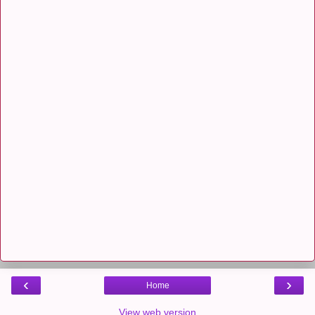
‹
›
Home
View web version