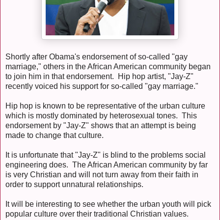
Shortly after Obama's endorsement of so-called "gay
marriage," others in the African American community began
to join him in that endorsement. Hip hop artist, "Jay-Z"
recently voiced his support for so-called "gay marriage."
Hip hop is known to be representative of the urban culture
which is mostly dominated by heterosexual tones. This
endorsement by "Jay-Z" shows that an attempt is being
made to change that culture.
It is unfortunate that "Jay-Z" is blind to the problems social
engineering does. The African American community by far
is very Christian and will not turn away from their faith in
order to support unnatural relationships.
It will be interesting to see whether the urban youth will pick
popular culture over their traditional Christian values.