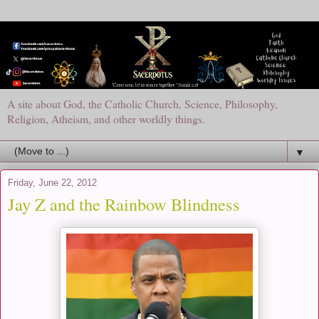
A site about God, the Catholic Church, Science, Philosophy,
Religion, Atheism, and other worldly things.
▼
Friday, June 22, 2012
Jay Z and the Rainbow Blindness