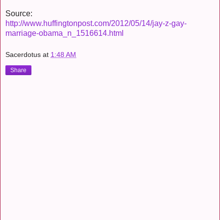
Source:
http://www.huffingtonpost.com/2012/05/14/jay-z-gay-
marriage-obama_n_1516614.html
Sacerdotus
at
1:48 AM
Share