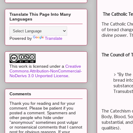
Translate This Page Into Many
The Catholic Te
Languages
The Catholic Ch
of bread change
divine power. Th
Powered by
Translate
The Council of T
This work is licensed under a
Creative
Commons Attribution-NonCommercial-
> "By the
NoDerivs 3.0 Unported License
.
bread int
substance 
Transubst
Comments
Thank you for reading and for your
comment. Please be patient if you
The Catechism o
posted a comment. Spammers and
Body, Blood, Sou
other people who hide under
"anonymous" sometimes post vulgar
substantial, and
or nonsensical comments that I cannot
qualities).
post for obvious reasons. If your