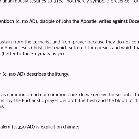
h unanimously testifies to a real, not merely symbolic, presence—fo
Antioch (c. 110 AD), disciple of John the Apostle, writes against Doce
bstain from the Eucharist and from prayer because they do not conf
ur Savior Jesus Christ, flesh which suffered for our sins and which th
" (Letter to the Smyrnaeans 7:1)
r (c. 150 AD) describes the liturgy:
t as common bread nor common drink do we receive these; but... t
ist by the Eucharistic prayer... is both the flesh and the blood of th
66)
usalem (c. 350 AD) is explicit on change: