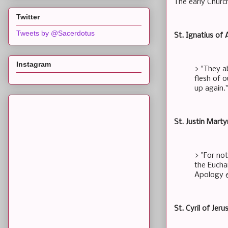
The early Churc
Twitter
Tweets by @Sacerdotus
St. Ignatius of 
Instagram
> "They a
flesh of o
up again.
St. Justin Marty
> "For no
the Euchar
Apology 
St. Cyril of Jer