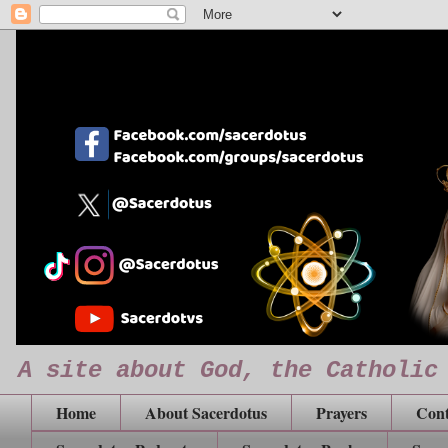
A site about God, the Catholic
Home
About Sacerdotus
Prayers
Cont