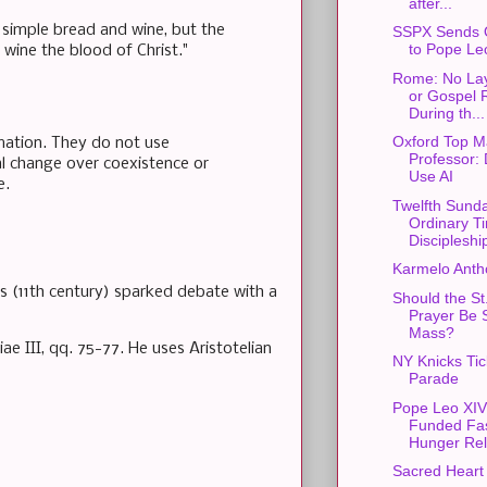
after...
e simple bread and wine, but the
SSPX Sends 
to Pope Le
wine the blood of Christ."
Rome: No Lay
or Gospel 
During th...
Oxford Top M
rmation. They do not use
Professor: 
ial change over coexistence or
Use AI
e.
Twelfth Sunda
Ordinary T
Discipleshi
Karmelo Anth
s (11th century) sparked debate with a
Should the St
Prayer Be S
Mass?
e III, qq. 75-77. He uses Aristotelian
NY Knicks Ti
Parade
Pope Leo XIV
Funded Fas
Hunger Rel
Sacred Heart