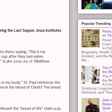
Popular Trending
ng the Last Supper, Jesus institutes
Perez 
on Tik
Perez 
Crisis
to Pub
Biography, Health 
to them, saying, 'This is my
Incident, and the B
e cup after they had eaten,
Me...
'" (Luke 22:19-20; cf. Matthew
The Pe
the Bl
The Pe
the B
 is my body." St. Paul reinforces the
A Com
ation in the blood of Christ? The bread
Scriptural, Linguisti
Historical, and The
John 
Retur
Quite 
imself the "bread of life" (John 6:35,