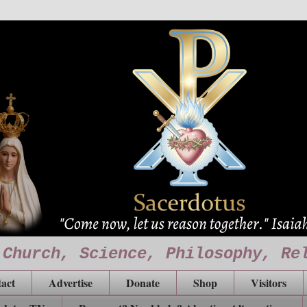
 Church, Science, Philosophy, Re
act
Advertise
Donate
Shop
Visitors