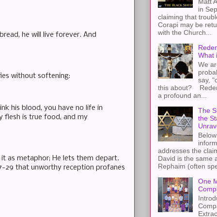
Matt A
in Sep
claiming that troub
Corapi may be retur
with the Church...
read, he will live forever. And
Redem
What 
We ar
proba
fies without softening:
say, "
this about? Redemp
a profound an...
ink his blood, you have no life in
The St
y flesh is true food, and my
the S
Unrav
Below 
inform
addresses the claim
y it as metaphor; He lets them depart.
David is the same a
Rephaim (often spel
1:27-29 that unworthy reception profanes
One M
Compa
Introd
Compa
Extra