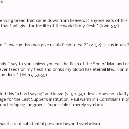
s:
he living bread that came down from heaven. If anyone eats of this b
that I will give for the life of the world is my flesh." (John 6:51)
: "How can this man give us his flesh to eat?" (v. 52). Jesus intensi
truly, I say to you, unless you eat the flesh of the Son of Man and dr
ver feeds on my flesh and drinks my blood has eternal life... For m
rue drink." (John 6:53-55)
ind this "a hard saying" and leave (v. 60, 66). Jesus does not clarif
age for the Last Supper's institution. Paul warns in 1 Corinthians 1
ood, bringing judgment—impossible if merely symbolic.
and a real, substantial presence beyond symbolism.