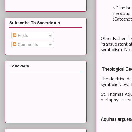
> "The br
invocatio
(Catecheti
Subscribe To Sacerdotus
Posts
Other Fathers l
"transubstantiat
Comments
symbolism. No e
Followers
Theological De
The doctrine de
symbolic view. T
St. Thomas Aqui
metaphysics—sub
Aquinas argues: