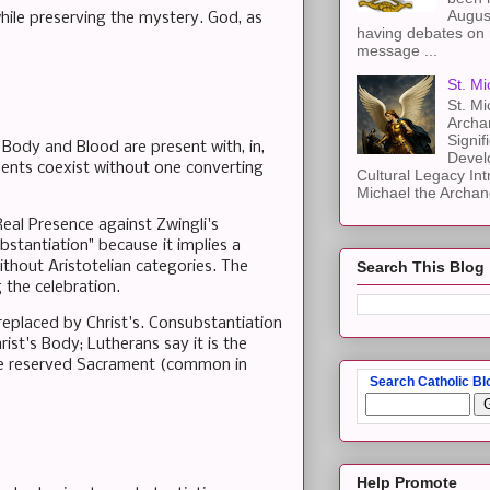
Augus
hile preserving the mystery. God, as
having debates on 
message ...
St. Mi
St. Mi
Archa
Signif
 Body and Blood are present with, in,
Devel
ments coexist without one converting
Cultural Legacy Int
Michael the Archang
Real Presence against Zwingli's
stantiation" because it implies a
ithout Aristotelian categories. The
Search This Blog
 the celebration.
replaced by Christ's. Consubstantiation
st's Body; Lutherans say it is the
 the reserved Sacrament (common in
Search Catholic Bl
Help Promote