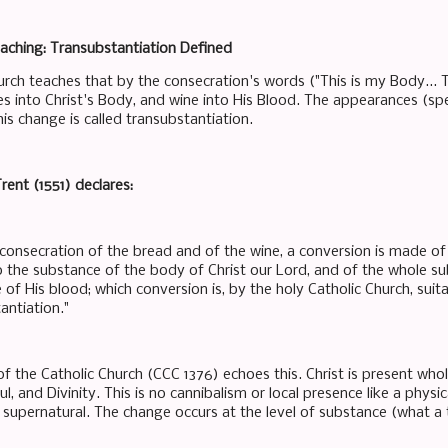
aching: Transubstantiation Defined
urch teaches that by the consecration's words ("This is my Body... 
s into Christ's Body, and wine into His Blood. The appearances (sp
is change is called transubstantiation.
rent (1551) declares:
 consecration of the bread and of the wine, a conversion is made o
o the substance of the body of Christ our Lord, and of the whole su
of His blood; which conversion is, by the holy Catholic Church, suit
antiation."
f the Catholic Church (CCC 1376) echoes this. Christ is present whol
l, and Divinity. This is no cannibalism or local presence like a physic
 supernatural. The change occurs at the level of substance (what a t