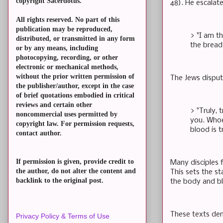
copyright Sacerdotus.
48). He escalate
All rights reserved. No part of this
publication may be reproduced,
> "I am t
distributed, or transmitted in any form
the bread 
or by any means, including
photocopying, recording, or other
electronic or mechanical methods,
without the prior written permission of
The Jews dispute
the publisher/author, except in the case
of brief quotations embodied in critical
reviews and certain other
> "Truly, 
noncommercial uses permitted by
you. Whoe
copyright law. For permission requests,
blood is t
contact author.
If permission is given, provide credit to
Many disciples f
the author, do not alter the content and
This sets the st
backlink to the original post.
the body and bl
These texts dem
Privacy Policy & Terms of Use