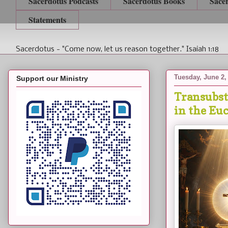
Sacerdotus Podcasts
Sacerdotus Books
Sace
Statements
Sacerdotus - "Come now, let us reason together." Isaiah 1:18
Tuesday, June 2,
Support our Ministry
Transubst
in the Eu