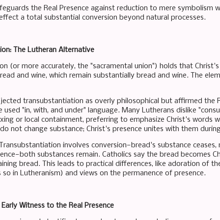
afeguards the Real Presence against reduction to mere symbolism w
n effect a total substantial conversion beyond natural processes.
on: The Lutheran Alternative
on (or more accurately, the "sacramental union") holds that Christ's
read and wine, which remain substantially bread and wine. The ele
jected transubstantiation as overly philosophical but affirmed the 
 used "in, with, and under" language. Many Lutherans dislike "consub
xing or local containment, preferring to emphasize Christ's words w
do not change substance; Christ's presence unites with them during
 Transubstantiation involves conversion—bread's substance ceases, 
tence—both substances remain. Catholics say the bread becomes Chri
ining bread. This leads to practical differences, like adoration of
ss so in Lutheranism) and views on the permanence of presence.
 Early Witness to the Real Presence