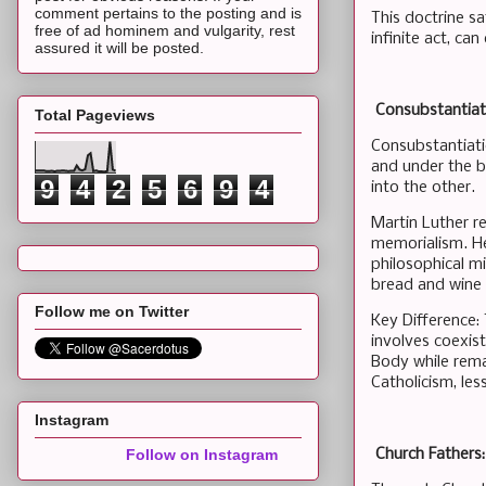
comment pertains to the posting and is
This doctrine s
free of ad hominem and vulgarity, rest
infinite act, ca
assured it will be posted.
Consubstantiati
Total Pageviews
Consubstantiati
and under the b
9
4
2
5
6
9
4
into the other.
Martin Luther re
memorialism. He
philosophical mi
bread and wine 
Follow me on Twitter
Key Difference:
involves coexis
Body while rema
Catholicism, le
Instagram
Church Fathers:
Follow on Instagram