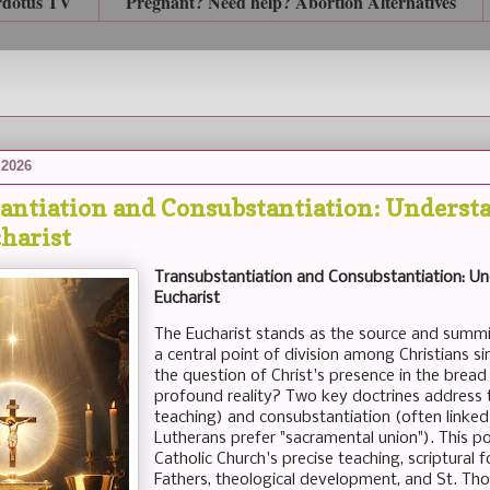
rdotus TV
Pregnant? Need help? Abortion Alternatives
 2026
antiation and Consubstantiation: Understa
charist
Transubstantiation and Consubstantiation: Un
Eucharist
The Eucharist stands as the source and summit 
a central point of division among Christians si
the question of Christ's presence in the bread a
profound reality? Two key doctrines address t
teaching) and consubstantiation (often linke
Lutherans prefer "sacramental union"). This po
Catholic Church's precise teaching, scriptural 
Fathers, theological development, and St. Th