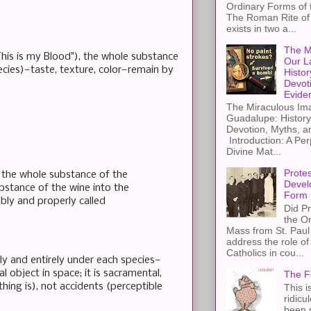
Ordinary Forms of
The Roman Rite of 
exists in two a...
The M
This is my Blood"), the whole substance
Our L
ecies)—taste, texture, color—remain by
Histor
Devot
Evide
The Miraculous Ima
Guadalupe: History
Devotion, Myths, a
Introduction: A Per
Divine Mat...
Protes
f the whole substance of the
Devel
bstance of the wine into the
Form
ably and properly called
Did Pr
the Or
Mass from St. Paul 
address the role of
Catholics in cou...
ly and entirely under each species—
al object in space; it is sacramental,
The F
hing is), not accidents (perceptible
This i
ridicu
been r