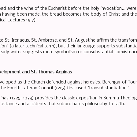
ead and the wine of the Eucharist before the holy invocation... wer
n having been made, the bread becomes the body of Christ and the 
cal Lectures 19:7)
ike St. Irenaeus, St. Ambrose, and St. Augustine affirm the transfo
ion" (a later technical term), but their language supports substant
arly writer suggests mere symbolism or consubstantial coexistenc
velopment and St. Thomas Aquinas
veloped as the Church defended against heresies. Berengar of Tour
he Fourth Lateran Council (1215) first used "transubstantiation."
nas (1225–1274) provides the classic exposition in Summa Theologia
stance and accidents—but subordinates philosophy to faith.