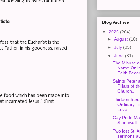
reshadowing transubstantiation.
tists:
Blog Archive
▼
2026
(264)
►
August
(10)
ess that the Eucharist is the
►
July
(33)
at Father, in his goodness, raised
▼
June
(31)
The Misuse o
Name Onli
Faith Beco
Saints Peter 
Pillars of t
Church...
he food which has been made into
Thirteenth Su
at incarnated Jesus." (First
Ordinary Ti
Love ...
Gay Pride Ma
Stonewall
Two lost St. 
sermons au