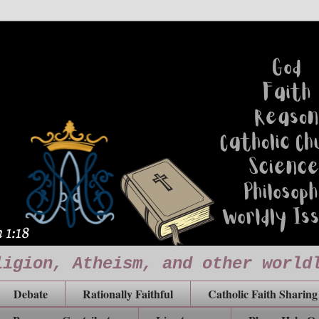
ligion, Atheism, and other world
Debate
Rationally Faithful
Catholic Faith Sharing