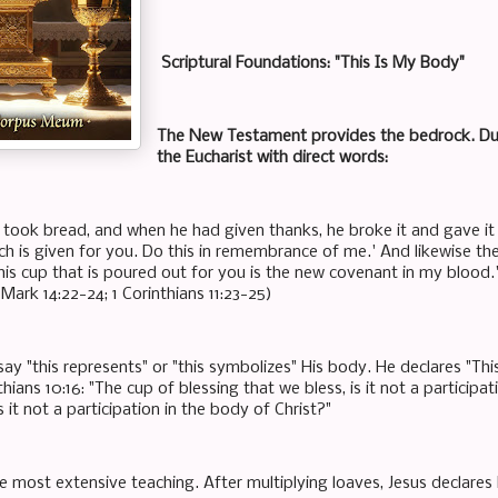
Scriptural Foundations: "This Is My Body"
The New Testament provides the bedrock. Duri
the Eucharist with direct words:
 took bread, and when he had given thanks, he broke it and gave it 
ch is given for you. Do this in remembrance of me.' And likewise th
This cup that is poured out for you is the new covenant in my blood.
Mark 14:22-24; 1 Corinthians 11:23-25)
ay "this represents" or "this symbolizes" His body. He declares "This
inthians 10:16: "The cup of blessing that we bless, is it not a particip
s it not a participation in the body of Christ?"
e most extensive teaching. After multiplying loaves, Jesus declares H