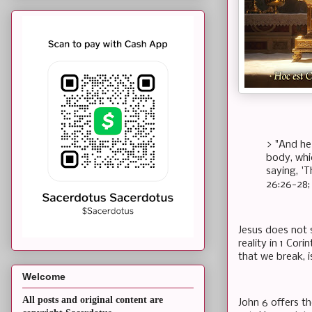
> "And he
body, whi
saying, '
26:26-28; 
Jesus does not s
reality in 1 Cor
that we break, i
Welcome
All posts and original content are
John 6 offers th