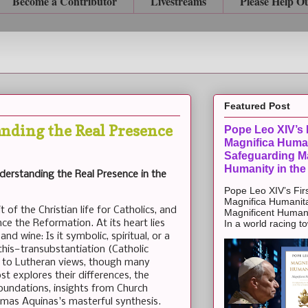
Become a Contributor
Livestreams
Please Help O
Featured Post
nding the Real Presence
Pope Leo XIV’s F
Magnifica Huma
Safeguarding Ma
Humanity in the
derstanding the Real Presence in the
Pope Leo XIV’s Firs
Magnifica Humanit
of the Christian life for Catholics, and
Magnificent Humanit
nce the Reformation. At its heart lies
In a world racing t
nd wine: Is it symbolic, spiritual, or a
his—transubstantiation (Catholic
d to Lutheran views, though many
st explores their differences, the
foundations, insights from Church
omas Aquinas's masterful synthesis.