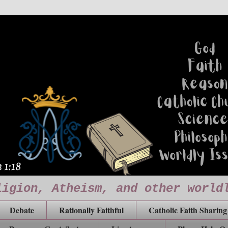
ligion, Atheism, and other world
Debate
Rationally Faithful
Catholic Faith Sharing