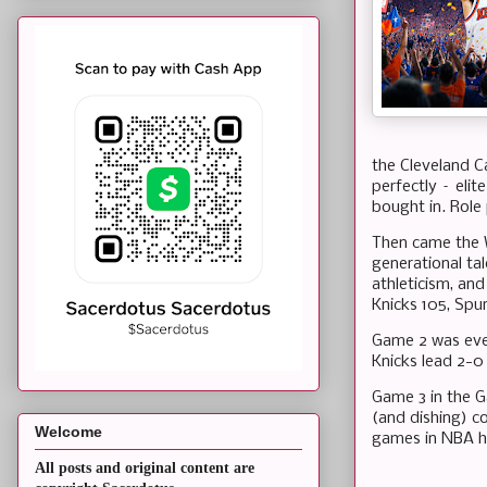
the Cleveland Ca
perfectly – elit
bought in. Role 
Then came the 
generational tal
athleticism, an
Knicks 105, Spu
Game 2 was even
Knicks lead 2-0
Game 3 in the G
(and dishing) c
Welcome
games in NBA hi
All posts and original content are