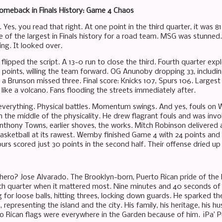
omeback in Finals History: Game 4 Chaos
Yes, you read that right. At one point in the third quarter, it was 
e of the largest in Finals history for a road team. MSG was stunned
ing. It looked over.
flipped the script. A 13-0 run to close the third. Fourth quarter ex
 points, willing the team forward. OG Anunoby dropping 33, includin
f a Brunson missed three. Final score: Knicks 107, Spurs 106. Larges
like a volcano. Fans flooding the streets immediately after.
everything. Physical battles. Momentum swings. And yes, fouls on
in the middle of the physicality. He drew flagrant fouls and was in
nthony Towns, earlier shoves, the works. Mitch Robinson delivered a 
 basketball at its rawest. Wemby finished Game 4 with 24 points and
urs scored just 30 points in the second half. Their offense dried up
hero? Jose Alvarado. The Brooklyn-born, Puerto Rican pride of the
rth quarter when it mattered most. Nine minutes and 40 seconds of p
g for loose balls, hitting threes, locking down guards. He sparked 
, representing the island and the city. His family, his heritage, his 
to Rican flags were everywhere in the Garden because of him. ¡Pa’ P