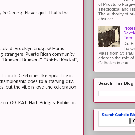
of Priests to Forgiv
Theological and Hi
y in Game 4. Never quit. That’s the
The authority of pri
absolve ...
Protes
Devel
Form
Did Pr
the Or
Packed. Brooklyn bridges? Horns
Mass from St. Paul 
ging strangers. Puerto Rican community
address the role of
 “Brunson! Brunson!”, “Knicks! Knicks!”,
Catholics in cou...
-clinch. Celebrities like Spike Lee in
 championship does to a starving city.
Search This Blog
, but the vibe is love and celebration.
on, OG, KAT, Hart, Bridges, Robinson,
Search Catholic Bl