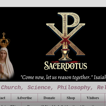
 Church, Science, Philosophy, Re
act
Advertise
Donate
Shop
Visitors