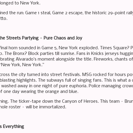
elonged to New York.
ed the run: Game 1 steal, Game 2 escape, the historic 29-point rall
tto.
he Streets Partying – Pure Chaos and Joy
final horn sounded in Game 5, New York exploded. Times Square? 
. The Bronx? Block parties till sunrise. Fans in Knicks jerseys hug
ebrating Alvarado’s moment alongside the title. Fireworks, chants of
 “New York, New York.”
ross the city turned into street festivals. MSG rocked for hours post
lasting highlights. The subways full of singing fans. This is what a
n washed away in one night of pure euphoria. Police managing crowds
f one day wearing the orange and blue.
ing. The ticker-tape down the Canyon of Heroes. This team – Bruns
ole roster – will be immortalized.
 Everything