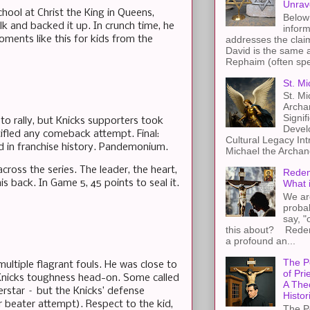
Unrav
hool at Christ the King in Queens,
Below 
k and backed it up. In crunch time, he
inform
addresses the claim
ments like this for kids from the
David is the same a
Rephaim (often spel
St. Mi
St. Mi
Archa
Signif
to rally, but Knicks supporters took
Devel
tifled any comeback attempt. Final:
Cultural Legacy Int
hird in franchise history. Pandemonium.
Michael the Archang
ross the series. The leader, the heart,
Redem
s back. In Game 5, 45 points to seal it.
What 
We ar
proba
say, "
this about? Redemp
a profound an...
The P
ultiple flagrant fouls. He was close to
of Pri
 Knicks toughness head-on. Some called
A The
perstar – but the Knicks’ defense
Histor
 beater attempt). Respect to the kid,
The P