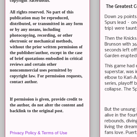
copyright Sacerdotus.
The Greatest C
All rights reserved. No part of this
Down 29 points. 
publication may be reproduced,
Spurs lead – on
distributed, or transmitted in any form
trip) were taunt
or by any means, including
photocopying, recording, or other
Then the Knicks 
electronic or mechanical methods,
Brunson with 36
without the prior written permission of
seconds left of
the publisher/author, except in the case
Garden erupted 
of brief quotations embodied in critical
reviews and certain other
This game had 
noncommercial uses permitted by
superstar, was 
copyright law. For permission requests,
elbow to Karl-A
contact author.
series, playoff
collapse. The Sp
If permission is given, provide credit to
the author, do not alter the content and
But the unsung 
backlink to the original post.
alive in the fou
rebounds, divin
living the dream
fans love. Puer
Privacy Policy & Terms of Use