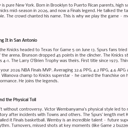
 is pure New York. Born in Brooklyn to Puerto Rican parents, high sc
nicks mid-season in 2026, and now a Finals legend. He talked the tal
le. The crowd chanted his name. This is why we play the game – mo
ng It in San Antonio
 the Knicks headed to Texas for Game 5 on June 13. Spurs fans tried 
f the arena. Brunson dropped 45 points in the clincher. The Knicks s
es 4-1. The Larry O’Brien Trophy was theirs. First title since 1973. T
s your 2026 NBA Finals MVP. Averaging 32.6 PPG, 4.2 RPG, 4.6 APG ac
 Villanova champ to Knicks superstar – he carried the franchise on hi
ormance. He joins the legends.
 the Physical Toll
’t without controversy. Victor Wembanyama’s physical style led to m
itory after incidents with Towns and others. The Spurs’ length met
 called it Finals basketball. Wemby is an incredible talent – future su
hythm. Turnovers, missed shots at key moments (like Game 2 buzzer