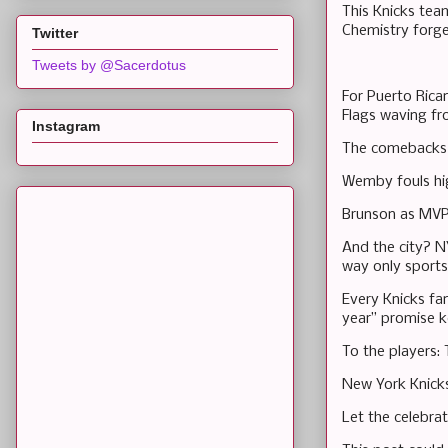
This Knicks tea
Chemistry forge
Twitter
Tweets by @Sacerdotus
For Puerto Rican
Flags waving fr
Instagram
The comebacks 
Wemby fouls hig
Brunson as MVP?
And the city? NY
way only sports
Every Knicks fa
year” promise k
To the players: 
New York Knick
Let the celebrat