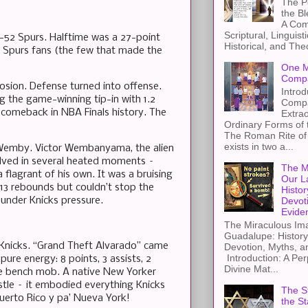
The Pe
the B
A Com
Scriptural, Linguisti
81-52 Spurs. Halftime was a 27-point
Historical, and The
. Spurs fans (the few that made the
One M
Compa
plosion. Defense turned into offense.
Introd
g the game-winning tip-in with 1.2
Compa
t comeback in NBA Finals history. The
Extra
Ordinary Forms of
The Roman Rite of 
exists in two a...
 Wemby. Victor Wembanyama, the alien
volved in several heated moments –
The M
flagrant of his own. It was a bruising
Our L
 13 rebounds but couldn’t stop the
Histor
 under Knicks pressure.
Devot
Evide
The Miraculous Ima
Guadalupe: History
 Knicks. “Grand Theft Alvarado” came
Devotion, Myths, a
Introduction: A Per
ure energy: 8 points, 3 assists, 2
Divine Mat...
the bench mob. A native New Yorker
hustle – it embodied everything Knicks
The St
uerto Rico y pa’ Nueva York!
the S