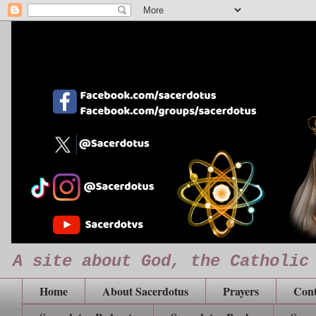
A site about God, the Catholic
Home
About Sacerdotus
Prayers
Cont