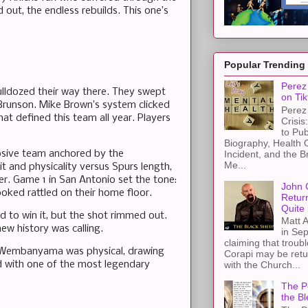
 out, the endless rebuilds. This one’s
Popular Trending
Perez 
bulldozed their way there. They swept
on Tik
n Brunson. Mike Brown’s system clicked
Perez 
at defined this team all year. Players
Crisis
to Pub
Biography, Health 
Incident, and the B
osive team anchored by the
Me...
it and physicality versus Spurs length,
er. Game 1 in San Antonio set the tone:
John 
oked rattled on their home floor.
Retur
Quite 
 to win it, but the shot rimmed out.
Matt A
ew history was calling.
in Sep
claiming that troub
y. Wembanyama was physical, drawing
Corapi may be retur
d with one of the most legendary
with the Church...
The Pe
the Bl