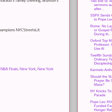
lvarado’s family cheering, Brunson’s
Two lost St. 
sermons au
after...
SSPX Sends 
to Pope Le
Rome: No Lay
or Gospel 
Champions NYCStreetsLit
During th...
Oxford Top M
Professor: 
Use AI
Twelfth Sunda
Ordinary T
Discipleshi
,
NBA Finals
,
New York
,
New York
Karmelo Anth
Should the St
Prayer Be S
Mass?
NY Knicks Ti
Parade
Pope Leo XIV
Funded Fas
Hunger Rel