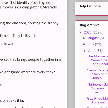
nse-first identity. Clutch gene.
Help Promote
he moves, including getting Alvarado.
ting the diaspora, hoisting the trophy.
Blog Archive
▼
2026
(262)
nicks. They believed.
►
August
(8)
s is war.
►
July
(33)
▼
June
(31)
The Misuse o
iverse. This brings people together in a
Name Onli
Faith Beco
Saints Peter 
te-night game watched, every “next
Pillars of t
Church...
Thirteenth Su
ld.
Ordinary Ti
Love ...
Gay Pride Ma
ity soaks it in.
Stonewall