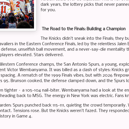
dark years, the lottery picks that never panned
for you.
The Road to the Finals: Building a Champion
The Knicks didn’t sneak into the Finals; they 
valiers in the Eastern Conference Finals, led by the relentless Jale
e defense, unselfish ball movement, and a never-say-die mentality th
players elevated. Stars delivered.
Western Conference champs, the San Antonio Spurs, a young, expl
ent Victor Wembanyama. It was billed as a clash of styles: Knicks gr
d spacing. A rematch of the 1999 Finals vibes, but with 2026 firepow
rs 95. Brunson cooked, the defense clamped down, and the Spurs lo
 tighter – a 105-104 nail-biter. Wembanyama had a look at the end
 heading back to MSG. The energy in New York was electric. Fans kn
arden: Spurs punched back 115-111, quieting the crowd temporaril
ontact. Tensions rose. But the Knicks weren’t fazed. They responde
story in Game 4.