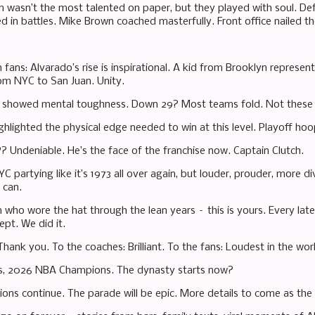
m wasn’t the most talented on paper, but they played with soul. Defe
d in battles. Mike Brown coached masterfully. Front office nailed t
 fans: Alvarado’s rise is inspirational. A kid from Brooklyn represen
om NYC to San Juan. Unity.
showed mental toughness. Down 29? Most teams fold. Not these K
hlighted the physical edge needed to win at this level. Playoff hoop
 Undeniable. He’s the face of the franchise now. Captain Clutch.
C partying like it’s 1973 all over again, but louder, prouder, more d
 can.
n who wore the hat through the lean years – this is yours. Every la
ept. We did it.
Thank you. To the coaches: Brilliant. To the fans: Loudest in the wor
s, 2026 NBA Champions. The dynasty starts now?
ions continue. The parade will be epic. More details to come as the c