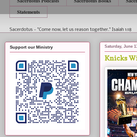
Sacerdotus Podcasts
Sacerdotus Books
Sace
Statements
Sacerdotus - "Come now, let us reason together." Isaiah 1:18
Saturday, June 1
Support our Ministry
Knicks Wi