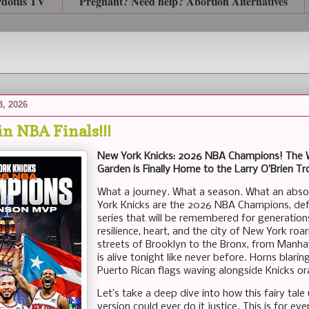
rdotus TV
Pregnant? Need help? Abortion Alternatives
3, 2026
n NBA Finals!!!
New York Knicks: 2026 NBA Champions! The Wai
Garden is Finally Home to the Larry O’Brien T
What a journey. What a season. What an absol
York Knicks are the 2026 NBA Champions, defe
series that will be remembered for generations. 
resilience, heart, and the city of New York roa
streets of Brooklyn to the Bronx, from Manha
is alive tonight like never before. Horns blari
Puerto Rican flags waving alongside Knicks or
Let’s take a deep dive into how this fairy ta
version could ever do it justice. This is for e