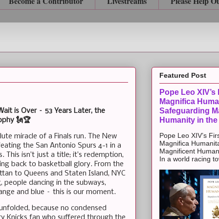
Become a Contributor
Livestreams
Please Help O
Featured Post
Pope Leo XIV’s F
Magnifica Huma
Safeguarding Ma
t is Over – 53 Years Later, the
Humanity in the
rophy 🗽🏆
Pope Leo XIV’s Firs
ute miracle of a Finals run. The New
Magnifica Humanit
ating the San Antonio Spurs 4-1 in a
Magnificent Humanit
This isn’t just a title; it’s redemption,
In a world racing t
ring back to basketball glory. From the
ttan to Queens and Staten Island, NYC
ng, people dancing in the subways,
ange and blue – this is our moment.
le unfolded, because no condensed
very Knicks fan who suffered through the