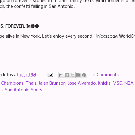
go on forever – stories from bars, family texts, viral moments of A
, the confetti falling in San Antonio.
. FOREVER. 🗽🔵🟠
be alive in New York. Let’s enjoy every second. Knicks2026 World
rdotus
at
11:30 PM
0 Comments
,
Champions
,
Finals
,
Jalen Brunson
,
Jose Alvarado
,
Knicks
,
MSG
,
NBA
ks
,
San Antonio Spurs