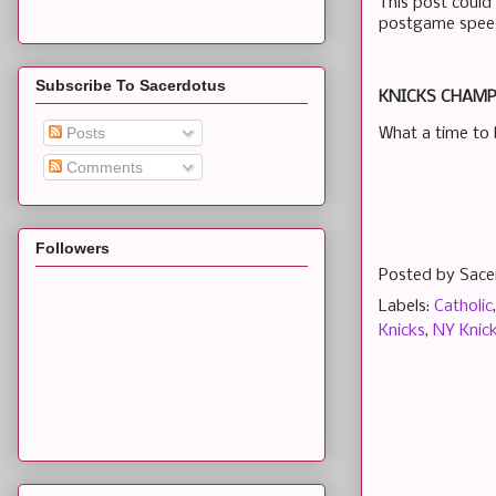
This post could 
postgame speech
Subscribe To Sacerdotus
KNICKS CHAMPS
Posts
What a time to 
Comments
Followers
Posted by
Sace
Labels:
Catholic
Knicks
,
NY Knic