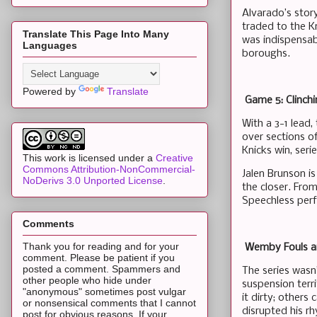
Alvarado’s story
traded to the K
Translate This Page Into Many
was indispensab
Languages
boroughs.
Powered by
Translate
Game 5: Clinchi
With a 3-1 lead,
over sections o
Knicks win, seri
This work is licensed under a
Creative
Commons Attribution-NonCommercial-
Jalen Brunson i
NoDerivs 3.0 Unported License
.
the closer. From
Speechless perf
Comments
Thank you for reading and for your
Wemby Fouls and
comment. Please be patient if you
posted a comment. Spammers and
The series wasn
other people who hide under
suspension terr
"anonymous" sometimes post vulgar
it dirty; others
or nonsensical comments that I cannot
disrupted his r
post for obvious reasons. If your