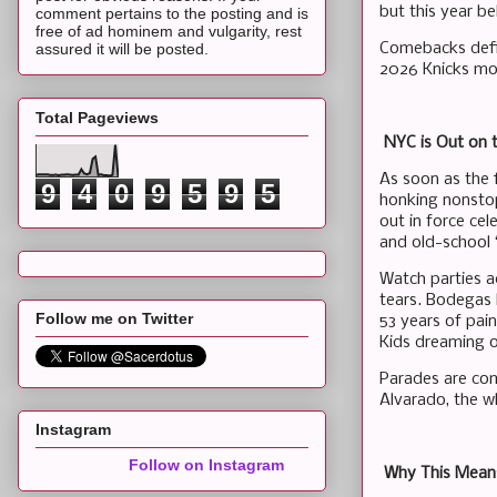
but this year b
comment pertains to the posting and is
free of ad hominem and vulgarity, rest
Comebacks defin
assured it will be posted.
2026 Knicks mo
Total Pageviews
NYC is Out on t
As soon as the 
9
4
0
9
5
9
5
honking nonstop
out in force cel
and old-school
Watch parties ac
tears. Bodegas b
Follow me on Twitter
53 years of pai
Kids dreaming o
Parades are com
Alvarado, the wh
Instagram
Follow on Instagram
Why This Means