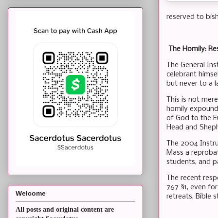
reserved to bis
The Homily: Re
The General Ins
celebrant himsel
but never to a l
This is not mere
homily expounds
of God to the Eu
Head and Sheph
The 2004 Instru
Mass a reprobat
students, and pa
The recent resp
767 §1, even fo
Welcome
retreats, Bible 
All posts and original content are