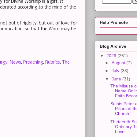
 for Divine Worship is a gift. It
celebrated according to the mind of the
Help Promote
t out of rigidity, but out of love for
 our vocation, so that the Word may be
Blog Archive
▼
2026
(261)
urgy
,
News
,
Preaching
,
Rubrics
,
The
►
August
(7)
►
July
(33)
▼
June
(31)
The Misuse o
Name Onli
Faith Beco
Saints Peter 
Pillars of t
Church...
Thirteenth Su
Ordinary Ti
Love ...