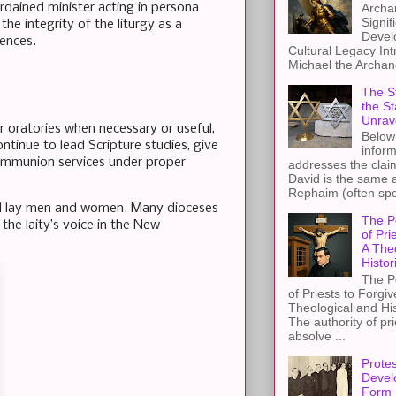
Archa
ordained minister acting in persona
Signif
the integrity of the liturgy as a
Devel
rences.
Cultural Legacy Int
Michael the Archang
The St
the S
Unrav
or oratories when necessary or useful,
Below 
ntinue to lead Scripture studies, give
inform
 Communion services under proper
addresses the claim
David is the same a
Rephaim (often spel
ful lay men and women. Many dioceses
The P
 the laity’s voice in the New
of Pri
A The
Histor
The P
of Priests to Forgiv
Theological and Hi
The authority of pri
absolve ...
Protes
Devel
Form