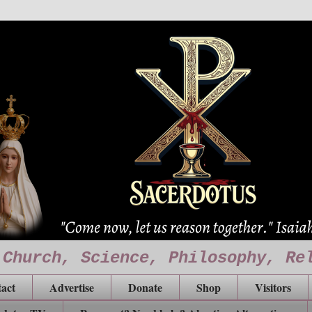
 Church, Science, Philosophy, Re
act
Advertise
Donate
Shop
Visitors