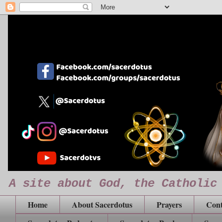
A site about God, the Catholic
Home
About Sacerdotus
Prayers
Cont