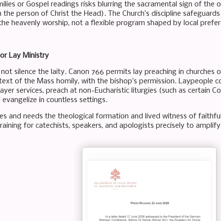
ilies or Gospel readings risks blurring the sacramental sign of the 
(in the person of Christ the Head). The Church’s discipline safeguards 
 the heavenly worship, not a flexible program shaped by local prefe
or Lay Ministry
 not silence the laity. Canon 766 permits lay preaching in churches 
text of the Mass homily, with the bishop’s permission. Laypeople co
rayer services, preach at non-Eucharistic liturgies (such as certain
 evangelize in countless settings.
es and needs the theological formation and lived witness of faith
training for catechists, speakers, and apologists precisely to amplify