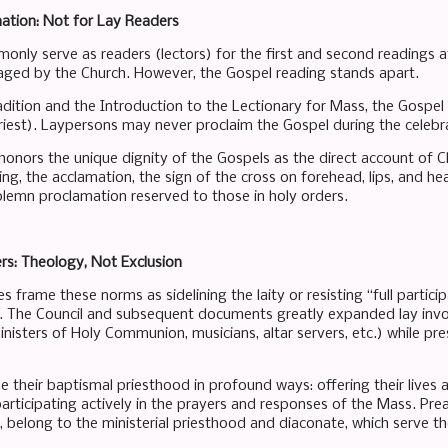
ation: Not for Lay Readers
nly serve as readers (lectors) for the first and second readings at
aged by the Church. However, the Gospel reading stands apart.
dition and the Introduction to the Lectionary for Mass, the Gospel 
riest). Laypersons may never proclaim the Gospel during the celebr
 honors the unique dignity of the Gospels as the direct account of C
g, the acclamation, the sign of the cross on forehead, lips, and he
olemn proclamation reserved to those in holy orders.
s: Theology, Not Exclusion
 frame these norms as sidelining the laity or resisting “full participa
e. The Council and subsequent documents greatly expanded lay invol
nisters of Holy Communion, musicians, altar servers, etc.) while pres
se their baptismal priesthood in profound ways: offering their lives as 
participating actively in the prayers and responses of the Mass. Pr
r, belong to the ministerial priesthood and diaconate, which serve t