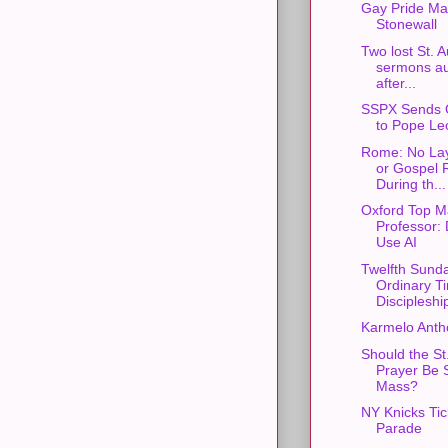
Gay Pride Ma
Stonewall
Two lost St. 
sermons au
after...
SSPX Sends 
to Pope Le
Rome: No Lay
or Gospel 
During th...
Oxford Top M
Professor: 
Use AI
Twelfth Sunda
Ordinary T
Discipleshi
Karmelo Anth
Should the St
Prayer Be S
Mass?
NY Knicks Ti
Parade