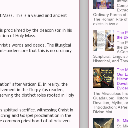
Introd
Compa
Extra
Ordinary Forms of
 Mass. This is a valued and ancient
The Roman Rite of 
exists in two a...
is proclaimed by the deacon (or, in his
The Pe
ation of Holy Mass.
the Bl
The Pe
hrist’s words and deeds. The liturgical
the B
art—underscore that this is no ordinary
A Com
Scriptural, Linguisti
Historical, and The
The M
Our L
Histor
Devot
tion” after Vatican II. In reality, the
Evide
vement in the liturgy (as readers,
The Miraculous Ima
erving the distinct roles rooted in Holy
Guadalupe: History
Devotion, Myths, a
Introduction: A Per
spiritual sacrifice, witnessing Christ in
Divine Mat...
eaching and Gospel proclamation in the
St. Mi
he common priesthood of all believers.
St. Mi