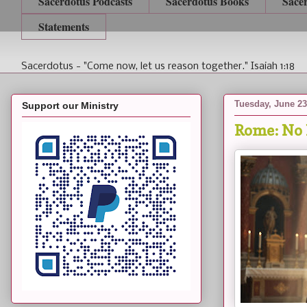
Sacerdotus Podcasts
Sacerdotus Books
Sace
Statements
Sacerdotus - "Come now, let us reason together." Isaiah 1:18
Tuesday, June 23
Support our Ministry
Rome: No 