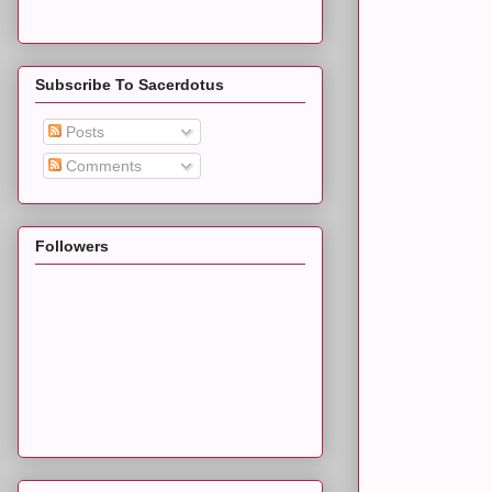
Subscribe To Sacerdotus
Posts
Comments
Followers