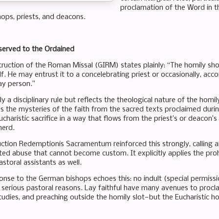
proclamation of the Word in t
hops, priests, and deacons.
served to the Ordained
truction of the Roman Missal (GIRM) states plainly: “The homily shou
f. He may entrust it to a concelebrating priest or occasionally, acc
ay person.”
ly a disciplinary rule but reflects the theological nature of the homily
 the mysteries of the faith from the sacred texts proclaimed durin
charistic sacrifice in a way that flows from the priest’s or deacon’
erd.
ction Redemptionis Sacramentum reinforced this strongly, calling an
ed abuse that cannot become custom. It explicitly applies the proh
storal assistants as well.
onse to the German bishops echoes this: no indult (special permiss
r serious pastoral reasons. Lay faithful have many avenues to proc
studies, and preaching outside the homily slot—but the Eucharistic h