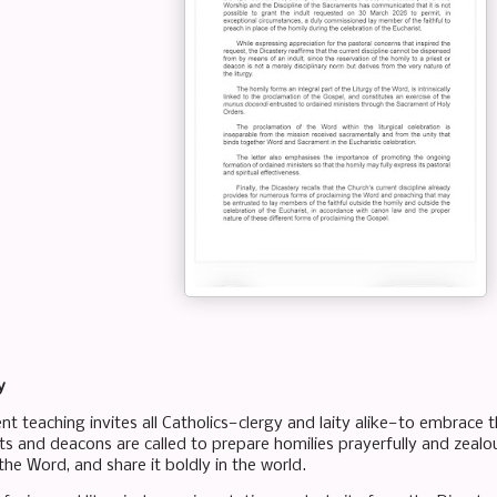
y
t teaching invites all Catholics—clergy and laity alike—to embrace t
ts and deacons are called to prepare homilies prayerfully and zealousl
e the Word, and share it boldly in the world.