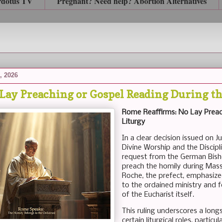
rdotus TV
Pregnant? Need help? Abortion Alternatives
, 2026
Lay Preaching or Gospel Reading During th
Rome Reaffirms: No Lay Preac
Liturgy
In a clear decision issued on J
Divine Worship and the Discipl
request from the German Bish
preach the homily during Mass 
Roche, the prefect, emphasized 
to the ordained ministry and 
of the Eucharist itself.
This ruling underscores a long
certain liturgical roles, partic