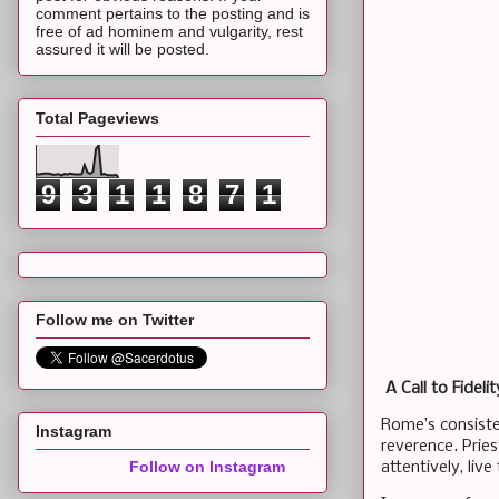
comment pertains to the posting and is
free of ad hominem and vulgarity, rest
assured it will be posted.
Total Pageviews
9
3
1
1
8
7
1
Follow me on Twitter
A Call to Fidelit
Rome’s consisten
Instagram
reverence. Pries
Follow on Instagram
attentively, liv