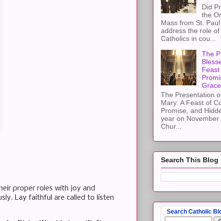
Did Pr
the Or
Mass from St. Paul 
address the role of
Catholics in cou...
The Pr
Blesse
Feast 
Promi
Grace
The Presentation of
Mary: A Feast of C
Promise, and Hidd
year on November 2
Chur...
Search This Blog
heir proper roles with joy and
y. Lay faithful are called to listen
Search Catholic Bl