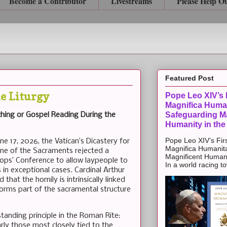
Become a Contributor
Livestreams
Please Help O
Featured Post
e Liturgy
Pope Leo XIV’s F
Magnifica Huma
Safeguarding Ma
hing or Gospel Reading During the
Humanity in the
Pope Leo XIV’s Firs
une 17, 2026, the Vatican’s Dicastery for
Magnifica Humanit
ine of the Sacraments rejected a
Magnificent Humanit
ops’ Conference to allow laypeople to
In a world racing t
in exceptional cases. Cardinal Arthur
that the homily is intrinsically linked
forms part of the sacramental structure
standing principle in the Roman Rite:
ularly those most closely tied to the