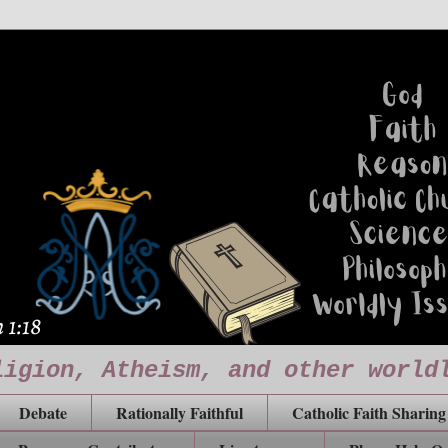
ligion, Atheism, and other world
Debate
Rationally Faithful
Catholic Faith Sharing