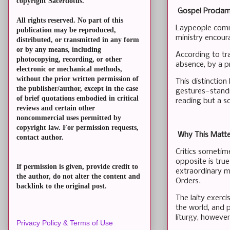
copyright Sacerdotus.
Gospel Proclam
All rights reserved. No part of this
Laypeople commo
publication may be reproduced,
ministry encour
distributed, or transmitted in any form
or by any means, including
According to tra
photocopying, recording, or other
absence, by a p
electronic or mechanical methods,
without the prior written permission of
This distinction
the publisher/author, except in the case
gestures—standin
of brief quotations embodied in critical
reading but a s
reviews and certain other
noncommercial uses permitted by
copyright law. For permission requests,
Why This Matter
contact author.
Critics sometimes
opposite is tru
If permission is given, provide credit to
extraordinary mi
the author, do not alter the content and
Orders.
backlink to the original post.
The laity exerci
the world, and 
liturgy, howeve
Privacy Policy & Terms of Use