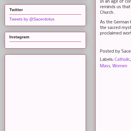
In an age of con
reminds us that 
Twitter
Church.
Tweets by @Sacerdotus
As the German b
the sacred myste
proclaimed worth
Instagram
Posted by
Sace
Labels:
Catholic
Mass
,
Women