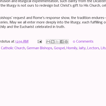
fusion and liturgical experimentation, such clarity from the Dicastery
the liturgy is not ours to redesign but Christ’s gift to His Church, 
ishops’ request and Rome’s response show, the tradition endures—no
ries. May we all enter more deeply into the liturgy, each fulfilling
ily and the Eucharist celebrated in truth.
rdotus
at
12:16 AM
0 Comments
,
Catholic Church
,
German Bishops
,
Gospel
,
Homily
,
laity
,
Lectors
,
Lit