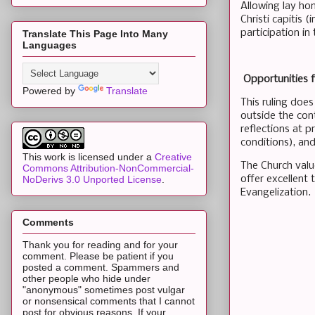
Allowing lay hom
Christi capitis 
participation in
Translate This Page Into Many
Languages
Opportunities f
Powered by
Translate
This ruling does
outside the con
reflections at p
conditions), and
This work is licensed under a
Creative
The Church valu
Commons Attribution-NonCommercial-
offer excellent 
NoDerivs 3.0 Unported License
.
Evangelization.
Comments
Thank you for reading and for your
comment. Please be patient if you
posted a comment. Spammers and
other people who hide under
"anonymous" sometimes post vulgar
or nonsensical comments that I cannot
post for obvious reasons. If your