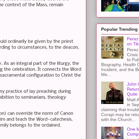
he context of the Mass, remain
Popular Trending
Perez 
ld ordinarily be given by the priest
on Tik
ording to circumstances, to the deacon,
Perez 
Crisis
to Pub
. As an integral part of the liturgy, the
Biography, Health 
Incident, and the B
g the celebration. It connects the Word
Me...
s sacramental configuration to Christ the
John 
Retur
y practice of lay preaching during
Quite 
ibition to seminarians, theology
Matt A
in Sep
claiming that troub
ion) can override the norm of Canon
Corapi may be retur
laim and teach the Word—catechesis,
with the Church...
omily belongs to the ordained.
One M
Compa