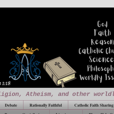
ligion, Atheism, and other world
Debate
Rationally Faithful
Catholic Faith Sharing