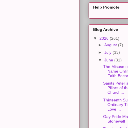
Help Promote
Blog Archive
▼
2026
(261)
►
August
(7)
►
July
(33)
▼
June
(31)
The Misuse o
Name Onli
Faith Beco
Saints Peter 
Pillars of t
Church...
Thirteenth Su
Ordinary Ti
Love ...
Gay Pride Ma
Stonewall