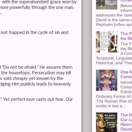
Unrav
l — with the superabundant grace won by
Below 
 more powerfully through the one man,
inform
.
addresses the claim
David is the same a
Rephaim (often spel
not trapped in the cycle of sin and
The Pe
the Bl
The Pe
the B
A Com
Scriptural, Linguisti
Historical, and The
d "Do not be afraid." He assures them
One M
 the housetops. Persecution may kill
Compa
ws sold cheaply yet known by the
Introd
edging Him publicly leads to heavenly
Compa
Extra
Ordinary Forms of
 Yet perfect love casts out fear. Our
The Roman Rite of 
exists in two a...
The M
Our L
Histor
Devot