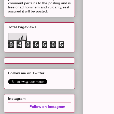
comment pertains to the posting and is
free of ad hominem and vulgarity, rest
assured it will be posted.
Total Pageviews
9
4
0
6
6
0
5
Follow me on Twitter
Instagram
Follow on Instagram