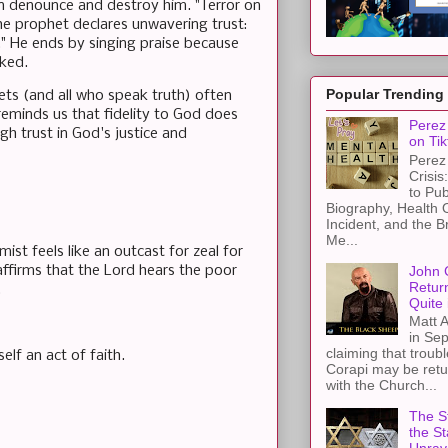
n denounce and destroy him. "Terror on
the prophet declares unwavering trust:
." He ends by singing praise because
ked.
Popular Trending
ets (and all who speak truth) often
 reminds us that fidelity to God does
Perez 
ugh trust in God's justice and
on Tik
Perez 
Crisis
to Pub
Biography, Health 
Incident, and the B
Me...
ist feels like an outcast for zeal for
John 
affirms that the Lord hears the poor
Retur
.
Quite 
Matt A
in Sep
claiming that troub
elf an act of faith.
Corapi may be retur
with the Church...
The St
the S