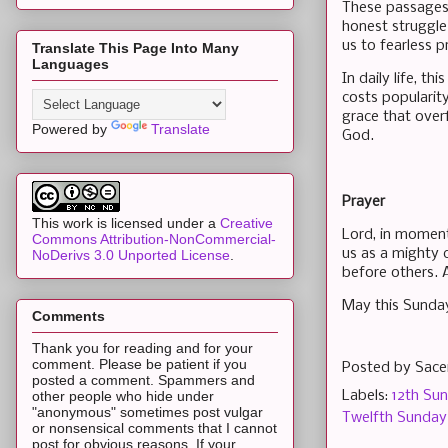
These passages 
honest struggle
us to fearless p
Translate This Page Into Many
Languages
In daily life, t
costs popularit
grace that over
Powered by
Translate
God.
Prayer
This work is licensed under a
Creative
Lord, in moment
Commons Attribution-NonCommercial-
us as a mighty 
NoDerivs 3.0 Unported License
.
before others.
May this Sunday
Comments
Thank you for reading and for your
comment. Please be patient if you
Posted by
Sace
posted a comment. Spammers and
Labels:
12th Sun
other people who hide under
"anonymous" sometimes post vulgar
Twelfth Sunday 
or nonsensical comments that I cannot
post for obvious reasons. If your