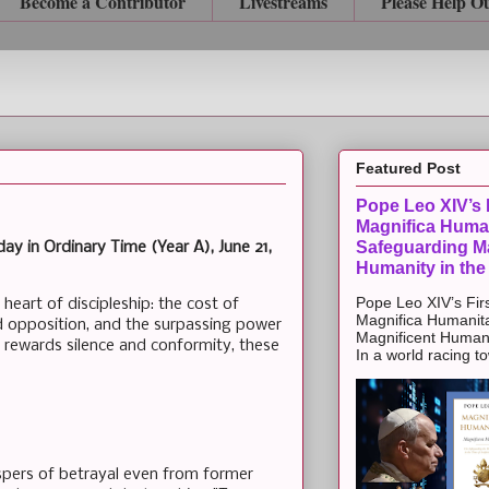
Become a Contributor
Livestreams
Please Help O
Featured Post
Pope Leo XIV’s F
Magnifica Huma
Safeguarding Ma
ay in Ordinary Time (Year A), June 21,
Humanity in the
Pope Leo XIV’s Firs
 heart of discipleship: the cost of
Magnifica Humanit
nd opposition, and the surpassing power
Magnificent Humanit
n rewards silence and conformity, these
In a world racing t
spers of betrayal even from former