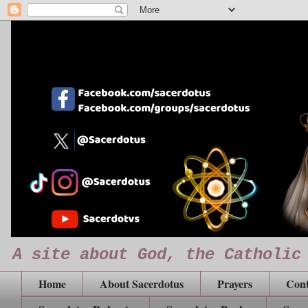
A site about God, the Catholic
Home
About Sacerdotus
Prayers
Cont