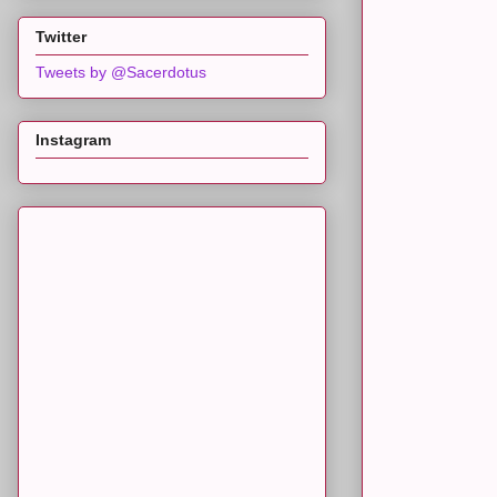
Twitter
Tweets by @Sacerdotus
Instagram