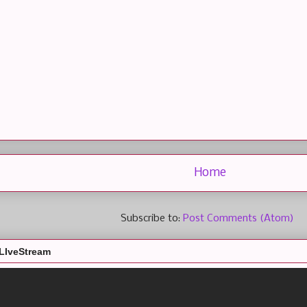
Home
Subscribe to:
Post Comments (Atom)
LIveStream