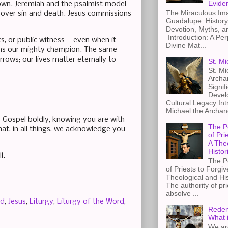
Evide
 own. Jeremiah and the psalmist model
The Miraculous Ima
 over sin and death. Jesus commissions
Guadalupe: History
Devotion, Myths, a
Introduction: A Per
cs, or public witness — even when it
Divine Mat...
mains our mighty champion. The same
ows; our lives matter eternally to
St. Mi
St. Mi
Archa
Signif
Devel
Cultural Legacy Int
Michael the Archang
r Gospel boldly, knowing you are with
The P
at, in all things, we acknowledge you
of Pri
A The
Histor
l.
The P
of Priests to Forgiv
Theological and Hi
The authority of pri
absolve ...
d
,
Jesus
,
Liturgy
,
Liturgy of the Word
,
Redem
What 
We ar