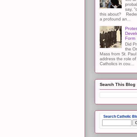
proba
say, "
this about? Redemp
a profound an...
Protes
Devel
Form
Did Pr
the Or
Mass from St. Paul 
address the role of
Catholics in cou...
Search This Blog
Search Catholic Bl