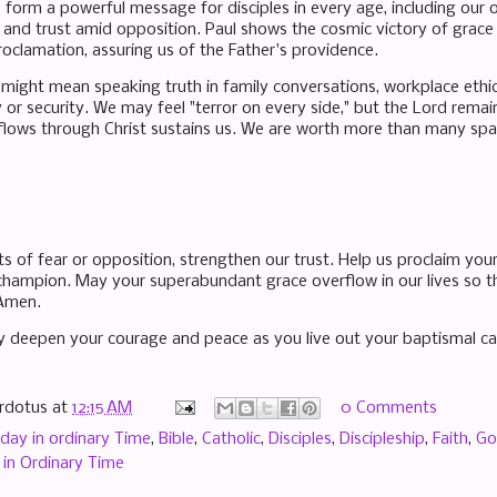
form a powerful message for disciples in every age, including our
 and trust amid opposition. Paul shows the cosmic victory of grace
roclamation, assuring us of the Father's providence.
his might mean speaking truth in family conversations, workplace ethi
y or security. We may feel "terror on every side," but the Lord re
flows through Christ sustains us. We are worth more than many sparr
s of fear or opposition, strengthen our trust. Help us proclaim you
champion. May your superabundant grace overflow in our lives so th
 Amen.
 deepen your courage and peace as you live out your baptismal cal
rdotus
at
12:15 AM
0 Comments
day in ordinary Time
,
Bible
,
Catholic
,
Disciples
,
Discipleship
,
Faith
,
Go
in Ordinary Time