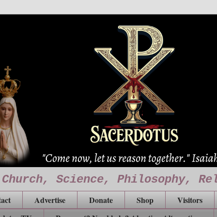
 Church, Science, Philosophy, Re
act
Advertise
Donate
Shop
Visitors