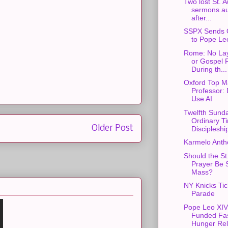
Two lost St. 
sermons au
after...
SSPX Sends 
to Pope Le
Rome: No Lay
or Gospel 
During th...
Oxford Top M
Professor: 
Use AI
Twelfth Sunda
Ordinary T
Older Post
Discipleshi
Karmelo Anth
Should the St
Prayer Be S
Mass?
NY Knicks Ti
Parade
Pope Leo XIV
Funded Fas
Hunger Rel