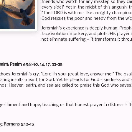
friends who watch for any misstep so they ca
every side!" Yet in the midst of this anguish, 
"The LORD is with me, like a mighty champion
God rescues the poor and needy from the wic
Jeremiah's experience is deeply human. Proph
face isolation, mockery, and plots. His prayer
not eliminate suffering — it transforms it thro
alm: Psalm 69:8-10, 14, 17, 33-35
oes Jeremiah's cry: "Lord, in your great love, answer me." The psalm
aring insults meant for God. Yet he pleads for God's kindness and 
nds. Heaven, earth, and sea are called to praise this God who saves
es lament and hope, teaching us that honest prayer in distress is its
g: Romans 5:12-15