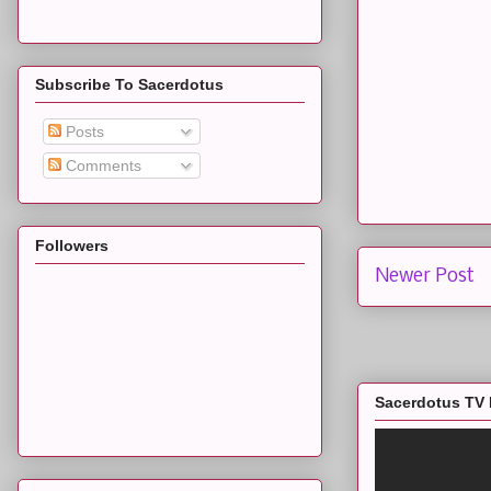
Subscribe To Sacerdotus
Posts
Comments
Followers
Newer Post
Sacerdotus TV 