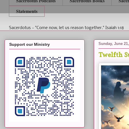
Sacerdotus Podcasts
Sacerdotus Books
Sace
Statements
Sacerdotus - "Come now, let us reason together." Isaiah 1:18
Sunday, June 21,
Support our Ministry
Twelfth S