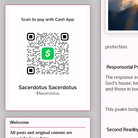
protection.
Responsorial Ps
The response ech
God's house, be
and those in bo
This psalm bridg
Welcome
Second Readin
All posts and original content are