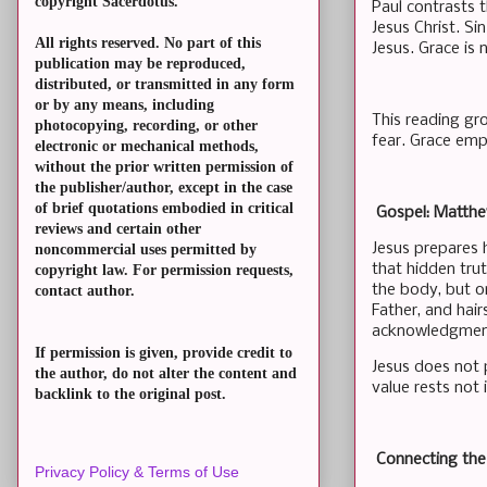
copyright Sacerdotus.
Paul contrasts 
Jesus Christ. S
All rights reserved. No part of this
Jesus. Grace is n
publication may be reproduced,
distributed, or transmitted in any form
or by any means, including
This reading gr
photocopying, recording, or other
fear. Grace empo
electronic or mechanical methods,
without the prior written permission of
the publisher/author, except in the case
of brief quotations embodied in critical
Gospel: Matth
reviews and certain other
Jesus prepares 
noncommercial uses permitted by
that hidden tru
copyright law. For permission requests,
the body, but o
contact author.
Father, and hai
acknowledgment
If permission is given, provide credit to
Jesus does not 
the author, do not alter the content and
value rests not
backlink to the original post.
Connecting th
Privacy Policy & Terms of Use