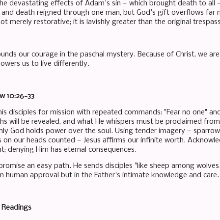
the devastating effects of Adam's sin — which brought death to al
in and death reigned through one man, but God's gift overflows far
ot merely restorative; it is lavishly greater than the original trespass
ounds our courage in the paschal mystery. Because of Christ, we are 
wers us to live differently.
ew 10:26-33
his disciples for mission with repeated commands: "Fear no one" an
ths will be revealed, and what He whispers must be proclaimed from
nly God holds power over the soul. Using tender imagery — sparro
rs on our heads counted — Jesus affirms our infinite worth. Acknowl
; denying Him has eternal consequences.
promise an easy path. He sends disciples "like sheep among wolves."
 in human approval but in the Father's intimate knowledge and care.
e Readings