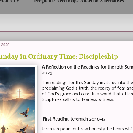
rdotus TV
Pregnant? Need help? Abortion Alternatives
 2026
unday in Ordinary Time: Discipleship
A Reflection on the Readings for the 12th Sund
2026
The readings for this Sunday invite us into the
proclaiming God's truth, the reality of fear a
of God's grace and care. In a world that ofte
Scriptures call us to fearless witness.
First Reading: Jeremiah 20:10-13
Jeremiah pours out raw honesty: he hears whi