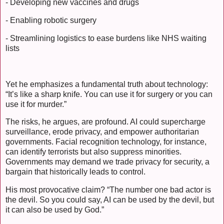
- Developing new vaccines and drugs
- Enabling robotic surgery
- Streamlining logistics to ease burdens like NHS waiting
lists
Yet he emphasizes a fundamental truth about technology:
“It’s like a sharp knife. You can use it for surgery or you can
use it for murder.”
The risks, he argues, are profound. AI could supercharge
surveillance, erode privacy, and empower authoritarian
governments. Facial recognition technology, for instance,
can identify terrorists but also suppress minorities.
Governments may demand we trade privacy for security, a
bargain that historically leads to control.
His most provocative claim? “The number one bad actor is
the devil. So you could say, AI can be used by the devil, but
it can also be used by God.”