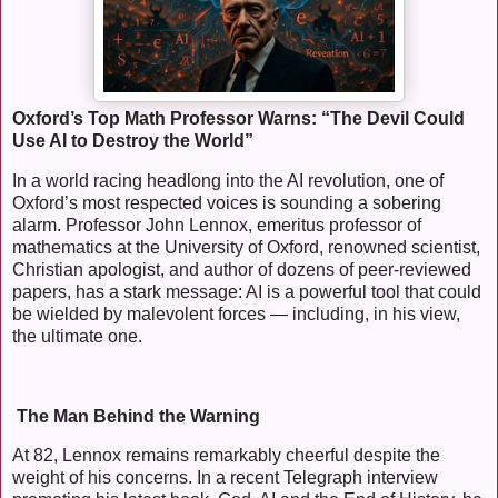
Oxford’s Top Math Professor Warns: “The Devil Could
Use AI to Destroy the World”
In a world racing headlong into the AI revolution, one of
Oxford’s most respected voices is sounding a sobering
alarm. Professor John Lennox, emeritus professor of
mathematics at the University of Oxford, renowned scientist,
Christian apologist, and author of dozens of peer-reviewed
papers, has a stark message: AI is a powerful tool that could
be wielded by malevolent forces — including, in his view,
the ultimate one.
The Man Behind the Warning
At 82, Lennox remains remarkably cheerful despite the
weight of his concerns. In a recent Telegraph interview