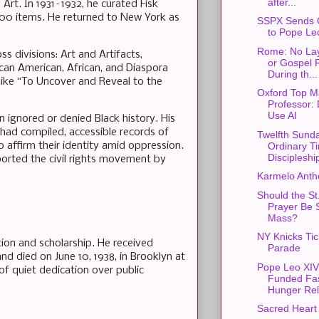
after...
rt. In 1931–1932, he curated Fisk
,600 items. He returned to New York as
SSPX Sends 
to Pope Le
Rome: No Lay
s divisions: Art and Artifacts,
or Gospel 
ican American, African, and Diaspora
During th...
 like “To Uncover and Reveal to the
Oxford Top M
Professor: 
Use AI
 ignored or denied Black history. His
had compiled, accessible records of
Twelfth Sunda
o affirm their identity amid oppression.
Ordinary T
Discipleshi
pported the civil rights movement by
Karmelo Anth
Should the St
Prayer Be S
Mass?
NY Knicks Ti
tion and scholarship. He received
Parade
and died on June 10, 1938, in Brooklyn at
Pope Leo XIV
 of quiet dedication over public
Funded Fas
Hunger Rel
Sacred Heart