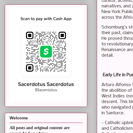
curator, activis
narratives, and
New York Public
across the Afri
Schomburg’s sto
their past, cla
He proved throu
to revolutionar
Renaissance and 
detail.
Early Life in Pu
Arturo Alfonso 
the abolition of
West Indies (no
descent. This b
who navigated m
in Santurce.
Welcome
- Catholic upbri
All posts and original content are
and Catholicism 