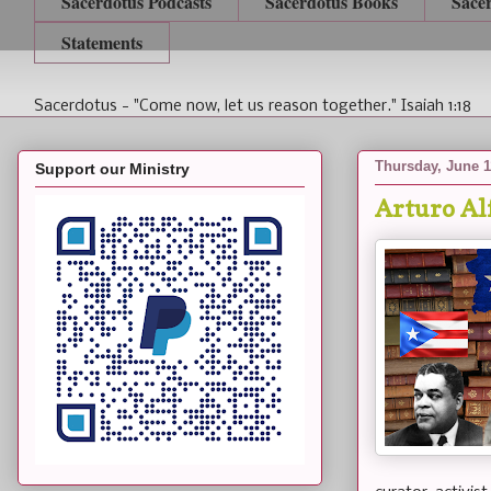
Sacerdotus Podcasts
Sacerdotus Books
Sace
Statements
Sacerdotus - "Come now, let us reason together." Isaiah 1:18
Thursday, June 1
Support our Ministry
Arturo Al