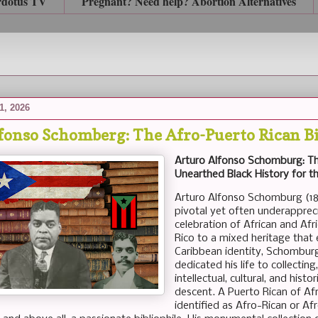
rdotus TV
Pregnant? Need help? Abortion Alternatives
1, 2026
fonso Schomberg: The Afro-Puerto Rican Bi
Arturo Alfonso Schomburg: Th
Unearthed Black History for t
Arturo Alfonso Schomburg (18
pivotal yet often underappreci
celebration of African and Afr
Rico to a mixed heritage that
Caribbean identity, Schombu
dedicated his life to collecti
intellectual, cultural, and his
descent. A Puerto Rican of Af
identified as Afro-Rican or Afr