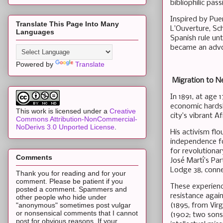
bibliophilic pass
Inspired by Pue
Translate This Page Into Many
L’Ouverture, Sc
Languages
Spanish rule un
became an advo
Powered by
Translate
Migration to N
In 1891, at age
economic hardshi
This work is licensed under a
Creative
city’s vibrant 
Commons Attribution-NonCommercial-
NoDerivs 3.0 Unported License
.
His activism flo
independence fo
for revolutionar
Comments
José Martí’s Pa
Lodge 38, connec
Thank you for reading and for your
comment. Please be patient if you
These experience
posted a comment. Spammers and
resistance agai
other people who hide under
"anonymous" sometimes post vulgar
(1895, from Vir
or nonsensical comments that I cannot
(1902; two sons)
post for obvious reasons. If your