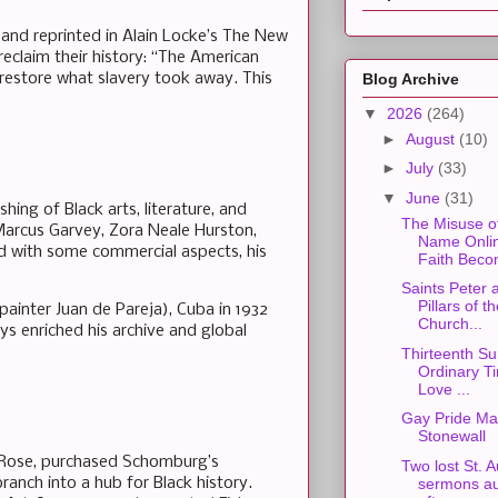
(and reprinted in Alain Locke’s The New
eclaim their history: “The American
 restore what slavery took away. This
Blog Archive
▼
2026
(264)
►
August
(10)
►
July
(33)
▼
June
(31)
ing of Black arts, literature, and
The Misuse o
Marcus Garvey, Zora Neale Hurston,
Name Onli
ed with some commercial aspects, his
Faith Beco
Saints Peter 
Pillars of t
 painter Juan de Pareja), Cuba in 1932
Church...
ys enriched his archive and global
Thirteenth Su
Ordinary Ti
Love ...
Gay Pride Ma
Stonewall
ne Rose, purchased Schomburg’s
Two lost St. 
ranch into a hub for Black history.
sermons au