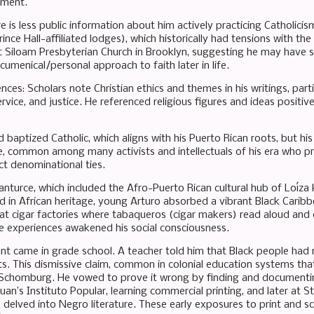
nment.
ere is less public information about him actively practicing Catholic
nce Hall-affiliated lodges), which historically had tensions with the 
t Siloam Presbyterian Church in Brooklyn, suggesting he may have sh
umenical/personal approach to faith later in life.
uences: Scholars note Christian ethics and themes in his writings, parti
ervice, and justice. He referenced religious figures and ideas positiv
baptized Catholic, which aligns with his Puerto Rican roots, but his
e, common among many activists and intellectuals of his era who pri
ct denominational ties.
anturce, which included the Afro-Puerto Rican cultural hub of Loíz
ed in African heritage, young Arturo absorbed a vibrant Black Caribb
at cigar factories where tabaqueros (cigar makers) read aloud and 
se experiences awakened his social consciousness.
t came in grade school. A teacher told him that Black people had n
. This dismissive claim, common in colonial education systems that
in Schomburg. He vowed to prove it wrong by finding and documenti
uan’s Instituto Popular, learning commercial printing, and later at 
 delved into Negro literature. These early exposures to print and sc