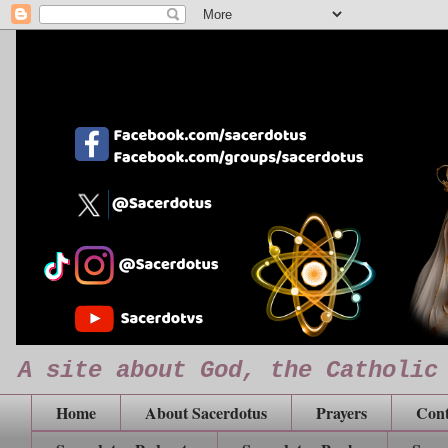
A site about God, the Catholic
Home
About Sacerdotus
Prayers
Cont