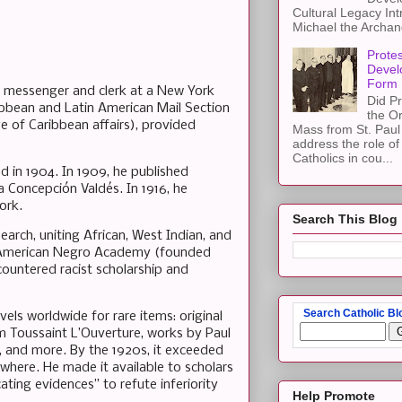
Cultural Legacy Int
Michael the Archang
Protes
Devel
Form
a messenger and clerk at a New York
Did Pr
ribbean and Latin American Mail Section
the Or
dge of Caribbean affairs), provided
Mass from St. Paul 
address the role of
Catholics in cou...
ed in 1904. In 1909, he published
 Concepción Valdés. In 1916, he
ork.
Search This Blog
earch, uniting African, West Indian, and
 the American Negro Academy (founded
countered racist scholarship and
Search Catholic Bl
els worldwide for rare items: original
m Toussaint L’Ouverture, works by Paul
s, and more. By the 1920s, it exceeded
here. He made it available to scholars
ing evidences” to refute inferiority
Help Promote