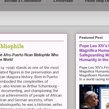
Become a Contributor
Livestreams
Please Help O
Featured Post
bliophile
Pope Leo XIV’s F
Magnifica Huma
Safeguarding Ma
e Afro-Puerto Rican Bibliophile Who
Humanity in the
he World
Pope Leo XIV’s Firs
74–1938) stands as one of the most
Magnifica Humanit
ated figures in the preservation and
Magnificent Humanit
ican diaspora history. Born in Puerto
In a world racing t
 embodied the complexities of
rg—also known as Arthur Schomburg—
ng, documenting, and championing the
torical achievements of people of African
rican and German ancestry, often
oborinqueño, he was a historian, writer,