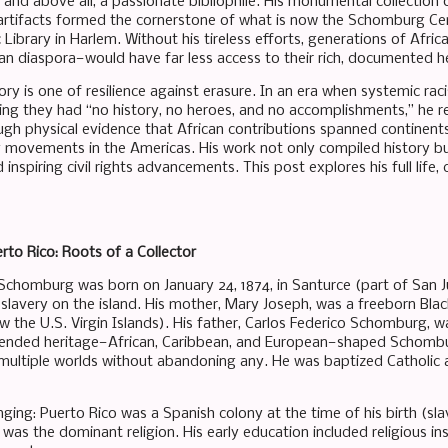
t, and above all, a passionate bibliophile. His monumental collection 
 artifacts formed the cornerstone of what is now the Schomburg Cent
 Library in Harlem. Without his tireless efforts, generations of Afr
can diaspora—would have far less access to their rich, documented h
ry is one of resilience against erasure. In an era when systemic rac
iming they had “no history, no heroes, and no accomplishments,” he r
gh physical evidence that African contributions spanned continent
y movements in the Americas. His work not only compiled history b
inspiring civil rights advancements. This post explores his full life,
erto Rico: Roots of a Collector
Schomburg was born on January 24, 1874, in Santurce (part of San Ju
 slavery on the island. His mother, Mary Joseph, was a freeborn Bla
w the U.S. Virgin Islands). His father, Carlos Federico Schomburg,
lended heritage—African, Caribbean, and European—shaped Schombur
ultiple worlds without abandoning any. He was baptized Catholic a
nging: Puerto Rico was a Spanish colony at the time of his birth (sla
was the dominant religion. His early education included religious ins