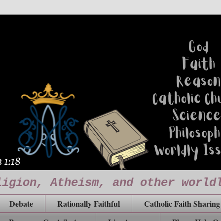
ligion, Atheism, and other world
Debate
Rationally Faithful
Catholic Faith Sharing