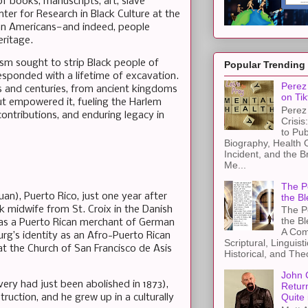
of books, manuscripts, art, slave
er for Research in Black Culture at the
ican Americans—and indeed, people
eritage.
ism sought to strip Black people of
Popular Trending
esponded with a lifetime of excavation.
Perez 
s and centuries, from ancient kingdoms
on Tik
ut empowered it, fueling the Harlem
Perez 
 contributions, and enduring legacy in
Crisis
to Pub
Biography, Health 
Incident, and the B
Me...
The Pe
an), Puerto Rico, just one year after
the Bl
ck midwife from St. Croix in the Danish
The Pe
the B
 was a Puerto Rican merchant of German
A Com
g’s identity as an Afro-Puerto Rican
Scriptural, Linguisti
t the Church of San Francisco de Asis
Historical, and The
John 
very had just been abolished in 1873),
Retur
Quite 
truction, and he grew up in a culturally