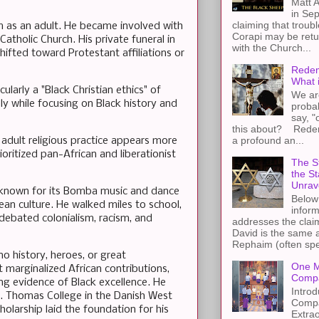
Matt A
in Sep
claiming that troub
ism as an adult. He became involved with
Corapi may be retur
Catholic Church. His private funeral in
with the Church...
ifted toward Protestant affiliations or
Redem
What 
cularly a "Black Christian ethics" of
We ar
ely while focusing on Black history and
proba
say, "
this about? Redemp
a profound an...
 adult religious practice appears more
oritized pan-African and liberationist
The St
the S
Unrav
a known for its Bomba music and dance
Below 
ean culture. He walked miles to school,
inform
debated colonialism, racism, and
addresses the claim
David is the same a
Rephaim (often spel
o history, heroes, or great
One M
 marginalized African contributions,
Compa
ng evidence of Black excellence. He
Introd
St. Thomas College in the Danish West
Compa
holarship laid the foundation for his
Extra