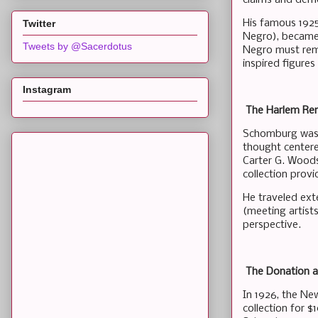
His famous 1925
Twitter
Negro), became 
Tweets by @Sacerdotus
Negro must rema
inspired figures
Instagram
The Harlem Ren
Schomburg was a 
thought centere
Carter G. Woods
collection provi
He traveled exte
(meeting artist
perspective.
The Donation a
In 1926, the Ne
collection for 