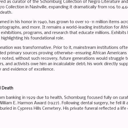
d as curator of the Schomburg Collection of Negro Literature and A
gro Collection in Nashville, expanding it dramatically from 106 to 4
 death.
med in his honor in 1940, has grown to over 10–11 million items acros
otographs, and more. It remains a world-leading institution for Afr
 exhibitions, programs, and research that educate millions. Exhibits
highlighting his foundational role.
ation was transformative. Prior to it, mainstream institutions often
ided primary sources proving otherwise—ensuring African Americans 
e noted, without such recovery, future generations would struggle t
ers, and activists owe him an incalculable debt; his work directly su
y and evidence of excellence.
d Death
from banking in 1929 due to health, Schomburg focused fully on cura
William E. Harmon Award (1927). Following dental surgery, he fell ill 
uried in Cypress Hills Cemetery. His private funeral reflected a life