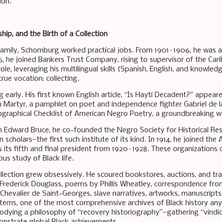
ion.
hip, and the Birth of a Collection
family, Schomburg worked practical jobs. From 1901–1906, he was 
06, he joined Bankers Trust Company, rising to supervisor of the Ca
 role, leveraging his multilingual skills (Spanish, English, and knowle
 true vocation: collecting.
 early. His first known English article, “Is Hayti Decadent?” appear
n Martyr, a pamphlet on poet and independence fighter Gabriel de la
iographical Checklist of American Negro Poetry, a groundbreaking w
hn Edward Bruce, he co-founded the Negro Society for Historical Res
n scholars—the first such institute of its kind. In 1914, he joined
s its fifth and final president from 1920–1928. These organizations 
us study of Black life.
lection grew obsessively. He scoured bookstores, auctions, and trav
rederick Douglass, poems by Phillis Wheatley, correspondence fro
 Chevalier de Saint-Georges, slave narratives, artworks, manuscript
ems, one of the most comprehensive archives of Black history anyw
dying a philosophy of “recovery historiography”—gathering “vindicat
nstrate global Black achievements.