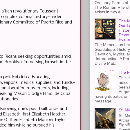
Ordinary Forms of
The Roman Rite of 
aitian revolutionary Toussaint
exists in two a...
s complex colonial history—under
The M
utionary Committee of Puerto Rico and
Our L
Histor
Devot
Evide
The Miraculous Ima
Guadalupe: History
Devotion, Myths, a
to Ricans seeking opportunities amid
Introduction: A Per
nd Brooklyn, immersing himself in the
Divine Mat...
The F
a political club advocating
This i
ridicu
—weapons, medical supplies, and funds—
been r
bean liberation movements, including
Augus
peaking Masonic lodge El Sol de Cuba
having debates on 
utionaries.
message ...
. Knowing one’s past built pride and
St. Mi
Elizabeth: first Elizabeth Hatcher
St. Mi
onex), then Elizabeth Morrow Taylor
Archa
Signif
unded him while he pursued his
Devel