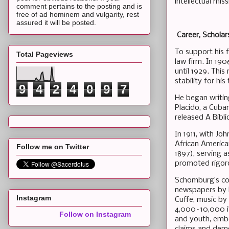
intellectual miss
comment pertains to the posting and is
free of ad hominem and vulgarity, rest
assured it will be posted.
Career, Scholars
To support his 
Total Pageviews
law firm. In 19
until 1929. This
stability for his
9
4
2
4
0
9
7
He began writing
Placido, a Cuba
released A Bibl
In 1911, with Jo
African America
Follow me on Twitter
1897), serving a
promoted rigoro
Schomburg’s col
newspapers by F
Instagram
Cuffe, music by
4,000–10,000 it
Follow on Instagram
and youth, embo
claims and demo