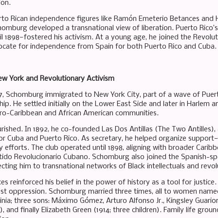
ion.
rto Rican independence figures like Ramón Emeterio Betances and H
homburg developed a transnational view of liberation. Puerto Rico’
til 1898—fostered his activism. At a young age, he joined the Revol
cate for independence from Spain for both Puerto Rico and Cuba.
ew York and Revolutionary Activism
 17, Schomburg immigrated to New York City, part of a wave of Puer
p. He settled initially on the Lower East Side and later in Harlem a
Afro-Caribbean and African American communities.
urished. In 1892, he co-founded Las Dos Antillas (The Two Antilles), 
r Cuba and Puerto Rico. As secretary, he helped organize support
y efforts. The club operated until 1898, aligning with broader Carib
rtido Revolucionario Cubano. Schomburg also joined the Spanish-s
ting him to transnational networks of Black intellectuals and revol
s reinforced his belief in the power of history as a tool for justice
nst oppression. Schomburg married three times, all to women named 
ginia; three sons: Máximo Gómez, Arturo Alfonso Jr., Kingsley Guari
, and finally Elizabeth Green (1914; three children). Family life gro