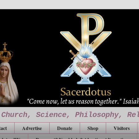
 Church, Science, Philosophy, Re
act
Advertise
Donate
Shop
Visitors