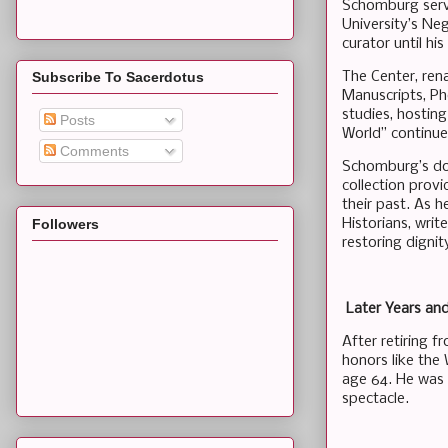
Schomburg serve
University’s Ne
curator until his
The Center, rena
Subscribe To Sacerdotus
Manuscripts, Ph
studies, hosting
Posts
World” continue 
Comments
Schomburg’s don
collection prov
their past. As h
Historians, writ
Followers
restoring dignit
Later Years an
After retiring 
honors like the 
age 64. He was b
spectacle.