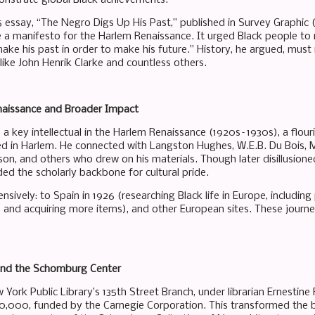
 essay, “The Negro Digs Up His Past,” published in Survey Graphic 
a manifesto for the Harlem Renaissance. It urged Black people to r
ke his past in order to make his future.” History, he argued, must
 like John Henrik Clarke and countless others.
aissance and Broader Impact
key intellectual in the Harlem Renaissance (1920s–1930s), a flourish
d in Harlem. He connected with Langston Hughes, W.E.B. Du Bois, 
on, and others who drew on his materials. Though later disillusion
ded the scholarly backbone for cultural pride.
nsively: to Spain in 1926 (researching Black life in Europe, including
s and acquiring more items), and other European sites. These journe
nd the Schomburg Center
w York Public Library’s 135th Street Branch, under librarian Ernesti
$10,000, funded by the Carnegie Corporation. This transformed the b