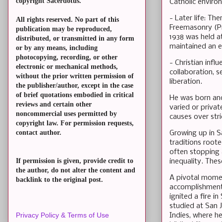
copyright Sacerdotus.
Catholic enviro
- Later life: Th
All rights reserved. No part of this
Freemasonry (Pri
publication may be reproduced,
1938 was held a
distributed, or transmitted in any form
maintained an ec
or by any means, including
photocopying, recording, or other
- Christian infl
electronic or mechanical methods,
collaboration, s
without the prior written permission of
liberation.
the publisher/author, except in the case
of brief quotations embodied in critical
He was born and 
reviews and certain other
varied or privat
noncommercial uses permitted by
causes over stri
copyright law. For permission requests,
contact author.
Growing up in S
traditions root
often stopping 
If permission is given, provide credit to
inequality. The
the author, do not alter the content and
A pivotal momen
backlink to the original post.
accomplishments
ignited a fire 
studied at San J
Privacy Policy & Terms of Use
Indies, where he