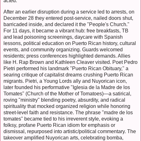
acted.
After an earlier disruption during a service led to arrests, on
December 28 they entered post-service, nailed doors shut,
barricaded inside, and declared it the "People's Church."
For 11 days, it became a vibrant hub: free breakfasts, TB
and lead poisoning screenings, daycare with Spanish
lessons, political education on Puerto Rican history, cultural
events, and community organizing. Guards welcomed
residents; press conferences highlighted demands. Allies
like H. Rap Brown and Kathleen Cleaver visited. Poet Pedro
Pietri performed his landmark "Puerto Rican Obituary," a
searing critique of capitalist dreams crushing Puerto Rican
migrants. Pietri, a Young Lords ally and Nuyorican icon,
later founded his performative "Iglesia de la Madre de los
Tomates" (Church of the Mother of Tomatoes)—a satirical,
roving "ministry" blending poetry, absurdity, and radical
spirituality that mocked organized religion while honoring
street-level faith and resistance. The phrase "madre de los
tomates" became tied to his irreverent style, evoking a
folksy, profane Puerto Rican idiom for emphasis or
dismissal, repurposed into artistic/political commentary. The
takeover amplified Nuyorican arts, celebrating bomba,