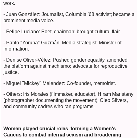
work.
- Juan González: Journalist, Columbia '68 activist; became a
prominent media voice.
- Felipe Luciano: Poet, chairman; brought cultural flair.
- Pablo "Yoruba" Guzmán: Media strategist, Minister of
Information.
- Denise Oliver-Vélez: Pushed gender equality, amended
the platform against machismo; advocate for reproductive
justice.
- Miguel "Mickey" Meléndez: Co-founder, memoirist.
- Others: Iris Morales (filmmaker, educator), Hiram Maristany
(photographer documenting the movement), Cleo Silvers,
and community cadres who ran programs.
Women played crucial roles, forming a Women's
Caucus to combat internal sexism and broadening