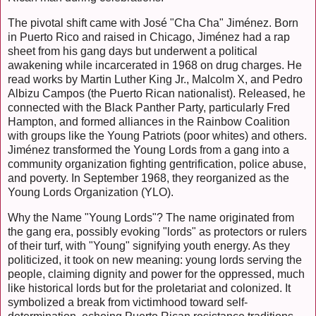
The pivotal shift came with José "Cha Cha" Jiménez. Born
in Puerto Rico and raised in Chicago, Jiménez had a rap
sheet from his gang days but underwent a political
awakening while incarcerated in 1968 on drug charges. He
read works by Martin Luther King Jr., Malcolm X, and Pedro
Albizu Campos (the Puerto Rican nationalist). Released, he
connected with the Black Panther Party, particularly Fred
Hampton, and formed alliances in the Rainbow Coalition
with groups like the Young Patriots (poor whites) and others.
Jiménez transformed the Young Lords from a gang into a
community organization fighting gentrification, police abuse,
and poverty. In September 1968, they reorganized as the
Young Lords Organization (YLO).
Why the Name "Young Lords"? The name originated from
the gang era, possibly evoking "lords" as protectors or rulers
of their turf, with "Young" signifying youth energy. As they
politicized, it took on new meaning: young lords serving the
people, claiming dignity and power for the oppressed, much
like historical lords but for the proletariat and colonized. It
symbolized a break from victimhood toward self-