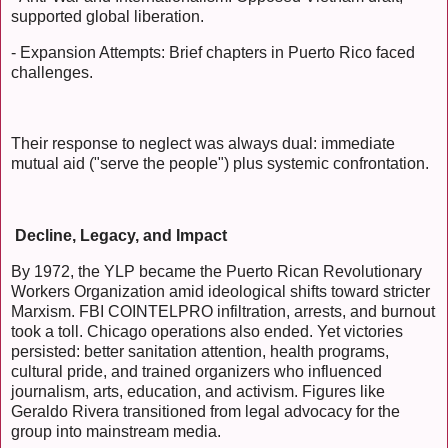
supported global liberation.
- Expansion Attempts: Brief chapters in Puerto Rico faced
challenges.
Their response to neglect was always dual: immediate
mutual aid ("serve the people") plus systemic confrontation.
Decline, Legacy, and Impact
By 1972, the YLP became the Puerto Rican Revolutionary
Workers Organization amid ideological shifts toward stricter
Marxism. FBI COINTELPRO infiltration, arrests, and burnout
took a toll. Chicago operations also ended. Yet victories
persisted: better sanitation attention, health programs,
cultural pride, and trained organizers who influenced
journalism, arts, education, and activism. Figures like
Geraldo Rivera transitioned from legal advocacy for the
group into mainstream media.