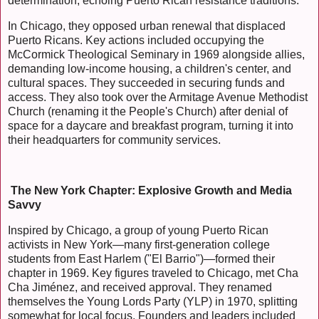
determination, echoing Puerto Rican resistance traditions.
In Chicago, they opposed urban renewal that displaced
Puerto Ricans. Key actions included occupying the
McCormick Theological Seminary in 1969 alongside allies,
demanding low-income housing, a children's center, and
cultural spaces. They succeeded in securing funds and
access. They also took over the Armitage Avenue Methodist
Church (renaming it the People's Church) after denial of
space for a daycare and breakfast program, turning it into
their headquarters for community services.
The New York Chapter: Explosive Growth and Media
Savvy
Inspired by Chicago, a group of young Puerto Rican
activists in New York—many first-generation college
students from East Harlem ("El Barrio")—formed their
chapter in 1969. Key figures traveled to Chicago, met Cha
Cha Jiménez, and received approval. They renamed
themselves the Young Lords Party (YLP) in 1970, splitting
somewhat for local focus. Founders and leaders included