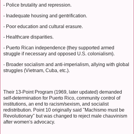
- Police brutality and repression.
- Inadequate housing and gentrification.
- Poor education and cultural erasure.
- Healthcare disparities.
- Puerto Rican independence (they supported armed
struggle if necessary and opposed U.S. colonialism).
- Broader socialism and anti-imperialism, allying with global
struggles (Vietnam, Cuba, etc.).
Their 13-Point Program (1969, later updated) demanded
self-determination for Puerto Rico, community control of
institutions, an end to racism/sexism, and socialist
redistribution. Point 10 originally said "Machismo must be
Revolutionary" but was changed to reject male chauvinism
after women's advocacy.