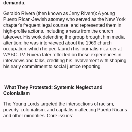
demands.
Geraldo Rivera (then known as Jerry Rivers): A young
Puerto Rican-Jewish attorney who served as the New York
chapter's frequent legal counsel and represented them in
high-profile actions, including arrests from the church
takeover. His work defending the group brought him media
attention; he was interviewed about the 1969 church
occupation, which helped launch his journalism career at
WABC-TV. Rivera later reflected on these experiences in
interviews and talks, crediting his involvement with shaping
his early commitment to social justice reporting.
What They Protested: Systemic Neglect and
Colonialism
The Young Lords targeted the intersections of racism,
poverty, colonialism, and capitalism affecting Puerto Ricans
and other minorities. Core issues: