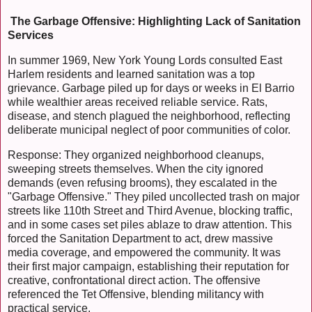
The Garbage Offensive: Highlighting Lack of Sanitation
Services
In summer 1969, New York Young Lords consulted East
Harlem residents and learned sanitation was a top
grievance. Garbage piled up for days or weeks in El Barrio
while wealthier areas received reliable service. Rats,
disease, and stench plagued the neighborhood, reflecting
deliberate municipal neglect of poor communities of color.
Response: They organized neighborhood cleanups,
sweeping streets themselves. When the city ignored
demands (even refusing brooms), they escalated in the
"Garbage Offensive." They piled uncollected trash on major
streets like 110th Street and Third Avenue, blocking traffic,
and in some cases set piles ablaze to draw attention. This
forced the Sanitation Department to act, drew massive
media coverage, and empowered the community. It was
their first major campaign, establishing their reputation for
creative, confrontational direct action. The offensive
referenced the Tet Offensive, blending militancy with
practical service.