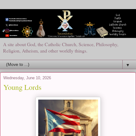
A site about God, the Catholic Church, Science, Philosophy,
Religion, Atheism, and other worldly things.
▼
Wednesday, June 10, 2026
Young Lords