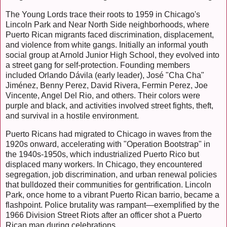
The Young Lords trace their roots to 1959 in Chicago's
Lincoln Park and Near North Side neighborhoods, where
Puerto Rican migrants faced discrimination, displacement,
and violence from white gangs. Initially an informal youth
social group at Arnold Junior High School, they evolved into
a street gang for self-protection. Founding members
included Orlando Dávila (early leader), José "Cha Cha"
Jiménez, Benny Perez, David Rivera, Fermin Perez, Joe
Vincente, Angel Del Rio, and others. Their colors were
purple and black, and activities involved street fights, theft,
and survival in a hostile environment.
Puerto Ricans had migrated to Chicago in waves from the
1920s onward, accelerating with "Operation Bootstrap" in
the 1940s-1950s, which industrialized Puerto Rico but
displaced many workers. In Chicago, they encountered
segregation, job discrimination, and urban renewal policies
that bulldozed their communities for gentrification. Lincoln
Park, once home to a vibrant Puerto Rican barrio, became a
flashpoint. Police brutality was rampant—exemplified by the
1966 Division Street Riots after an officer shot a Puerto
Rican man during celebrations.