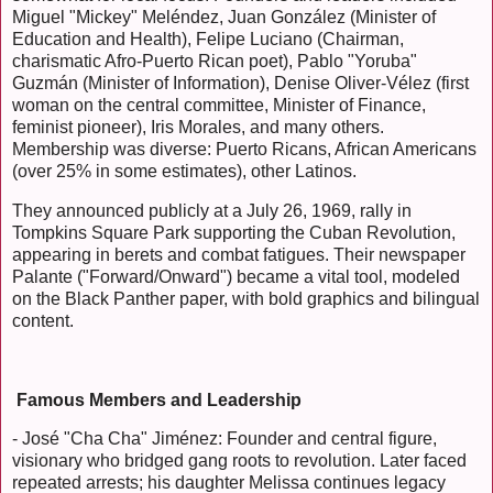
Miguel "Mickey" Meléndez, Juan González (Minister of
Education and Health), Felipe Luciano (Chairman,
charismatic Afro-Puerto Rican poet), Pablo "Yoruba"
Guzmán (Minister of Information), Denise Oliver-Vélez (first
woman on the central committee, Minister of Finance,
feminist pioneer), Iris Morales, and many others.
Membership was diverse: Puerto Ricans, African Americans
(over 25% in some estimates), other Latinos.
They announced publicly at a July 26, 1969, rally in
Tompkins Square Park supporting the Cuban Revolution,
appearing in berets and combat fatigues. Their newspaper
Palante ("Forward/Onward") became a vital tool, modeled
on the Black Panther paper, with bold graphics and bilingual
content.
Famous Members and Leadership
- José "Cha Cha" Jiménez: Founder and central figure,
visionary who bridged gang roots to revolution. Later faced
repeated arrests; his daughter Melissa continues legacy