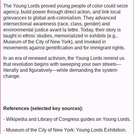
The Young Lords proved young people of color could seize
agency, build power through direct action, and link local
grievances to global anti-colonialism. They advanced
intersectional awareness (race, class, gender) and
environmental justice avant la lettre. Today, their story is
taught in ethnic studies, memorialized in exhibits (e.g.,
Museum of the City of New York), and invoked in
movements against gentrification and for immigrant rights.
In an era of renewed activism, the Young Lords remind us
that revolution begins with sweeping your own streets—
literally and figuratively—while demanding the system
change.
References (selected key sources):
- Wikipedia and Library of Congress guides on Young Lords.
- Museum of the City of New York: Young Lords Exhibition.