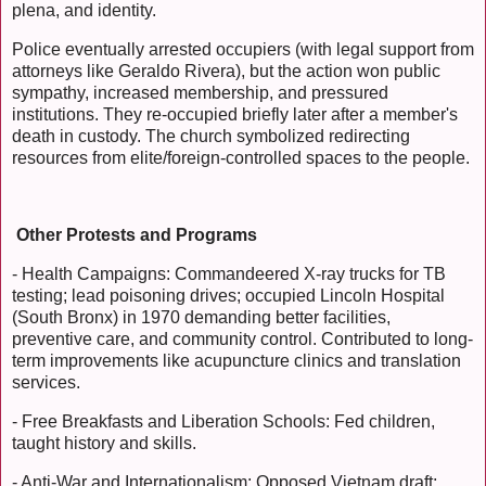
plena, and identity.
Police eventually arrested occupiers (with legal support from
attorneys like Geraldo Rivera), but the action won public
sympathy, increased membership, and pressured
institutions. They re-occupied briefly later after a member's
death in custody. The church symbolized redirecting
resources from elite/foreign-controlled spaces to the people.
Other Protests and Programs
- Health Campaigns: Commandeered X-ray trucks for TB
testing; lead poisoning drives; occupied Lincoln Hospital
(South Bronx) in 1970 demanding better facilities,
preventive care, and community control. Contributed to long-
term improvements like acupuncture clinics and translation
services.
- Free Breakfasts and Liberation Schools: Fed children,
taught history and skills.
- Anti-War and Internationalism: Opposed Vietnam draft;