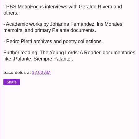
- PBS MetroFocus interviews with Geraldo Rivera and
others.
- Academic works by Johanna Fernández, Iris Morales
memoirs, and primary Palante documents.
- Pedro Pietri archives and poetry collections.
Further reading: The Young Lords: A Reader, documentaries
like ¡Palante, Siempre Palante!.
Sacerdotus
at
12:00 AM
Share