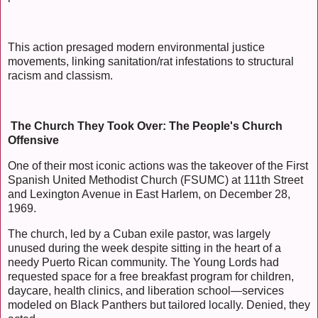
This action presaged modern environmental justice
movements, linking sanitation/rat infestations to structural
racism and classism.
The Church They Took Over: The People's Church
Offensive
One of their most iconic actions was the takeover of the First
Spanish United Methodist Church (FSUMC) at 111th Street
and Lexington Avenue in East Harlem, on December 28,
1969.
The church, led by a Cuban exile pastor, was largely
unused during the week despite sitting in the heart of a
needy Puerto Rican community. The Young Lords had
requested space for a free breakfast program for children,
daycare, health clinics, and liberation school—services
modeled on Black Panthers but tailored locally. Denied, they