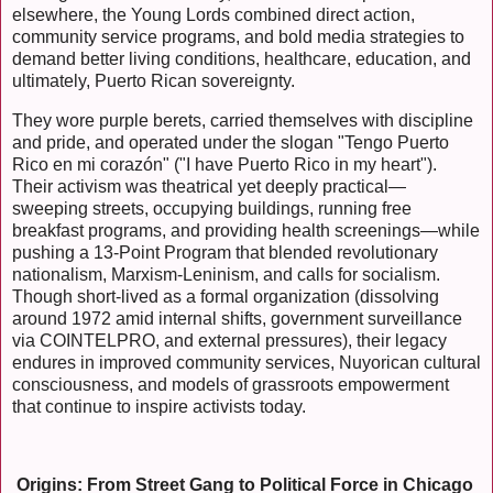
elsewhere, the Young Lords combined direct action,
community service programs, and bold media strategies to
demand better living conditions, healthcare, education, and
ultimately, Puerto Rican sovereignty.
They wore purple berets, carried themselves with discipline
and pride, and operated under the slogan "Tengo Puerto
Rico en mi corazón" ("I have Puerto Rico in my heart").
Their activism was theatrical yet deeply practical—
sweeping streets, occupying buildings, running free
breakfast programs, and providing health screenings—while
pushing a 13-Point Program that blended revolutionary
nationalism, Marxism-Leninism, and calls for socialism.
Though short-lived as a formal organization (dissolving
around 1972 amid internal shifts, government surveillance
via COINTELPRO, and external pressures), their legacy
endures in improved community services, Nuyorican cultural
consciousness, and models of grassroots empowerment
that continue to inspire activists today.
Origins: From Street Gang to Political Force in Chicago