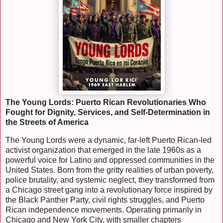
The Young Lords: Puerto Rican Revolutionaries Who
Fought for Dignity, Services, and Self-Determination in
the Streets of America
The Young Lords were a dynamic, far-left Puerto Rican-led
activist organization that emerged in the late 1960s as a
powerful voice for Latino and oppressed communities in the
United States. Born from the gritty realities of urban poverty,
police brutality, and systemic neglect, they transformed from
a Chicago street gang into a revolutionary force inspired by
the Black Panther Party, civil rights struggles, and Puerto
Rican independence movements. Operating primarily in
Chicago and New York City, with smaller chapters