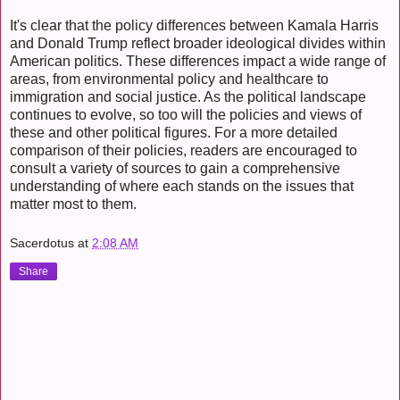
It's clear that the policy differences between Kamala Harris
and Donald Trump reflect broader ideological divides within
American politics. These differences impact a wide range of
areas, from environmental policy and healthcare to
immigration and social justice. As the political landscape
continues to evolve, so too will the policies and views of
these and other political figures. For a more detailed
comparison of their policies, readers are encouraged to
consult a variety of sources to gain a comprehensive
understanding of where each stands on the issues that
matter most to them.
Sacerdotus
at
2:08 AM
Share