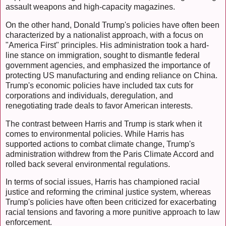
assault weapons and high-capacity magazines.
On the other hand, Donald Trump's policies have often been
characterized by a nationalist approach, with a focus on
"America First" principles. His administration took a hard-
line stance on immigration, sought to dismantle federal
government agencies, and emphasized the importance of
protecting US manufacturing and ending reliance on China.
Trump's economic policies have included tax cuts for
corporations and individuals, deregulation, and
renegotiating trade deals to favor American interests.
The contrast between Harris and Trump is stark when it
comes to environmental policies. While Harris has
supported actions to combat climate change, Trump's
administration withdrew from the Paris Climate Accord and
rolled back several environmental regulations.
In terms of social issues, Harris has championed racial
justice and reforming the criminal justice system, whereas
Trump's policies have often been criticized for exacerbating
racial tensions and favoring a more punitive approach to law
enforcement.