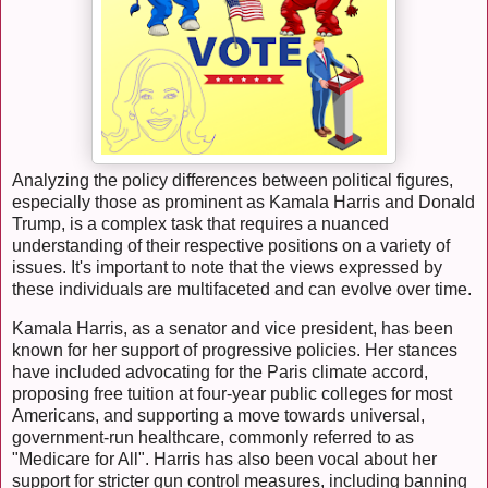
Analyzing the policy differences between political figures,
especially those as prominent as Kamala Harris and Donald
Trump, is a complex task that requires a nuanced
understanding of their respective positions on a variety of
issues. It's important to note that the views expressed by
these individuals are multifaceted and can evolve over time.
Kamala Harris, as a senator and vice president, has been
known for her support of progressive policies. Her stances
have included advocating for the Paris climate accord,
proposing free tuition at four-year public colleges for most
Americans, and supporting a move towards universal,
government-run healthcare, commonly referred to as
"Medicare for All". Harris has also been vocal about her
support for stricter gun control measures, including banning