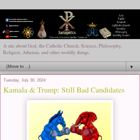
A site about God, the Catholic Church, Science, Philosophy,
Religion, Atheism, and other worldly things.
▼
Tuesday, July 30, 2024
Kamala & Trump: Still Bad Candidates