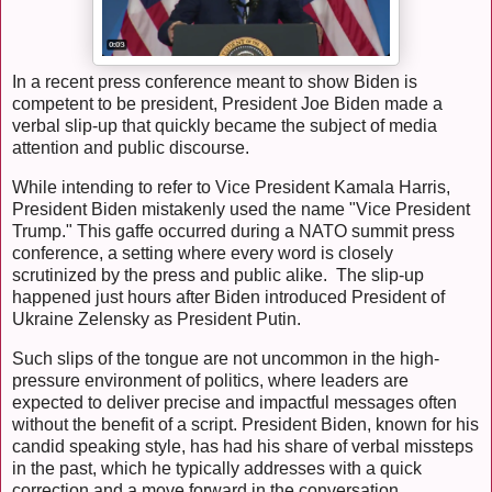
In a recent press conference meant to show Biden is
competent to be president, President Joe Biden made a
verbal slip-up that quickly became the subject of media
attention and public discourse.
While intending to refer to Vice President Kamala Harris,
President Biden mistakenly used the name "Vice President
Trump." This gaffe occurred during a NATO summit press
conference, a setting where every word is closely
scrutinized by the press and public alike. The slip-up
happened just hours after Biden introduced President of
Ukraine Zelensky as President Putin.
Such slips of the tongue are not uncommon in the high-
pressure environment of politics, where leaders are
expected to deliver precise and impactful messages often
without the benefit of a script. President Biden, known for his
candid speaking style, has had his share of verbal missteps
in the past, which he typically addresses with a quick
correction and a move forward in the conversation.