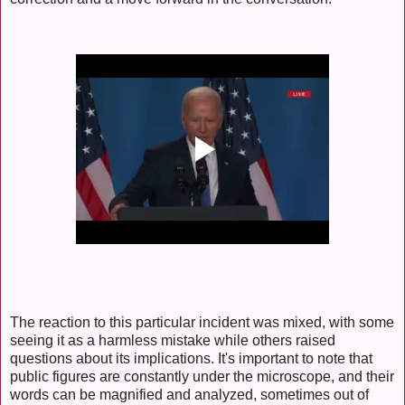
The reaction to this particular incident was mixed, with some
seeing it as a harmless mistake while others raised
questions about its implications. It's important to note that
public figures are constantly under the microscope, and their
words can be magnified and analyzed, sometimes out of