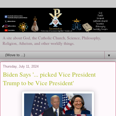
A site about God, the Catholic Church, Science, Philosophy,
Religion, Atheism, and other worldly things.
▼
Thursday, July 11, 2024
Biden Says '... picked Vice President
Trump to be Vice President'