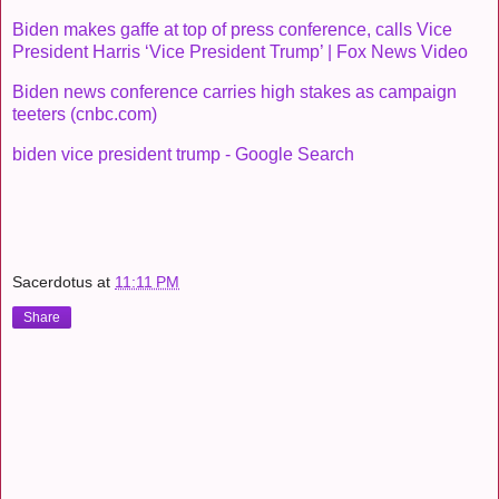
Biden makes gaffe at top of press conference, calls Vice
President Harris ‘Vice President Trump’ | Fox News Video
Biden news conference carries high stakes as campaign
teeters (cnbc.com)
biden vice president trump - Google Search
Sacerdotus
at
11:11 PM
Share