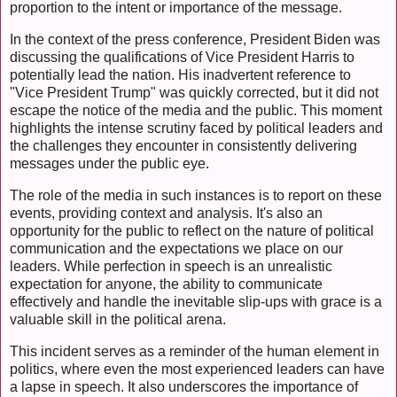
proportion to the intent or importance of the message.
In the context of the press conference, President Biden was
discussing the qualifications of Vice President Harris to
potentially lead the nation. His inadvertent reference to
"Vice President Trump" was quickly corrected, but it did not
escape the notice of the media and the public. This moment
highlights the intense scrutiny faced by political leaders and
the challenges they encounter in consistently delivering
messages under the public eye.
The role of the media in such instances is to report on these
events, providing context and analysis. It's also an
opportunity for the public to reflect on the nature of political
communication and the expectations we place on our
leaders. While perfection in speech is an unrealistic
expectation for anyone, the ability to communicate
effectively and handle the inevitable slip-ups with grace is a
valuable skill in the political arena.
This incident serves as a reminder of the human element in
politics, where even the most experienced leaders can have
a lapse in speech. It also underscores the importance of