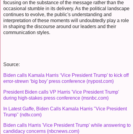
focusing on the substance of the message rather than the
occasional stumble in its delivery. As the political landscape
continues to evolve, the public's understanding and
interpretation of these moments will undoubtedly play a role
in shaping the discourse around our leaders and their
communication styles.
Source:
Biden calls Kamala Harris ‘Vice President Trump’ to kick off
error-strewn ‘big boy’ press conference (nypost.com)
President Biden calls VP Harris 'Vice President Trump'
during high-stakes press conference (msnbc.com)
In Latest Gaffe, Biden Calls Kamala Harris "Vice President
Trump" (ndtv.com)
Biden calls Harris 'Vice President Trump' while answering to
candidacy concerns (nbcnews.com)