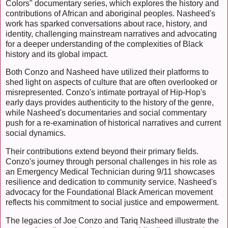
Colors" documentary series, which explores the history and
contributions of African and aboriginal peoples. Nasheed's
work has sparked conversations about race, history, and
identity, challenging mainstream narratives and advocating
for a deeper understanding of the complexities of Black
history and its global impact.
Both Conzo and Nasheed have utilized their platforms to
shed light on aspects of culture that are often overlooked or
misrepresented. Conzo's intimate portrayal of Hip-Hop's
early days provides authenticity to the history of the genre,
while Nasheed's documentaries and social commentary
push for a re-examination of historical narratives and current
social dynamics.
Their contributions extend beyond their primary fields.
Conzo's journey through personal challenges in his role as
an Emergency Medical Technician during 9/11 showcases
resilience and dedication to community service. Nasheed's
advocacy for the Foundational Black American movement
reflects his commitment to social justice and empowerment.
The legacies of Joe Conzo and Tariq Nasheed illustrate the