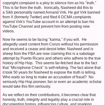
copyright complaint is a ploy to silence him as his "truth."
This is far from the truth. Ironically, Nasheed did this to
a Sikh personality named Annand Virk. He got Virk banned
from X (formerly Twitter) and filed 6 DCMA complaints
against Virk's YouTube account in an attempt to ban his
YouTube Channel and prevent him from posting new
videos.
Now he seems to be facing "karma," if you will. He
allegedly used content from Conzo without his permission
and received a cease and desist letter. Nasheed and is
sheep from the FBA are now claiming this is a sabotage
attempt by Puerto Ricans and others who adhere to the true
history of Hip Hop. This seems far-fetched due to the fact
that "Microphone Check" is self-refuting. The fact alone that
it took 50 years for Nasheed to expose the truth is telling.
Who waits so long to make an accusation of fraud? No
seriously Hip Hop pioneer, fan or even an academic scholar
would take this film seriously.
As we reflect on their contributions, it becomes clear that
honesty, truth, integrity and legality play a crucial role in
documenting history, influencing culture, and sparking