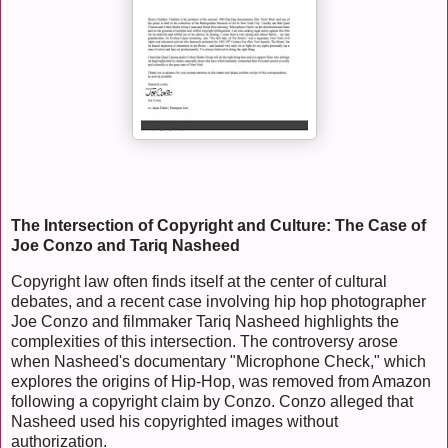
The Intersection of Copyright and Culture: The Case of
Joe Conzo and Tariq Nasheed
Copyright law often finds itself at the center of cultural
debates, and a recent case involving hip hop photographer
Joe Conzo and filmmaker Tariq Nasheed highlights the
complexities of this intersection. The controversy arose
when Nasheed's documentary "Microphone Check," which
explores the origins of Hip-Hop, was removed from Amazon
following a copyright claim by Conzo. Conzo alleged that
Nasheed used his copyrighted images without
authorization.