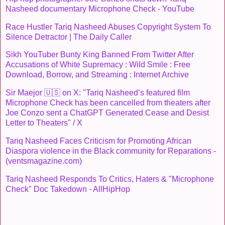
Nasheed documentary Microphone Check - YouTube
Race Hustler Tariq Nasheed Abuses Copyright System To
Silence Detractor | The Daily Caller
Sikh YouTuber Bunty King Banned From Twitter After
Accusations of White Supremacy : Wild Smile : Free
Download, Borrow, and Streaming : Internet Archive
Sir Maejor 🇺🇸 on X: "Tariq Nasheed’s featured film
Microphone Check has been cancelled from theaters after
Joe Conzo sent a ChatGPT Generated Cease and Desist
Letter to Theaters" / X
Tariq Nasheed Faces Criticism for Promoting African
Diaspora violence in the Black community for Reparations -
(ventsmagazine.com)
Tariq Nasheed Responds To Critics, Haters & "Microphone
Check" Doc Takedown - AllHipHop