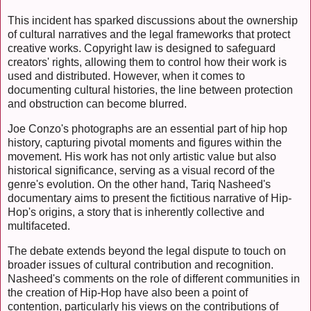
This incident has sparked discussions about the ownership
of cultural narratives and the legal frameworks that protect
creative works. Copyright law is designed to safeguard
creators' rights, allowing them to control how their work is
used and distributed. However, when it comes to
documenting cultural histories, the line between protection
and obstruction can become blurred.
Joe Conzo's photographs are an essential part of hip hop
history, capturing pivotal moments and figures within the
movement. His work has not only artistic value but also
historical significance, serving as a visual record of the
genre's evolution. On the other hand, Tariq Nasheed's
documentary aims to present the fictitious narrative of Hip-
Hop's origins, a story that is inherently collective and
multifaceted.
The debate extends beyond the legal dispute to touch on
broader issues of cultural contribution and recognition.
Nasheed's comments on the role of different communities in
the creation of Hip-Hop have also been a point of
contention, particularly his views on the contributions of