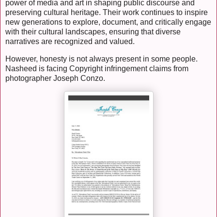
power of media and art in shaping public discourse and
preserving cultural heritage. Their work continues to inspire
new generations to explore, document, and critically engage
with their cultural landscapes, ensuring that diverse
narratives are recognized and valued.
However, honesty is not always present in some people.
Nasheed is facing Copyright infringement claims from
photographer Joseph Conzo.