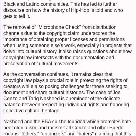
Black and Latino communities. This has led to further
discourse on how the history of Hip-Hop is told and who
gets to tell it.
The removal of "Microphone Check" from distribution
channels due to the copyright claim underscores the
importance of obtaining proper licenses and permissions
when using someone else's work, especially in projects that
delve into cultural history. It also raises questions about how
copyright law intersects with the documentation and
preservation of cultural movements.
As the conversation continues, it remains clear that
copyright law plays a crucial role in protecting the rights of
creators while also posing challenges for those seeking to
document and share cultural histories. The case of Joe
Conzo and Tariq Nasheed is a reminder of the delicate
balance between respecting individual rights and honoring
collective cultural heritage.
Nasheed and the FBA cult he founded which promotes hate,
neocolonialism, and racism call Conzo and other Puerto
Ricans "tethers," "colonizers" and "haters" claiming that this