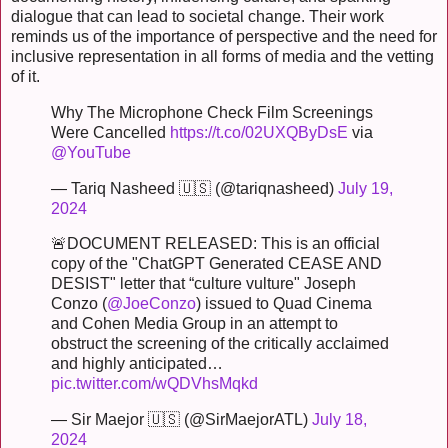
dialogue that can lead to societal change. Their work
reminds us of the importance of perspective and the need for
inclusive representation in all forms of media and the vetting
of it.
Why The Microphone Check Film Screenings
Were Cancelled
https://t.co/02UXQByDsE
via
@YouTube
— Tariq Nasheed 🇺🇸 (@tariqnasheed)
July 19,
2024
🚨DOCUMENT RELEASED: This is an official
copy of the "ChatGPT Generated CEASE AND
DESIST" letter that “culture vulture" Joseph
Conzo (
@JoeConzo
) issued to Quad Cinema
and Cohen Media Group in an attempt to
obstruct the screening of the critically acclaimed
and highly anticipated…
pic.twitter.com/wQDVhsMqkd
— Sir Maejor 🇺🇸 (@SirMaejorATL)
July 18,
2024