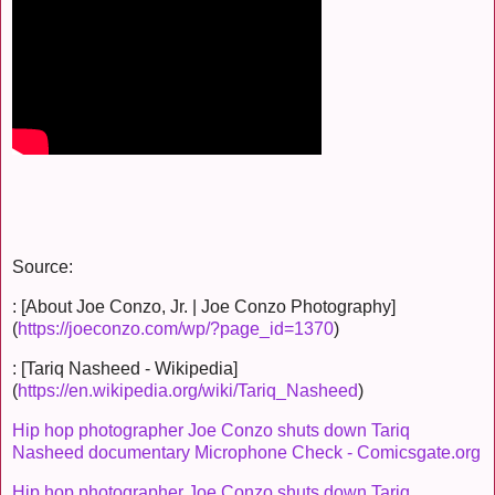
Source:
: [About Joe Conzo, Jr. | Joe Conzo Photography]
(
https://joeconzo.com/wp/?page_id=1370
)
: [Tariq Nasheed - Wikipedia]
(
https://en.wikipedia.org/wiki/Tariq_Nasheed
)
Hip hop photographer Joe Conzo shuts down Tariq
Nasheed documentary Microphone Check - Comicsgate.org
Hip hop photographer Joe Conzo shuts down Tariq