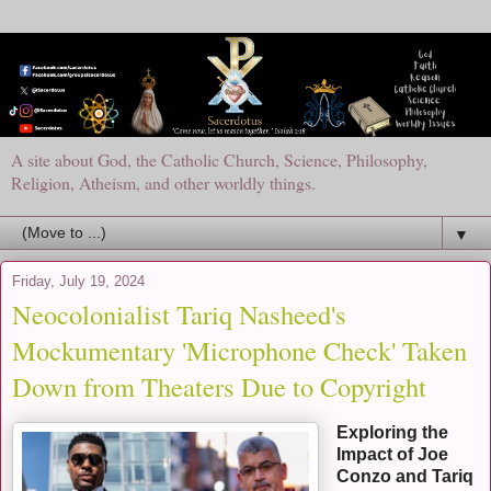
A site about God, the Catholic Church, Science, Philosophy,
Religion, Atheism, and other worldly things.
▼
Friday, July 19, 2024
Neocolonialist Tariq Nasheed's
Mockumentary 'Microphone Check' Taken
Down from Theaters Due to Copyright
Exploring the
Impact of Joe
Conzo and Tariq