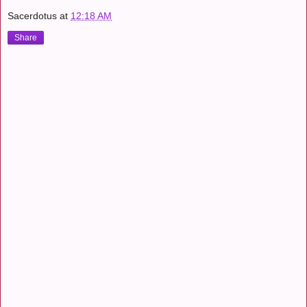
Sacerdotus
at
12:18 AM
Share