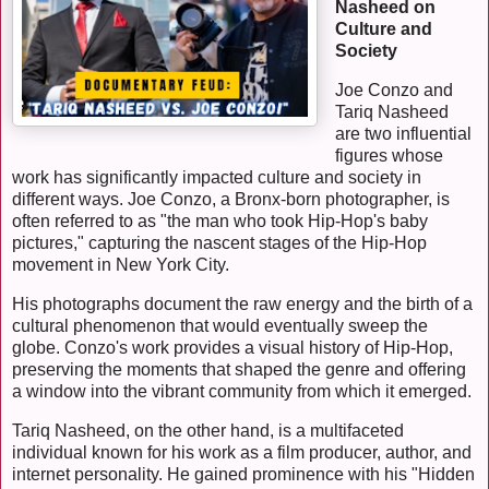
Nasheed on
Culture and
Society
Joe Conzo and
Tariq Nasheed
are two influential
figures whose
work has significantly impacted culture and society in
different ways. Joe Conzo, a Bronx-born photographer, is
often referred to as "the man who took Hip-Hop's baby
pictures," capturing the nascent stages of the Hip-Hop
movement in New York City.
His photographs document the raw energy and the birth of a
cultural phenomenon that would eventually sweep the
globe. Conzo's work provides a visual history of Hip-Hop,
preserving the moments that shaped the genre and offering
a window into the vibrant community from which it emerged.
Tariq Nasheed, on the other hand, is a multifaceted
individual known for his work as a film producer, author, and
internet personality. He gained prominence with his "Hidden