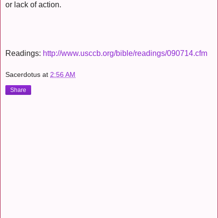
or lack of action.
Readings:
http://www.usccb.org/bible/readings/090714.cfm
Sacerdotus
at
2:56 AM
Share