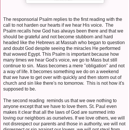
The responsorial Psalm replies to the first reading with the
call to not harden our hearts if we hear His voice. The
Psalm recalls how God has always been there and that we
should be grateful and not become stubborn and hard
headed like the Hebrews at Massah who began to question
and doubt God despite seeing the miracles He performed
that wowed Egypt. This Psalm is important because how
many times we hear God's voice, we go to Mass but still
continue to sin. Mass becomes a mere "obligation" and not
a way of life. It becomes something we do on a weekend
that we have to get over with quickly and then storm out of
church and sin like there's no tomorrow. This is not how it's
supposed to be.
The second reading reminds us that we owe nothing to
anyone except that we have to love them. St. Paul even
makes it clear that all the laws of God are summed into
loving our neighbors as ourselves. If we love others, we will
not disrespect our parents and those in authority, we will not
disrespect or sin against our lovers, we will not steal from