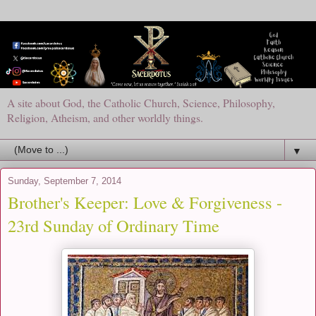
A site about God, the Catholic Church, Science, Philosophy,
Religion, Atheism, and other worldly things.
▼
Sunday, September 7, 2014
Brother's Keeper: Love & Forgiveness -
23rd Sunday of Ordinary Time