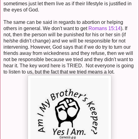
sometimes just let them live as if their lifestyle is justified in
the eyes of God.
The same can be said in regards to abortion or helping
others in general. We don't want to get
Romans 15:14
). If
not, then the person will be punished for his or her sin (if
he/she didn't change) and we will be responsible for not
intervening. However, God says that if we do try to turn our
friends away from wickedness and they refuse, then we will
not be responsible because we tried and they didn't want to
hear it. The key word here is TRIED. Not everyone is going
to listen to us, but the fact that we tried means a lot.