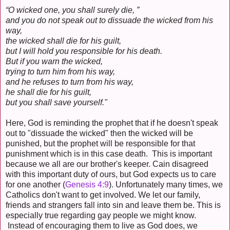
“O wicked one, you shall surely die, ”
and you do not speak out to dissuade the wicked from his
way,
the wicked shall die for his guilt,
but I will hold you responsible for his death.
But if you warn the wicked,
trying to turn him from his way,
and he refuses to turn from his way,
he shall die for his guilt,
but you shall save yourself."
Here, God is reminding the prophet that if he doesn't speak
out to "dissuade the wicked" then the wicked will be
punished, but the prophet will be responsible for that
punishment which is in this case death. This is important
because we all are our brother's keeper. Cain disagreed
with this important duty of ours, but God expects us to care
for one another (
Genesis 4:9
). Unfortunately many times, we
Catholics don't want to get involved. We let our family,
friends and strangers fall into sin and leave them be. This is
especially true regarding gay people we might know.
Instead of encouraging them to live as God does, we