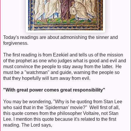
Today's readings are about admonishing the sinner and
forgiveness.
The first reading is from Ezekiel and tells us of the mission
of the prophet as one who judges what is good and evil and
must convince the people to stay away from the latter. He
must be a "watchman" and guide, warning the people so
that they hopefully will turn away from evil.
"With great power comes great responsibility"
You may be wondering, "Why is he quoting from Stan Lee
who said that in the 'Spiderman' movie?" Well first of all,
this quote comes from the philosopher Voltaire, not Stan
Lee. I mention this quote because it's related to the first
reading. The Lord says,