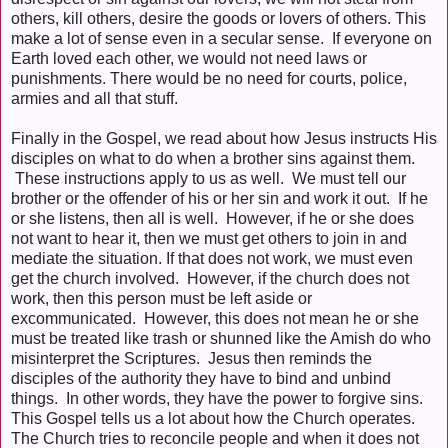
others, kill others, desire the goods or lovers of others. This
make a lot of sense even in a secular sense. If everyone on
Earth loved each other, we would not need laws or
punishments. There would be no need for courts, police,
armies and all that stuff.
Finally in the Gospel, we read about how Jesus instructs His
disciples on what to do when a brother sins against them.
These instructions apply to us as well. We must tell our
brother or the offender of his or her sin and work it out. If he
or she listens, then all is well. However, if he or she does
not want to hear it, then we must get others to join in and
mediate the situation. If that does not work, we must even
get the church involved. However, if the church does not
work, then this person must be left aside or
excommunicated. However, this does not mean he or she
must be treated like trash or shunned like the Amish do who
misinterpret the Scriptures. Jesus then reminds the
disciples of the authority they have to bind and unbind
things. In other words, they have the power to forgive sins.
This Gospel tells us a lot about how the Church operates.
The Church tries to reconcile people and when it does not