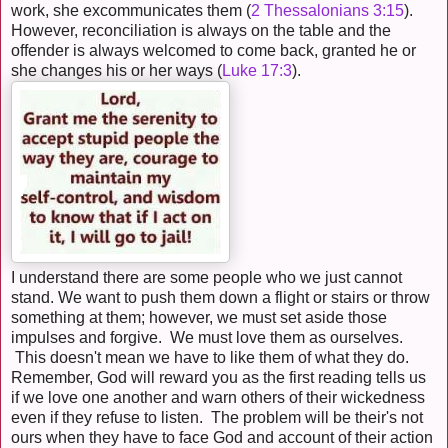
work, she excommunicates them (
2 Thessalonians 3:15
).
However, reconciliation is always on the table and the
offender is always welcomed to come back, granted he or
she changes his or her ways (
Luke 17:3
).
I understand there are some people who we just cannot
stand. We want to push them down a flight or stairs or throw
something at them; however, we must set aside those
impulses and forgive. We must love them as ourselves.
This doesn't mean we have to like them of what they do.
Remember, God will reward you as the first reading tells us
if we love one another and warn others of their wickedness
even if they refuse to listen. The problem will be their's not
ours when they have to face God and account of their action