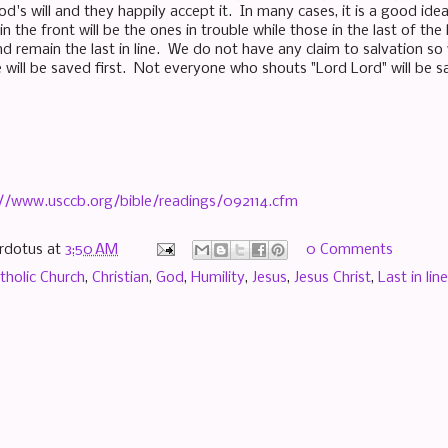
od's will and they happily accept it. In many cases, it is a good idea
n the front will be the ones in trouble while those in the last of the 
d remain the last in line. We do not have any claim to salvation so 
e will be saved first. Not everyone who shouts "Lord Lord" will be s
://www.usccb.org/bible/readings/092114.cfm
rdotus
at
3:50 AM
0 Comments
tholic Church
,
Christian
,
God
,
Humility
,
Jesus
,
Jesus Christ
,
Last in line