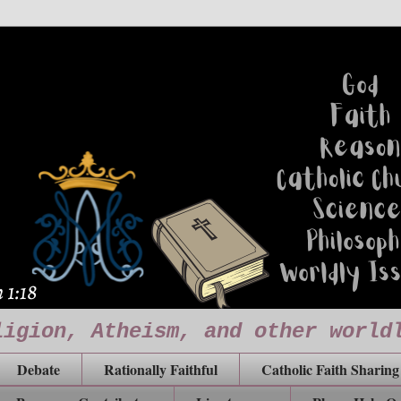
ligion, Atheism, and other world
Debate
Rationally Faithful
Catholic Faith Sharing