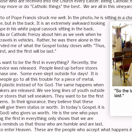
ose who are received into the Church every Easter. Being Catholic 
ay more or do "Catholic things" the best. We are all in this vineya
to of Pope Francis struck me well. In the photo, he is sitting in a cha
e, but in the back. It is an extremely awkward looking
e in his white papal cassock sitting in the back.
ia or Catholic frenzy about him as we seek when he
ravels in vehicles. Rather, he was there alone in the
nded me of what the Gospel today closes with: "Thus,
irst, and the first will be last."
want to be the first in everything? Recently, the
vice was released. People lined up before stores
ase one. Some even slept outside for days! It is
eople go to all this trouble for a piece of metal,
and plastic instead of for God. The same happens when
kers are released. We see long lines of youth outside
r stores that sell sneakers. They want to be the first
ems. In their ignorance, they believe that these
will give them status or worth. In today's Gospel, it is
(God) who gives us worth. He is the one who pays
g the first in everything only shows that we are
s reminds us that those who are humble and are last,
st to enter Heaven. These are the people who accept what happens in