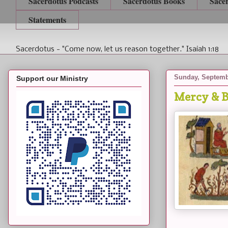
Sacerdotus Podcasts
Sacerdotus Books
Sace
Statements
Sacerdotus - "Come now, let us reason together." Isaiah 1:18
Sunday, Septemb
Support our Ministry
Mercy & B