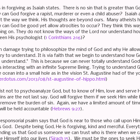
in forgiving as Isaiah states. There is no sin that is greater than 
 can God forgive a rapist, murderer or even a child abuser? Isaiah 
ot the way we think. His thoughts are beyond ours. Many atheists
w can God be good yet allow atrocities to occur? They think this 
going on. They do not know the ways of the Lord nor understand 
een His psychologist (
1 Corinthians 2:16
)?
n damage trying to philosophize the mind of God and why He allows 
try to understand. It is via faith that we begin to understand how G
o understand." This is because we can never totally understand Go
s interacting with an infinite Supreme Being. Trying to understand 
e ocean into a small hole as in the vision St. Augustine had of the 
erdotus.com/2013/08/st-augustine-of-hippo.html
)
st not to psychoanalyze God, but to know of Him, love and serve 
sins are the not last say. God will forgive them if we seek Him while 
remove the burden of sin. Again, we have a limited amount of time
will be held accountable (
Hebrews 9:27
).
 responsorial psalm says that God is near to those who call upon H
God. Despite being God, He is forgiving, kind and merciful. Everyt
inding us that God us someone we can trust who is there when we ca
e Himself into our lives (
Sirach 15
). We must be the ones to seek Hi