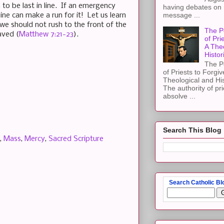
 to be last in line. If an emergency
having debates on 
message ...
line can make a run for it! Let us learn
we should not rush to the front of the
The P
aved (
Matthew 7:21-23
).
of Pri
A The
Histor
The P
of Priests to Forgiv
Theological and Hi
The authority of pri
absolve ...
Search This Blog
,
Mass
,
Mercy
,
Sacred Scripture
Search Catholic Bl