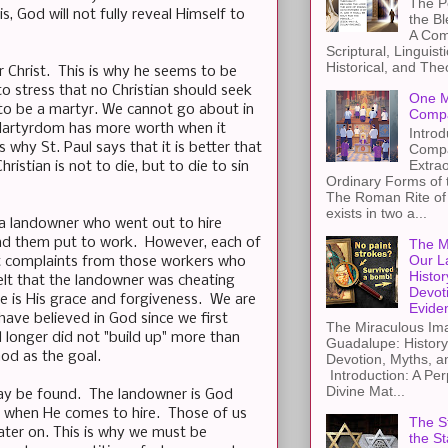
The Pe
, God will not fully reveal Himself to
the B
A Com
Scriptural, Linguisti
Historical, and The
or Christ. This is why he seems to be
to stress that no Christian should seek
One M
g to be a martyr. We cannot go about in
Compa
e. Martyrdom has more worth when it
Introd
s why St. Paul says that it is better that
Compa
Extra
istian is not to die, but to die to sin
Ordinary Forms of
The Roman Rite of 
exists in two a...
of a landowner who went out to hire
and them put to work. However, each of
The M
Our L
ut complaints from those workers who
Histor
lt that the landowner was cheating
Devot
e is His grace and forgiveness. We are
Evide
have believed in God since we first
The Miraculous Ima
d longer did not "build up" more than
Guadalupe: History
God as the goal.
Devotion, Myths, a
Introduction: A Per
Divine Mat...
 may be found. The landowner is God
m when He comes to hire. Those of us
The St
ater on. This is why we must be
the S