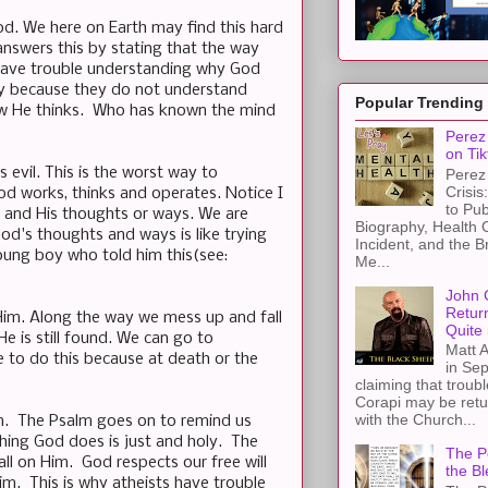
God. We here on Earth may find this hard
answers this by stating that the way
 have trouble understanding why God
way because they do not understand
Popular Trending
how He thinks. Who has known the mind
Perez 
on Tik
evil. This is the worst way to
Perez 
Crisis
od works, thinks and operates. Notice I
to Pub
d and His thoughts or ways. We are
Biography, Health 
God's thoughts and ways is like trying
Incident, and the B
young boy who told him this(see:
Me...
John 
Retur
Him. Along the way we mess up and fall
Quite 
He is still found. We can go to
Matt A
 to do this because at death or the
in Sep
claiming that troub
Corapi may be retur
with the Church...
im. The Psalm goes on to remind us
hing God does is just and holy. The
The Pe
ll on Him. God respects our free will
the Bl
m. This is why atheists have trouble