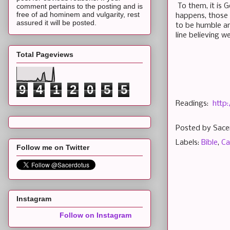
To them, it is G
comment pertains to the posting and is
free of ad hominem and vulgarity, rest
happens, those i
assured it will be posted.
to be humble an
line believing w
Total Pageviews
9
4
1
2
0
5
5
Readings:
http
Posted by
Sace
Labels:
Bible
,
Ca
Follow me on Twitter
Instagram
Follow on Instagram