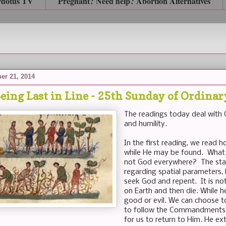
rdotus TV
Pregnant? Need help? Abortion Alternatives
er 21, 2014
eing Last in Line - 25th Sunday of Ordina
The readings today deal with G
and humility.
In the first reading, we read 
while He may be found. What
not God everywhere? The stat
regarding spatial parameters, 
seek God and repent. It is not 
on Earth and then die. While h
good or evil. We can choose to
to follow the Commandments 
for us to return to Him. He ex