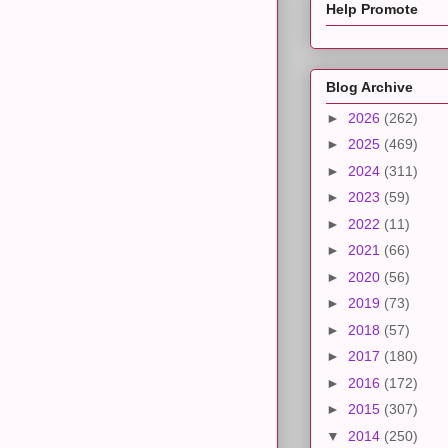
Help Promote
Blog Archive
►
2026
(262)
►
2025
(469)
►
2024
(311)
►
2023
(59)
►
2022
(11)
►
2021
(66)
►
2020
(56)
►
2019
(73)
►
2018
(57)
►
2017
(180)
►
2016
(172)
►
2015
(307)
▼
2014
(250)