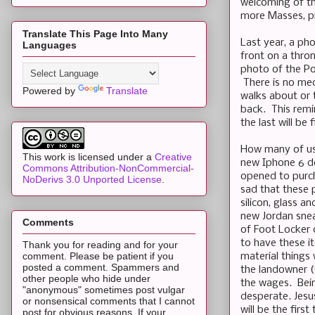
welcoming of th
more Masses, pr
Translate This Page Into Many
Last year, a pho
Languages
front on a thron
photo of the Pop
There is no med
Powered by
Translate
walks about or t
back. This remi
the last will be f
How many of us 
This work is licensed under a
Creative
new Iphone 6 de
Commons Attribution-NonCommercial-
opened to purch
NoDerivs 3.0 Unported License
.
sad that these p
silicon, glass 
new Jordan snea
Comments
of Foot Locker o
to have these it
Thank you for reading and for your
comment. Please be patient if you
material things 
posted a comment. Spammers and
the landowner 
other people who hide under
the wages. Bein
"anonymous" sometimes post vulgar
desperate. Jesu
or nonsensical comments that I cannot
will be the fir
post for obvious reasons. If your