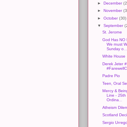
►
December
(2
►
November
(3
►
October
(30)
▼
September
(
St. Jerome
God Has NO F
We must Wo
Sunday o...
White House
Derek Jeter
#FarewellC
Padre Pio
Teen, Oral S
Mercy & Being
Line - 25th
Ordina...
Atheism Dile
Scotland Dec
Sergio Urreg