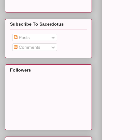
Subscribe To Sacerdotus
Posts
Comments
Followers