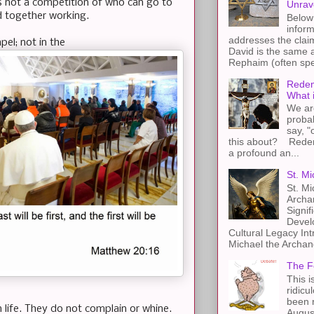
is not a competition of who can go to
Unrav
rd together working.
Below 
inform
addresses the claim
pel; not in the
David is the same a
Rephaim (often spel
Redem
What 
We ar
proba
say, "
this about? Redemp
a profound an...
St. Mi
St. Mi
Archa
Signif
Devel
Cultural Legacy Int
Michael the Archang
The F
This i
ridicu
been r
 life. They do not complain or whine.
Augus