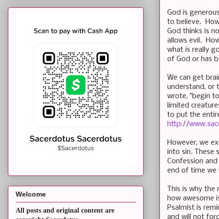
God is generous 
to believe. How
God thinks is n
allows evil. Ho
what is really 
of God or has b
We can get brai
understand, or 
wrote, "begin t
limited creature
to put the entir
http://www.sac
However, we exi
into sin. These 
Confession and 
end of time we 
This is why the
Welcome
how awesome is 
Psalmist is rem
All posts and original content are
and will not forc