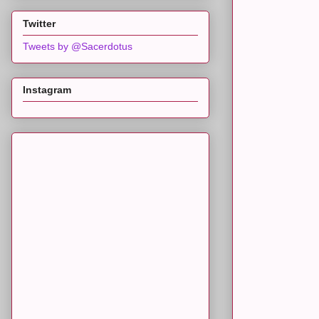
Twitter
Tweets by @Sacerdotus
Instagram