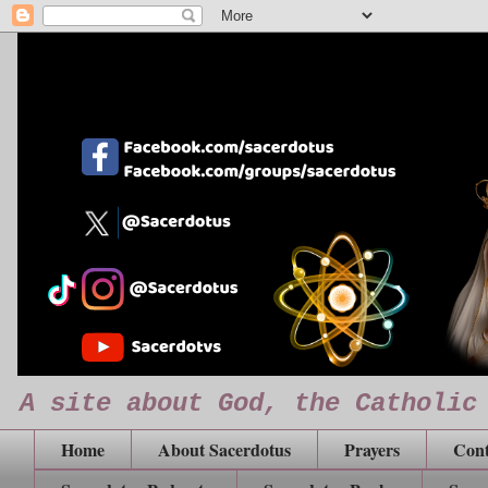
A site about God, the Catholic
Home
About Sacerdotus
Prayers
Cont