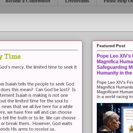
Become a Contributor
Livestreams
Please Help O
Featured Post
ry Time
Pope Leo XIV’s F
Magnifica Huma
Safeguarding Ma
od's mercy, the limited time to seek it
Humanity in the
Pope Leo XIV’s Firs
how Isaiah tells the people to seek God
Magnifica Humanit
 does this mean? Can God be lost? Is
Magnificent Humanit
ement Isaiah is making is not one
In a world racing t
but the limited time for the soul to
news that we all live here for a while
ere, we have free will and can choose
 tell the truth or to lie. We can choose
or break them. However, God waits
tends His arms to receive us.