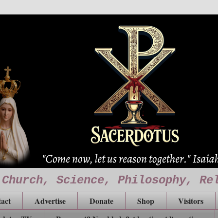
 Church, Science, Philosophy, Re
act
Advertise
Donate
Shop
Visitors