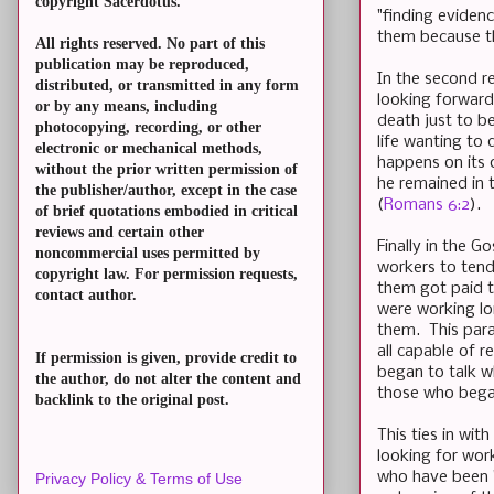
copyright Sacerdotus.
"finding evidenc
them because th
All rights reserved. No part of this
publication may be reproduced,
In the second re
distributed, or transmitted in any form
looking forward 
or by any means, including
death just to be
photocopying, recording, or other
life wanting to 
electronic or mechanical methods,
happens on its o
without the prior written permission of
he remained in t
the publisher/author, except in the case
(
Romans 6:2
).
of brief quotations embodied in critical
reviews and certain other
Finally in the G
noncommercial uses permitted by
workers to tend
copyright law. For permission requests,
them got paid t
contact author.
were working lo
them. This para
all capable of r
If permission is given, provide credit to
began to talk wh
the author, do not alter the content and
those who began
backlink to the original post.
This ties in wi
looking for wor
who have been "
Privacy Policy & Terms of Use