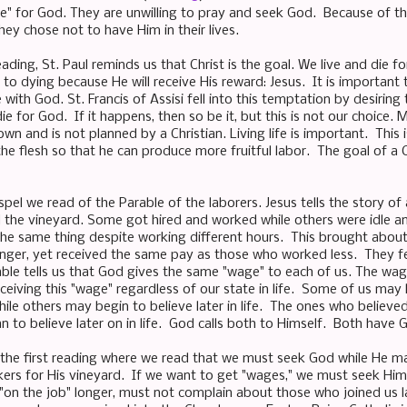
e" for God. They are unwilling to pray and seek God. Because of this
ey chose not to have Him in their lives.
ading, St. Paul reminds us that Christ is the goal. We live and die f
to dying because He will receive His reward: Jesus. It is important 
 with God. St. Francis of Assisi fell into this temptation by desirin
die for God. If it happens, then so be it, but this is not our choic
wn and is not planned by a Christian. Living life is important. This i
he flesh so that he can produce more fruitful labor. The goal of a Chr
ospel we read of the Parable of the laborers. Jesus tells the story 
 the vineyard. Some got hired and worked while others were idle 
he same thing despite working different hours. This brought abo
nger, yet received the same pay as those who worked less. They fe
ble tells us that God gives the same "wage" to each of us. The wag
eceiving this "wage" regardless of our state in life. Some of us may 
ile others may begin to believe later in life. The ones who believe
 to believe later on in life. God calls both to Himself. Both have 
th the first reading where we read that we must seek God while He
kers for His vineyard. If we want to get "wages," we must seek Hi
on the job" longer, must not complain about those who joined us l