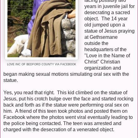
facing possibly two
years in juvenile jail for
desecrating a sacred
object. The 14 year
old jumped upon a
statue of Jesus praying
at Gethsemane
outside the
headquarters of the
"Love in the Name of
Christ" Christian
LOVE INC OF BEDFORD COUNTY VIA FACEBOOK
organization and
began making sexual motions simulating oral sex with the
statue.
Yes, you read that right. This kid climbed on the statue of
Jesus, put his crotch bulge over the face and started rocking
back and forth as if the statue were performing oral sex on
him. A friend of this teen took photos and posted them on
Facebook where the photos went viral eventually leading to
the police being contacted. The teen was arrested and
charged with the desecration of a venerated object.