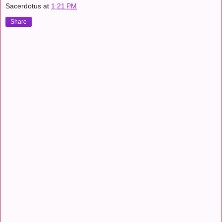
Sacerdotus
at
1:21 PM
Share