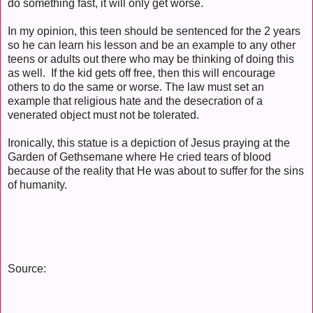
do something fast, it will only get worse.
In my opinion, this teen should be sentenced for the 2 years
so he can learn his lesson and be an example to any other
teens or adults out there who may be thinking of doing this
as well. If the kid gets off free, then this will encourage
others to do the same or worse. The law must set an
example that religious hate and the desecration of a
venerated object must not be tolerated.
Ironically, this statue is a depiction of Jesus praying at the
Garden of Gethsemane where He cried tears of blood
because of the reality that He was about to suffer for the sins
of humanity.
Source: