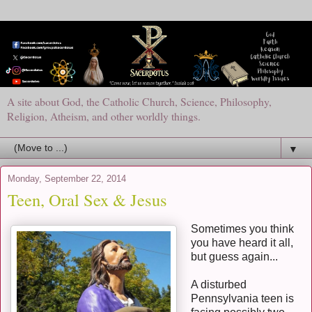
A site about God, the Catholic Church, Science, Philosophy,
Religion, Atheism, and other worldly things.
▼
Monday, September 22, 2014
Teen, Oral Sex & Jesus
Sometimes you think
you have heard it all,
but guess again...
A disturbed
Pennsylvania teen is