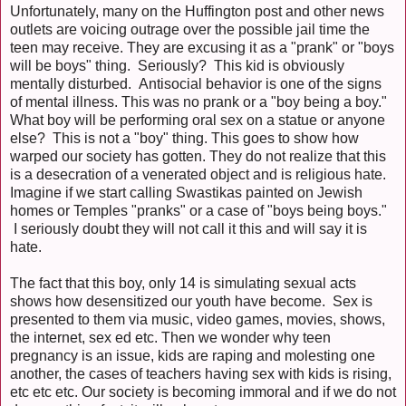
Unfortunately, many on the Huffington post and other news
outlets are voicing outrage over the possible jail time the
teen may receive. They are excusing it as a "prank" or "boys
will be boys" thing. Seriously? This kid is obviously
mentally disturbed. Antisocial behavior is one of the signs
of mental illness. This was no prank or a "boy being a boy."
What boy will be performing oral sex on a statue or anyone
else? This is not a "boy" thing. This goes to show how
warped our society has gotten. They do not realize that this
is a desecration of a venerated object and is religious hate.
Imagine if we start calling Swastikas painted on Jewish
homes or Temples "pranks" or a case of "boys being boys."
I seriously doubt they will not call it this and will say it is
hate.
The fact that this boy, only 14 is simulating sexual acts
shows how desensitized our youth have become. Sex is
presented to them via music, video games, movies, shows,
the internet, sex ed etc. Then we wonder why teen
pregnancy is an issue, kids are raping and molesting one
another, the cases of teachers having sex with kids is rising,
etc etc etc. Our society is becoming immoral and if we do not