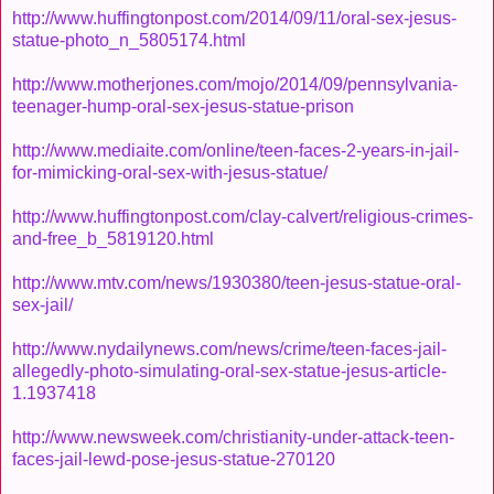
http://www.huffingtonpost.com/2014/09/11/oral-sex-jesus-
statue-photo_n_5805174.html
http://www.motherjones.com/mojo/2014/09/pennsylvania-
teenager-hump-oral-sex-jesus-statue-prison
http://www.mediaite.com/online/teen-faces-2-years-in-jail-
for-mimicking-oral-sex-with-jesus-statue/
http://www.huffingtonpost.com/clay-calvert/religious-crimes-
and-free_b_5819120.html
http://www.mtv.com/news/1930380/teen-jesus-statue-oral-
sex-jail/
http://www.nydailynews.com/news/crime/teen-faces-jail-
allegedly-photo-simulating-oral-sex-statue-jesus-article-
1.1937418
http://www.newsweek.com/christianity-under-attack-teen-
faces-jail-lewd-pose-jesus-statue-270120