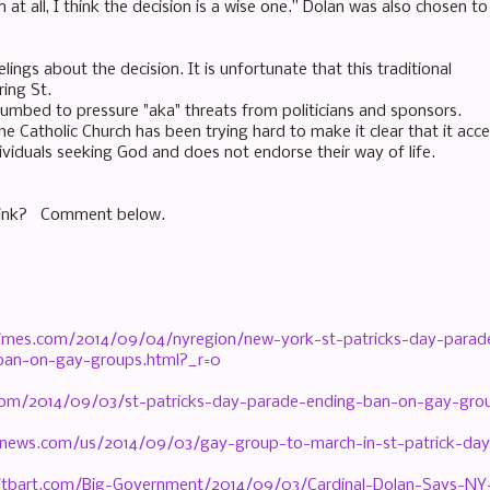
n at all, I think the decision is a wise one.” Dolan was also chosen 
lings about the decision. It is unfortunate that this traditional
ring St.
cumbed to pressure "aka" threats from politicians and sponsors.
e Catholic Church has been trying hard to make it clear that it acc
ividuals seeking God and does not endorse their way of life.
hink? Comment below.
imes.com/2014/09/04/nyregion/new-york-st-patricks-day-parad
t-ban-on-gay-groups.html?_r=0
com/2014/09/03/st-patricks-day-parade-ending-ban-on-gay-gro
news.com/us/2014/09/03/gay-group-to-march-in-st-patrick-day
eitbart.com/Big-Government/2014/09/03/Cardinal-Dolan-Says-NY