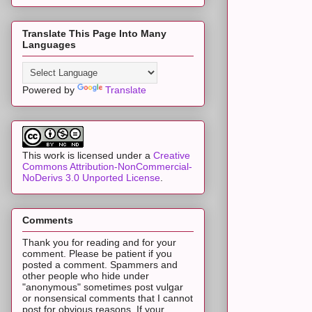
Translate This Page Into Many
Languages
Powered by
Translate
This work is licensed under a
Creative
Commons Attribution-NonCommercial-
NoDerivs 3.0 Unported License
.
Comments
Thank you for reading and for your
comment. Please be patient if you
posted a comment. Spammers and
other people who hide under
"anonymous" sometimes post vulgar
or nonsensical comments that I cannot
post for obvious reasons. If your