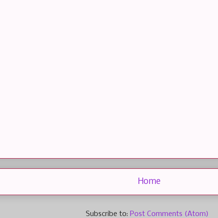
Home
Subscribe to:
Post Comments (Atom)