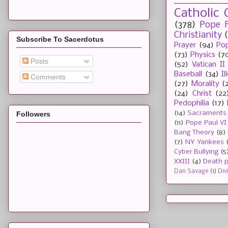
Catholic 
(378)
Pope F
Christianity
Subscribe To Sacerdotus
Prayer
(94)
Pop
(73)
Physics
(7
Posts
(52)
Vatican II
Baseball
(34)
I
Comments
(27)
Morality
(
(24)
Christ
(22
Pedophilia
(17)
(14)
Sacraments
Followers
(11)
Pope Paul VI
Bang Theory
(8)
(7)
NY Yankees
Cyber Bullying
(5
XXIII
(4)
Death p
Dan Savage
(1)
Div