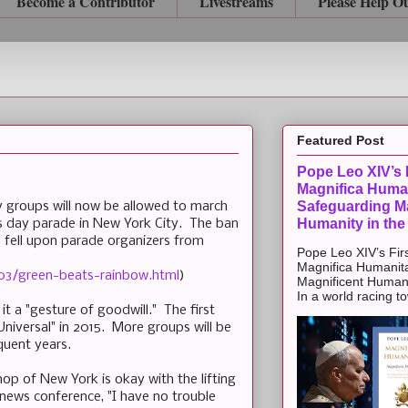
Become a Contributor
Livestreams
Please Help O
Featured Post
Pope Leo XIV’s F
Magnifica Huma
Safeguarding Ma
 groups will now be allowed to march
Humanity in the
's day parade in New York City. The ban
e fell upon parade organizers from
Pope Leo XIV’s Firs
Magnifica Humanit
03/green-beats-rainbow.html
)
Magnificent Humanit
In a world racing t
it a "gesture of goodwill." The first
iversal" in 2015. More groups will be
quent years.
shop of New York is okay with the lifting
 news conference, "I have no trouble