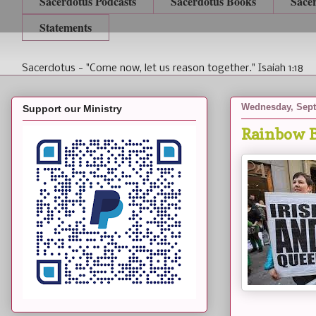
Sacerdotus Podcasts
Sacerdotus Books
Sace
Statements
Sacerdotus - "Come now, let us reason together." Isaiah 1:18
Wednesday, Sept
Support our Ministry
Rainbow B