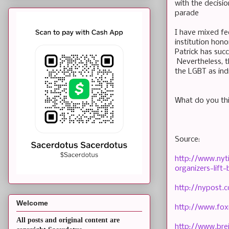
with the decisio
parade
I have mixed fee
institution hono
Patrick has suc
Nevertheless, th
the LGBT as ind
What do you t
Source:
http://www.nyt
organizers-lif
http://nypost.
Welcome
http://www.fox
All posts and original content are
http://www.br