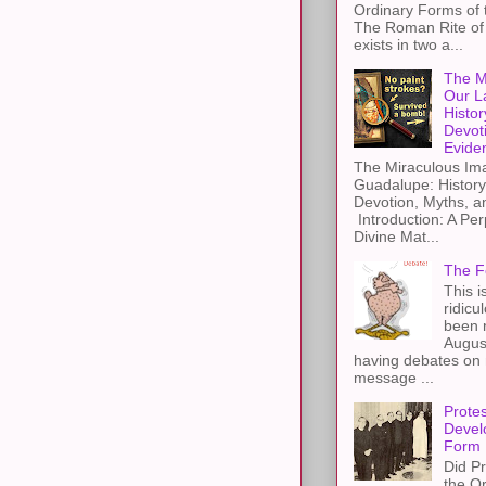
Ordinary Forms of
The Roman Rite of 
exists in two a...
The M
Our L
Histor
Devot
Evide
The Miraculous Ima
Guadalupe: History
Devotion, Myths, a
Introduction: A Per
Divine Mat...
The F
This i
ridicu
been r
Augus
having debates on 
message ...
Protes
Devel
Form
Did Pr
the Or