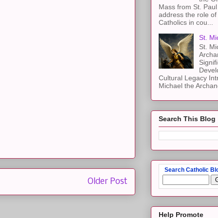
Mass from St. Paul 
address the role of
Catholics in cou...
St. Mi
St. Mi
Archa
Signif
Devel
Cultural Legacy Int
Michael the Archang
Search This Blog
Search Catholic Bl
Older Post
Help Promote