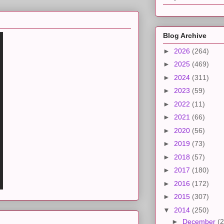
Blog Archive
►
2026
(264)
►
2025
(469)
►
2024
(311)
►
2023
(59)
►
2022
(11)
►
2021
(66)
►
2020
(56)
►
2019
(73)
►
2018
(57)
►
2017
(180)
►
2016
(172)
►
2015
(307)
▼
2014
(250)
►
December
(2