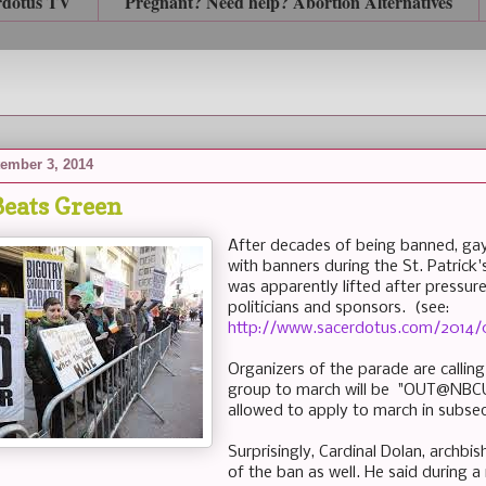
rdotus TV
Pregnant? Need help? Abortion Alternatives
ember 3, 2014
eats Green
After decades of being banned, gay
with banners during the St. Patrick
was apparently lifted after pressur
politicians and sponsors. (see:
http://www.sacerdotus.com/2014/
Organizers of the parade are calling 
group to march will be "OUT@NBCUn
allowed to apply to march in subse
Surprisingly, Cardinal Dolan, archbi
of the ban as well. He said during a