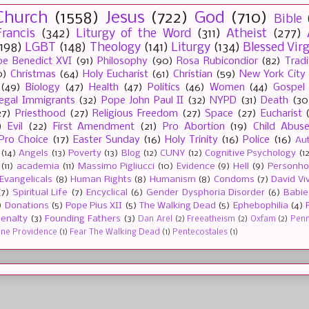
Church
(1558)
Jesus
(722)
God
(710)
Bible
rancis
(342)
Liturgy of the Word
(311)
Atheist
(277)
(198)
LGBT
(148)
Theology
(141)
Liturgy
(134)
Blessed Vir
e Benedict XVI
(91)
Philosophy
(90)
Rosa Rubicondior
(82)
Tradi
0)
Christmas
(64)
Holy Eucharist
(61)
Christian
(59)
New York City
(49)
Biology
(47)
Health
(47)
Politics
(46)
Women
(44)
Gospel
llegal Immigrants
(32)
Pope John Paul II
(32)
NYPD
(31)
Death
(30
27)
Priesthood
(27)
Religious Freedom
(27)
Space
(27)
Eucharist
)
Evil
(22)
First Amendment
(21)
Pro Abortion
(19)
Child Abus
Pro Choice
(17)
Easter Sunday
(16)
Holy Trinity
(16)
Police
(16)
Au
(14)
Angels
(13)
Poverty
(13)
Blog
(12)
CUNY
(12)
Cognitive Psychology
(1
(11)
academia
(11)
Massimo Pigliucci
(10)
Evidence
(9)
Hell
(9)
Personh
Evangelicals
(8)
Human Rights
(8)
Humanism
(8)
Condoms
(7)
David Vi
(7)
Spiritual Life
(7)
Encyclical
(6)
Gender Dysphoria Disorder
(6)
Babie
)
Donations
(5)
Pope Pius XII
(5)
The Walking Dead
(5)
Ephebophilia
(4)
enalty
(3)
Founding Fathers
(3)
Dan Arel
(2)
Freeatheism
(2)
Oxfam
(2)
Penn 
ine Providence
(1)
Fear The Walking Dead
(1)
Pentecostales
(1)