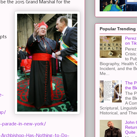
to be the 2015 Grand Marshal for the
Popular Trending
epts
Perez 
on Tik
Perez 
Crisis
to Pub
Biography, Health 
Incident, and the B
Me...
The Pe
the Bl
The Pe
e-
the B
A Com
Scriptural, Linguisti
up/
Historical, and The
John 
-parade-in-new-york/
Retur
Quite 
-Archbishop-Has-Nothing-to-Do-