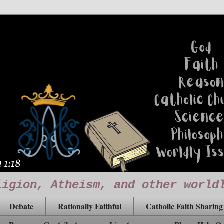
ligion, Atheism, and other world
Debate
Rationally Faithful
Catholic Faith Sharing