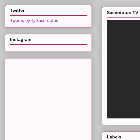
Twitter
Sacerdotus TV 
Tweets by @Sacerdotus
Instagram
Labels