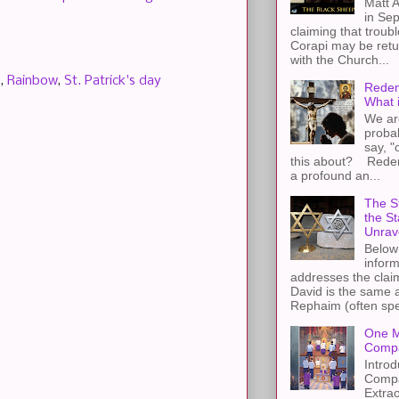
Matt A
in Sep
claiming that troub
Corapi may be retur
with the Church...
e
,
Rainbow
,
St. Patrick's day
Redem
What 
We ar
proba
say, "
this about? Redemp
a profound an...
The St
the S
Unrav
Below 
inform
addresses the claim
David is the same a
Rephaim (often spel
One M
Compa
Introd
Compa
Extra