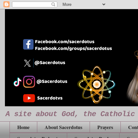
A site about God, the Catholic
Home
About Sacerdotus
Prayers
Cont