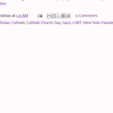
hes
rdotus
at
1:21 AM
0 Comments
 Dolan
,
Catholic
,
Catholic Church
,
Gay
,
Gays
,
LGBT
,
New York
,
Parad