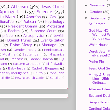
►
November
(3
(595)
Atheism
(396)
Jesus Christ
►
October
(30)
Apologetics
(257)
Science
(233)
gin Mary
(119)
Abortion
(97)
Gay
(95)
▼
September
(
tionalists
(78)
Vatican
(74)
Psychology
St. Jerome
(59)
President Obama
(59)
Protestant
God Has NO F
(41)
Racism
(40)
Supreme Court
(35)
We must Wo
)
priests
(30)
Astrophysics
(27)
Jewish
Sunday o...
(26)
Donald Trump
(24)
Evangelization
White House
e
(17)
Divine Mercy
(17)
Marriage
(17)
tism
(14)
Gender Theory
(14)
Pentecostals
Derek Jeter
2)
Muslims
(12)
September 11
(12)
Hispanics
#FarewellC
ood
(9)
Podcast
(9)
Barack Obama
(8)
Big
Padre Pio
viano
(7)
Eastern Orthodox
(7)
Ellif_dwulfe
Teen, Oral S
s
(5)
Baby Jesus
(5)
Catholic Bloggers
(5)
Plenary Indulgence
(4)
Pluto
(4)
Pope John
Mercy & Being
Jillette
(2)
Pew Research Center
(2)
Cursillo
(1)
Line - 25th
Ordina...
Atheism Dile
Scotland Dec
Sergio Urreg
Cardinal Dol