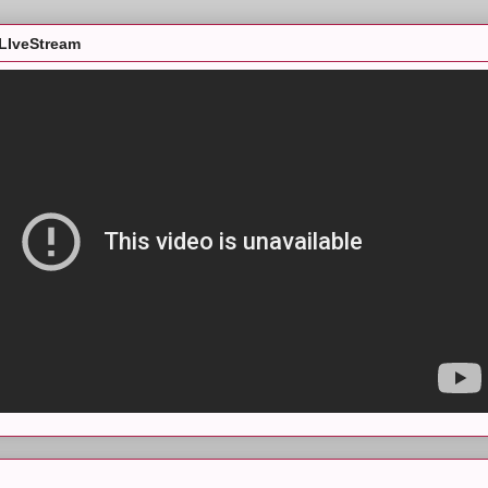
LIveStream