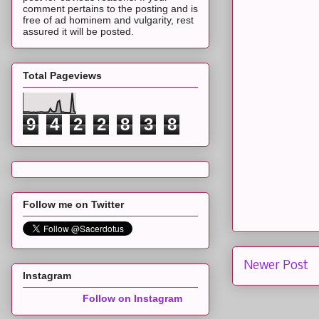
comment pertains to the posting and is
free of ad hominem and vulgarity, rest
assured it will be posted.
Total Pageviews
9
4
2
2
8
3
8
Follow me on Twitter
Newer Post
Instagram
Follow on Instagram