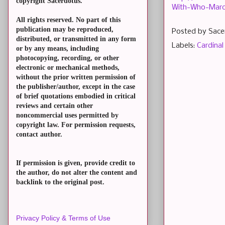
copyright Sacerdotus.
With-Who-Marc
All rights reserved. No part of this
publication may be reproduced,
Posted by
Sace
distributed, or transmitted in any form
Labels:
Cardinal
or by any means, including
photocopying, recording, or other
electronic or mechanical methods,
without the prior written permission of
the publisher/author, except in the case
of brief quotations embodied in critical
reviews and certain other
noncommercial uses permitted by
copyright law. For permission requests,
contact author.
If permission is given, provide credit to
the author, do not alter the content and
backlink to the original post.
Privacy Policy & Terms of Use