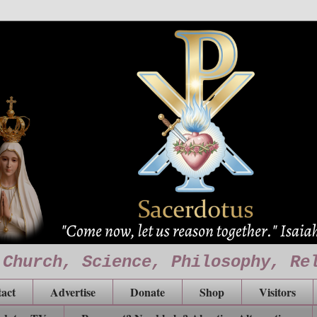
 Church, Science, Philosophy, Re
act
Advertise
Donate
Shop
Visitors