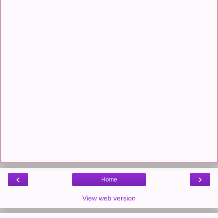
‹
›
Home
View web version