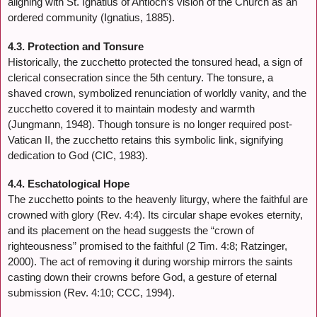
aligning with St. Ignatius of Antioch’s vision of the Church as an
ordered community (Ignatius, 1885).
4.3. Protection and Tonsure
Historically, the zucchetto protected the tonsured head, a sign of
clerical consecration since the 5th century. The tonsure, a
shaved crown, symbolized renunciation of worldly vanity, and the
zucchetto covered it to maintain modesty and warmth
(Jungmann, 1948). Though tonsure is no longer required post-
Vatican II, the zucchetto retains this symbolic link, signifying
dedication to God (CIC, 1983).
4.4. Eschatological Hope
The zucchetto points to the heavenly liturgy, where the faithful are
crowned with glory (Rev. 4:4). Its circular shape evokes eternity,
and its placement on the head suggests the “crown of
righteousness” promised to the faithful (2 Tim. 4:8; Ratzinger,
2000). The act of removing it during worship mirrors the saints
casting down their crowns before God, a gesture of eternal
submission (Rev. 4:10; CCC, 1994).