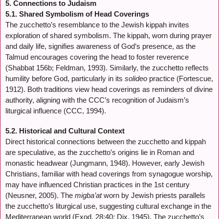
5. Connections to Judaism
5.1. Shared Symbolism of Head Coverings
The zucchetto’s resemblance to the Jewish kippah invites
exploration of shared symbolism. The kippah, worn during prayer
and daily life, signifies awareness of God’s presence, as the
Talmud encourages covering the head to foster reverence
(Shabbat 156b; Feldman, 1993). Similarly, the zucchetto reflects
humility before God, particularly in its
solideo
practice (Fortescue,
1912). Both traditions view head coverings as reminders of divine
authority, aligning with the CCC’s recognition of Judaism’s
liturgical influence (CCC, 1994).
5.2. Historical and Cultural Context
Direct historical connections between the zucchetto and kippah
are speculative, as the zucchetto’s origins lie in Roman and
monastic headwear (Jungmann, 1948). However, early Jewish
Christians, familiar with head coverings from synagogue worship,
may have influenced Christian practices in the 1st century
(Neusner, 2005). The
migba’at
worn by Jewish priests parallels
the zucchetto’s liturgical use, suggesting cultural exchange in the
Mediterranean world (Exod. 28:40; Dix, 1945). The zucchetto’s