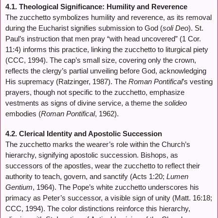
4.1. Theological Significance: Humility and Reverence
The zucchetto symbolizes humility and reverence, as its removal
during the Eucharist signifies submission to God (
soli Deo
). St.
Paul’s instruction that men pray “with head uncovered” (1 Cor.
11:4) informs this practice, linking the zucchetto to liturgical piety
(CCC, 1994). The cap’s small size, covering only the crown,
reflects the clergy’s partial unveiling before God, acknowledging
His supremacy (Ratzinger, 1987). The
Roman Pontifical
’s vesting
prayers, though not specific to the zucchetto, emphasize
vestments as signs of divine service, a theme the
solideo
embodies (
Roman Pontifical
, 1962).
4.2. Clerical Identity and Apostolic Succession
The zucchetto marks the wearer’s role within the Church’s
hierarchy, signifying apostolic succession. Bishops, as
successors of the apostles, wear the zucchetto to reflect their
authority to teach, govern, and sanctify (Acts 1:20;
Lumen
Gentium
, 1964). The Pope’s white zucchetto underscores his
primacy as Peter’s successor, a visible sign of unity (Matt. 16:18;
CCC, 1994). The color distinctions reinforce this hierarchy,