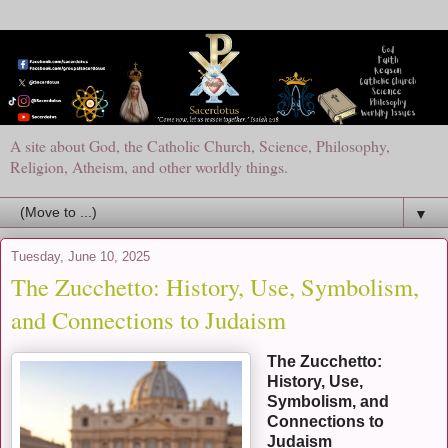
A site about God, the Catholic Church, Science, Philosophy,
Religion, Atheism, and other worldly things.
▼
Tuesday, June 10, 2025
The Zucchetto: History, Use, Symbolism,
and Connections to Judaism
The Zucchetto:
History, Use,
Symbolism, and
Connections to
Judaism