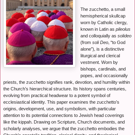
The zucchetto, a small
hemispherical skullcap
worn by Catholic clergy,
known in Latin as
pileolus
and colloquially as
solideo
(from
soli Deo
, “to God
alone”), is a distinctive
liturgical and clerical
vestment. Worn by
bishops, cardinals, and
popes, and occasionally
priests, the zucchetto signifies rank, devotion, and humility within
the Church’s hierarchical structure. Its history spans centuries,
evolving from practical headwear to a potent symbol of
ecclesiastical identity. This paper examines the zucchetto’s
origins, development, use, and symbolism, with particular
attention to its potential connections to Jewish head coverings
like the kippah. Drawing on Scripture, Church documents, and
scholarly analyses, we argue that the zucchetto embodies the