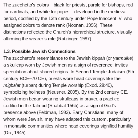
The zucchetto’s colors—black for priests, purple for bishops, red
for cardinals, and white for popes—developed in the medieval
period, codified by the 13th century under Pope Innocent IV, who
assigned colors to denote rank (Noonan, 1996). These
distinctions reflected the Church’s hierarchical structure, visually
affirming the wearer’s role (Ratzinger, 1987).
1.3. Possible Jewish Connections
The zucchetto’s resemblance to the Jewish kippah (or
yarmulke
),
a skullcap worn by Jewish men as a sign of reverence, invites
speculation about shared origins. In Second Temple Judaism (6th
century BCE–70 CE), priests wore head coverings like the
migba’at
(turban) during Temple worship (Exod. 28:40),
symbolizing holiness (Neusner, 2005). By the 2nd century CE,
Jewish men began wearing skullcaps in prayer, a practice
codified in the Talmud (Shabbat 156b) as a sign of God’s
presence above (Feldman, 1993). Early Christians, many of
whom were Jewish, may have adapted this custom, particularly
in monastic communities where head coverings signified humility
(Dix, 1945).