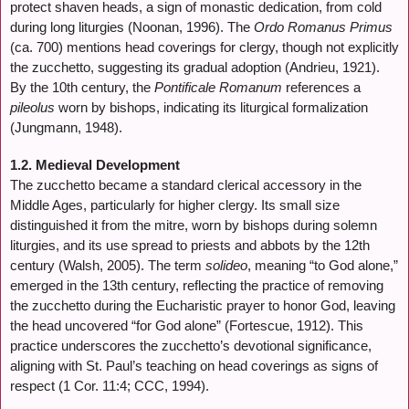
protect shaven heads, a sign of monastic dedication, from cold
during long liturgies (Noonan, 1996). The
Ordo Romanus Primus
(ca. 700) mentions head coverings for clergy, though not explicitly
the zucchetto, suggesting its gradual adoption (Andrieu, 1921).
By the 10th century, the
Pontificale Romanum
references a
pileolus
worn by bishops, indicating its liturgical formalization
(Jungmann, 1948).
1.2. Medieval Development
The zucchetto became a standard clerical accessory in the
Middle Ages, particularly for higher clergy. Its small size
distinguished it from the mitre, worn by bishops during solemn
liturgies, and its use spread to priests and abbots by the 12th
century (Walsh, 2005). The term
solideo
, meaning “to God alone,”
emerged in the 13th century, reflecting the practice of removing
the zucchetto during the Eucharistic prayer to honor God, leaving
the head uncovered “for God alone” (Fortescue, 1912). This
practice underscores the zucchetto’s devotional significance,
aligning with St. Paul’s teaching on head coverings as signs of
respect (1 Cor. 11:4; CCC, 1994).