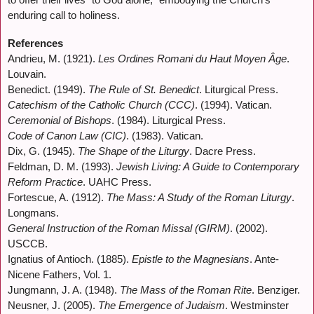
enduring call to holiness.
References
Andrieu, M. (1921).
Les Ordines Romani du Haut Moyen Âge
.
Louvain.
Benedict. (1949).
The Rule of St. Benedict
. Liturgical Press.
Catechism of the Catholic Church (CCC)
. (1994). Vatican.
Ceremonial of Bishops
. (1984). Liturgical Press.
Code of Canon Law (CIC)
. (1983). Vatican.
Dix, G. (1945).
The Shape of the Liturgy
. Dacre Press.
Feldman, D. M. (1993).
Jewish Living: A Guide to Contemporary
Reform Practice
. UAHC Press.
Fortescue, A. (1912).
The Mass: A Study of the Roman Liturgy
.
Longmans.
General Instruction of the Roman Missal (GIRM)
. (2002).
USCCB.
Ignatius of Antioch. (1885).
Epistle to the Magnesians
. Ante-
Nicene Fathers, Vol. 1.
Jungmann, J. A. (1948).
The Mass of the Roman Rite
. Benziger.
Neusner, J. (2005).
The Emergence of Judaism
. Westminster