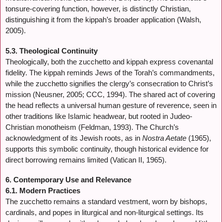
tonsure-covering function, however, is distinctly Christian,
distinguishing it from the kippah’s broader application (Walsh,
2005).
5.3. Theological Continuity
Theologically, both the zucchetto and kippah express covenantal
fidelity. The kippah reminds Jews of the Torah’s commandments,
while the zucchetto signifies the clergy’s consecration to Christ’s
mission (Neusner, 2005; CCC, 1994). The shared act of covering
the head reflects a universal human gesture of reverence, seen in
other traditions like Islamic headwear, but rooted in Judeo-
Christian monotheism (Feldman, 1993). The Church’s
acknowledgment of its Jewish roots, as in
Nostra Aetate
(1965),
supports this symbolic continuity, though historical evidence for
direct borrowing remains limited (Vatican II, 1965).
6. Contemporary Use and Relevance
6.1. Modern Practices
The zucchetto remains a standard vestment, worn by bishops,
cardinals, and popes in liturgical and non-liturgical settings. Its