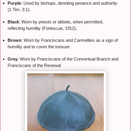
Purple
: Used by bishops, denoting penance and authority
(1 Tim. 3:1).
Black
: Worn by priests or abbots, when permitted,
reflecting humility (Fortescue, 1912).
Brown
: Worn by Franciscans and Carmelites as a sign of
humility and to cover the tonsure
Grey
: Worn by Franciscans of the Conventual Branch and
Franciscans of the Renewal