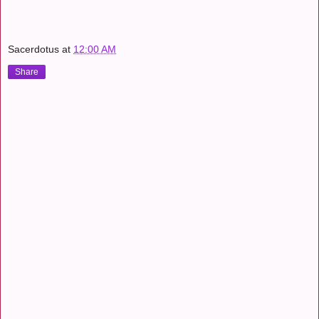
Sacerdotus
at
12:00 AM
Share