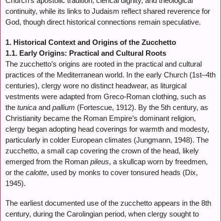
Church’s apostolic tradition, clerical dignity, and theological
continuity, while its links to Judaism reflect shared reverence for
God, though direct historical connections remain speculative.
1. Historical Context and Origins of the Zucchetto
1.1. Early Origins: Practical and Cultural Roots
The zucchetto’s origins are rooted in the practical and cultural
practices of the Mediterranean world. In the early Church (1st–4th
centuries), clergy wore no distinct headwear, as liturgical
vestments were adapted from Greco-Roman clothing, such as
the
tunica
and
pallium
(Fortescue, 1912). By the 5th century, as
Christianity became the Roman Empire’s dominant religion,
clergy began adopting head coverings for warmth and modesty,
particularly in colder European climates (Jungmann, 1948). The
zucchetto, a small cap covering the crown of the head, likely
emerged from the Roman
pileus
, a skullcap worn by freedmen,
or the
calotte
, used by monks to cover tonsured heads (Dix,
1945).
The earliest documented use of the zucchetto appears in the 8th
century, during the Carolingian period, when clergy sought to