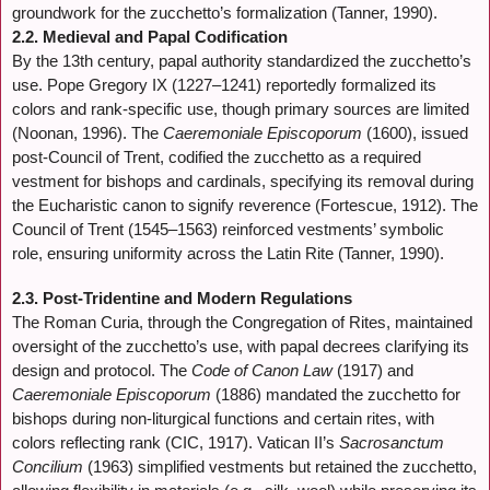
groundwork for the zucchetto’s formalization (Tanner, 1990).
2.2. Medieval and Papal Codification
By the 13th century, papal authority standardized the zucchetto’s
use. Pope Gregory IX (1227–1241) reportedly formalized its
colors and rank-specific use, though primary sources are limited
(Noonan, 1996). The
Caeremoniale Episcoporum
(1600), issued
post-Council of Trent, codified the zucchetto as a required
vestment for bishops and cardinals, specifying its removal during
the Eucharistic canon to signify reverence (Fortescue, 1912). The
Council of Trent (1545–1563) reinforced vestments’ symbolic
role, ensuring uniformity across the Latin Rite (Tanner, 1990).
2.3. Post-Tridentine and Modern Regulations
The Roman Curia, through the Congregation of Rites, maintained
oversight of the zucchetto’s use, with papal decrees clarifying its
design and protocol. The
Code of Canon Law
(1917) and
Caeremoniale Episcoporum
(1886) mandated the zucchetto for
bishops during non-liturgical functions and certain rites, with
colors reflecting rank (CIC, 1917). Vatican II’s
Sacrosanctum
Concilium
(1963) simplified vestments but retained the zucchetto,