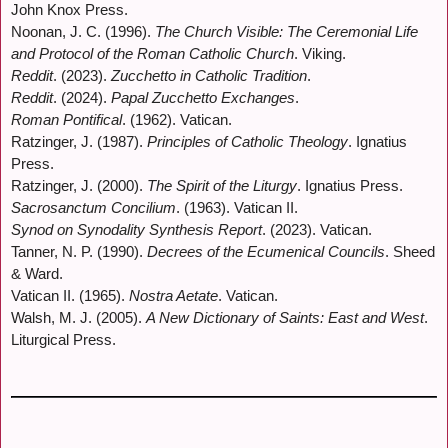
John Knox Press.
Noonan, J. C. (1996).
The Church Visible: The Ceremonial Life
and Protocol of the Roman Catholic Church
. Viking.
Reddit
. (2023).
Zucchetto in Catholic Tradition
.
Reddit
. (2024).
Papal Zucchetto Exchanges
.
Roman Pontifical
. (1962). Vatican.
Ratzinger, J. (1987).
Principles of Catholic Theology
. Ignatius
Press.
Ratzinger, J. (2000).
The Spirit of the Liturgy
. Ignatius Press.
Sacrosanctum Concilium
. (1963). Vatican II.
Synod on Synodality Synthesis Report
. (2023). Vatican.
Tanner, N. P. (1990).
Decrees of the Ecumenical Councils
. Sheed
& Ward.
Vatican II. (1965).
Nostra Aetate
. Vatican.
Walsh, M. J. (2005).
A New Dictionary of Saints: East and West
.
Liturgical Press.