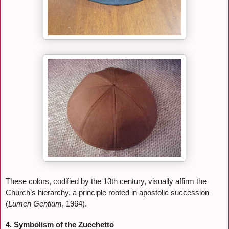
These colors, codified by the 13th century, visually affirm the
Church’s hierarchy, a principle rooted in apostolic succession
(
Lumen Gentium
, 1964).
4. Symbolism of the Zucchetto