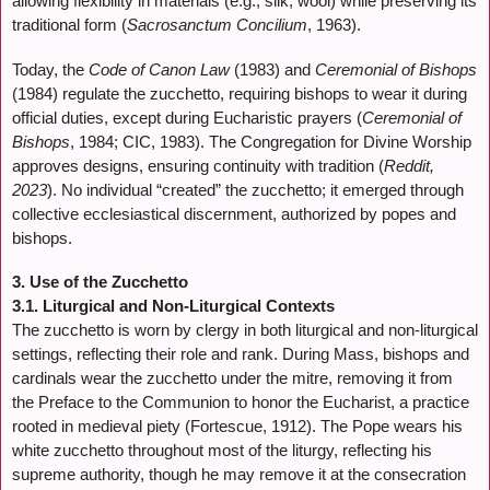
allowing flexibility in materials (e.g., silk, wool) while preserving its
traditional form (
Sacrosanctum Concilium
, 1963).
Today, the
Code of Canon Law
(1983) and
Ceremonial of Bishops
(1984) regulate the zucchetto, requiring bishops to wear it during
official duties, except during Eucharistic prayers (
Ceremonial of
Bishops
, 1984; CIC, 1983). The Congregation for Divine Worship
approves designs, ensuring continuity with tradition (
Reddit,
2023
). No individual “created” the zucchetto; it emerged through
collective ecclesiastical discernment, authorized by popes and
bishops.
3. Use of the Zucchetto
3.1. Liturgical and Non-Liturgical Contexts
The zucchetto is worn by clergy in both liturgical and non-liturgical
settings, reflecting their role and rank. During Mass, bishops and
cardinals wear the zucchetto under the mitre, removing it from
the Preface to the Communion to honor the Eucharist, a practice
rooted in medieval piety (Fortescue, 1912). The Pope wears his
white zucchetto throughout most of the liturgy, reflecting his
supreme authority, though he may remove it at the consecration