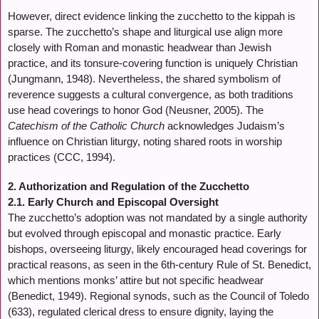
However, direct evidence linking the zucchetto to the kippah is
sparse. The zucchetto’s shape and liturgical use align more
closely with Roman and monastic headwear than Jewish
practice, and its tonsure-covering function is uniquely Christian
(Jungmann, 1948). Nevertheless, the shared symbolism of
reverence suggests a cultural convergence, as both traditions
use head coverings to honor God (Neusner, 2005). The
Catechism of the Catholic Church
acknowledges Judaism’s
influence on Christian liturgy, noting shared roots in worship
practices (CCC, 1994).
2. Authorization and Regulation of the Zucchetto
2.1. Early Church and Episcopal Oversight
The zucchetto’s adoption was not mandated by a single authority
but evolved through episcopal and monastic practice. Early
bishops, overseeing liturgy, likely encouraged head coverings for
practical reasons, as seen in the 6th-century Rule of St. Benedict,
which mentions monks’ attire but not specific headwear
(Benedict, 1949). Regional synods, such as the Council of Toledo
(633), regulated clerical dress to ensure dignity, laying the