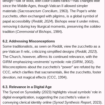
design—silk or wool, with color-coded ranks—has changed little
since the Middle Ages, though Vatican II allowed simpler
materials (
Sacrosanctum Concilium
, 1963). The Pope’s white
zucchetto, often exchanged with pilgrims, is a global symbol of
papal accessibility (
Reddit, 2024
). Bishops wear it under mitres,
removing it during key liturgical moments, preserving the
solideo
tradition (
Ceremonial of Bishops
, 1984).
6.2. Addressing Misconceptions
Some traditionalists, as seen on Reddit, view the zucchetto as a
pre-Vatican II relic, criticizing simplified designs (
Reddit, 2023
).
The Church, however, affirms its continued relevance, with the
GIRM emphasizing vestments’ symbolic role (GIRM, 2002).
Misconceptions about the zucchetto’s “power” are refuted by the
CCC, which clarifies that sacramentals, like the zucchetto, foster
devotion, not magical effects (CCC, 1994).
6.3. Relevance in a Digital Age
The Synod on Synodality (2023) highlights visual symbols’ role in
digital evangelization, suggesting the zucchetto’s value in
conveying clerical identity online (
Synod Synthesis Report
, 2023).