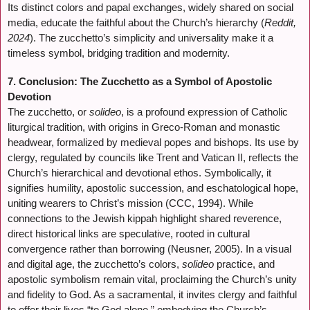
Its distinct colors and papal exchanges, widely shared on social
media, educate the faithful about the Church’s hierarchy (
Reddit,
2024
). The zucchetto’s simplicity and universality make it a
timeless symbol, bridging tradition and modernity.
7. Conclusion: The Zucchetto as a Symbol of Apostolic
Devotion
The zucchetto, or
solideo
, is a profound expression of Catholic
liturgical tradition, with origins in Greco-Roman and monastic
headwear, formalized by medieval popes and bishops. Its use by
clergy, regulated by councils like Trent and Vatican II, reflects the
Church’s hierarchical and devotional ethos. Symbolically, it
signifies humility, apostolic succession, and eschatological hope,
uniting wearers to Christ’s mission (CCC, 1994). While
connections to the Jewish kippah highlight shared reverence,
direct historical links are speculative, rooted in cultural
convergence rather than borrowing (Neusner, 2005). In a visual
and digital age, the zucchetto’s colors,
solideo
practice, and
apostolic symbolism remain vital, proclaiming the Church’s unity
and fidelity to God. As a sacramental, it invites clergy and faithful
to offer their lives “to God alone,” embodying the Church’s