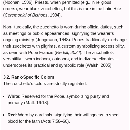
(Noonan, 1996). Priests, when permitted (e.g., in religious
orders), wear black zucchettos, but this is rare in the Latin Rite
(
Ceremonial of Bishops
, 1984).
Non-liturgically, the zucchetto is worn during official duties, such
as meetings or public appearances, signifying the wearer’s
ongoing ministry (Jungmann, 1948). Popes traditionally exchange
their zucchetto with pilgrims, a custom symbolizing accessibility,
as seen with Pope Francis (
Reddit, 2024
). The zucchetto’s
versatility—worn indoors, outdoors, and in diverse climates—
underscores its practical and symbolic role (Walsh, 2005).
3.2. Rank-Specific Colors
The zucchetto’s colors are strictly regulated:
White
: Reserved for the Pope, symbolizing purity and
primacy (Matt. 16:18).
Red
: Worn by cardinals, signifying their willingness to shed
blood for the faith (Acts 7:58–60).