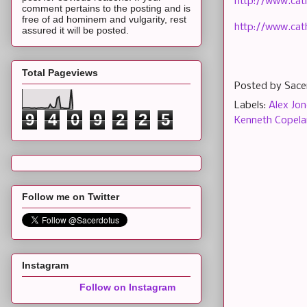
http://www.cat
comment pertains to the posting and is
free of ad hominem and vulgarity, rest
http://www.cath
assured it will be posted.
Total Pageviews
Posted by
Sace
Labels:
Alex Jon
9
4
0
9
2
2
5
Kenneth Copel
Follow me on Twitter
Instagram
Follow on Instagram