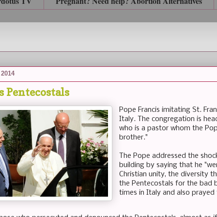
rdotus TV
Pregnant? Need help? Abortion Alternatives
 2014
s Pentecostals
Pope Francis imitating St. Fran
Italy. The congregation is hea
who is a pastor whom the Pope
brother."
The Pope addressed the shock 
building by saying that he "we
Christian unity, the diversity 
the Pentecostals for the bad b
times in Italy and also prayed