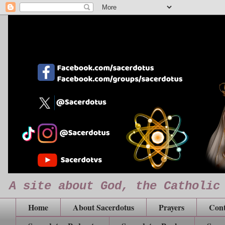
A site about God, the Catholic
Home
About Sacerdotus
Prayers
Cont