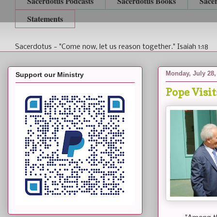
Sacerdotus Podcasts
Sacerdotus Books
Sace
Statements
Sacerdotus - "Come now, let us reason together." Isaiah 1:18
Monday, July 28,
Support our Ministry
Pope Visit