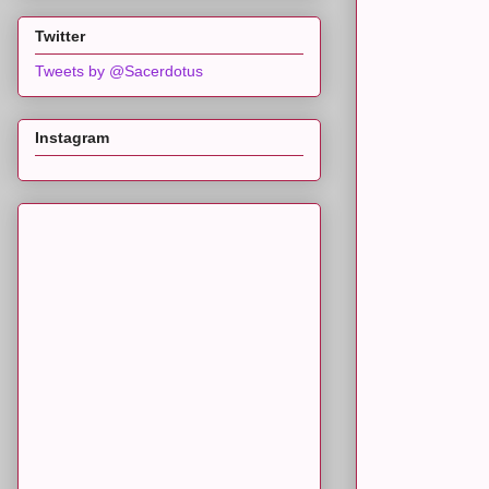
Twitter
Tweets by @Sacerdotus
Instagram