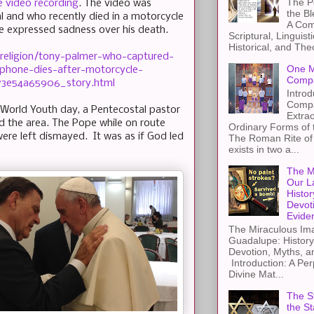
The Pe
 video recording
. The video was
the B
 and who recently died in a motorcycle
A Com
e expressed sadness over his death.
Scriptural, Linguisti
Historical, and The
religion/tony-palmer-who-captured-
One M
llphone-dies-after-motorcycle-
Compa
73e54a65906_story.html
Introd
Compa
r World Youth day, a Pentecostal pastor
Extra
d the area. The Pope while on route
Ordinary Forms of
re left dismayed. It was as if God led
The Roman Rite of 
exists in two a...
The M
Our L
Histor
Devot
Evide
The Miraculous Ima
Guadalupe: History
Devotion, Myths, a
Introduction: A Per
Divine Mat...
The St
the S