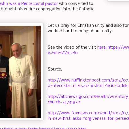
 who was a Pentecostal pastor
who converted to
 brought his entire congregation into the Catholic
Let us pray for Christian unity and also f
worked hard to bring about unity.
See the video of the visit
here: https://
v=FohFlZVmzRo
Source:
http://www.huffingtonpost.com/2014/07
pentecostal_n_5627430.html?ncid=txtln
http://abcnews.go.com/Health/wireStory/
church-24741870
http://www.foxnews.com/world/2014/07/
in-new-first-asks-forgiveness-for-persec