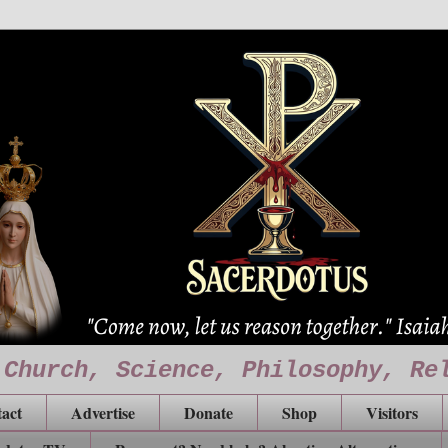
 Church, Science, Philosophy, Re
act
Advertise
Donate
Shop
Visitors