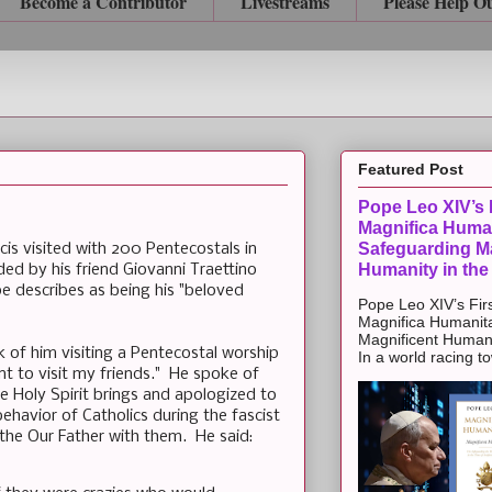
Become a Contributor
Livestreams
Please Help O
Featured Post
Pope Leo XIV’s F
Magnifica Huma
Safeguarding Ma
cis visited with 200 Pentecostals in
Humanity in the
ded by his friend Giovanni Traettino
 describes as being his "beloved
Pope Leo XIV’s Firs
Magnifica Humanit
Magnificent Humanit
of him visiting a Pentecostal worship
In a world racing t
nt to visit my friends." He spoke of
the Holy Spirit brings and apologized to
ehavior of Catholics during the fascist
 the Our Father with them. He said: