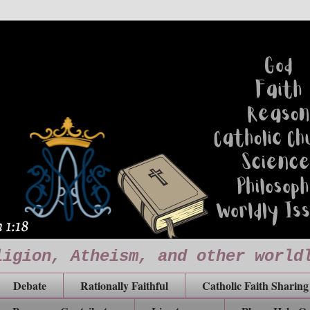
ligion, Atheism, and other world
Debate
Rationally Faithful
Catholic Faith Sharing