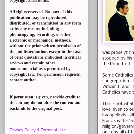
copyright Sacerdotus.
All rights reserved. No part of this
publication may be reproduced,
distributed, or transmitted in any form
or by any means, including
photocopying, recording, or other
electronic or mechanical methods,
without the prior written permission of
the publisher/author, except in the case
was proselytizi
of brief quotations embodied in critical
stopped by his 
reviews and certain other
the Pope to thi
noncommercial uses permitted by
copyright law. For permission requests,
Some Catholics 
contact author.
congregation. T
Vatican II and li
Catholics have 
If permission is given, provide credit to
the author, do not alter the content and
This is not wha
backlink to the original post.
love, even to o
Evangelicals sti
Francis is the "
religion/govern
Privacy Policy & Terms of Use
one day all of 