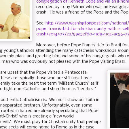
congregation of Kenneth Copeland via an iPhone
recorded by Tony Palmer who was an Evangelical
crash. He was a friend of the Pope and the Pop
See:
http://www.washingtonpost.com/national/
pope-francis-bid-for-christian-unity-with-a-ce
crash/2014/07/22/89a52fd0-11d9-11e4-ac56-7
Moreover, before Pope Francis' trip to Brazil fo
ng young Catholics attending the many catechesis workshops aroun
worship place and greeting him and some of his congregants who we
s man who was obviously not pleased with the Pope visiting Brazil.
are upset that the Pope visited a Pentecostal
hese are typically those who are still upset over
terally take the heart the term "Militant Church" as if
to fight non-Catholics and shun them as "heretics."
t authentic Catholicism is. We must show our faith in
ur separated brethren. Unfortunately, even some
ll rooted in hatred are already speculating that Pope
anti-Christ" who is creating a "new world
ment." We must pray for Christian unity that perhaps
these sects will come home to Rome as in the case