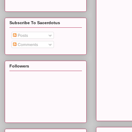
Subscribe To Sacerdotus
Posts
Comments
Followers