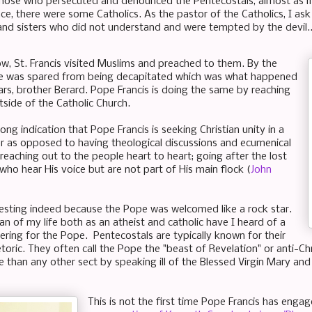
ose who persecuted and denounced the Pentecostals, almost as if
ace, there were some Catholics. As the pastor of the Catholics, I as
and sisters who did not understand and were tempted by the devil.
, St. Francis visited Muslims and preached to them. By the
he was spared from being decapitated which was what happened
iars, brother Berard. Pope Francis is doing the same by reaching
tside of the Catholic Church.
trong indication that Pope Francis is seeking Christian unity in a
r as opposed to having theological discussions and ecumenical
reaching out to the people heart to heart; going after the lost
who hear His voice but are not part of His main flock (
John
teresting indeed because the Pope was welcomed like a rock star.
n of my life both as an atheist and catholic have I heard of a
ering for the Pope. Pentecostals are typically known for their
etoric. They often call the Pope the "beast of Revelation" or anti-C
 than any other sect by speaking ill of the Blessed Virgin Mary and c
This is not the first time Pope Francis has enga