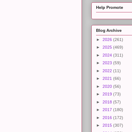
Help Promote
Blog Archive
►
2026
(261)
►
2025
(469)
►
2024
(311)
►
2023
(59)
►
2022
(11)
►
2021
(66)
►
2020
(56)
►
2019
(73)
►
2018
(57)
►
2017
(180)
►
2016
(172)
►
2015
(307)