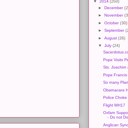
▼
2014
(250)
►
December
(2
►
November
(3
►
October
(30)
►
September
(
►
August
(26)
▼
July
(24)
Sacerdotus.c
Pope Visits P
Sts. Joachim
Pope Francis
So many Plan
Obamacare H
Police Choke
Flight MH17
Oxfam Suppor
- Do not D
Anglican Syn