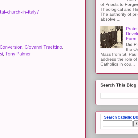
of Priests to Forgiv
Theological and Hi
al-church-in-italy/
The authority of pri
absolve ...
Protes
Devel
Form
Did Pr
Conversion
,
Giovanni Traettino
,
the Or
si
,
Tony Palmer
Mass from St. Paul 
address the role of
Catholics in cou...
Search This Blog
Search Catholic Bl