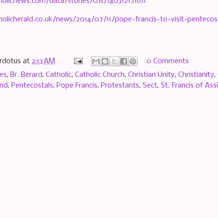
holicnews.com/data/stories/cns/1403121.htm
olicherald.co.uk/news/2014/07/11/pope-francis-to-visit-pentecost
rdotus
at
2:13 AM
0 Comments
es
,
Br. Berard
,
Catholic
,
Catholic Church
,
Christian Unity
,
Christianity
,
and
,
Pentecostals
,
Pope Francis
,
Protestants
,
Sect
,
St. Francis of Assi