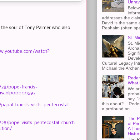
Unrav
Below 
inform
addresses the claim
David is the same a
Rephaim (often spel
or the soul of Tony Palmer who also
St. Mi
St. Mi
Archa
www.youtube.com/watch?
Signif
Devel
Cultural Legacy Int
Michael the Archang
Redem
What 
/28/pope-francis-
We ar
kusaolp00000592
proba
say, "
this about? Redemp
papal-francis-visits-pentecostal-
a profound an...
The P
28/pope-visits-pentecostal-church-
of Pri
A The
ution/
Histor
The P