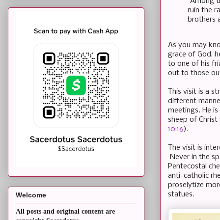
"Among th
ruin the r
brothers 
As you may know
grace of God, 
to one of his fr
out to those ou
This visit is a s
different manne
meetings. He is 
sheep of Christ 
10:16
).
The visit is in
Never in the spa
Pentecostal che
anti-catholic rh
proselytize more
statues.
Welcome
All posts and original content are