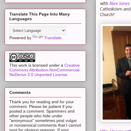
with
Alex Jones
Catholicism and
Translate This Page Into Many
Church!
Languages
Powered by
Translate
This work is licensed under a
Creative
Commons Attribution-NonCommercial-
NoDerivs 3.0 Unported License
.
Comments
Thank you for reading and for your
comment. Please be patient if you
posted a comment. Spammers and
other people who hide under
"anonymous" sometimes post vulgar
or nonsensical comments that I cannot
post for obvious reasons. If your