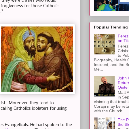
 they were crazies who would
k forgiveness for those Catholic
.."
Popular Trending
Perez 
on Tik
Perez 
Crisis
to Pub
Biography, Health 
Incident, and the B
Me...
John 
Retur
Quite 
Matt A
in Sep
claiming that troub
hrist. Moreover, they tend to
Corapi may be retur
alling Catholics idolaters for using
with the Church...
The Pe
the Bl
ges Evangelicals. He had spoken to the