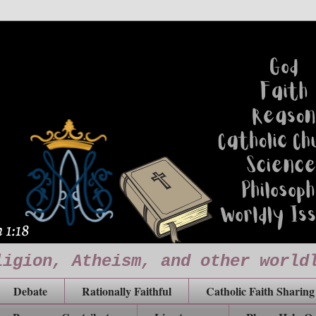
ligion, Atheism, and other world
Debate
Rationally Faithful
Catholic Faith Sharing