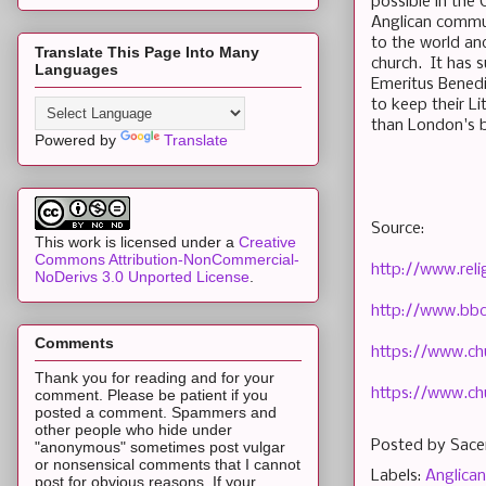
possible in the 
Anglican commun
to the world an
Translate This Page Into Many
church. It has s
Languages
Emeritus Benedi
to keep their Li
than London's
Powered by
Translate
Source:
This work is licensed under a
Creative
Commons Attribution-NonCommercial-
http://www.rel
NoDerivs 3.0 Unported License
.
http://www.bb
Comments
https://www.
Thank you for reading and for your
https://www.ch
comment. Please be patient if you
posted a comment. Spammers and
other people who hide under
Posted by
Sace
"anonymous" sometimes post vulgar
or nonsensical comments that I cannot
Labels:
Anglican
post for obvious reasons. If your