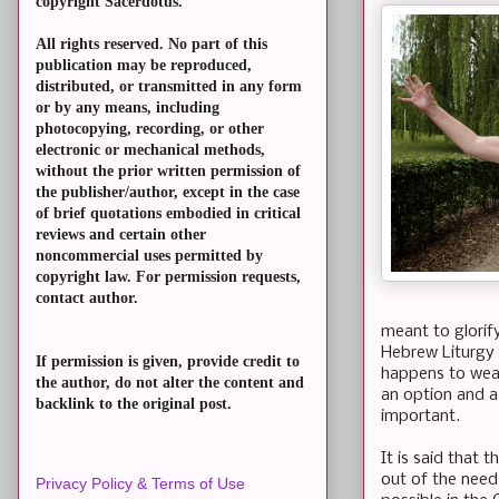
copyright Sacerdotus.
All rights reserved. No part of this
publication may be reproduced,
distributed, or transmitted in any form
or by any means, including
photocopying, recording, or other
electronic or mechanical methods,
without the prior written permission of
the publisher/author, except in the case
of brief quotations embodied in critical
reviews and certain other
noncommercial uses permitted by
copyright law. For permission requests,
contact author.
meant to glorif
Hebrew Liturgy t
If permission is given, provide credit to
happens to wear
the author, do not alter the content and
an option and a 
backlink to the original post.
important.
It is said that
out of the need 
Privacy Policy & Terms of Use