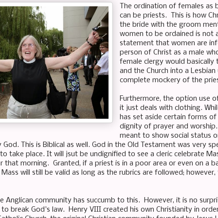
The ordination of females as b
can be priests. This is how Chr
the bride with the groom ment
women to be ordained is not 
statement that women are inferi
person of Christ as a male wh
female clergy would basically 
and the Church into a Lesbian 
complete mockery of the pries
Furthermore, the option use o
it just deals with clothing. Whi
has set aside certain forms o
dignity of prayer and worship.
meant to show social status or
y God. This is Biblical as well. God in the Old Testament was very s
o take place. It will jsut be undignified to see a cleric celebrate Ma
 that morning. Granted, if a priest is in a poor area or even on a 
Mass will still be valid as long as the rubrics are followed; however
 the Anglican community has succumb to this. However, it is no sur
to break God's law. Henry VIII created his own Christianity in order