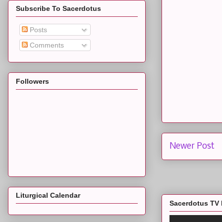
Subscribe To Sacerdotus
Posts
Comments
Followers
Newer Post
Liturgical Calendar
Sacerdotus TV 