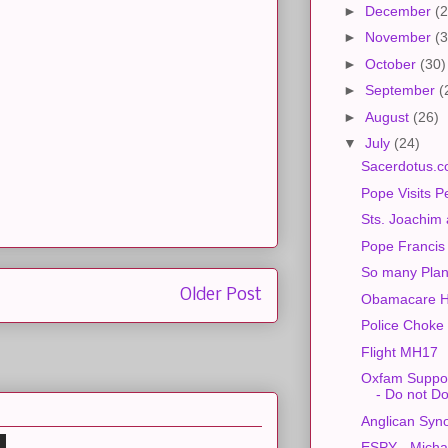
►
December
(2
►
November
(3
►
October
(30)
►
September
(
►
August
(26)
▼
July
(24)
Sacerdotus.c
Pope Visits P
Sts. Joachim
Pope Francis
So many Plan
Older Post
Obamacare H
Police Choke
Flight MH17
Oxfam Suppor
- Do not D
Anglican Syn
ESPY - Mich