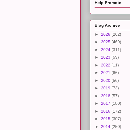
Help Promote
Blog Archive
►
2026
(262)
►
2025
(469)
►
2024
(311)
►
2023
(59)
►
2022
(11)
►
2021
(66)
►
2020
(56)
►
2019
(73)
►
2018
(57)
►
2017
(180)
►
2016
(172)
►
2015
(307)
▼
2014
(250)