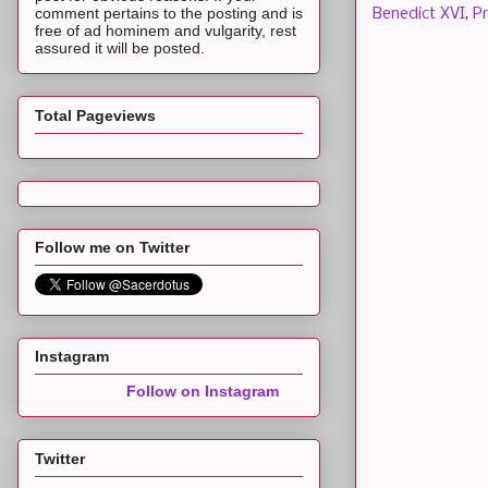
comment pertains to the posting and is
Benedict XVI
,
P
free of ad hominem and vulgarity, rest
assured it will be posted.
Total Pageviews
Follow me on Twitter
Instagram
Follow on Instagram
Twitter