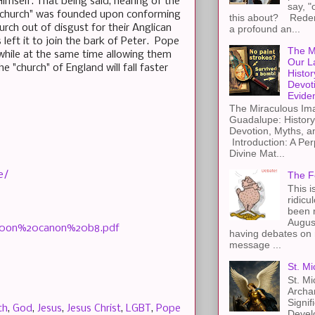
imself. That being said, hearing of the
say, "
s "church" was founded upon conforming
this about? Redemp
rch out of disgust for their Anglican
a profound an...
left it to join the bark of Peter. Pope
The M
hile at the same time allowing them
Our L
 "church" of England will fall faster
Histor
Devot
Evide
The Miraculous Ima
Guadalupe: History
Devotion, Myths, a
Introduction: A Per
Divine Mat...
e/
The F
This i
ridicu
been r
Augus
20on%20canon%20b8.pdf
having debates on 
message ...
St. Mi
St. Mi
Archa
Signif
th
,
God
,
Jesus
,
Jesus Christ
,
LGBT
,
Pope
Devel