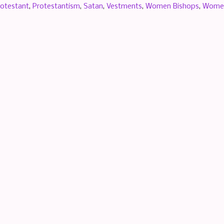
rotestant
,
Protestantism
,
Satan
,
Vestments
,
Women Bishops
,
Women