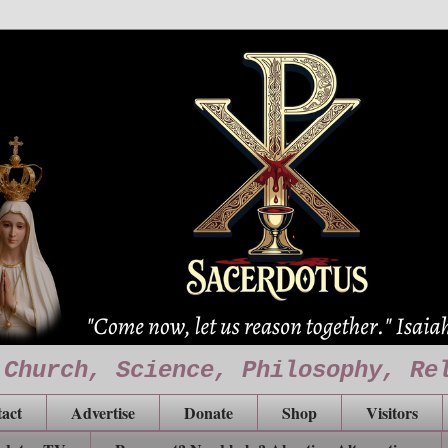
 Church, Science, Philosophy, Re
act
Advertise
Donate
Shop
Visitors