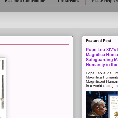
Become a Contributor
Livestreams
Please Help O
Featured Post
Pope Leo XIV’s F
Magnifica Huma
Safeguarding Ma
Humanity in the
Pope Leo XIV’s Firs
Magnifica Humanit
Magnificent Humanit
In a world racing t