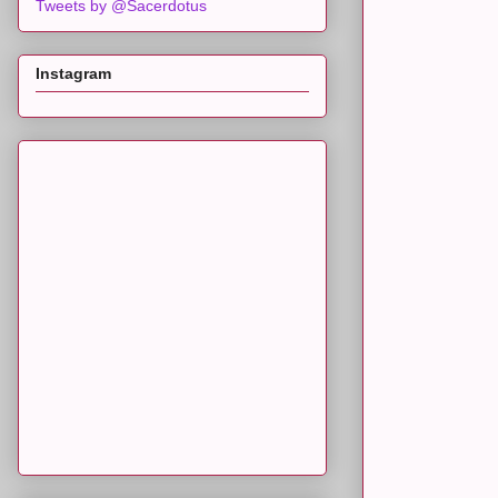
Tweets by @Sacerdotus
Instagram