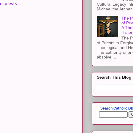
 priests
Cultural Legacy Int
Michael the Archang
The P
of Pri
A The
Histor
The P
of Priests to Forgiv
Theological and Hi
The authority of pri
absolve ...
Search This Blog
Search Catholic Bl