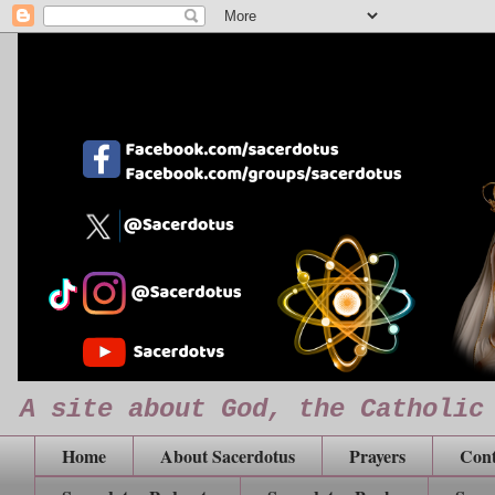
A site about God, the Catholic
Home
About Sacerdotus
Prayers
Cont