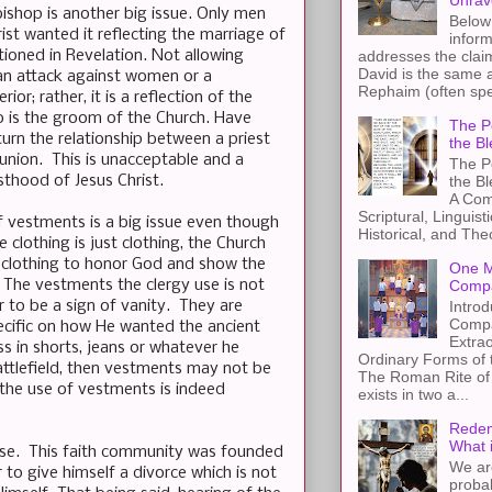
Unrav
ishop is another big issue. Only men
Below 
ist wanted it reflecting the marriage of
inform
ioned in Revelation. Not allowing
addresses the claim
David is the same a
an attack against women or a
Rephaim (often spel
or; rather, it is a reflection of the
o is the groom of the Church. Have
The Pe
turn the relationship between a priest
the Bl
union. This is unacceptable and a
The Pe
thood of Jesus Christ.
the B
A Com
Scriptural, Linguisti
f vestments is a big issue even though
Historical, and The
le clothing is just clothing, the Church
f clothing to honor God and show the
One M
 The vestments the clergy use is not
Compa
 to be a sign of vanity. They are
Introd
Compa
pecific on how He wanted the ancient
Extra
ss in shorts, jeans or whatever he
Ordinary Forms of
battlefield, then vestments may not be
The Roman Rite of 
, the use of vestments is indeed
exists in two a...
Redem
What 
prise. This faith community was founded
We ar
 to give himself a divorce which is not
proba