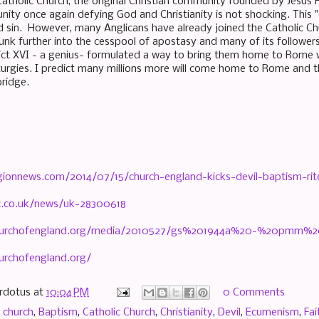
Catholic Church, the original Christian community founded by Jesus H
ity once again defying God and Christianity is not shocking. Thi
d sin. However, many Anglicans have already joined the Catholic Chu
unk further into the cesspool of apostasy and many of its followers 
ct XVI - a genius- formulated a way to bring them home to Rome w
turgies. I predict many millions more will come home to Rome and the
 bridge.
igionnews.com/2014/07/15/church-england-kicks-devil-baptism-rit
c.co.uk/news/uk-28300618
churchofengland.org/media/2010527/gs%201944a%20-%20pmm%
urchofengland.org/
rdotus
at
10:04 PM
0 Comments
 church
,
Baptism
,
Catholic Church
,
Christianity
,
Devil
,
Ecumenism
,
Fai