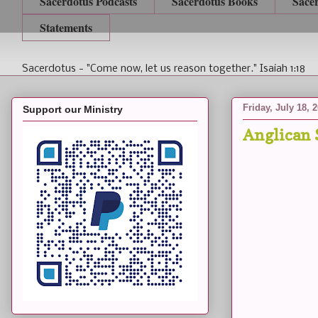
Sacerdotus Podcasts
Sacerdotus Books
Sace
Statements
Sacerdotus - "Come now, let us reason together." Isaiah 1:18
Friday, July 18, 
Support our Ministry
Anglican