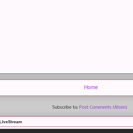
Home
Subscribe to:
Post Comments (Atom)
LIveStream