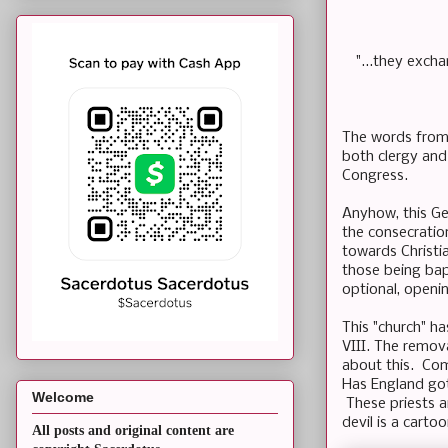
"...they exch
The words from 
both clergy and 
Congress.
Anyhow, this Ge
the consecratio
towards Christi
those being bap
optional, openin
This "church" ha
VIII. The remov
about this. Co
Has England got
Welcome
These priests ar
devil is a carto
All posts and original content are