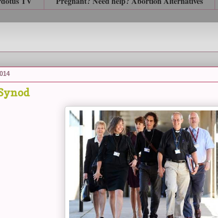
rdotus TV
Pregnant? Need help? Abortion Alternatives
2014
 Synod