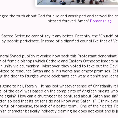
anged the truth about God for a lie and worshiped and served the cr
blessed forever! Amen"
Romans 1:25
Sacred Scripture cannot say it any better. Recently, the "Church" 
lay people participate. Instead of a dignified council like that of Vat
neral Synod publicly revealed how back this Protestant denomina
n of female bishops which Catholic and Eastern Orthodox leaders h
an unity via ecumenism. Moreover, they voted to take out the Devil 
tized to renounce Satan and all his works and empty promises. It
g the door to liturgies where celebrants can wear a t shirt and jeans
s gone to hell, literally! It has lost whatever sense of Christianity i
al of the devil was based on the complaints of Anglican priests w
me again? How can a churchgoer be confused about Satan and sin
ten so bad that its citizens do not know who Satan is? I think eve
e full of nonsense, for lack of a better term. One of their clerics,
onish character basically indirectly claiming he does not exist and is j