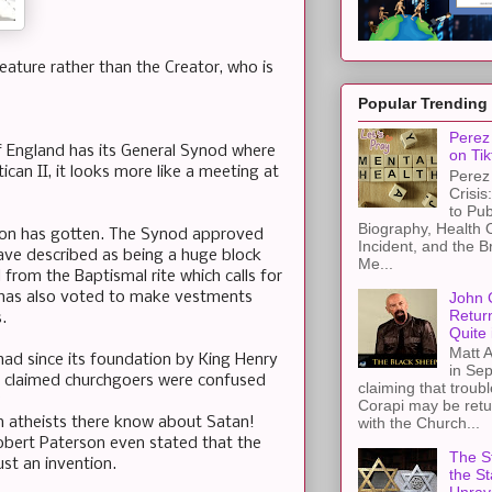
eature rather than the Creator, who is
Popular Trending
Perez 
of England has its General Synod where
on Tik
ican II, it looks more like a meeting at
Perez 
Crisis
to Pub
Biography, Health 
tion has gotten. The Synod approved
Incident, and the B
ave described as being a huge block
Me...
from the Baptismal rite which calls for
John 
 has also voted to make vestments
Retur
.
Quite 
Matt A
t had since its foundation by King Henry
in Sep
ho claimed churchgoers were confused
claiming that troub
?
Corapi may be retur
n atheists there know about Satan!
with the Church...
 Robert Paterson even stated that the
The St
ust an invention.
the S