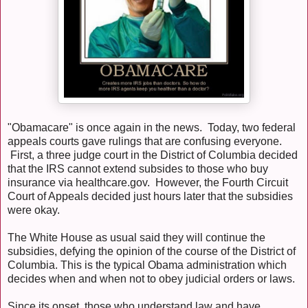
"Obamacare" is once again in the news. Today, two federal
appeals courts gave rulings that are confusing everyone.
First, a three judge court in the District of Columbia decided
that the IRS cannot extend subsides to those who buy
insurance via healthcare.gov. However, the Fourth Circuit
Court of Appeals decided just hours later that the subsidies
were okay.
The White House as usual said they will continue the
subsidies, defying the opinion of the course of the District of
Columbia. This is the typical Obama administration which
decides when and when not to obey judicial orders or laws.
Since its onset, those who understand law and have