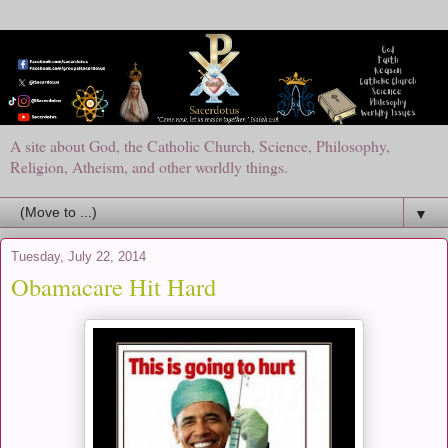
A site about God, the Catholic Church, Science, Philosophy,
Religion, Atheism, and other worldly things.
▼
Tuesday, July 22, 2014
Obamacare Hit Hard