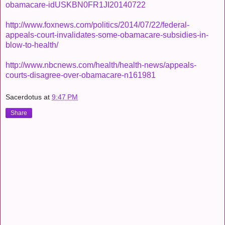
obamacare-idUSKBN0FR1JI20140722
http://www.foxnews.com/politics/2014/07/22/federal-
appeals-court-invalidates-some-obamacare-subsidies-in-
blow-to-health/
http://www.nbcnews.com/health/health-news/appeals-
courts-disagree-over-obamacare-n161981
Sacerdotus
at
9:47 PM
Share