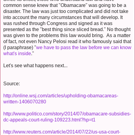
common sense knew that "Obamacare" was going to be a
disaster. The law was just too complicated and did not take
into account the many circumstances that will develop. It
was rushed through Congress and signed as it was
presented as the "best thing since sliced bread." No thought
was given to the problems this law would bring. As a matter
of fact, not even Nancy Pelosi read it who famously said that
(I paraphrase) "
we have to pass the law before we can know
what's inside
."
Let's see what happens next...
Source:
http://online.wsj.com/articles/upholding-obamacareas-
written-1406070280
http://www.politico.com/story/2014/07/obamacare-subsidies-
dc-appeals-court-ruling-109223.html?hp=t1
http://www.reuters.com/article/2014/07/22/us-usa-court-