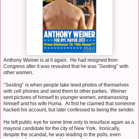
Anthony Weiner is at it again. He had resigned from
Congress after it was revealed that he was "Sexting" with
other women.
"Sexting" is when people take lewd photos of themselves
with cell phones and send them to other parties. Weiner
sent pictures of himself to younger women, embarrassing
himself and his wife Huma. At first he claimed that someone
hacked his account, but later confessed to being the sender.
He left public eye for some time only to resurface again as a
mayoral candidate for the city of New York. Ironically,
despite the scandal, he was leading in the polls, even