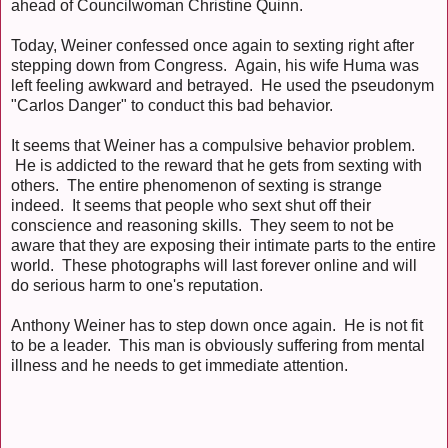
ahead of Councilwoman Christine Quinn.
Today, Weiner confessed once again to sexting right after
stepping down from Congress. Again, his wife Huma was
left feeling awkward and betrayed. He used the pseudonym
"Carlos Danger" to conduct this bad behavior.
It seems that Weiner has a compulsive behavior problem.
He is addicted to the reward that he gets from sexting with
others. The entire phenomenon of sexting is strange
indeed. It seems that people who sext shut off their
conscience and reasoning skills. They seem to not be
aware that they are exposing their intimate parts to the entire
world. These photographs will last forever online and will
do serious harm to one's reputation.
Anthony Weiner has to step down once again. He is not fit
to be a leader. This man is obviously suffering from mental
illness and he needs to get immediate attention.