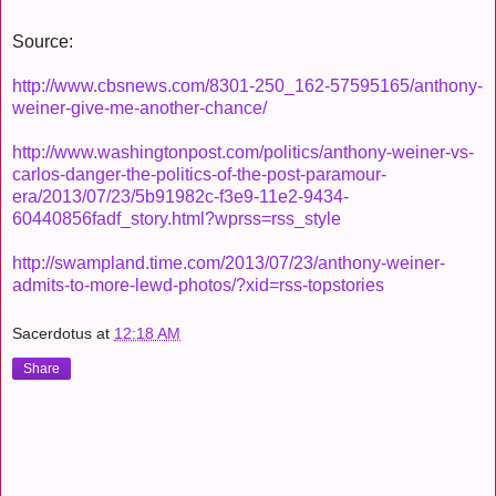
Source:
http://www.cbsnews.com/8301-250_162-57595165/anthony-
weiner-give-me-another-chance/
http://www.washingtonpost.com/politics/anthony-weiner-vs-
carlos-danger-the-politics-of-the-post-paramour-
era/2013/07/23/5b91982c-f3e9-11e2-9434-
60440856fadf_story.html?wprss=rss_style
http://swampland.time.com/2013/07/23/anthony-weiner-
admits-to-more-lewd-photos/?xid=rss-topstories
Sacerdotus
at
12:18 AM
Share