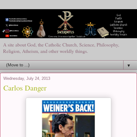
A site about God, the Catholic Church, Science, Philosophy,
Religion, Atheism, and other worldly things.
▼
Wednesday, July 24, 2013
Carlos Danger