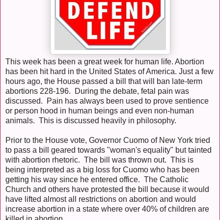
This week has been a great week for human life. Abortion
has been hit hard in the United States of America. Just a few
hours ago, the House passed a bill that will ban late-term
abortions 228-196. During the debate, fetal pain was
discussed. Pain has always been used to prove sentience
or person hood in human beings and even non-human
animals. This is discussed heavily in philosophy.
Prior to the House vote, Governor Cuomo of New York tried
to pass a bill geared towards "woman's equality" but tainted
with abortion rhetoric. The bill was thrown out. This is
being interpreted as a big loss for Cuomo who has been
getting his way since he entered office. The Catholic
Church and others have protested the bill because it would
have lifted almost all restrictions on abortion and would
increase abortion in a state where over 40% of children are
killed in abortion.