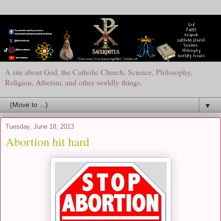
A site about God, the Catholic Church, Science, Philosophy,
Religion, Atheism, and other worldly things.
▼
Tuesday, June 18, 2013
Abortion hit hard