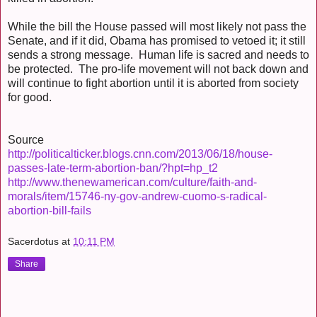
While the bill the House passed will most likely not pass the
Senate, and if it did, Obama has promised to vetoed it; it still
sends a strong message. Human life is sacred and needs to
be protected. The pro-life movement will not back down and
will continue to fight abortion until it is aborted from society
for good.
Source
http://politicalticker.blogs.cnn.com/2013/06/18/house-
passes-late-term-abortion-ban/?hpt=hp_t2
http://www.thenewamerican.com/culture/faith-and-
morals/item/15746-ny-gov-andrew-cuomo-s-radical-
abortion-bill-fails
Sacerdotus
at
10:11 PM
Share